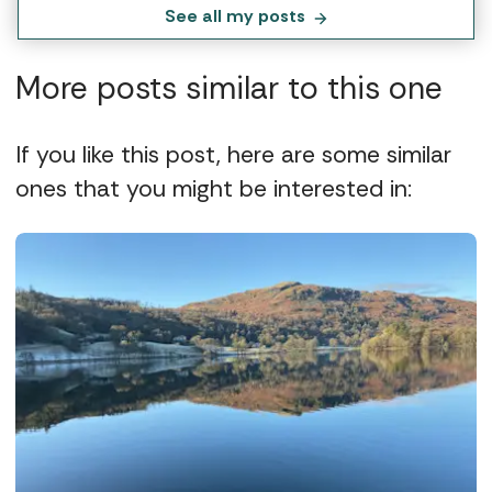
See all my posts
More posts similar to this one
If you like this post, here are some similar
ones that you might be interested in: