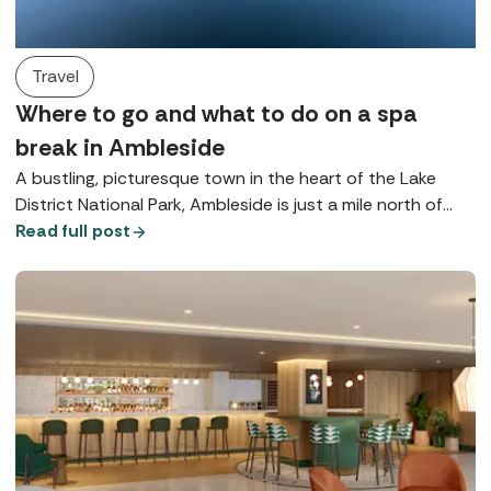
Travel
Where to go and what to do on a spa
break in Ambleside
A bustling, picturesque town in the heart of the Lake
District National Park, Ambleside is just a mile north of
Lake Windermere and is brimming with beautiful
Read full post
opportunities for rest and relaxation.