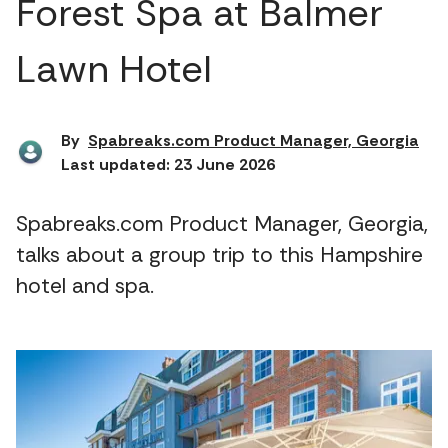
Forest Spa at Balmer
Lawn Hotel
By
Spabreaks.com Product Manager, Georgia
Last updated: 23 June 2026
Spabreaks.com Product Manager, Georgia,
talks about a group trip to this Hampshire
hotel and spa.