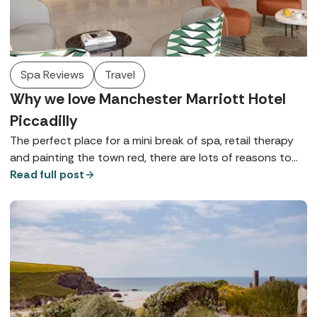
Spa Reviews
Travel
Why we love Manchester Marriott Hotel
Piccadilly
The perfect place for a mini break of spa, retail therapy
and painting the town red, there are lots of reasons to
love Manchester Marriott Hotel Piccadilly - here are just a
Read full post
few.