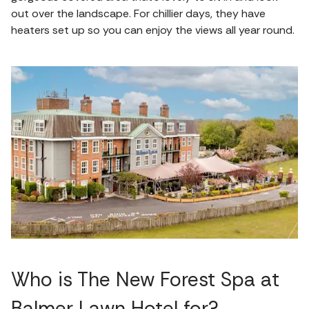
out over the landscape. For chillier days, they have
heaters set up so you can enjoy the views all year round.
Who is The New Forest Spa at
Balmer Lawn Hotel for?