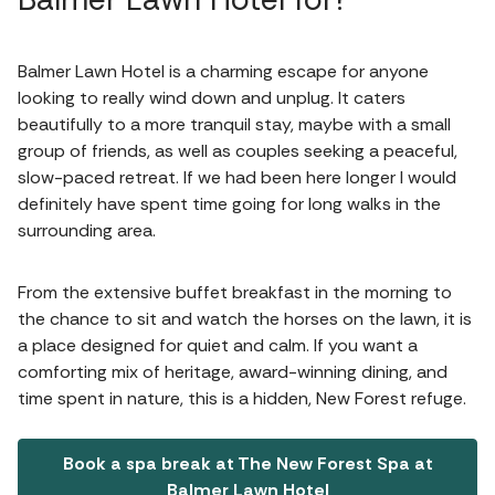
Balmer Lawn Hotel is a charming escape for anyone
looking to really wind down and unplug. It caters
beautifully to a more tranquil stay, maybe with a small
group of friends, as well as couples seeking a peaceful,
slow-paced retreat. If we had been here longer I would
definitely have spent time going for long walks in the
surrounding area.
From the extensive buffet breakfast in the morning to
the chance to sit and watch the horses on the lawn, it is
a place designed for quiet and calm. If you want a
comforting mix of heritage, award-winning dining, and
time spent in nature, this is a hidden, New Forest refuge.
Book a spa break at The New Forest Spa at
Balmer Lawn Hotel