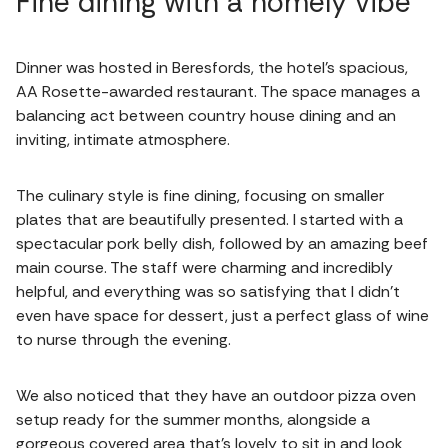
Fine dining with a homely vibe
Dinner was hosted in Beresfords, the hotel's spacious,
AA Rosette-awarded restaurant. The space manages a
balancing act between country house dining and an
inviting, intimate atmosphere.
The culinary style is fine dining, focusing on smaller
plates that are beautifully presented. I started with a
spectacular pork belly dish, followed by an amazing beef
main course. The staff were charming and incredibly
helpful, and everything was so satisfying that I didn't
even have space for dessert, just a perfect glass of wine
to nurse through the evening.
We also noticed that they have an outdoor pizza oven
setup ready for the summer months, alongside a
gorgeous covered area that’s lovely to sit in and look