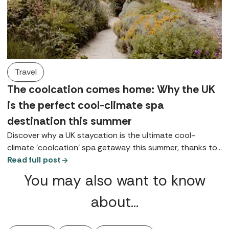
Travel
The coolcation comes home: Why the UK
is the perfect cool-climate spa
destination this summer
Discover why a UK staycation is the ultimate cool-
climate 'coolcation' spa getaway this summer, thanks to
coastal, lake, and highland retreats.
Read full post
You may also want to know
about…