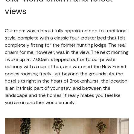
views
Our room was a beautifully appointed nod to traditional
style, complete with a classic four-poster bed that felt
completely fitting for the former hunting lodge. The real
charm for me, however, was in the view. The next morning
I woke up at 7:00am, stepped out onto our private
balcony with a cup of tea, and watched the New Forest
ponies roaming freely just beyond the grounds. As the
hotel sits right in the heart of Brockenhurst, the location
is an intrinsic part of your stay, and between the
landscape and the horses, it really makes you feel like
you are in another world entirely.