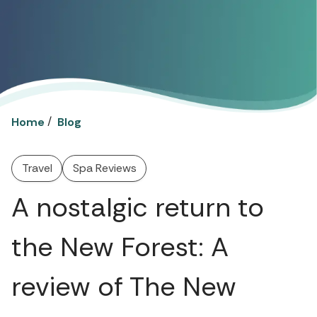
/
Home
Blog
Travel
Spa Reviews
A nostalgic return to
the New Forest: A
review of The New