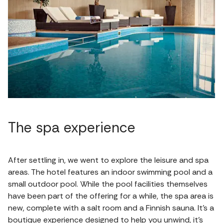
The spa experience
After settling in, we went to explore the leisure and spa
areas. The hotel features an indoor swimming pool and a
small outdoor pool. While the pool facilities themselves
have been part of the offering for a while, the spa area is
new, complete with a salt room and a Finnish sauna. It’s a
boutique experience designed to help you unwind, it’s