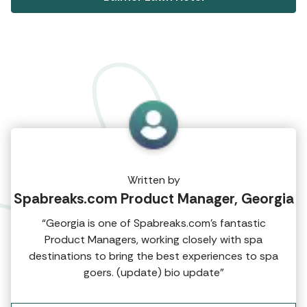
Written by
Spabreaks.com Product Manager, Georgia
“Georgia is one of Spabreaks.com's fantastic
Product Managers, working closely with spa
destinations to bring the best experiences to spa
goers. (update) bio update”