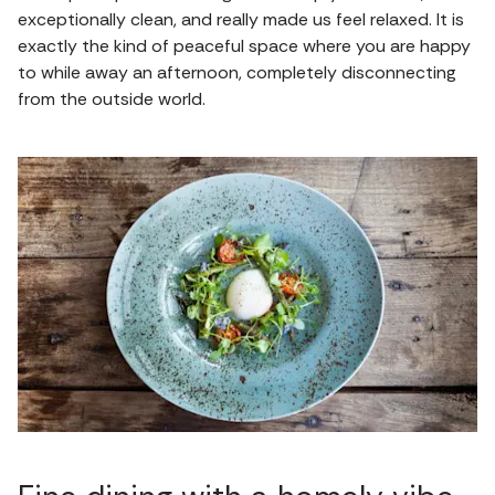
exceptionally clean, and really made us feel relaxed. It is
exactly the kind of peaceful space where you are happy
to while away an afternoon, completely disconnecting
from the outside world.