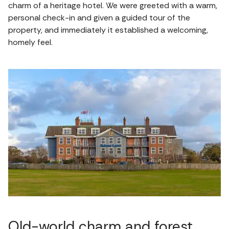
charm of a heritage hotel. We were greeted with a warm,
personal check-in and given a guided tour of the
property, and immediately it established a welcoming,
homely feel.
Old-world charm and forest