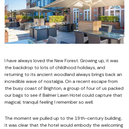
I have always loved the New Forest. Growing up, it was
the backdrop to lots of childhood holidays, and
returning to its ancient woodland always brings back an
incredible wave of nostalgia. On a recent escape from
the busy coast of Brighton, a group of four of us packed
our bags to see if Balmer Lawn Hotel could capture that
magical, tranquil feeling I remember so well.
The moment we pulled up to the 19th-century building,
it was clear that the hotel would embody the welcoming