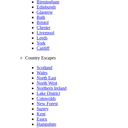
Birmingham
Edinburgh
Glasgow
Bath
Bristol
Chester
Liverpool
Leeds
York
Cardiff
Country Escapes
Scotland
Wales
North East
North West
Northern Ireland
Lake District
Cotswolds
New Forest
Surrey
Kent
Essex
Hampshire