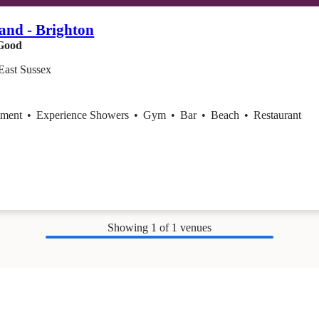
and - Brighton
Good
East Sussex
tment
•
Experience Showers
•
Gym
•
Bar
•
Beach
•
Restaurant
Showing
1
of 1 venues