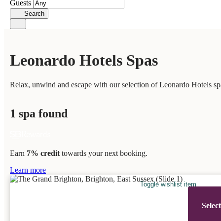
Guests
Search
Leonardo Hotels Spas
Relax, unwind and escape with our selection of Leonardo Hotels spa
1 spa found
Earn
7% credit
towards your next booking.
Learn more
Toggle wishlist item
Selec