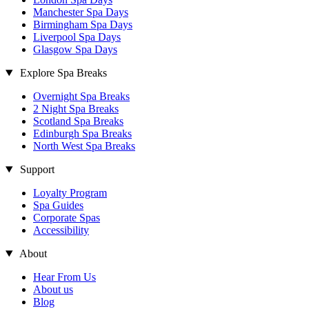
Manchester Spa Days
Birmingham Spa Days
Liverpool Spa Days
Glasgow Spa Days
Explore Spa Breaks
Overnight Spa Breaks
2 Night Spa Breaks
Scotland Spa Breaks
Edinburgh Spa Breaks
North West Spa Breaks
Support
Loyalty Program
Spa Guides
Corporate Spas
Accessibility
About
Hear From Us
About us
Blog