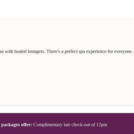
s with heated loungers. There's a perfect spa experience for everyone.
t packages offer:
Complimentary late check-out of 12pm