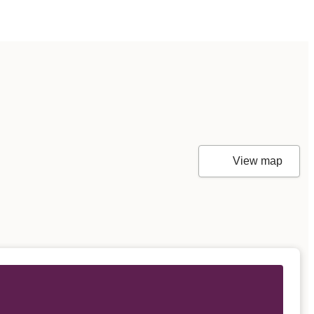
View map