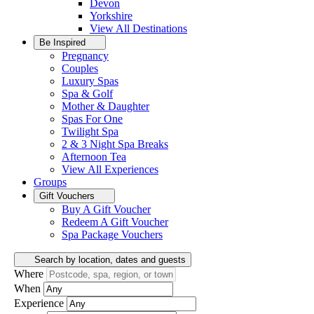
Devon
Yorkshire
View All
Destinations
Be Inspired
Pregnancy
Couples
Luxury Spas
Spa & Golf
Mother & Daughter
Spas For One
Twilight Spa
2 & 3 Night Spa Breaks
Afternoon Tea
View All
Experiences
Groups
Gift Vouchers
Buy A Gift Voucher
Redeem A Gift Voucher
Spa Package Vouchers
Search by location, dates and guests
Where
When
Experience