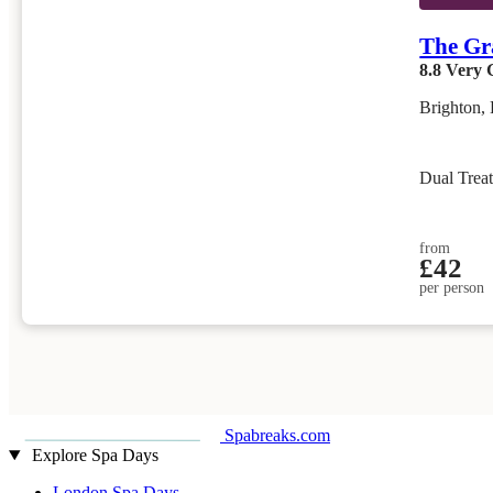
The Gr
8.8
Very 
Brighton, 
Dual Trea
from
£42
per person
Spabreaks.com
Explore Spa Days
London Spa Days