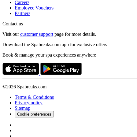
Careers
Employee Vouchers
Partners
Contact us
Visit our
customer support
page for more details.
Download the Spabreaks.com app for exclusive offers
Book & manage your spa experiences anywhere
©2026 Spabreaks.com
Terms & Conditions
Privacy policy
Sitemap
Cookie preferences