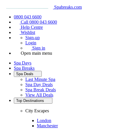
Spabreaks.com
0800 043 6600
Call 0800 043 6600
Help Centre
Wishlist
Sign-up
Login
Sign in
Open main menu
Spa Days
Spa Breaks
Spa Deals
Last Minute Spa
Spa Day Deals
Spa Break Deals
View All
Deals
Top Destinations
City Escapes
London
Manchester