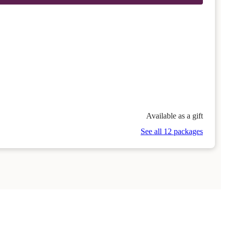
Available as a gift
See all 12 packages