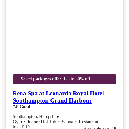
Select packages offer:
Up to 30% off
Rena Spa at Leonardo Royal Hotel
Southampton Grand Harbour
7.8
Good
Southampton, Hampshire
Gym
•
Indoor Hot Tub
•
Sauna
•
Restaurant
from
£110
Available as a gift