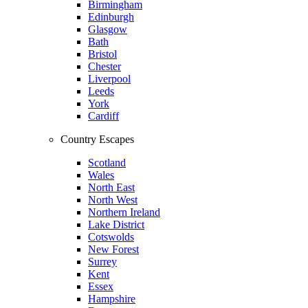
Birmingham
Edinburgh
Glasgow
Bath
Bristol
Chester
Liverpool
Leeds
York
Cardiff
Country Escapes
Scotland
Wales
North East
North West
Northern Ireland
Lake District
Cotswolds
New Forest
Surrey
Kent
Essex
Hampshire