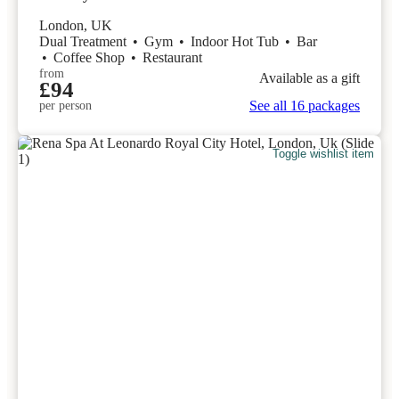
London, UK
Dual Treatment
•
Gym
•
Indoor Hot Tub
•
Bar
•
Coffee Shop
•
Restaurant
from
Available as a gift
£94
See all 16 packages
per person
Toggle wishlist item