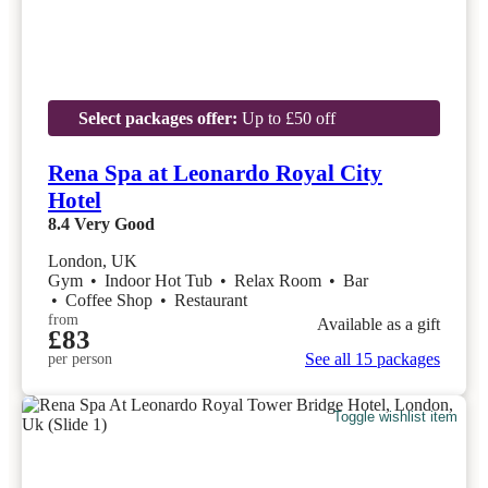
Select packages offer:
Up to £50 off
Rena Spa at Leonardo Royal City
Hotel
8.4
Very Good
London, UK
Gym
•
Indoor Hot Tub
•
Relax Room
•
Bar
•
Coffee Shop
•
Restaurant
from
Available as a gift
£83
See all 15 packages
per person
Toggle wishlist item