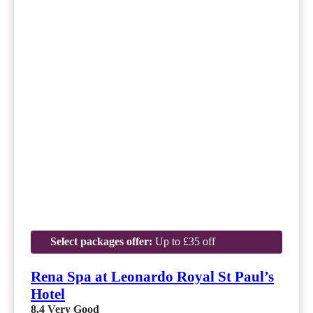
Select packages offer:
Up to £35 off
Rena Spa at Leonardo Royal St Paul’s
Hotel
8.4
Very Good