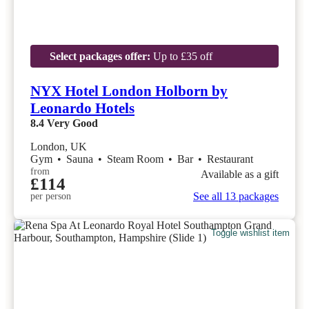
Select packages offer:
Up to £35 off
NYX Hotel London Holborn by
Leonardo Hotels
8.4
Very Good
London, UK
Gym
•
Sauna
•
Steam Room
•
Bar
•
Restaurant
from
Available as a gift
£114
See all 13 packages
per person
Toggle wishlist item