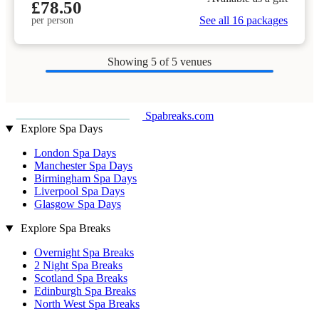
£78.50
See all 16 packages
per person
Showing
5
of 5 venues
Spabreaks.com
Explore Spa Days
London Spa Days
Manchester Spa Days
Birmingham Spa Days
Liverpool Spa Days
Glasgow Spa Days
Explore Spa Breaks
Overnight Spa Breaks
2 Night Spa Breaks
Scotland Spa Breaks
Edinburgh Spa Breaks
North West Spa Breaks