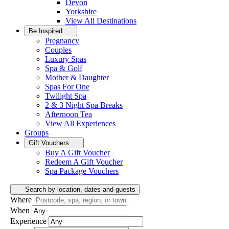
Devon
Yorkshire
View All
Destinations
Be Inspired
Pregnancy
Couples
Luxury Spas
Spa & Golf
Mother & Daughter
Spas For One
Twilight Spa
2 & 3 Night Spa Breaks
Afternoon Tea
View All
Experiences
Groups
Gift Vouchers
Buy A Gift Voucher
Redeem A Gift Voucher
Spa Package Vouchers
Search by location, dates and guests
Where
When
Experience