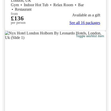
London, UK
Gym
•
Indoor Hot Tub
•
Relax Room
•
Bar
•
Restaurant
from
Available as a gift
£136
See all 16 packages
per person
Toggle wishlist item