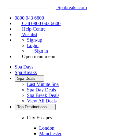
Spabreaks.com
0800 043 6600
Call 0800 043 6600
Help Centre
Wishlist
Sign-up
Login
Sign in
Open main menu
Spa Days
Spa Breaks
Spa Deals
Last Minute Spa
Spa Day Deals
Spa Break Deals
View All
Deals
Top Destinations
City Escapes
London
Manchester