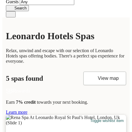
Guests
Search
Leonardo Hotels Spas
Relax, unwind and escape with our selection of Leonardo
Hotels spas offering bodies. There's a perfect spa experience for
everyone.
5 spas found
View map
Earn
7% credit
towards your next booking.
Learn more
Toggle wishlist item