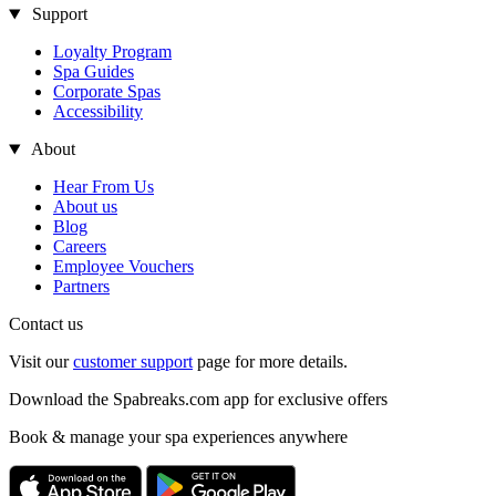
Support
Loyalty Program
Spa Guides
Corporate Spas
Accessibility
About
Hear From Us
About us
Blog
Careers
Employee Vouchers
Partners
Contact us
Visit our
customer support
page for more details.
Download the Spabreaks.com app for exclusive offers
Book & manage your spa experiences anywhere