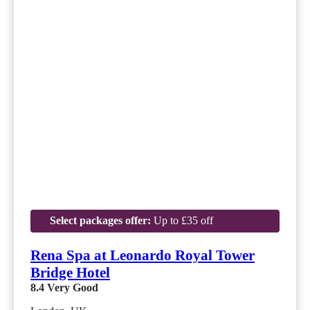
Select packages offer:
Up to £35 off
Rena Spa at Leonardo Royal Tower
Bridge Hotel
8.4
Very Good