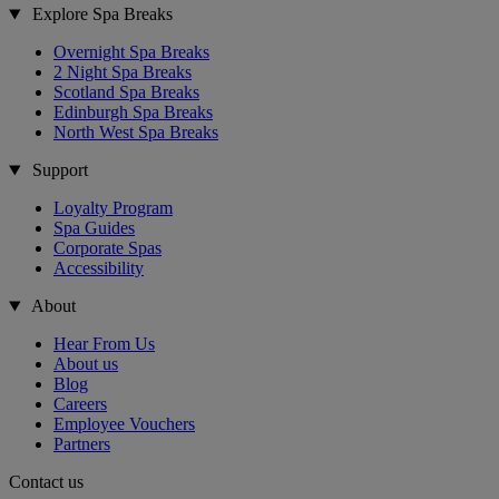
Explore Spa Breaks
Overnight Spa Breaks
2 Night Spa Breaks
Scotland Spa Breaks
Edinburgh Spa Breaks
North West Spa Breaks
Support
Loyalty Program
Spa Guides
Corporate Spas
Accessibility
About
Hear From Us
About us
Blog
Careers
Employee Vouchers
Partners
Contact us