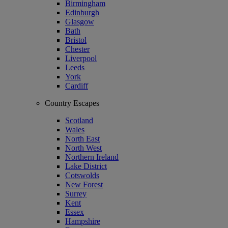
Birmingham
Edinburgh
Glasgow
Bath
Bristol
Chester
Liverpool
Leeds
York
Cardiff
Country Escapes
Scotland
Wales
North East
North West
Northern Ireland
Lake District
Cotswolds
New Forest
Surrey
Kent
Essex
Hampshire