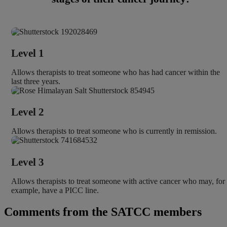
Level 1
Allows therapists to treat someone who has had cancer within the
last three years.
Level 2
Allows therapists to treat someone who is currently in remission.
Level 3
Allows therapists to treat someone with active cancer who may, for
example, have a PICC line.
Comments from the SATCC members