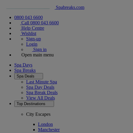
Spabreaks.com
0800 043 6600
Call 0800 043 6600
Help Centre
Wishlist
Sign-up
Login
Sign in
Open main menu
Spa Days
Spa Breaks
Spa Deals
Last Minute Spa
Spa Day Deals
Spa Break Deals
View All
Deals
Top Destinations
City Escapes
London
Manchester