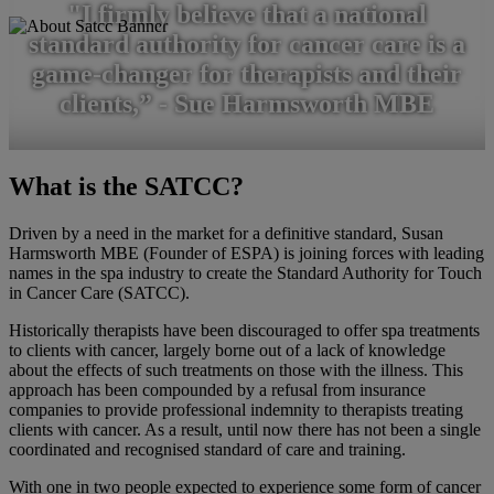
"I firmly believe that a national
standard authority for cancer care is a
game-changer for therapists and their
clients,” - Sue Harmsworth MBE
What is the SATCC?
Driven by a need in the market for a definitive standard, Susan
Harmsworth MBE (Founder of ESPA) is joining forces with leading
names in the spa industry to create the Standard Authority for Touch
in Cancer Care (SATCC).
Historically therapists have been discouraged to offer spa treatments
to clients with cancer, largely borne out of a lack of knowledge
about the effects of such treatments on those with the illness. This
approach has been compounded by a refusal from insurance
companies to provide professional indemnity to therapists treating
clients with cancer. As a result, until now there has not been a single
coordinated and recognised standard of care and training.
With one in two people expected to experience some form of cancer