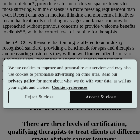
in their lifetime*, providing safe and inclusive spa treatments to
those suffering with the disease is a more pressing requirement than
ever. Recent changes in medical thinking and pioneering initiatives
mean that treatments including massages and facials can now be
approached without previous concerns to provide welcome benefits
to clients**, with the correct level of training for therapists.
The SATCC will ensure that training is offered to an industry
recognised standard, providing a benchmark for spas and therapists
and reassuring customers they will be well looked after. Its mission
is to offer a safe, recognised platform for spas to find training
courses, and help customers to find therapists trained to cater to
We use cookies to improve and personalise our services and may also
cancer sufferers’ individual needs.
use cookies to personalise advertising on other sites. Read our
Working together under Susan’s guidance, the SATCC has created a
privacy policy
for more about what we do with your data, as well as
full set of standards that are recognised by insurers and detail the
your rights and choices.
Cookie preferences
required level of training for therapists.
Reject & close
Accept & close
The levels of certification
There are three levels of certification,
qualifying therapists to treat clients at differen
stages of their cancer journey: