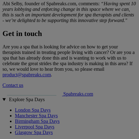
Abi Selby, founder of Spabreaks.com, comments:
“Having spent 10
years lobbying and enforcing change in this space where we can,
this is such an important development for spa therapists and clients
- we’re delighted to be supporting this innovative step forward."
Get in touch
Are you a spa that is looking for advice on how to get your
therapists trained in treating people living with cancer? Or are you a
spa that has already done this and is wanting to work with us to
celebrate the great strides the spa industry is making in this area? If
so, we would love to hear from you, so please email
product@spabreaks.com
.
Contact us
Spabreaks.com
Explore Spa Days
London Spa Days
Manchester Spa Days
Birmingham Spa Days
Liverpool Spa Days
Glasgow Spa Days