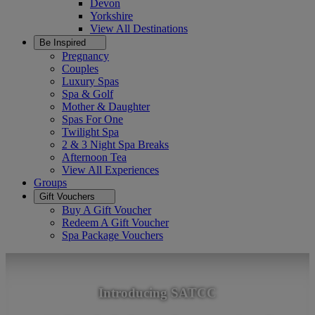
Devon
Yorkshire
View All
Destinations
Be Inspired
Pregnancy
Couples
Luxury Spas
Spa & Golf
Mother & Daughter
Spas For One
Twilight Spa
2 & 3 Night Spa Breaks
Afternoon Tea
View All
Experiences
Groups
Gift Vouchers
Buy A Gift Voucher
Redeem A Gift Voucher
Spa Package Vouchers
Introducing SATCC