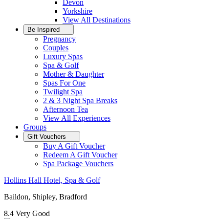
Devon
Yorkshire
View All
Destinations
Be Inspired
Pregnancy
Couples
Luxury Spas
Spa & Golf
Mother & Daughter
Spas For One
Twilight Spa
2 & 3 Night Spa Breaks
Afternoon Tea
View All
Experiences
Groups
Gift Vouchers
Buy A Gift Voucher
Redeem A Gift Voucher
Spa Package Vouchers
Hollins Hall Hotel, Spa & Golf
Baildon, Shipley, Bradford
8.4
Very Good