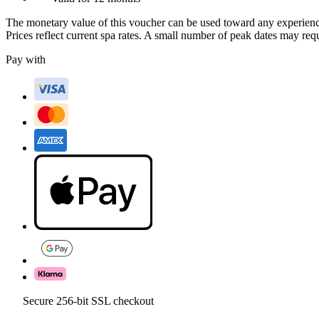
The monetary value of this voucher can be used toward any experienc
Prices reflect current spa rates. A small number of peak dates may req
Pay with
Secure 256-bit SSL checkout