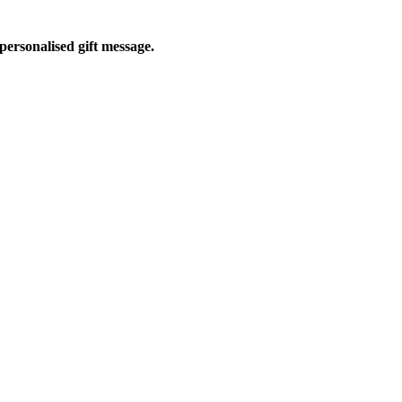
personalised gift message.