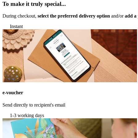
To make it truly special...
During checkout,
select the preferred delivery option
and/or
add a 
Instant
e-voucher
Send directly to recipient's email
1-3 working days