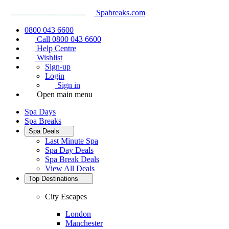
Spabreaks.com
0800 043 6600
Call 0800 043 6600
Help Centre
Wishlist
Sign-up
Login
Sign in
Open main menu
Spa Days
Spa Breaks
Spa Deals
Last Minute Spa
Spa Day Deals
Spa Break Deals
View All
Deals
Top Destinations
City Escapes
London
Manchester