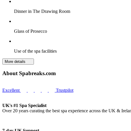
Dinner in The Drawing Room
Glass of Prosecco
Use of the spa facilities
More details
About Spabreaks.com
Excellent
Trustpilot
UK's #1 Spa Specialist
Over 20 years curating the best spa experience across the UK & Irela
7-day UK Support