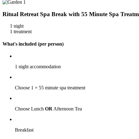
Ritual Retreat Spa Break with 55 Minute Spa Treatm
1 night
1 treatment
What's included (per person)
1 night accommodation
Choose 1 × 55 minute spa treatment
Choose Lunch
OR
Afternoon Tea
Breakfast