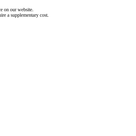
e on our website.
uire a supplementary cost.