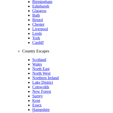
Birmingham
Edinburgh
Glasgow
Bath
Bristol
Chester
Liverpool
Leeds
York
Cardiff
Country Escapes
Scotland
Wales
North East
North West
Northern Ireland
Lake District
Cotswolds
New Forest
Surrey
Kent
Essex
Hampshire