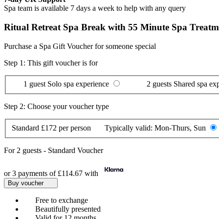
Spa team is available 7 days a week to help with any query
Ritual Retreat Spa Break with 55 Minute Spa Treatme
Purchase a Spa Gift Voucher for someone special
Step 1: This gift voucher is for
1 guest
Solo spa experience
2 guests
Shared spa ex
Step 2: Choose your voucher type
Standard
£172 per person
Typically valid:
Mon-Thurs, Sun
For
2 guests
-
Standard Voucher
or 3 payments of
£114.67
with
Buy voucher
Free to exchange
Beautifully presented
Valid for 12 months