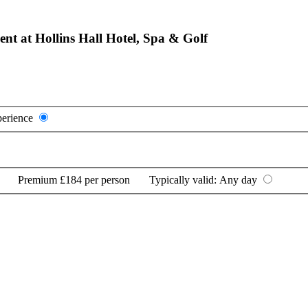
nt at Hollins Hall Hotel, Spa & Golf
perience
Premium
£184 per person
Typically valid:
Any day