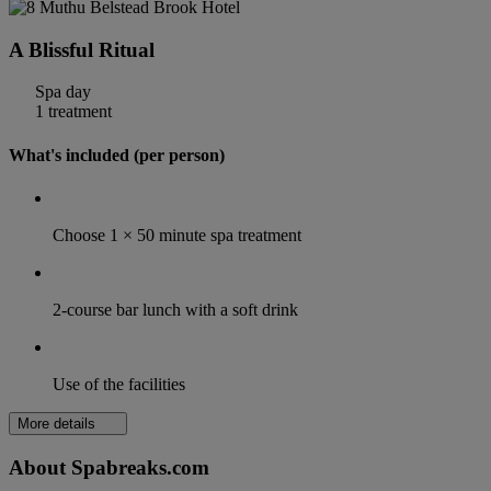
A Blissful Ritual
Spa day
1 treatment
What's included (per person)
Choose 1 × 50 minute spa treatment
2-course bar lunch with a soft drink
Use of the facilities
More details
About Spabreaks.com