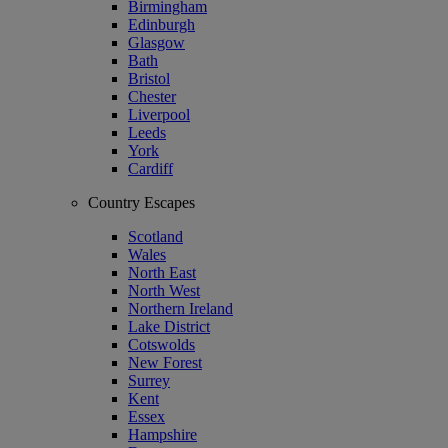
Birmingham
Edinburgh
Glasgow
Bath
Bristol
Chester
Liverpool
Leeds
York
Cardiff
Country Escapes
Scotland
Wales
North East
North West
Northern Ireland
Lake District
Cotswolds
New Forest
Surrey
Kent
Essex
Hampshire