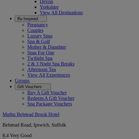
Devon
Yorkshire
View All
Destinations
Be Inspired
Pregnancy
Couples
Luxury Spas
Spa & Golf
Mother & Daughter
Spas For One
Twilight Spa
2 & 3 Night Spa Breaks
Afternoon Tea
View All
Experiences
Groups
Gift Vouchers
Buy A Gift Voucher
Redeem A Gift Voucher
Spa Package Vouchers
Muthu Belstead Brook Hotel
Belstead Road, Ipswich, Suffolk
8.4
Very Good