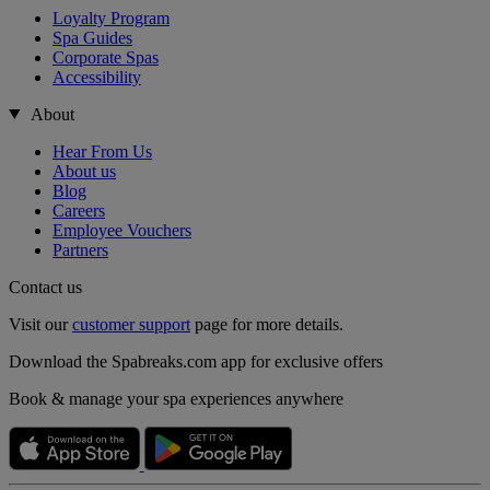
Loyalty Program
Spa Guides
Corporate Spas
Accessibility
About
Hear From Us
About us
Blog
Careers
Employee Vouchers
Partners
Contact us
Visit our
customer support
page for more details.
Download the Spabreaks.com app for exclusive offers
Book & manage your spa experiences anywhere