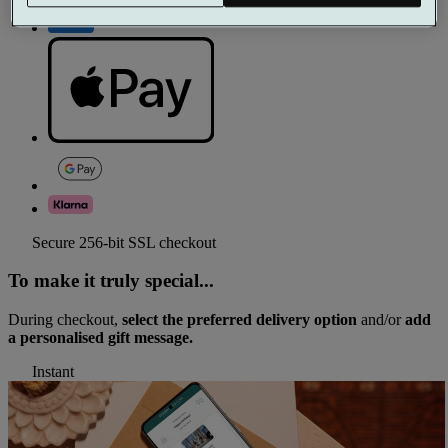
Secure 256-bit SSL checkout
To make it truly special...
During checkout,
select the preferred delivery option
and/or
add
a personalised gift message.
Instant