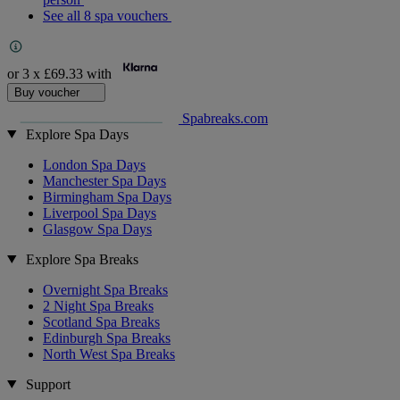
See all 8 spa vouchers
or 3 x
£69.33
with
Buy voucher
Spabreaks.com
Explore Spa Days
London Spa Days
Manchester Spa Days
Birmingham Spa Days
Liverpool Spa Days
Glasgow Spa Days
Explore Spa Breaks
Overnight Spa Breaks
2 Night Spa Breaks
Scotland Spa Breaks
Edinburgh Spa Breaks
North West Spa Breaks
Support