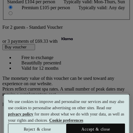
Standard
£104 per person
Typically valid:
Mon-Thurs, Sun
Premium
£105 per person
Typically valid:
Any day
For
2 guests
-
Standard Voucher
or 3 payments of
£69.33
with
Buy voucher
Free to exchange
Beautifully presented
Valid for 12 months
The monetary value of this voucher can be used toward any
experience on our website.
Prices reflect current spa rates. A small number of peak dates may
require a supplementary cost.
We use cookies to improve and personalise our services and may also
Pay with
use cookies to personalise advertising on other sites. Read our
privacy policy
for more about what we do with your data, as well as
your rights and choices.
Cookie preferences
Reject & close
Accept & close