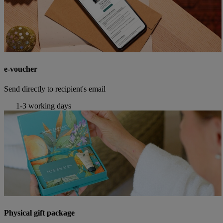
e-voucher
Send directly to recipient's email
1-3 working days
Physical gift package