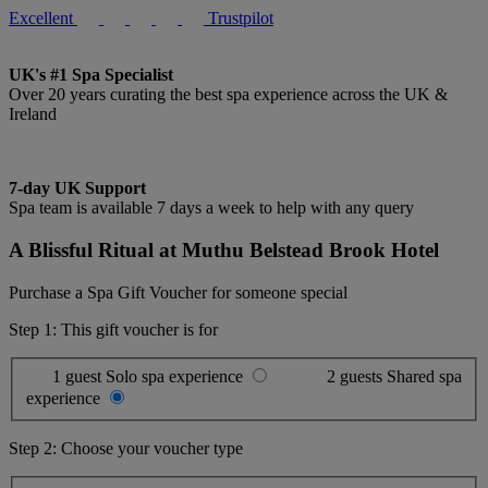
Excellent
Trustpilot
UK's #1 Spa Specialist
Over 20 years curating the best spa experience across the UK &
Ireland
7-day UK Support
Spa team is available 7 days a week to help with any query
A Blissful Ritual at Muthu Belstead Brook Hotel
Purchase a Spa Gift Voucher for someone special
Step 1: This gift voucher is for
1 guest
Solo spa experience
2 guests
Shared spa
experience
Step 2: Choose your voucher type