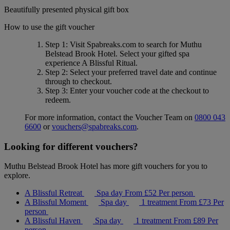
Beautifully presented physical gift box
How to use the gift voucher
Step 1
: Visit Spabreaks.com to search for
Muthu
Belstead Brook Hotel
. Select your gifted spa
experience
A Blissful Ritual
.
Step 2
: Select your preferred travel date and continue
through to checkout.
Step 3
: Enter your voucher code at the checkout to
redeem.
For more information, contact the Voucher Team on
0800 043
6600
or
vouchers@spabreaks.com
.
Looking for different vouchers?
Muthu Belstead Brook Hotel has more gift vouchers for you to
explore.
A Blissful Retreat
Spa day
From
£52
Per person
A Blissful Moment
Spa day
1 treatment
From
£73
Per
person
A Blissful Haven
Spa day
1 treatment
From
£89
Per
person