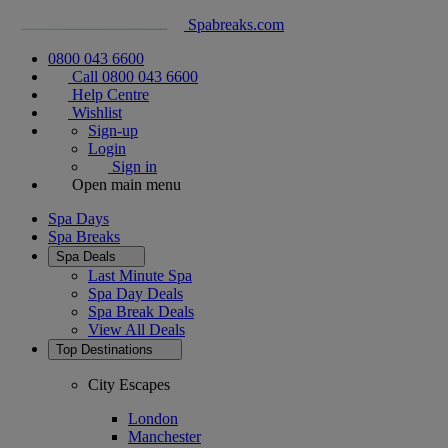
Spabreaks.com
0800 043 6600
Call 0800 043 6600
Help Centre
Wishlist
Sign-up
Login
Sign in
Open main menu
Spa Days
Spa Breaks
Spa Deals
Last Minute Spa
Spa Day Deals
Spa Break Deals
View All
Deals
Top Destinations
City Escapes
London
Manchester