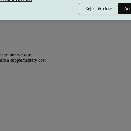
Reject & close
Acc
e on our website.
uire a supplementary cost.