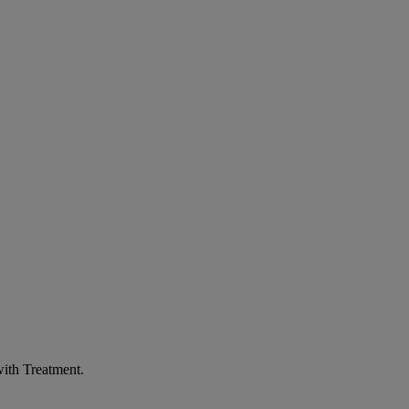
ith Treatment
.