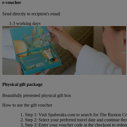
e-voucher
Send directly to recipient's email
1-3 working days
Physical gift package
Beautifully presented physical gift box
How to use the gift voucher
Step 1
: Visit Spabreaks.com to search for
The Buxton Cr
Step 2
: Select your preferred travel date and continue th
Step 3
: Enter your voucher code at the checkout to rede