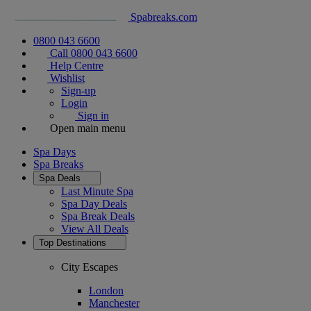
Spabreaks.com
0800 043 6600
Call 0800 043 6600
Help Centre
Wishlist
Sign-up
Login
Sign in
Open main menu
Spa Days
Spa Breaks
Spa Deals
Last Minute Spa
Spa Day Deals
Spa Break Deals
View All
Deals
Top Destinations
City Escapes
London
Manchester