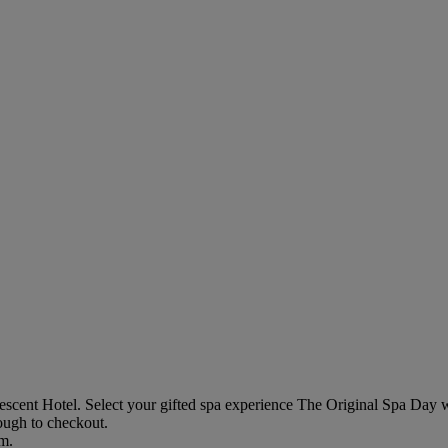
escent Hotel
. Select your gifted spa experience
The Original Spa Day w
rough to checkout.
em.