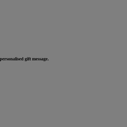
personalised gift message.