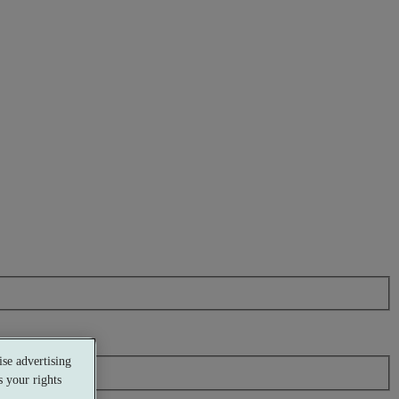
se advertising
 your rights