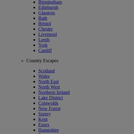
Birmingham
Edinburgh
Glasgow
Bath
Bristol
Chester
Liverpool
Leeds
York
Cardiff
Country Escapes
Scotland
Wales
North East
North West
Northern Ireland
Lake District
Cotswolds
New Forest
Surrey
Kent
Essex
Hampshire