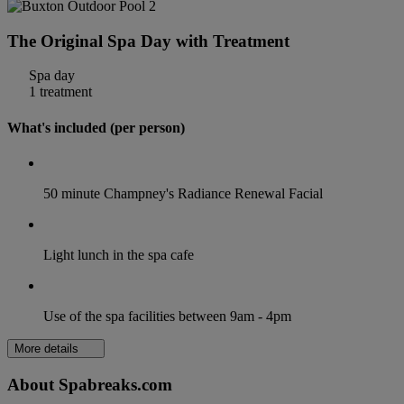
The Original Spa Day with Treatment
Spa day
1 treatment
What's included (per person)
50 minute Champney's Radiance Renewal Facial
Light lunch in the spa cafe
Use of the spa facilities between 9am - 4pm
More details
About Spabreaks.com