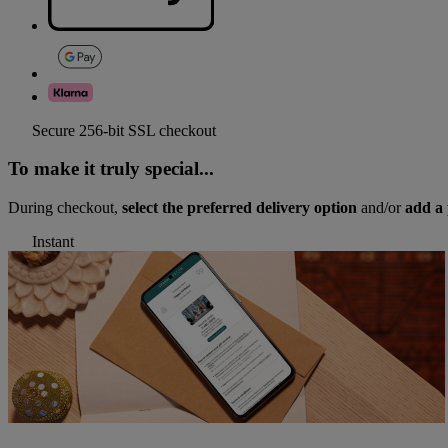
Secure 256-bit SSL checkout
To make it truly special...
During checkout,
select the preferred delivery option
and/or
add a 
Instant