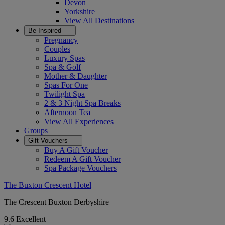
Devon
Yorkshire
View All
Destinations
Be Inspired
Pregnancy
Couples
Luxury Spas
Spa & Golf
Mother & Daughter
Spas For One
Twilight Spa
2 & 3 Night Spa Breaks
Afternoon Tea
View All
Experiences
Groups
Gift Vouchers
Buy A Gift Voucher
Redeem A Gift Voucher
Spa Package Vouchers
The Buxton Crescent Hotel
The Crescent Buxton Derbyshire
9.6
Excellent