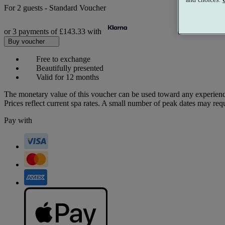
For
2 guests
-
Standard Voucher
or 3 payments of
£143.33
with
Buy voucher
Free to exchange
Beautifully presented
Valid for 12 months
The monetary value of this voucher can be used toward any experienc
Prices reflect current spa rates. A small number of peak dates may req
Pay with