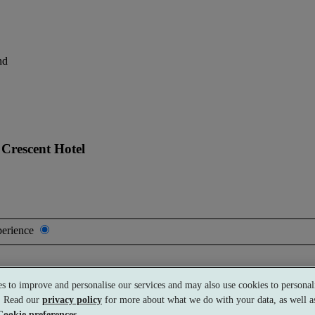
nd
Crescent Hotel
perience
s to improve and personalise our services and may also use cookies to personali
Premium
£245 per person
Typically valid:
Any day
s. Read our
privacy policy
for more about what we do with your data, as well as
Cookie preferences