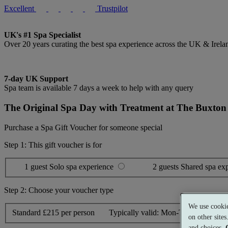
Excellent
Trustpilot
UK's #1 Spa Specialist
Over 20 years curating the best spa experience across the UK & Irela
7-day UK Support
Spa team is available 7 days a week to help with any query
The Original Spa Day with Treatment at The Buxton 
Purchase a Spa Gift Voucher for someone special
Step 1: This gift voucher is for
1 guest
Solo spa experience
2 guests
Shared spa ex
Step 2: Choose your voucher type
We use cookie
Standard
£215 per person
Typically valid:
Mon-Thurs, Sun
on other site
and choices.