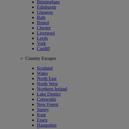
Birmingham
Edinburgh
Glasgow
Bath
Bristol
Chester
Liverpool
Leeds
York
Cardiff
Country Escapes
Scotland
Wales
North East
North West
Northern Ireland
Lake District
Cotswolds
New Forest
Surrey
Kent
Essex
Hampshire