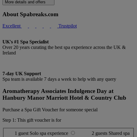
More details and offers
About Spabreaks.com
Excellent
Trustpilot
UK's #1 Spa Specialist
Over 20 years curating the best spa experience across the UK &
Ireland
7-day UK Support
Spa team is available 7 days a week to help with any query
Aromatherapy Associates Indulgence Day at
Hanbury Manor Marriott Hotel & Country Club
Purchase a Spa Gift Voucher for someone special
Step 1: This gift voucher is for
1 guest
Solo spa experience
2 guests
Shared spa