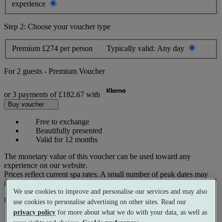
experience
Step 2: Choose your voucher type
Premium
£274 per person
Typically valid:
Any day
For
2 guests
-
Premium Voucher
or 3 payments of
£182.67
with
Buy voucher
Free to exchange
Beautifully presented
Valid for 12 months
The monetary value of this voucher can be used toward any
experience on our website.
Prices reflect current spa rates. A small number of peak dates may
require a supplementary cost.
We use cookies to improve and personalise our services and may also
Pay with
use cookies to personalise advertising on other sites. Read our
privacy policy
for more about what we do with your data, as well as