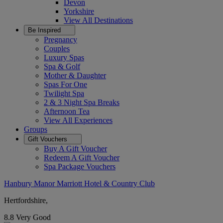
Devon
Yorkshire
View All
Destinations
Be Inspired
Pregnancy
Couples
Luxury Spas
Spa & Golf
Mother & Daughter
Spas For One
Twilight Spa
2 & 3 Night Spa Breaks
Afternoon Tea
View All
Experiences
Groups
Gift Vouchers
Buy A Gift Voucher
Redeem A Gift Voucher
Spa Package Vouchers
Hanbury Manor Marriott Hotel & Country Club
Hertfordshire,
8.8
Very Good