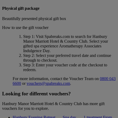
Physical gift package
Beautifully presented physical gift box
How to use the gift voucher
Step 1
: Visit Spabreaks.com to search for
Hanbury
Manor Marriott Hotel & Country Club
. Select your
gifted spa experience
Aromatherapy Associates
Indulgence Day
.
Step 2
: Select your preferred travel date and continue
through to checkout.
Step 3
: Enter your voucher code at the checkout to
redeem.
For more information, contact the Voucher Team on
0800 043
6600
or
vouchers@spabreaks.com
.
Looking for different vouchers?
Hanbury Manor Marriott Hotel & Country Club has more gift
vouchers for you to explore.
Hanbury Evening Retreat
Spa day
1 treatment
From