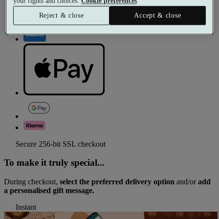
your rights and choices.
Cookie preferences
Reject & close
Accept & close
Secure 256-bit SSL checkout
To make it truly special...
During checkout,
select the preferred delivery option
and/or
add
a personalised gift message.
Instant