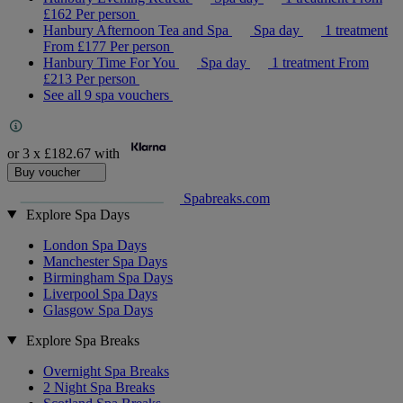
£162
Per person
Hanbury Afternoon Tea and Spa
Spa day
1 treatment
From
£177
Per person
Hanbury Time For You
Spa day
1 treatment
From
£213
Per person
See all 9 spa vouchers
or 3 x
£182.67
with
Buy voucher
Spabreaks.com
Explore Spa Days
London Spa Days
Manchester Spa Days
Birmingham Spa Days
Liverpool Spa Days
Glasgow Spa Days
Explore Spa Breaks
Overnight Spa Breaks
2 Night Spa Breaks