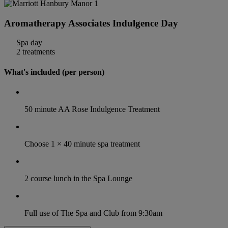
Aromatherapy Associates Indulgence Day
Spa day
2 treatments
What's included (per person)
50 minute AA Rose Indulgence Treatment
Choose 1 × 40 minute spa treatment
2 course lunch in the Spa Lounge
Full use of The Spa and Club from 9:30am