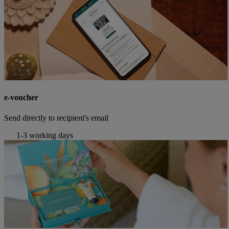
e-voucher
Send directly to recipient's email
1-3 working days