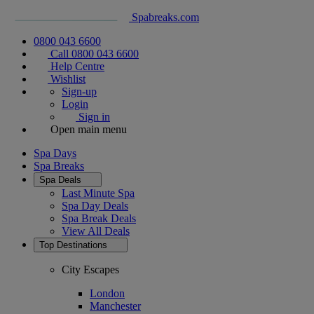
Spabreaks.com
0800 043 6600
Call 0800 043 6600
Help Centre
Wishlist
Sign-up
Login
Sign in
Open main menu
Spa Days
Spa Breaks
Spa Deals
Last Minute Spa
Spa Day Deals
Spa Break Deals
View All
Deals
Top Destinations
City Escapes
London
Manchester