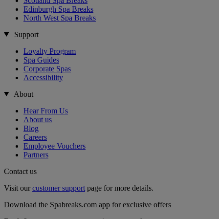
Scotland Spa Breaks
Edinburgh Spa Breaks
North West Spa Breaks
Support
Loyalty Program
Spa Guides
Corporate Spas
Accessibility
About
Hear From Us
About us
Blog
Careers
Employee Vouchers
Partners
Contact us
Visit our
customer support
page for more details.
Download the Spabreaks.com app for exclusive offers