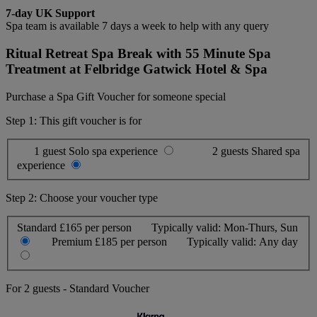
7-day UK Support
Spa team is available 7 days a week to help with any query
Ritual Retreat Spa Break with 55 Minute Spa
Treatment at Felbridge Gatwick Hotel & Spa
Purchase a Spa Gift Voucher for someone special
Step 1: This gift voucher is for
1 guest
Solo spa experience
2 guests
Shared spa
experience
Step 2: Choose your voucher type
Standard
£165 per person
Typically valid:
Mon-Thurs, Sun
Premium
£185 per person
Typically valid:
Any day
For
2 guests
-
Standard Voucher