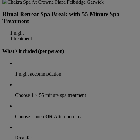
Ritual Retreat Spa Break with 55 Minute Spa
Treatment
1 night
1 treatment
What's included (per person)
1 night accommodation
Choose 1 × 55 minute spa treatment
Choose Lunch
OR
Afternoon Tea
Breakfast