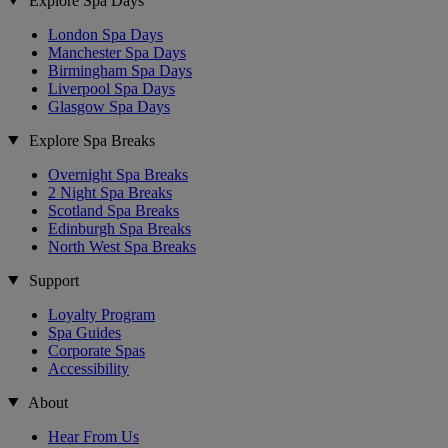
Explore Spa Days
London Spa Days
Manchester Spa Days
Birmingham Spa Days
Liverpool Spa Days
Glasgow Spa Days
Explore Spa Breaks
Overnight Spa Breaks
2 Night Spa Breaks
Scotland Spa Breaks
Edinburgh Spa Breaks
North West Spa Breaks
Support
Loyalty Program
Spa Guides
Corporate Spas
Accessibility
About
Hear From Us