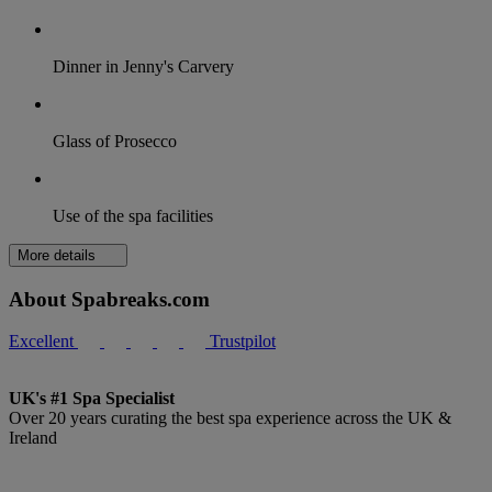
Dinner in Jenny's Carvery
Glass of Prosecco
Use of the spa facilities
More details
About Spabreaks.com
Excellent
Trustpilot
UK's #1 Spa Specialist
Over 20 years curating the best spa experience across the UK &
Ireland