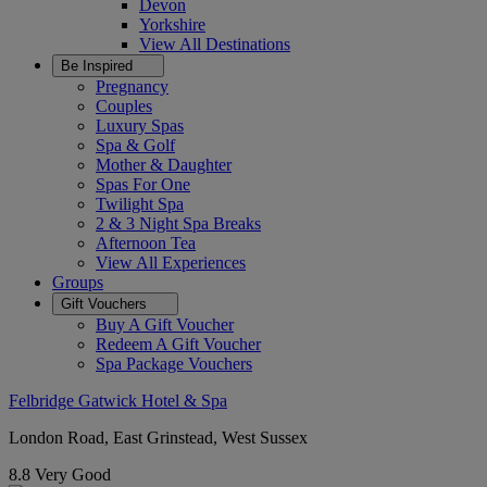
Devon
Yorkshire
View All
Destinations
Be Inspired
Pregnancy
Couples
Luxury Spas
Spa & Golf
Mother & Daughter
Spas For One
Twilight Spa
2 & 3 Night Spa Breaks
Afternoon Tea
View All
Experiences
Groups
Gift Vouchers
Buy A Gift Voucher
Redeem A Gift Voucher
Spa Package Vouchers
Felbridge Gatwick Hotel & Spa
London Road, East Grinstead, West Sussex
8.8
Very Good