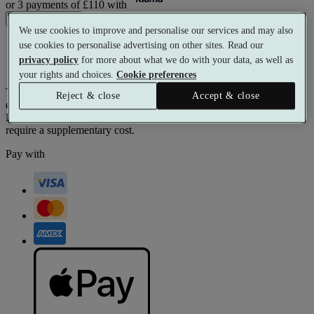
or 3 payments of
£110
with
Buy voucher
We use cookies to improve and personalise our services and may also
Free to exchange
use cookies to personalise advertising on other sites. Read our
Beautifully presented
privacy policy
for more about what we do with your data, as well as
Valid for 12 months
your rights and choices.
Cookie preferences
The monetary value of this voucher can be used toward any
Reject & close
Accept & close
experience on our website.
Prices reflect current spa rates. A small number of peak dates may
require a supplementary cost.
Pay with