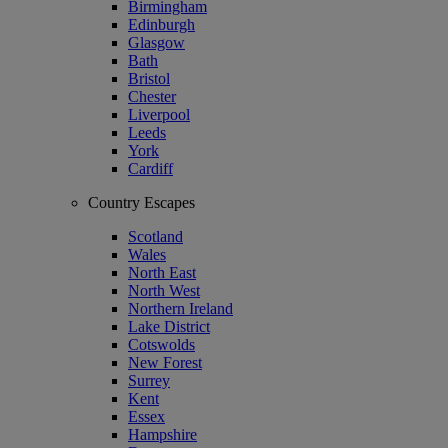
Birmingham
Edinburgh
Glasgow
Bath
Bristol
Chester
Liverpool
Leeds
York
Cardiff
Country Escapes
Scotland
Wales
North East
North West
Northern Ireland
Lake District
Cotswolds
New Forest
Surrey
Kent
Essex
Hampshire