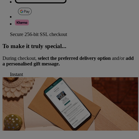
Secure 256-bit SSL checkout
To make it truly special...
During checkout,
select the preferred delivery option
and/or
add
a personalised gift message.
Instant