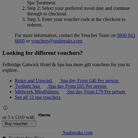
Spa Treatment
.
Step 2
: Select your preferred travel date and continue
through to checkout.
Step 3
: Enter your voucher code at the checkout to
redeem.
For more information, contact the Voucher Team on
0800 043
6600
or
vouchers@spabreaks.com
.
Looking for different vouchers?
Felbridge Gatwick Hotel & Spa has more gift vouchers for you to
explore.
Relax and Unwind
Spa day
From
£40
Per person
Twilight Spa
Spa day
From
£65
Per person
Midweek Mindfulness
Spa day
From
£79
Per person
See all 12 spa vouchers
or 3 x
£110
with
Buy voucher
Spabreaks.com