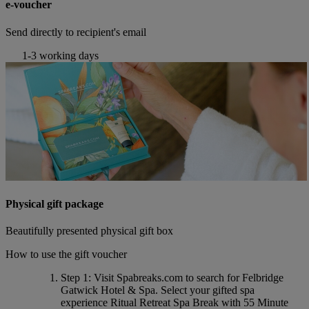
e-voucher
Send directly to recipient's email
1-3 working days
Physical gift package
Beautifully presented physical gift box
How to use the gift voucher
Step 1
: Visit Spabreaks.com to search for
Felbridge
Gatwick Hotel & Spa
. Select your gifted spa
experience
Ritual Retreat Spa Break with 55 Minute