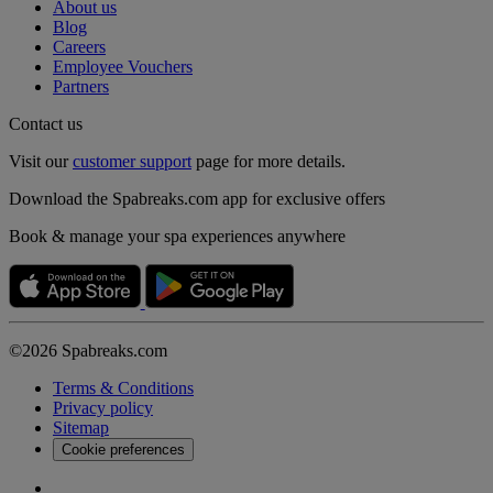
About us
Blog
Careers
Employee Vouchers
Partners
Contact us
Visit our
customer support
page for more details.
Download the Spabreaks.com app for exclusive offers
Book & manage your spa experiences anywhere
©2026 Spabreaks.com
Terms & Conditions
Privacy policy
Sitemap
Cookie preferences