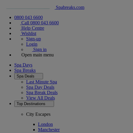
Spabreaks.com
0800 043 6600
Call 0800 043 6600
Help Centre
Wishlist
Sign-up
Login
Sign in
Open main menu
Spa Days
Spa Breaks
Spa Deals
Last Minute Spa
Spa Day Deals
Spa Break Deals
View All
Deals
Top Destinations
City Escapes
London
Manchester