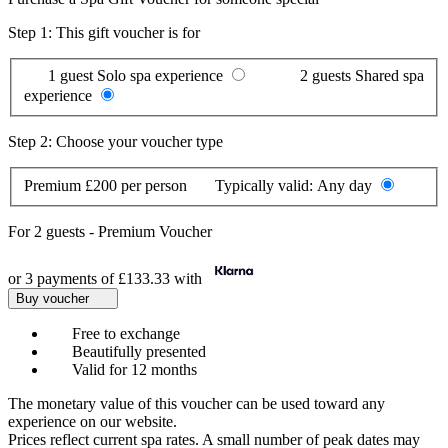
Step 1: This gift voucher is for
1 guest
Solo spa experience
2 guests
Shared spa
experience
Step 2: Choose your voucher type
Premium
£200 per person
Typically valid:
Any day
For
2 guests
-
Premium Voucher
or 3 payments of
£133.33
with
Buy voucher
Free to exchange
Beautifully presented
Valid for 12 months
The monetary value of this voucher can be used toward any
experience on our website.
Prices reflect current spa rates. A small number of peak dates may