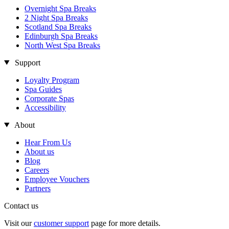
Overnight Spa Breaks
2 Night Spa Breaks
Scotland Spa Breaks
Edinburgh Spa Breaks
North West Spa Breaks
Support
Loyalty Program
Spa Guides
Corporate Spas
Accessibility
About
Hear From Us
About us
Blog
Careers
Employee Vouchers
Partners
Contact us
Visit our
customer support
page for more details.