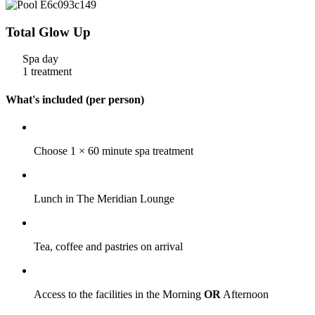
Total Glow Up
Spa day
1 treatment
What's included (per person)
Choose 1 × 60 minute spa treatment
Lunch in The Meridian Lounge
Tea, coffee and pastries on arrival
Access to the facilities in the Morning
OR
Afternoon