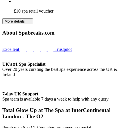
£10 spa retail voucher
More details
About Spabreaks.com
Excellent
Trustpilot
UK's #1 Spa Specialist
Over 20 years curating the best spa experience across the UK &
Ireland
7-day UK Support
Spa team is available 7 days a week to help with any query
Total Glow Up at The Spa at InterContinental
London - The O2
Purchase a Spa Gift Voucher for someone special