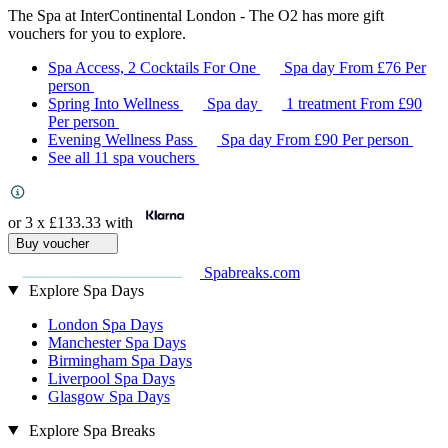
The Spa at InterContinental London - The O2 has more gift
vouchers for you to explore.
Spa Access, 2 Cocktails For One
Spa day
From
£76
Per
person
Spring Into Wellness
Spa day
1 treatment
From
£90
Per person
Evening Wellness Pass
Spa day
From
£90
Per person
See all 11 spa vouchers
or 3 x
£133.33
with
Buy voucher
Spabreaks.com
Explore Spa Days
London Spa Days
Manchester Spa Days
Birmingham Spa Days
Liverpool Spa Days
Glasgow Spa Days
Explore Spa Breaks