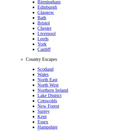
Birmingham
Edinburgh
Glasgow
Bath
Bristol
Chester
Liverpool
Leeds
York
Cardiff
Country Escapes
Scotland
Wales
North East
North West
Northern Ireland
Lake District
Cotswolds
New Forest
Surrey
Kent
Essex
Hampshire