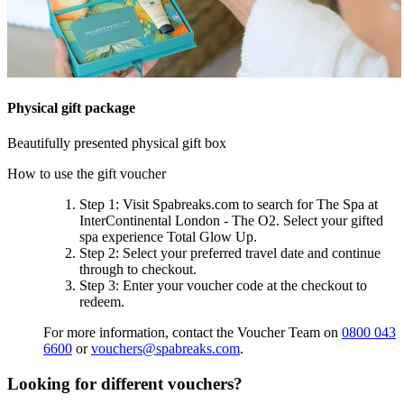
Physical gift package
Beautifully presented physical gift box
How to use the gift voucher
Step 1
: Visit Spabreaks.com to search for
The Spa at
InterContinental London - The O2
. Select your gifted
spa experience
Total Glow Up
.
Step 2
: Select your preferred travel date and continue
through to checkout.
Step 3
: Enter your voucher code at the checkout to
redeem.
For more information, contact the Voucher Team on
0800 043
6600
or
vouchers@spabreaks.com
.
Looking for different vouchers?