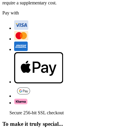
require a supplementary cost.
Pay with
Secure 256-bit SSL checkout
To make it truly special...