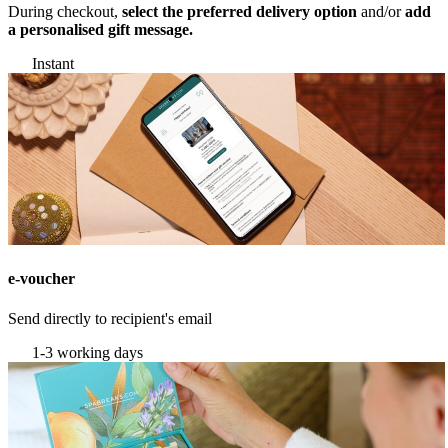
During checkout,
select the preferred delivery option
and/or
add
a personalised gift message.
Instant
e-voucher
Send directly to recipient's email
1-3 working days