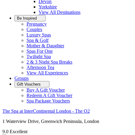
Devon
Yorkshire
View All
Destinations
Be Inspired
Pregnancy
Couples
Luxury Spas
Spa & Golf
Mother & Daughter
Spas For One
Twilight Spa
2 & 3 Night Spa Breaks
Afternoon Tea
View All
Experiences
Groups
Gift Vouchers
Buy A Gift Voucher
Redeem A Gift Voucher
Spa Package Vouchers
The Spa at InterContinental London - The O2
1 Waterview Drive, Greenwich Peninsula, London
9.0
Excellent