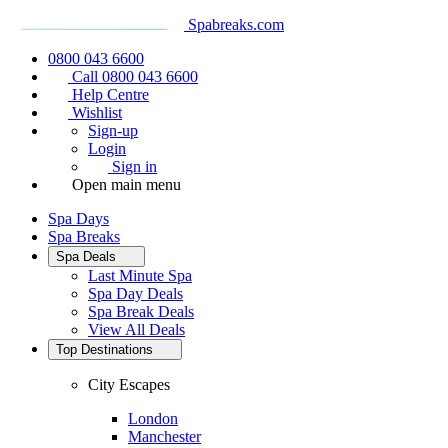
Spabreaks.com
0800 043 6600
Call 0800 043 6600
Help Centre
Wishlist
Sign-up
Login
Sign in
Open main menu
Spa Days
Spa Breaks
Spa Deals
Last Minute Spa
Spa Day Deals
Spa Break Deals
View All
Deals
Top Destinations
City Escapes
London
Manchester