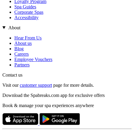
Loyalty Program
Spa Guides
Corporate Spas
Accessibility
About
Hear From Us
About us
Blog
Careers
Employee Vouchers
Partners
Contact us
Visit our
customer support
page for more details.
Download the Spabreaks.com app for exclusive offers
Book & manage your spa experiences anywhere