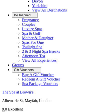
Devon
Yorkshire
View All
Destinations
Be Inspired
Pregnancy
Couples
Luxury Spas
Spa & Golf
Mother & Daughter
Spas For One
Twilight Spa
2 & 3 Night Spa Breaks
Afternoon Tea
View All
Experiences
Groups
Gift Vouchers
Buy A Gift Voucher
Redeem A Gift Voucher
Spa Package Vouchers
The Spa at Brown’s
Albemarle St, Mayfair, London
9.0
Excellent