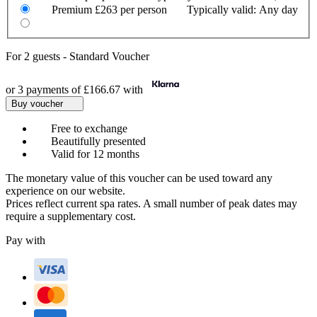
Premium
£263 per person
Typically valid:
Any day
For
2 guests
-
Standard Voucher
or 3 payments of
£166.67
with
Buy voucher
Free to exchange
Beautifully presented
Valid for 12 months
The monetary value of this voucher can be used toward any
experience on our website.
Prices reflect current spa rates. A small number of peak dates may
require a supplementary cost.
Pay with