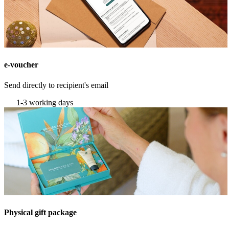
e-voucher
Send directly to recipient's email
1-3 working days
Physical gift package