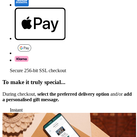
Secure 256-bit SSL checkout
To make it truly special...
During checkout,
select the preferred delivery option
and/or
add
a personalised gift message.
Instant