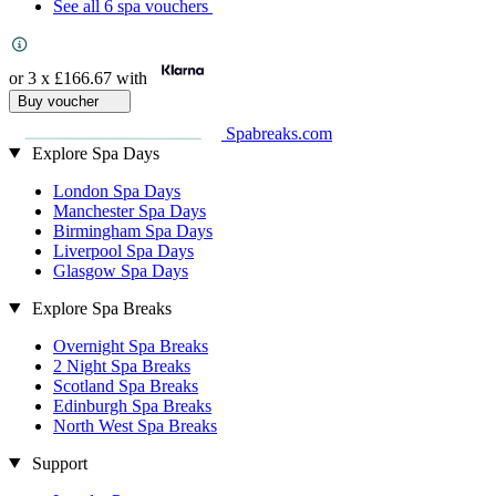
See all 6 spa vouchers
or 3 x
£166.67
with
Buy voucher
Spabreaks.com
Explore Spa Days
London Spa Days
Manchester Spa Days
Birmingham Spa Days
Liverpool Spa Days
Glasgow Spa Days
Explore Spa Breaks
Overnight Spa Breaks
2 Night Spa Breaks
Scotland Spa Breaks
Edinburgh Spa Breaks
North West Spa Breaks
Support