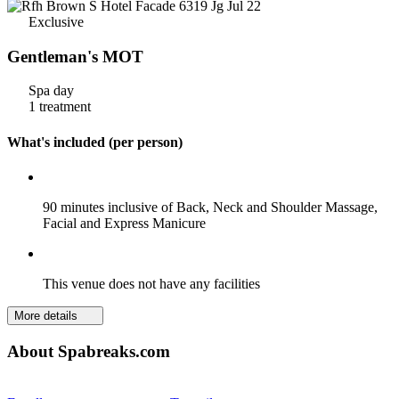
Exclusive
Gentleman's MOT
Spa day
1 treatment
What's included (per person)
90 minutes inclusive of Back, Neck and Shoulder Massage,
Facial and Express Manicure
This venue does not have any facilities
More details
About Spabreaks.com