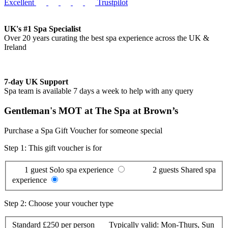
Excellent
Trustpilot
UK's #1 Spa Specialist
Over 20 years curating the best spa experience across the UK &
Ireland
7-day UK Support
Spa team is available 7 days a week to help with any query
Gentleman's MOT at The Spa at Brown’s
Purchase a Spa Gift Voucher for someone special
Step 1: This gift voucher is for
1 guest
Solo spa experience
2 guests
Shared spa
experience
Step 2: Choose your voucher type
Standard
£250 per person
Typically valid:
Mon-Thurs, Sun