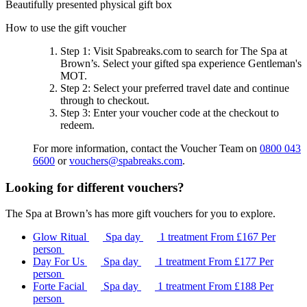
Beautifully presented physical gift box
How to use the gift voucher
Step 1
: Visit Spabreaks.com to search for
The Spa at
Brown’s
. Select your gifted spa experience
Gentleman's
MOT
.
Step 2
: Select your preferred travel date and continue
through to checkout.
Step 3
: Enter your voucher code at the checkout to
redeem.
For more information, contact the Voucher Team on
0800 043
6600
or
vouchers@spabreaks.com
.
Looking for different vouchers?
The Spa at Brown’s has more gift vouchers for you to explore.
Glow Ritual
Spa day
1 treatment
From
£167
Per
person
Day For Us
Spa day
1 treatment
From
£177
Per
person
Forte Facial
Spa day
1 treatment
From
£188
Per
person