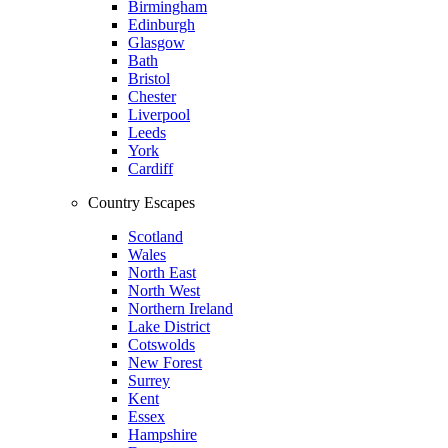
Birmingham
Edinburgh
Glasgow
Bath
Bristol
Chester
Liverpool
Leeds
York
Cardiff
Country Escapes
Scotland
Wales
North East
North West
Northern Ireland
Lake District
Cotswolds
New Forest
Surrey
Kent
Essex
Hampshire