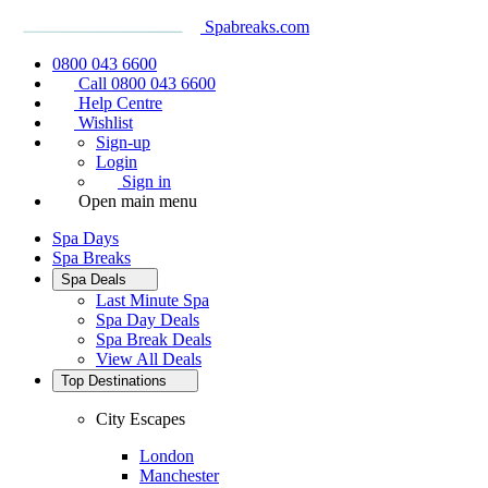
Spabreaks.com
0800 043 6600
Call 0800 043 6600
Help Centre
Wishlist
Sign-up
Login
Sign in
Open main menu
Spa Days
Spa Breaks
Spa Deals
Last Minute Spa
Spa Day Deals
Spa Break Deals
View All
Deals
Top Destinations
City Escapes
London
Manchester