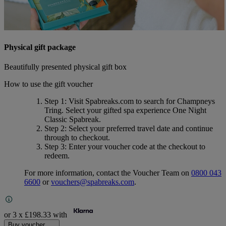
Physical gift package
Beautifully presented physical gift box
How to use the gift voucher
Step 1
: Visit Spabreaks.com to search for
Champneys
Tring
. Select your gifted spa experience
One Night
Classic Spabreak
.
Step 2
: Select your preferred travel date and continue
through to checkout.
Step 3
: Enter your voucher code at the checkout to
redeem.
For more information, contact the Voucher Team on
0800 043
6600
or
vouchers@spabreaks.com
.
or 3 x
£198.33
with
Buy voucher