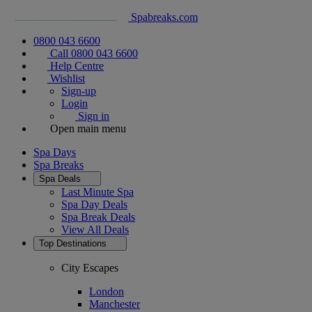
Spabreaks.com
0800 043 6600
Call 0800 043 6600
Help Centre
Wishlist
Sign-up
Login
Sign in
Open main menu
Spa Days
Spa Breaks
Spa Deals
Last Minute Spa
Spa Day Deals
Spa Break Deals
View All
Deals
Top Destinations
City Escapes
London
Manchester