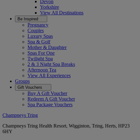
Devon
Yorkshire
View All
Destinations
Be Inspired
Pregnancy
Couples
Luxury Spas
Spa & Golf
Mother & Daughter
Spas For One
Twilight Spa
2 & 3 Night Spa Breaks
Afternoon Tea
View All
Experiences
Groups
Gift Vouchers
Buy A Gift Voucher
Redeem A Gift Voucher
Spa Package Vouchers
Champneys Tring
Champneys Tring Health Resort, Wigginton, Tring, Herts, HP23
6HY