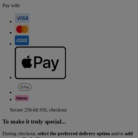
Pay with
Secure 256-bit SSL checkout
To make it truly special...
During checkout,
select the preferred delivery option
and/or
add