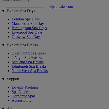
Spabreaks.com
Explore Spa Days
London Spa Days
Manchester Spa Days
Birmingham Spa Days
Liverpool Spa Days
Glasgow Spa Days
Explore Spa Breaks
Overnight Spa Breaks
2 Night Spa Breaks
Scotland Spa Breaks
Edinburgh Spa Breaks
North West Spa Breaks
Support
Loyalty Program
Spa Guides
Corporate Spas
Accessibility
About