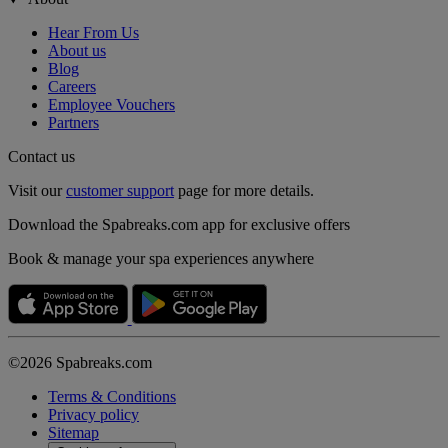
Hear From Us
About us
Blog
Careers
Employee Vouchers
Partners
Contact us
Visit our
customer support
page for more details.
Download the Spabreaks.com app for exclusive offers
Book & manage your spa experiences anywhere
©2026 Spabreaks.com
Terms & Conditions
Privacy policy
Sitemap