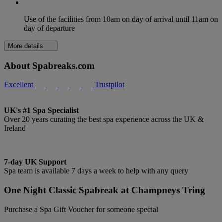
Use of the facilities from 10am on day of arrival until 11am on
day of departure
More details
About Spabreaks.com
Excellent
Trustpilot
UK's #1 Spa Specialist
Over 20 years curating the best spa experience across the UK &
Ireland
7-day UK Support
Spa team is available 7 days a week to help with any query
One Night Classic Spabreak at Champneys Tring
Purchase a Spa Gift Voucher for someone special