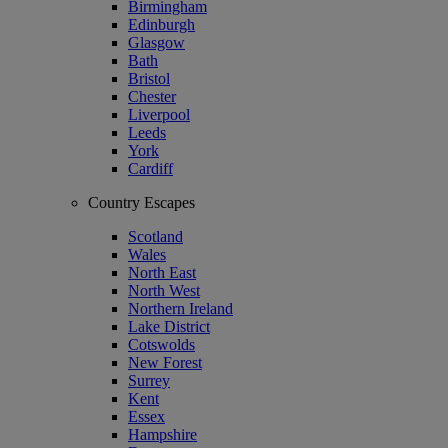
Birmingham
Edinburgh
Glasgow
Bath
Bristol
Chester
Liverpool
Leeds
York
Cardiff
Country Escapes
Scotland
Wales
North East
North West
Northern Ireland
Lake District
Cotswolds
New Forest
Surrey
Kent
Essex
Hampshire