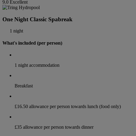
9.0
Excellent
One Night Classic Spabreak
1 night
What's included (per person)
1 night accommodation
Breakfast
£16.50 allowance per person towards lunch (food only)
£35 allowance per person towards dinner