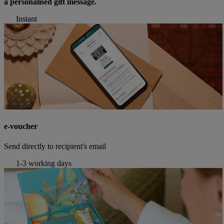
a personalised gift message.
Instant
e-voucher
Send directly to recipient's email
1-3 working days