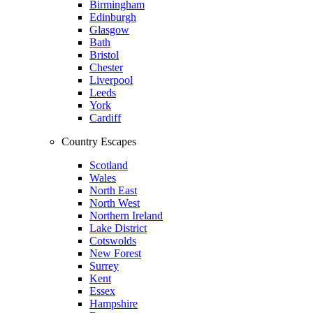
Birmingham
Edinburgh
Glasgow
Bath
Bristol
Chester
Liverpool
Leeds
York
Cardiff
Country Escapes
Scotland
Wales
North East
North West
Northern Ireland
Lake District
Cotswolds
New Forest
Surrey
Kent
Essex
Hampshire