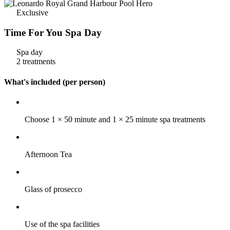
Exclusive
Time For You Spa Day
Spa day
2 treatments
What's included (per person)
Choose 1 × 50 minute and 1 × 25 minute spa treatments
Afternoon Tea
Glass of prosecco
Use of the spa facilities