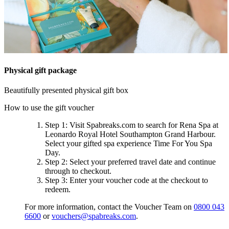
Physical gift package
Beautifully presented physical gift box
How to use the gift voucher
Step 1
: Visit Spabreaks.com to search for
Rena Spa at
Leonardo Royal Hotel Southampton Grand Harbour
.
Select your gifted spa experience
Time For You Spa
Day
.
Step 2
: Select your preferred travel date and continue
through to checkout.
Step 3
: Enter your voucher code at the checkout to
redeem.
For more information, contact the Voucher Team on
0800 043
6600
or
vouchers@spabreaks.com
.