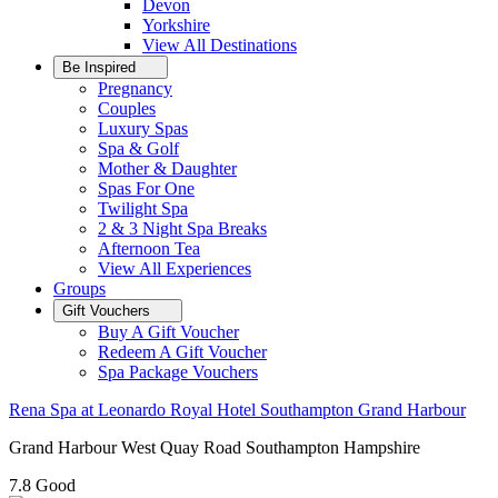
Devon
Yorkshire
View All
Destinations
Be Inspired
Pregnancy
Couples
Luxury Spas
Spa & Golf
Mother & Daughter
Spas For One
Twilight Spa
2 & 3 Night Spa Breaks
Afternoon Tea
View All
Experiences
Groups
Gift Vouchers
Buy A Gift Voucher
Redeem A Gift Voucher
Spa Package Vouchers
Rena Spa at Leonardo Royal Hotel Southampton Grand Harbour
Grand Harbour West Quay Road Southampton Hampshire
7.8
Good