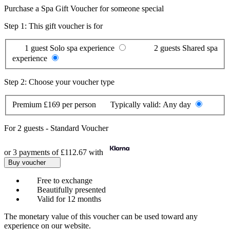
Purchase a Spa Gift Voucher for someone special
Step 1: This gift voucher is for
1 guest
Solo spa experience
2 guests
Shared spa
experience
Step 2: Choose your voucher type
Premium
£169 per person
Typically valid:
Any day
For
2 guests
-
Standard Voucher
or 3 payments of
£112.67
with
Buy voucher
Free to exchange
Beautifully presented
Valid for 12 months
The monetary value of this voucher can be used toward any
experience on our website.