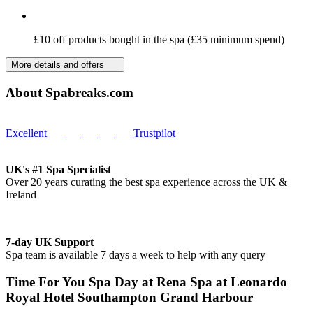
£10 off products bought in the spa (£35 minimum spend)
More details and offers
About Spabreaks.com
Excellent
Trustpilot
UK's #1 Spa Specialist
Over 20 years curating the best spa experience across the UK &
Ireland
7-day UK Support
Spa team is available 7 days a week to help with any query
Time For You Spa Day at Rena Spa at Leonardo
Royal Hotel Southampton Grand Harbour