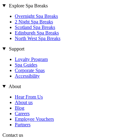
Explore Spa Breaks
Overnight Spa Breaks
2 Night Spa Breaks
Scotland Spa Breaks
Edinburgh Spa Breaks
North West Spa Breaks
Support
Loyalty Program
Spa Guides
Corporate Spas
Accessibility
About
Hear From Us
About us
Blog
Careers
Employee Vouchers
Partners
Contact us