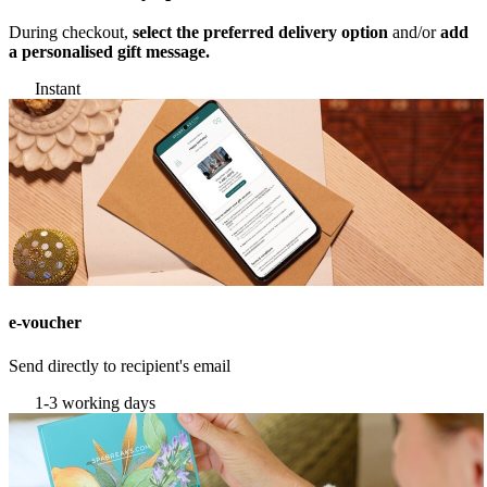
During checkout,
select the preferred delivery option
and/or
add
a personalised gift message.
Instant
e-voucher
Send directly to recipient's email
1-3 working days