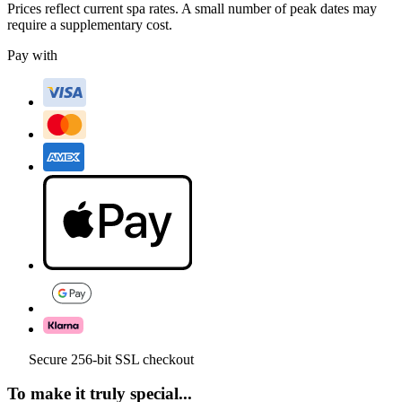
Prices reflect current spa rates. A small number of peak dates may
require a supplementary cost.
Pay with
Secure 256-bit SSL checkout
To make it truly special...