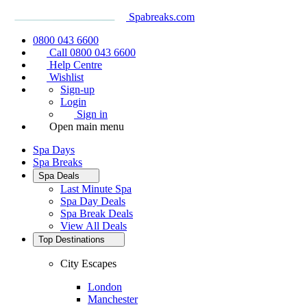
Spabreaks.com
0800 043 6600
Call 0800 043 6600
Help Centre
Wishlist
Sign-up
Login
Sign in
Open main menu
Spa Days
Spa Breaks
Spa Deals
Last Minute Spa
Spa Day Deals
Spa Break Deals
View All
Deals
Top Destinations
City Escapes
London
Manchester