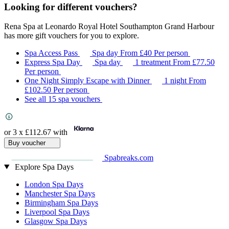
Looking for different vouchers?
Rena Spa at Leonardo Royal Hotel Southampton Grand Harbour
has more gift vouchers for you to explore.
Spa Access Pass
Spa day
From
£40
Per person
Express Spa Day
Spa day
1 treatment
From
£77.50
Per person
One Night Simply Escape with Dinner
1 night
From
£102.50
Per person
See all 15 spa vouchers
or 3 x
£112.67
with
Buy voucher
Spabreaks.com
Explore Spa Days
London Spa Days
Manchester Spa Days
Birmingham Spa Days
Liverpool Spa Days
Glasgow Spa Days