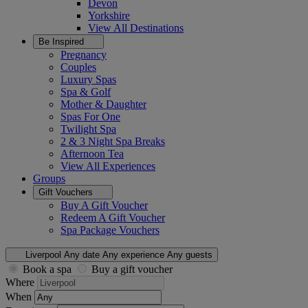
Devon
Yorkshire
View All
Destinations
Be Inspired
Pregnancy
Couples
Luxury Spas
Spa & Golf
Mother & Daughter
Spas For One
Twilight Spa
2 & 3 Night Spa Breaks
Afternoon Tea
View All
Experiences
Groups
Gift Vouchers
Buy A Gift Voucher
Redeem A Gift Voucher
Spa Package Vouchers
Liverpool
Any date
Any experience
Any guests
Book a spa
Buy a gift voucher
Where
When