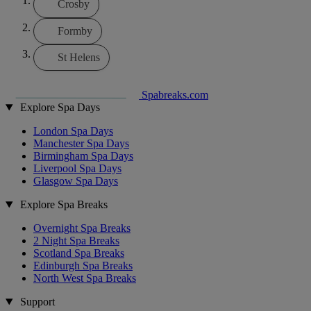
Crosby
Formby
St Helens
Spabreaks.com
Explore Spa Days
London Spa Days
Manchester Spa Days
Birmingham Spa Days
Liverpool Spa Days
Glasgow Spa Days
Explore Spa Breaks
Overnight Spa Breaks
2 Night Spa Breaks
Scotland Spa Breaks
Edinburgh Spa Breaks
North West Spa Breaks
Support