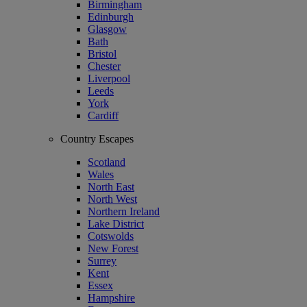
Birmingham
Edinburgh
Glasgow
Bath
Bristol
Chester
Liverpool
Leeds
York
Cardiff
Country Escapes
Scotland
Wales
North East
North West
Northern Ireland
Lake District
Cotswolds
New Forest
Surrey
Kent
Essex
Hampshire