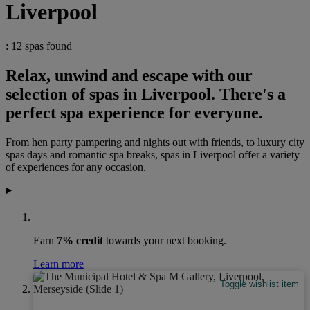
Liverpool
: 12 spas found
Relax, unwind and escape with our
selection of spas in Liverpool. There's a
perfect spa experience for everyone.
From hen party pampering and nights out with friends, to luxury city
spas days and romantic spa breaks, spas in Liverpool offer a variety
of experiences for any occasion.
Earn
7% credit
towards your next booking.
Learn more
Toggle wishlist item