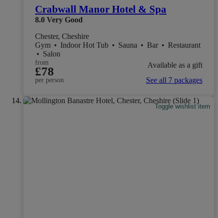
Crabwall Manor Hotel & Spa
8.0
Very Good
Chester, Cheshire
Gym
•
Indoor Hot Tub
•
Sauna
•
Bar
•
Restaurant
•
Salon
from
Available as a gift
£78
See all 7 packages
per person
Toggle wishlist item