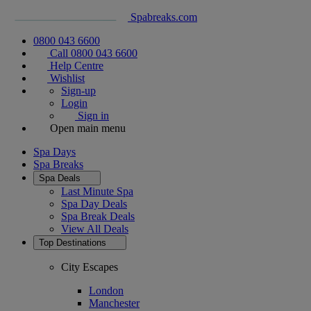
Spabreaks.com
0800 043 6600
Call 0800 043 6600
Help Centre
Wishlist
Sign-up
Login
Sign in
Open main menu
Spa Days
Spa Breaks
Spa Deals
Last Minute Spa
Spa Day Deals
Spa Break Deals
View All
Deals
Top Destinations
City Escapes
London
Manchester