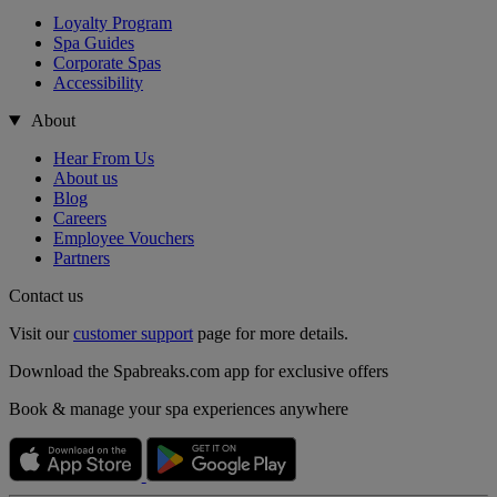
Loyalty Program
Spa Guides
Corporate Spas
Accessibility
About
Hear From Us
About us
Blog
Careers
Employee Vouchers
Partners
Contact us
Visit our
customer support
page for more details.
Download the Spabreaks.com app for exclusive offers
Book & manage your spa experiences anywhere