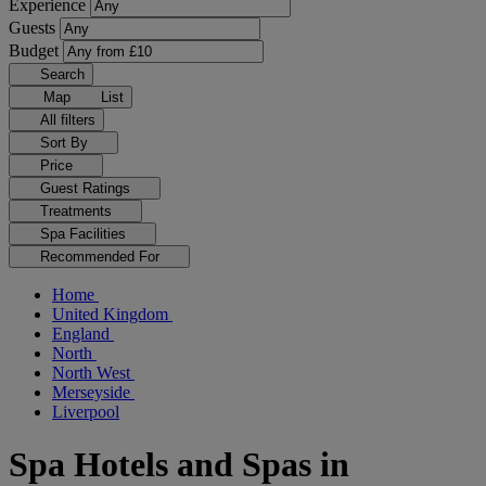
Experience
Guests
Budget
Search
Map
List
All filters
Sort By
Price
Guest Ratings
Treatments
Spa Facilities
Recommended For
Home
United Kingdom
England
North
North West
Merseyside
Liverpool
Spa Hotels and Spas in