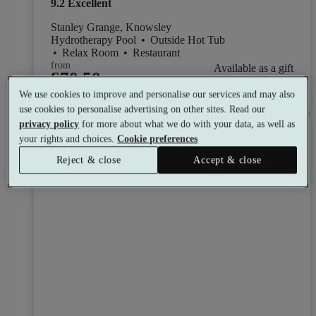
9.2
Excellent
Stanley Grange, Knowsley
Hydrotherapy Pool
•
Outside Hot Tub
•
Relax Room
•
Restaurant
from
Available as a gift
£70.50
See all 4 packages
per person
We use cookies to improve and personalise our services and may also
use cookies to personalise advertising on other sites. Read our
privacy policy
for more about what we do with your data, as well as
Toggle wishlist item
your rights and choices.
Cookie preferences
Reject & close
Accept & close