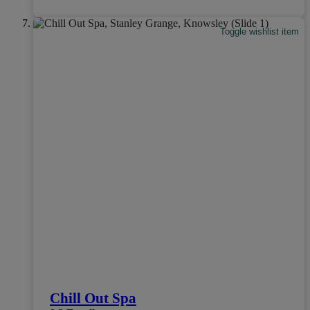
Toggle wishlist item
Chill Out Spa