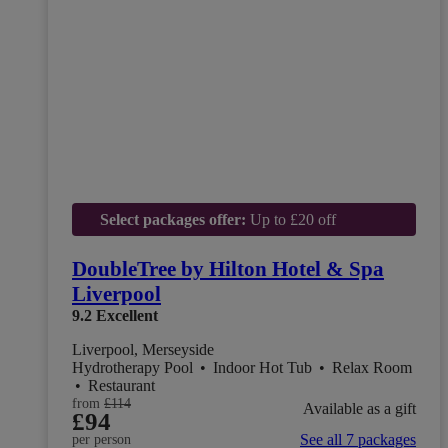
Select packages offer:
Up to £20 off
DoubleTree by Hilton Hotel & Spa
Liverpool
9.2
Excellent
Liverpool, Merseyside
Hydrotherapy Pool
•
Indoor Hot Tub
•
Relax Room
•
Restaurant
from
£114
Available as a gift
£94
See all 7 packages
per person