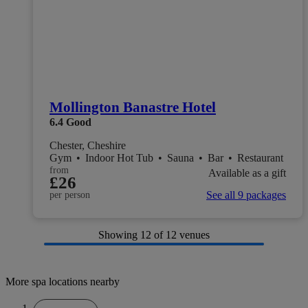
Mollington Banastre Hotel
6.4
Good
Chester, Cheshire
Gym
•
Indoor Hot Tub
•
Sauna
•
Bar
•
Restaurant
from
Available as a gift
£26
See all 9 packages
per person
Showing
12
of 12 venues
More spa locations nearby