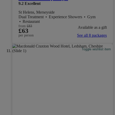
9.2
Excellent
St Helens, Merseyside
Dual Treatment
•
Experience Showers
•
Gym
•
Restaurant
from
£83
Available as a gift
£63
See all 8 packages
per person
Toggle wishlist item