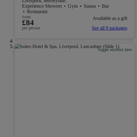
Liverpool, Merseyside.
Experience Showers
•
Gym
•
Sauna
•
Bar
•
Restaurant
from
Available as a gift
£84
See all 9 packages
per person
Toggle wishlist item