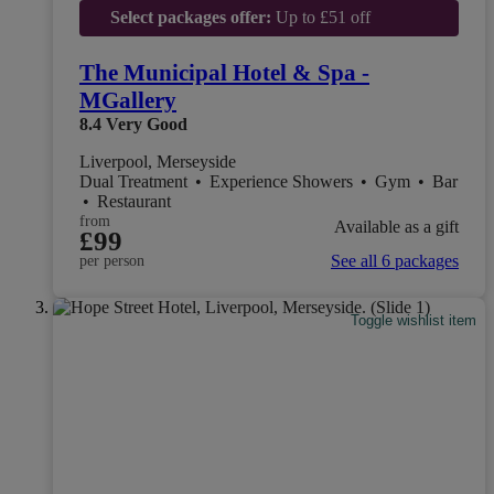
Select packages offer:
Up to £51 off
The Municipal Hotel & Spa -
MGallery
8.4
Very Good
Liverpool, Merseyside
Dual Treatment
•
Experience Showers
•
Gym
•
Bar
•
Restaurant
from
Available as a gift
£99
See all 6 packages
per person
Toggle wishlist item