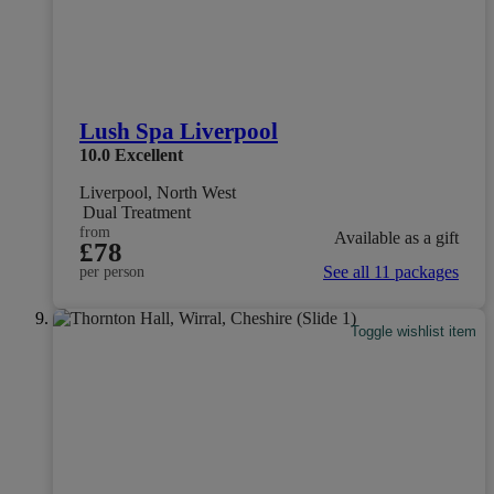
Lush Spa Liverpool
10.0
Excellent
Liverpool, North West
Dual Treatment
from
Available as a gift
£78
See all 11 packages
per person
Toggle wishlist item