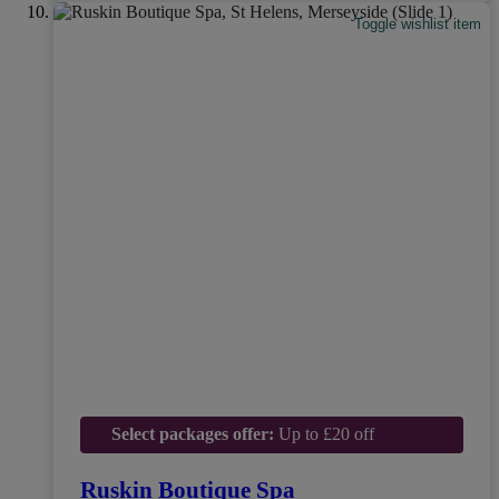
Toggle wishlist item
Select packages offer:
Up to £20 off
Ruskin Boutique Spa