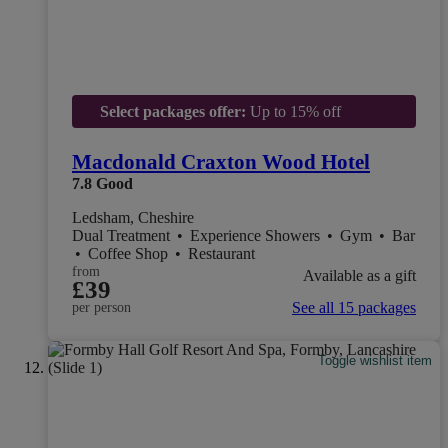
Select packages offer:
Up to 15% off
Macdonald Craxton Wood Hotel
7.8
Good
Ledsham, Cheshire
Dual Treatment
•
Experience Showers
•
Gym
•
Bar
•
Coffee Shop
•
Restaurant
from
Available as a gift
£39
See all 15 packages
per person
Toggle wishlist item