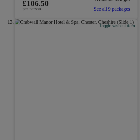
£106.50
See all 9 packages
per person
Toggle wishlist item