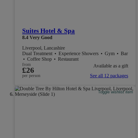
Suites Hotel & Spa
8.4
Very Good
Liverpool, Lancashire
Dual Treatment
•
Experience Showers
•
Gym
•
Bar
•
Coffee Shop
•
Restaurant
from
Available as a gift
£26
See all 12 packages
per person
Toggle wishlist item