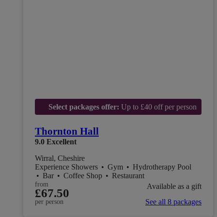
Select packages offer:
Up to £40 off per person
Thornton Hall
9.0
Excellent
Wirral, Cheshire
Experience Showers
•
Gym
•
Hydrotherapy Pool
•
Bar
•
Coffee Shop
•
Restaurant
from
Available as a gift
£67.50
See all 8 packages
per person