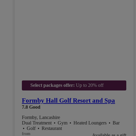
Select packages offer:
Up to 20% off
Formby Hall Golf Resort and Spa
7.8
Good
Formby, Lancashire
Dual Treatment
•
Gym
•
Heated Loungers
•
Bar
•
Golf
•
Restaurant
from
Available as a gift