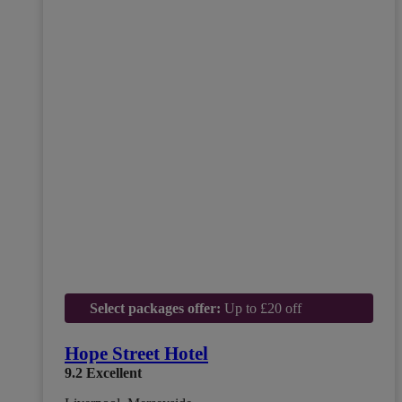
Select packages offer:
Up to £20 off
Hope Street Hotel
9.2
Excellent