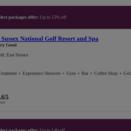
lect packages offer:
Up to 15% off
 Sussex National Golf Resort and Spa
ry Good
ld, East Sussex
Treatment
•
Experience Showers
•
Gym
•
Bar
•
Coffee Shop
•
Gol
.65
son
lect packages offer:
Up to £40 off