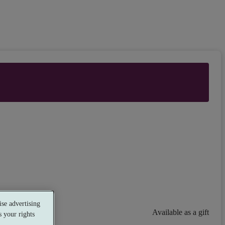
se advertising
Available as a gift
 your rights