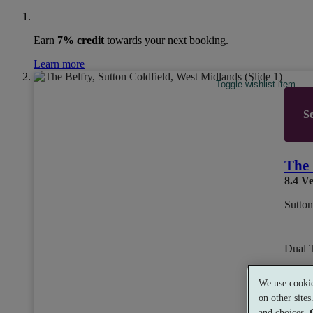
Earn
7% credit
towards your next booking.
Learn more
Toggle wishlist item
Se
The 
8.4
Ve
Sutton
Dual 
We use cookie
from
on other site
£79
and choices.