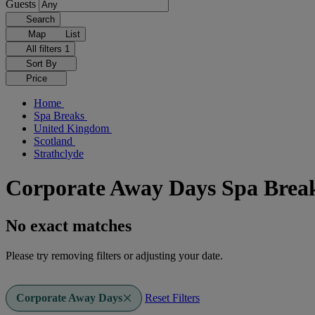
Guests
Search
Map
List
All filters
1
Sort By
Price
Home
Spa Breaks
United Kingdom
Scotland
Strathclyde
Corporate Away Days Spa Break
No exact matches
Please try removing filters or adjusting your date.
Corporate Away Days
Reset Filters