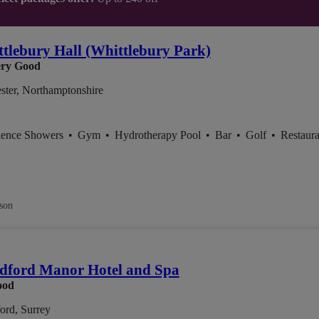
tlebury Hall (Whittlebury Park)
ry Good
ster, Northamptonshire
ience Showers
•
Gym
•
Hydrotherapy Pool
•
Bar
•
Golf
•
Restaura
son
dford Manor Hotel and Spa
ood
ord, Surrey