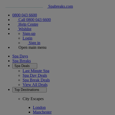
Spabreaks.com
0800 043 6600
Call 0800 043 6600
Help Centre
Wishlist
Sign-up
Login
Sign in
Open main menu
Spa Days
Spa Breaks
Spa Deals
Last Minute Spa
Spa Day Deals
Spa Break Deals
View All
Deals
Top Destinations
City Escapes
London
Manchester