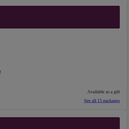
f
Available as a gift
See all 15 packages