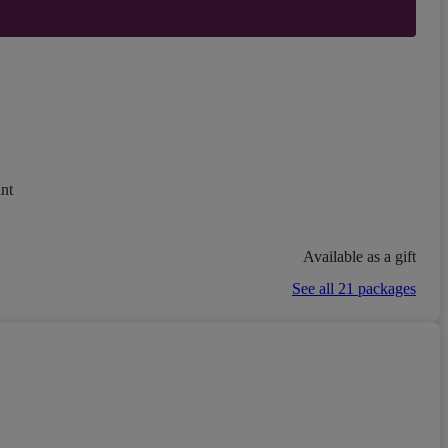
nt
Available as a gift
See all 21 packages