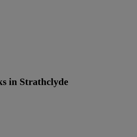
s in Strathclyde