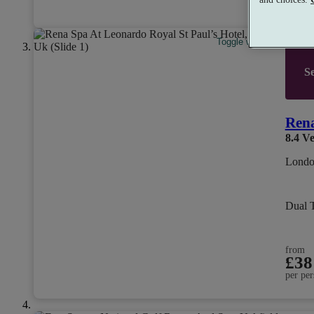
per per
Toggle wishlist item
Se
Rena
8.4
Ve
Londo
Dual 
from
£38
per per