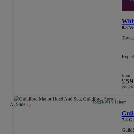
Whit
8.8
Ve
Towce
Exper
from
£59
per per
Toggle wishlist item
Guil
7.8
G
Guildf