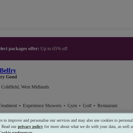
lect packages offer:
Up to 65% off
Belfry
ry Good
 Coldfield, West Midlands
Treatment
•
Experience Showers
•
Gym
•
Golf
•
Restaurant
s to improve and personalise our services and may also use cookies to personali
s. Read our
privacy policy
for more about what we do with your data, as well as
Cookie preferences