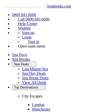
Spabreaks.com
0800 043 6600
Call 0800 043 6600
Help Centre
Wishlist
Sign-up
Login
Sign in
Open main menu
Spa Days
Spa Breaks
Spa Deals
Last Minute Spa
Spa Day Deals
Spa Break Deals
View All
Deals
Top Destinations
City Escapes
London
Manchester