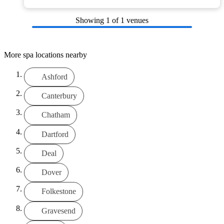
Showing
1
of 1 venues
More spa locations nearby
Ashford
Canterbury
Chatham
Dartford
Deal
Dover
Folkestone
Gravesend