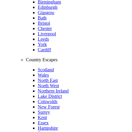
Birmingham
Edinburgh
Glasgow
Bath
Bristol
Chester
Liverpool
Leeds
York
Cardiff
Country Escapes
Scotland
Wales
North East
North West
Northern Ireland
Lake District
Cotswolds
New Forest
Surrey
Kent
Essex
Hampshire