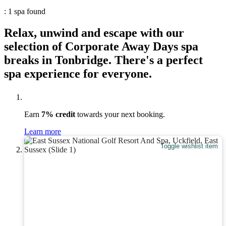
: 1 spa found
Relax, unwind and escape with our
selection of Corporate Away Days spa
breaks in Tonbridge. There's a perfect
spa experience for everyone.
Earn
7% credit
towards your next booking.
Learn more
Toggle wishlist item