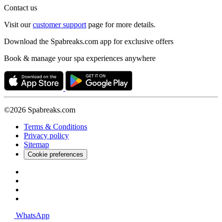
Contact us
Visit our
customer support
page for more details.
Download the Spabreaks.com app for exclusive offers
Book & manage your spa experiences anywhere
©2026 Spabreaks.com
Terms & Conditions
Privacy policy
Sitemap
Cookie preferences
WhatsApp