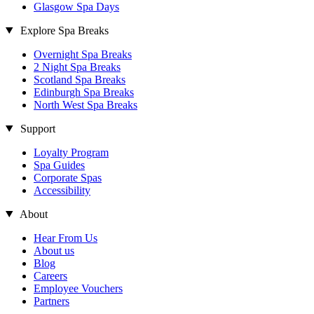
Glasgow Spa Days
Explore Spa Breaks
Overnight Spa Breaks
2 Night Spa Breaks
Scotland Spa Breaks
Edinburgh Spa Breaks
North West Spa Breaks
Support
Loyalty Program
Spa Guides
Corporate Spas
Accessibility
About
Hear From Us
About us
Blog
Careers
Employee Vouchers
Partners