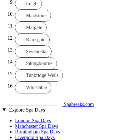
Leigh
Maidstone
Margate
Ramsgate
Sevenoaks
Sittingbourne
Tunbridge Wells
Whitstable
Spabreaks.com
Explore Spa Days
London Spa Days
Manchester Spa Days
Birmingham Spa Days
Liverpool Spa Days