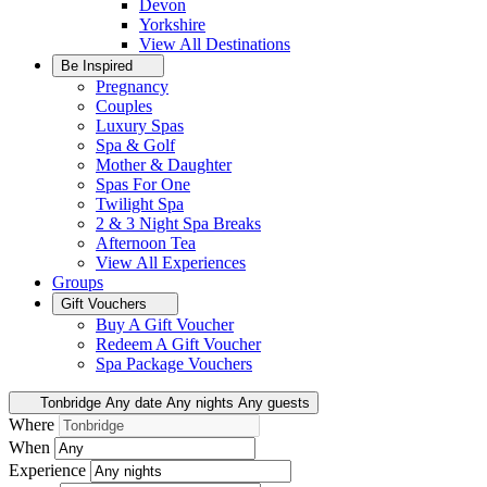
Devon
Yorkshire
View All
Destinations
Be Inspired
Pregnancy
Couples
Luxury Spas
Spa & Golf
Mother & Daughter
Spas For One
Twilight Spa
2 & 3 Night Spa Breaks
Afternoon Tea
View All
Experiences
Groups
Gift Vouchers
Buy A Gift Voucher
Redeem A Gift Voucher
Spa Package Vouchers
Tonbridge
Any date
Any nights
Any guests
Where
When
Experience