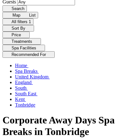
Guests
Search
Map
List
All filters
1
Sort By
Price
Treatments
Spa Facilities
Recommended For
Home
Spa Breaks
United Kingdom
England
South
South East
Kent
Tonbridge
Corporate Away Days Spa
Breaks in Tonbridge