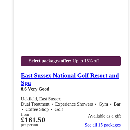
Select packages offer:
Up to 15% off
East Sussex National Golf Resort and
Spa
8.6
Very Good
Uckfield, East Sussex
Dual Treatment
•
Experience Showers
•
Gym
•
Bar
•
Coffee Shop
•
Golf
from
Available as a gift
£161.50
See all 15 packages
per person