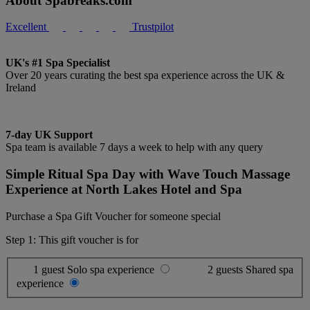
About Spabreaks.com
Excellent
Trustpilot
UK's #1 Spa Specialist
Over 20 years curating the best spa experience across the UK &
Ireland
7-day UK Support
Spa team is available 7 days a week to help with any query
Simple Ritual Spa Day with Wave Touch Massage
Experience at North Lakes Hotel and Spa
Purchase a Spa Gift Voucher for someone special
Step 1: This gift voucher is for
1 guest
Solo spa experience
2 guests
Shared spa
experience