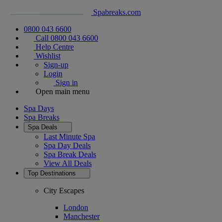
Spabreaks.com
0800 043 6600
Call 0800 043 6600
Help Centre
Wishlist
Sign-up
Login
Sign in
Open main menu
Spa Days
Spa Breaks
Spa Deals
Last Minute Spa
Spa Day Deals
Spa Break Deals
View All
Deals
Top Destinations
City Escapes
London
Manchester