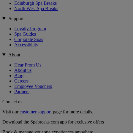
Edinburgh Spa Breaks
North West Spa Breaks
Support
Loyalty Program
Spa Guides
Corporate Spas
Accessibility
About
Hear From Us
About us
Blog
Careers
Employee Vouchers
Partners
Contact us
Visit our
customer support
page for more details.
Download the Spabreaks.com app for exclusive offers
Book & manage your spa experiences anywhere