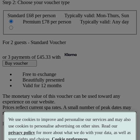
Step 2: Choose your voucher type
Standard
£68 per person
Typically valid:
Mon-Thurs, Sun
Premium
£78 per person
Typically valid:
Any day
For
2 guests
-
Standard Voucher
or 3 payments of
£45.33
with
Buy voucher
Free to exchange
Beautifully presented
Valid for 12 months
The monetary value of this voucher can be used toward any
experience on our website.
Prices reflect current spa rates. A small number of peak dates may
require a supplementary cost.
We use cookies to improve and personalise our services and may also
Pay with
use cookies to personalise advertising on other sites. Read our
privacy policy
for more about what we do with your data, as well as
your rights and choices.
Cookie preferences