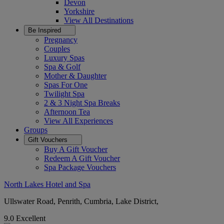
Devon
Yorkshire
View All
Destinations
Be Inspired
Pregnancy
Couples
Luxury Spas
Spa & Golf
Mother & Daughter
Spas For One
Twilight Spa
2 & 3 Night Spa Breaks
Afternoon Tea
View All
Experiences
Groups
Gift Vouchers
Buy A Gift Voucher
Redeem A Gift Voucher
Spa Package Vouchers
North Lakes Hotel and Spa
Ullswater Road, Penrith, Cumbria, Lake District,
9.0
Excellent