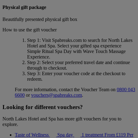
Physical gift package
Beautifully presented physical gift box
How to use the gift voucher
Step 1
: Visit Spabreaks.com to search for
North Lakes
Hotel and Spa
. Select your gifted spa experience
Simple Ritual Spa Day with Wave Touch Massage
Experience
.
Step 2
: Select your preferred travel date and continue
through to checkout.
Step 3
: Enter your voucher code at the checkout to
redeem.
For more information, contact the Voucher Team on
0800 043
6600
or
vouchers@spabreaks.com
.
Looking for different vouchers?
North Lakes Hotel and Spa has more gift vouchers for you to
explore.
Taste of Wellness
Spa day
1 treatment
From
£119
Per