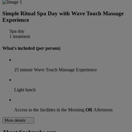
Simple Ritual Spa Day with Wave Touch Massage
Experience
Spa day
1 treatment
What's included (per person)
25 minute Wave Touch Massage Experience
Light lunch
Access to the facilities in the Morning
OR
Afternoon
More details