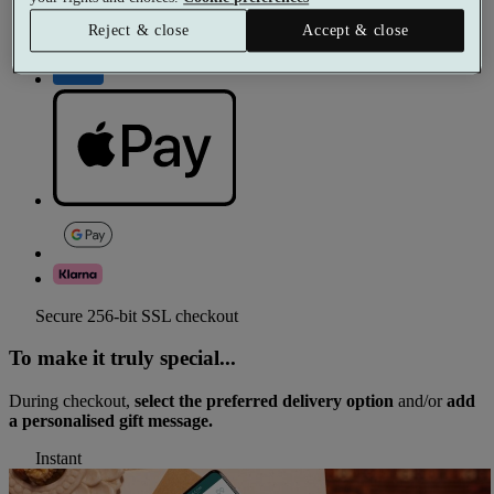
Reject & close
Accept & close
Secure 256-bit SSL checkout
To make it truly special...
During checkout,
select the preferred delivery option
and/or
add
a personalised gift message.
Instant