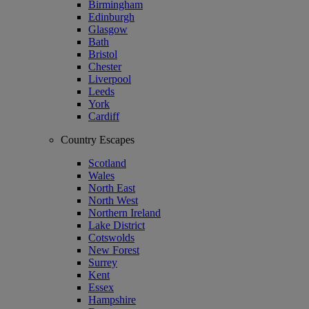
Birmingham
Edinburgh
Glasgow
Bath
Bristol
Chester
Liverpool
Leeds
York
Cardiff
Country Escapes
Scotland
Wales
North East
North West
Northern Ireland
Lake District
Cotswolds
New Forest
Surrey
Kent
Essex
Hampshire