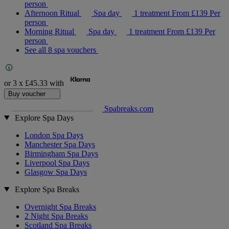
person
Afternoon Ritual
Spa day
1 treatment
From
£139
Per
person
Morning Ritual
Spa day
1 treatment
From
£139
Per
person
See all 8 spa vouchers
or 3 x
£45.33
with
Buy voucher
Spabreaks.com
Explore Spa Days
London Spa Days
Manchester Spa Days
Birmingham Spa Days
Liverpool Spa Days
Glasgow Spa Days
Explore Spa Breaks
Overnight Spa Breaks
2 Night Spa Breaks
Scotland Spa Breaks