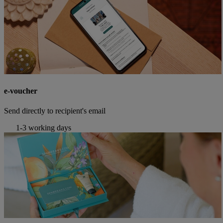
e-voucher
Send directly to recipient's email
1-3 working days