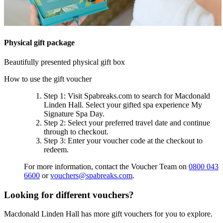
Physical gift package
Beautifully presented physical gift box
How to use the gift voucher
Step 1
: Visit Spabreaks.com to search for
Macdonald
Linden Hall
. Select your gifted spa experience
My
Signature Spa Day
.
Step 2
: Select your preferred travel date and continue
through to checkout.
Step 3
: Enter your voucher code at the checkout to
redeem.
For more information, contact the Voucher Team on
0800 043
6600
or
vouchers@spabreaks.com
.
Looking for different vouchers?
Macdonald Linden Hall has more gift vouchers for you to explore.