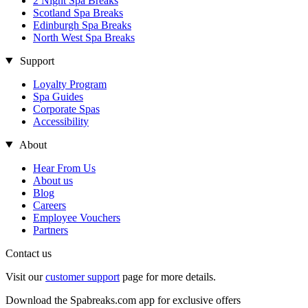
2 Night Spa Breaks
Scotland Spa Breaks
Edinburgh Spa Breaks
North West Spa Breaks
Support
Loyalty Program
Spa Guides
Corporate Spas
Accessibility
About
Hear From Us
About us
Blog
Careers
Employee Vouchers
Partners
Contact us
Visit our
customer support
page for more details.
Download the Spabreaks.com app for exclusive offers