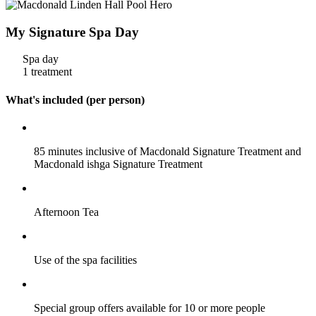
My Signature Spa Day
Spa day
1 treatment
What's included (per person)
85 minutes inclusive of Macdonald Signature Treatment and
Macdonald ishga Signature Treatment
Afternoon Tea
Use of the spa facilities
Special group offers available for 10 or more people