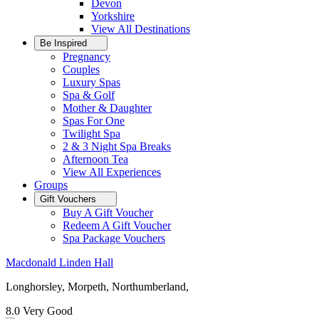
Devon
Yorkshire
View All
Destinations
Be Inspired
Pregnancy
Couples
Luxury Spas
Spa & Golf
Mother & Daughter
Spas For One
Twilight Spa
2 & 3 Night Spa Breaks
Afternoon Tea
View All
Experiences
Groups
Gift Vouchers
Buy A Gift Voucher
Redeem A Gift Voucher
Spa Package Vouchers
Macdonald Linden Hall
Longhorsley, Morpeth, Northumberland,
8.0
Very Good