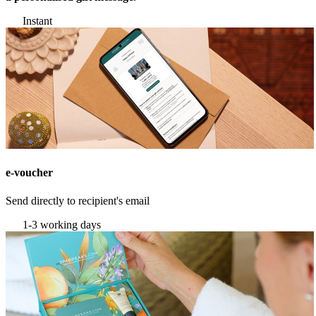
Instant
e-voucher
Send directly to recipient's email
1-3 working days