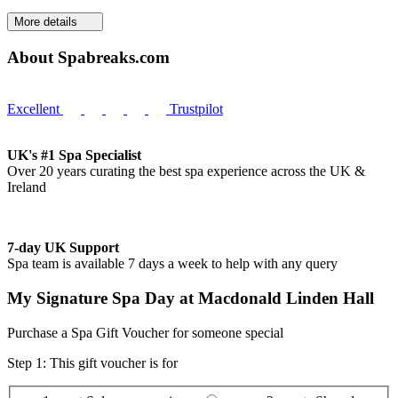
More details
About Spabreaks.com
Excellent
Trustpilot
UK's #1 Spa Specialist
Over 20 years curating the best spa experience across the UK &
Ireland
7-day UK Support
Spa team is available 7 days a week to help with any query
My Signature Spa Day at Macdonald Linden Hall
Purchase a Spa Gift Voucher for someone special
Step 1: This gift voucher is for