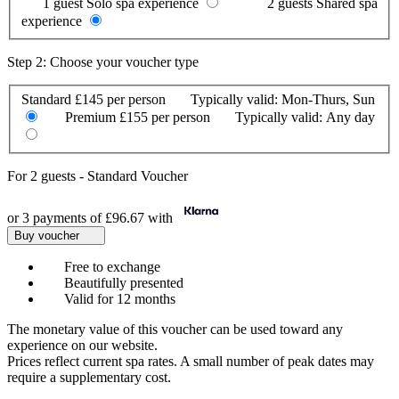
1 guest
Solo spa experience
2 guests
Shared spa
experience
Step 2: Choose your voucher type
Standard
£145 per person
Typically valid:
Mon-Thurs, Sun
Premium
£155 per person
Typically valid:
Any day
For
2 guests
-
Standard Voucher
or 3 payments of
£96.67
with
Buy voucher
Free to exchange
Beautifully presented
Valid for 12 months
The monetary value of this voucher can be used toward any
experience on our website.
Prices reflect current spa rates. A small number of peak dates may
require a supplementary cost.