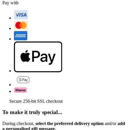
Pay with
Secure 256-bit SSL checkout
To make it truly special...
During checkout,
select the preferred delivery option
and/or
add
a personalised gift message.