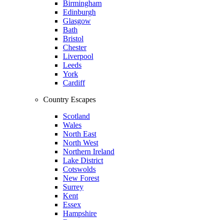
Birmingham
Edinburgh
Glasgow
Bath
Bristol
Chester
Liverpool
Leeds
York
Cardiff
Country Escapes
Scotland
Wales
North East
North West
Northern Ireland
Lake District
Cotswolds
New Forest
Surrey
Kent
Essex
Hampshire