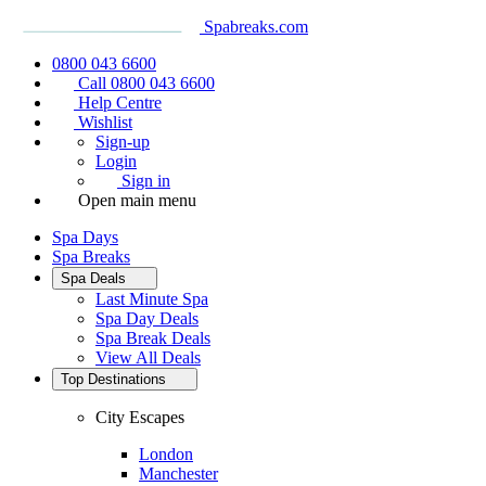
Spabreaks.com
0800 043 6600
Call 0800 043 6600
Help Centre
Wishlist
Sign-up
Login
Sign in
Open main menu
Spa Days
Spa Breaks
Spa Deals
Last Minute Spa
Spa Day Deals
Spa Break Deals
View All
Deals
Top Destinations
City Escapes
London
Manchester