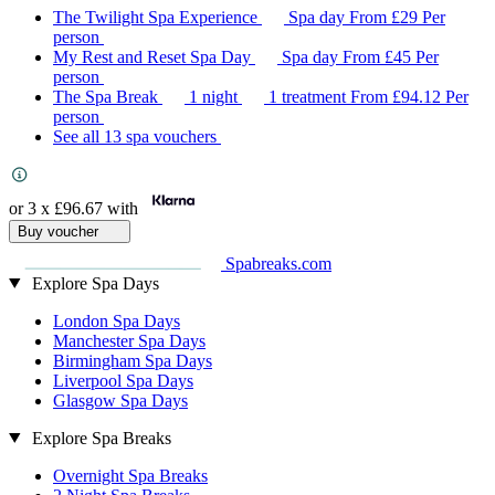
The Twilight Spa Experience
Spa day
From
£29
Per
person
My Rest and Reset Spa Day
Spa day
From
£45
Per
person
The Spa Break
1 night
1 treatment
From
£94.12
Per
person
See all 13 spa vouchers
or 3 x
£96.67
with
Buy voucher
Spabreaks.com
Explore Spa Days
London Spa Days
Manchester Spa Days
Birmingham Spa Days
Liverpool Spa Days
Glasgow Spa Days
Explore Spa Breaks
Overnight Spa Breaks