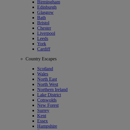
Birmingham
Edinburgh
Glasgow
Bath
Bristol
Chester
Liverpool
Leeds
York
Cardiff
Country Escapes
Scotland
Wales
North East
North West
Northern Ireland
Lake District
Cotswolds
New Forest
Surrey
Kent
Essex
Hampshire