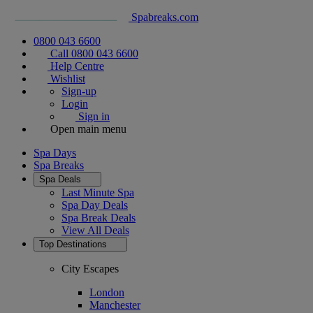
Spabreaks.com
0800 043 6600
Call 0800 043 6600
Help Centre
Wishlist
Sign-up
Login
Sign in
Open main menu
Spa Days
Spa Breaks
Spa Deals
Last Minute Spa
Spa Day Deals
Spa Break Deals
View All
Deals
Top Destinations
City Escapes
London
Manchester