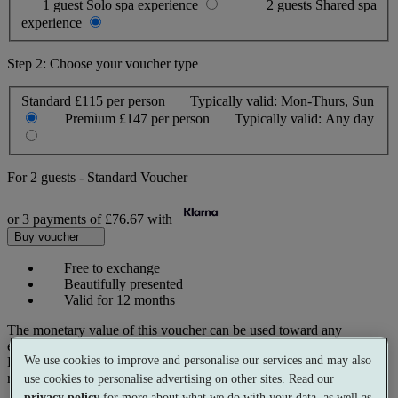
1 guest
Solo spa experience
2 guests
Shared spa
experience
Step 2: Choose your voucher type
Standard
£115 per person
Typically valid:
Mon-Thurs, Sun
Premium
£147 per person
Typically valid:
Any day
For
2 guests
-
Standard Voucher
or 3 payments of
£76.67
with
Buy voucher
Free to exchange
Beautifully presented
Valid for 12 months
The monetary value of this voucher can be used toward any
experience on our website.
We use cookies to improve and personalise our services and may also
Prices reflect current spa rates. A small number of peak dates may
require a supplementary cost.
use cookies to personalise advertising on other sites. Read our
privacy policy
for more about what we do with your data, as well as