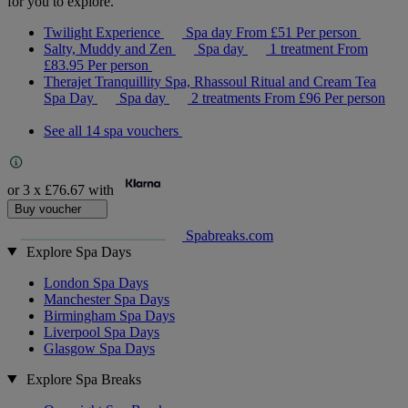
for you to explore.
Twilight Experience
Spa day
From
£51
Per person
Salty, Muddy and Zen
Spa day
1 treatment
From
£83.95
Per person
Therajet Tranquillity Spa, Rhassoul Ritual and Cream Tea
Spa Day
Spa day
2 treatments
From
£96
Per person
See all 14 spa vouchers
or 3 x
£76.67
with
Buy voucher
Spabreaks.com
Explore Spa Days
London Spa Days
Manchester Spa Days
Birmingham Spa Days
Liverpool Spa Days
Glasgow Spa Days
Explore Spa Breaks