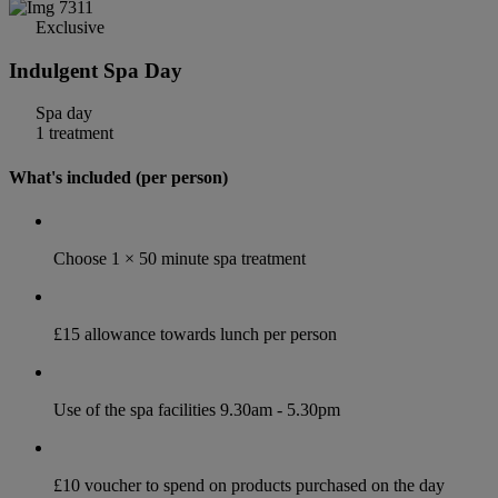
Exclusive
Indulgent Spa Day
Spa day
1 treatment
What's included (per person)
Choose 1 × 50 minute spa treatment
£15 allowance towards lunch per person
Use of the spa facilities 9.30am - 5.30pm
£10 voucher to spend on products purchased on the day