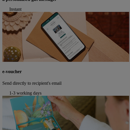
Instant
e-voucher
Send directly to recipient's email
1-3 working days