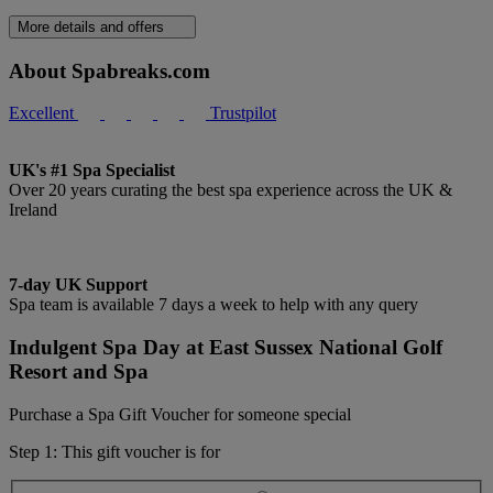
More details and offers
About Spabreaks.com
Excellent
Trustpilot
UK's #1 Spa Specialist
Over 20 years curating the best spa experience across the UK &
Ireland
7-day UK Support
Spa team is available 7 days a week to help with any query
Indulgent Spa Day at East Sussex National Golf
Resort and Spa
Purchase a Spa Gift Voucher for someone special
Step 1: This gift voucher is for