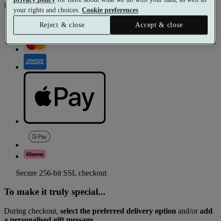
Pay with
your rights and choices.
Cookie preferences
Reject & close
Accept & close
Secure 256-bit SSL checkout
To make it truly special...
During checkout,
select the preferred delivery option
and/or
add
a personalised gift message.