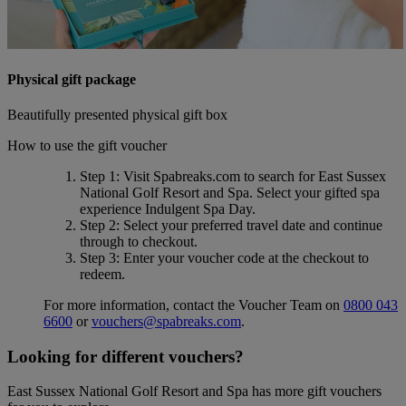
Physical gift package
Beautifully presented physical gift box
How to use the gift voucher
Step 1
: Visit Spabreaks.com to search for
East Sussex
National Golf Resort and Spa
. Select your gifted spa
experience
Indulgent Spa Day
.
Step 2
: Select your preferred travel date and continue
through to checkout.
Step 3
: Enter your voucher code at the checkout to
redeem.
For more information, contact the Voucher Team on
0800 043
6600
or
vouchers@spabreaks.com
.
Looking for different vouchers?
East Sussex National Golf Resort and Spa has more gift vouchers