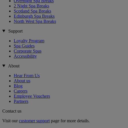
Overnight Spa Breaks
2 Night Spa Breaks
Scotland Spa Breaks
Edinburgh Spa Breaks
North West Spa Breaks
Support
Loyalty Program
Spa Guides
Corporate Spas
Accessibility
About
Hear From Us
About us
Blog
Careers
Employee Vouchers
Partners
Contact us
Visit our
customer support
page for more details.