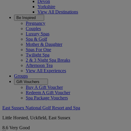
Devon
Yorkshire
View All
Destinations
Be Inspired
Pregnancy
Couples
Luxury Spas
Spa & Golf
Mother & Daughter
Spas For One
Twilight Spa
2 & 3 Night Spa Breaks
Afternoon Tea
View All
Experiences
Groups
Gift Vouchers
Buy A Gift Voucher
Redeem A Gift Voucher
Spa Package Vouchers
East Sussex National Golf Resort and Spa
Little Horsted, Uckfield, East Sussex
8.6
Very Good