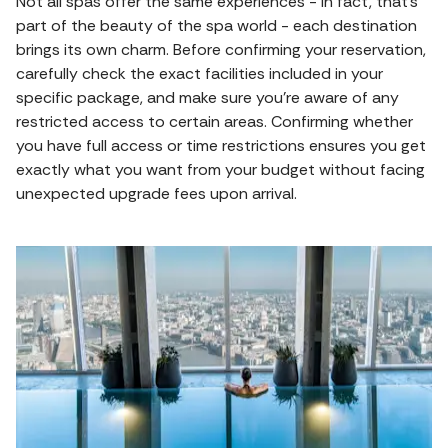
Not all spas offer the same experiences - in fact, that’s
part of the beauty of the spa world - each destination
brings its own charm. Before confirming your reservation,
carefully check the exact facilities included in your
specific package, and make sure you’re aware of any
restricted access to certain areas. Confirming whether
you have full access or time restrictions ensures you get
exactly what you want from your budget without facing
unexpected upgrade fees upon arrival.