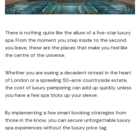
There is nothing quite like the allure of a five-star luxury
spa. From the moment you step inside to the second
you leave, these are the places that make you feel like
the centre of the universe.
Whether you are eyeing a decadent retreat in the heart
of London or a sprawling 50-acre countryside estate,
the cost of luxury pampering can add up quickly, unless
you have a few spa tricks up your sleeve.
By implementing a few smart booking strategies from
those in the know, you can secure unforgettable luxury
spa experiences without the luxury price tag.