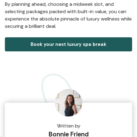
By planning ahead, choosing a midweek slot, and
selecting packages packed with built-in value, you can
experience the absolute pinnacle of luxury wellness while
securing a brilliant deal.
Book your next luxury spa break
Written by
Bonnie Friend