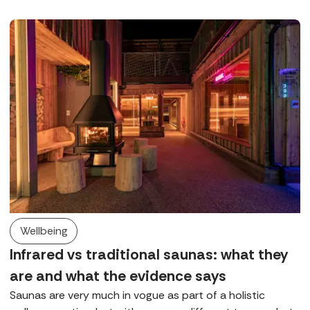
Executive, Bianka, tells us everything we need to know.
Wellbeing
Infrared vs traditional saunas: what they
are and what the evidence says
Saunas are very much in vogue as part of a holistic