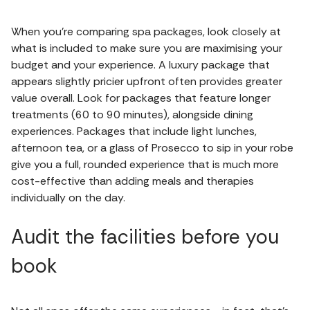
When you’re comparing spa packages, look closely at
what is included to make sure you are maximising your
budget and your experience. A luxury package that
appears slightly pricier upfront often provides greater
value overall. Look for packages that feature longer
treatments (60 to 90 minutes), alongside dining
experiences. Packages that include light lunches,
afternoon tea, or a glass of Prosecco to sip in your robe
give you a full, rounded experience that is much more
cost-effective than adding meals and therapies
individually on the day.
Audit the facilities before you
book