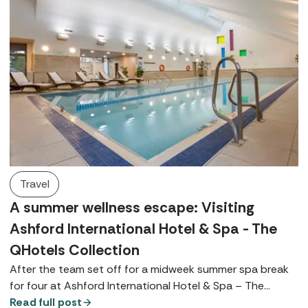
Travel
A summer wellness escape: Visiting
Ashford International Hotel & Spa - The
QHotels Collection
After the team set off for a midweek summer spa break
for four at Ashford International Hotel & Spa – The
QHotels Collection, Spabreaks.com Customer Experience
Read full post