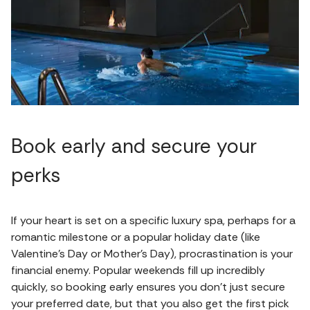
Book early and secure your
perks
If your heart is set on a specific luxury spa, perhaps for a
romantic milestone or a popular holiday date (like
Valentine's Day or Mother's Day), procrastination is your
financial enemy. Popular weekends fill up incredibly
quickly, so booking early ensures you don't just secure
your preferred date, but that you also get the first pick