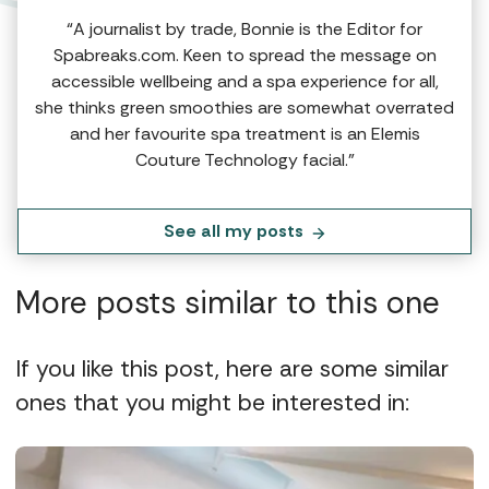
“A journalist by trade, Bonnie is the Editor for
Spabreaks.com. Keen to spread the message on
accessible wellbeing and a spa experience for all,
she thinks green smoothies are somewhat overrated
and her favourite spa treatment is an Elemis
Couture Technology facial.”
See all my posts
More posts similar to this one
If you like this post, here are some similar
ones that you might be interested in: