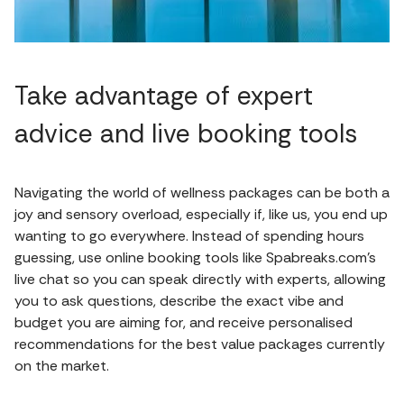
Take advantage of expert
advice and live booking tools
Navigating the world of wellness packages can be both a
joy and sensory overload, especially if, like us, you end up
wanting to go everywhere. Instead of spending hours
guessing, use online booking tools like Spabreaks.com’s
live chat so you can speak directly with experts, allowing
you to ask questions, describe the exact vibe and
budget you are aiming for, and receive personalised
recommendations for the best value packages currently
on the market.