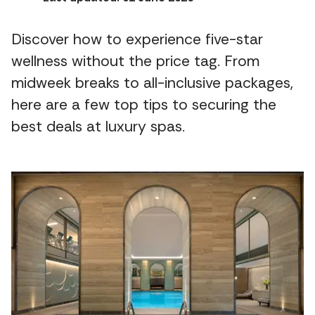
Discover how to experience five-star
wellness without the price tag. From
midweek breaks to all-inclusive packages,
here are a few top tips to securing the
best deals at luxury spas.