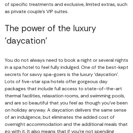
of specific treatments and exclusive, limited extras, such
as private couple’s VIP suites.
The power of the luxury
'daycation'
You do not always need to book a night or several nights
in a spa hotel to feel fully indulged. One of the best-kept
secrets for savvy spa-goers is the luxury ‘daycation’.
Lots of five-star spa hotels offer gorgeous day
packages that include full access to state-of-the-art
thermal facilities, relaxation rooms, and swimming pools,
and are so beautiful that you feel as though you’ve been
on holiday anyway. A daycation delivers the same sense
of an indulgence, but eliminates the added cost of
overnight accommodation and the additional meals that
go with it. It also means that if you’re not spending