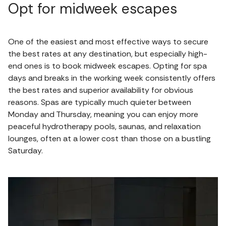
Opt for midweek escapes
One of the easiest and most effective ways to secure
the best rates at any destination, but especially high-
end ones is to book midweek escapes. Opting for spa
days and breaks in the working week consistently offers
the best rates and superior availability for obvious
reasons. Spas are typically much quieter between
Monday and Thursday, meaning you can enjoy more
peaceful hydrotherapy pools, saunas, and relaxation
lounges, often at a lower cost than those on a bustling
Saturday.