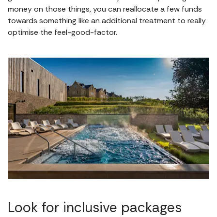
money on those things, you can reallocate a few funds
towards something like an additional treatment to really
optimise the feel-good-factor.
Look for inclusive packages