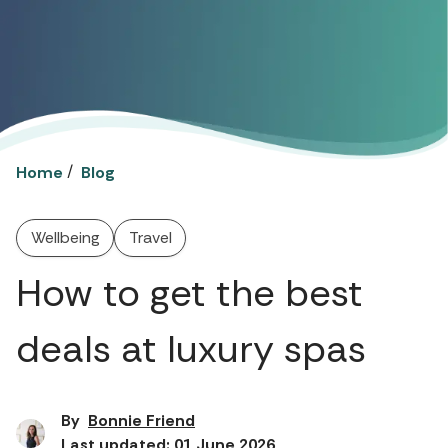
/
Home
Blog
Wellbeing
Travel
How to get the best
deals at luxury spas
By
Bonnie Friend
Last updated: 01 June 2026