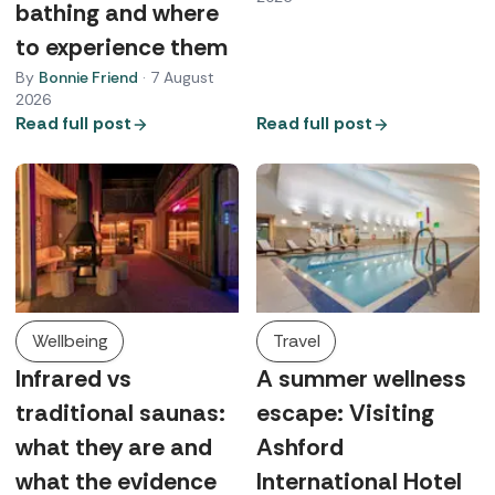
bathing and where
to experience them
By
Bonnie Friend
·
7 August
2026
Read full post
Read full post
Wellbeing
Travel
Infrared vs
A summer wellness
traditional saunas:
escape: Visiting
what they are and
Ashford
what the evidence
International Hotel