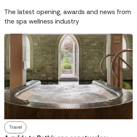
The latest opening, awards and news from
the spa wellness industry
Travel