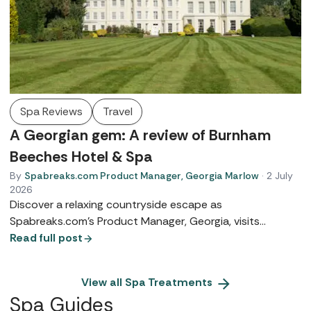
Spa Reviews
Travel
A Georgian gem: A review of Burnham
Beeches Hotel & Spa
By
Spabreaks.com Product Manager, Georgia Marlow
·
2 July
2026
Discover a relaxing countryside escape as
Spabreaks.com’s Product Manager, Georgia, visits
Burnham Beeches Hotel and Spa. From heritage suites to
Read full post
TEMPLESPA treatments and famous woodland walks, see
why this Georgian gem is the perfect boutique retreat.
View all
Spa Treatments
Spa Guides