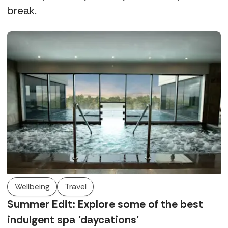
break.
Wellbeing
Travel
Summer Edit: Explore some of the best
indulgent spa 'daycations'