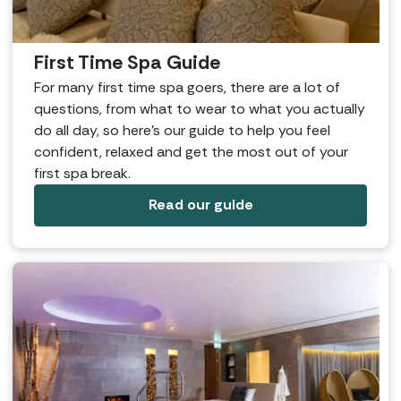
First Time Spa Guide
For many first time spa goers, there are a lot of
questions, from what to wear to what you actually
do all day, so here’s our guide to help you feel
confident, relaxed and get the most out of your
first spa break.
Read our guide