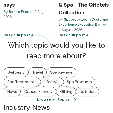
says
& Spa - The QHotels
Collection
By
Bonnie Friend
·
5 August
2026
By
Spabreaks.com Customer
Experience Executive, Bianka
·
4 August 2026
Read full post
Read full post
Which topic would you like to
read more about?
Wellbeing
Travel
Spa Reviews
Spa Treatments
Lifestyle
Spa Products
News
Cancer Friendly
Gifting
Nutrition
Browse all topics
Industry News