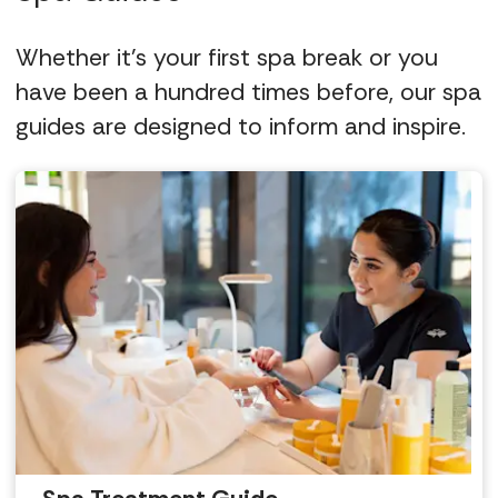
Whether it's your first spa break or you
have been a hundred times before, our spa
guides are designed to inform and inspire.