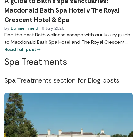
A guide to Bath’s spa sanctuaries:
Macdonald Bath Spa Hotel v The Royal
Crescent Hotel & Spa
By
Bonnie Friend
·
6 July 2026
Find the best Bath wellness escape with our luxury guide
to Macdonald Bath Spa Hotel and The Royal Crescent
Hotel & Spa. Explore their five-star facilities, award-
Read full post
winning dining, and the perfect sanctuary for your next
Spa Treatments
retreat.
Spa Treatments section for Blog posts