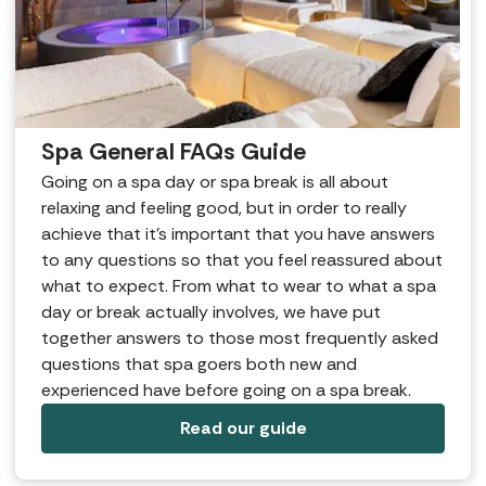
Spa General FAQs Guide
Going on a spa day or spa break is all about
relaxing and feeling good, but in order to really
achieve that it’s important that you have answers
to any questions so that you feel reassured about
what to expect. From what to wear to what a spa
day or break actually involves, we have put
together answers to those most frequently asked
questions that spa goers both new and
experienced have before going on a spa break.
Read our guide