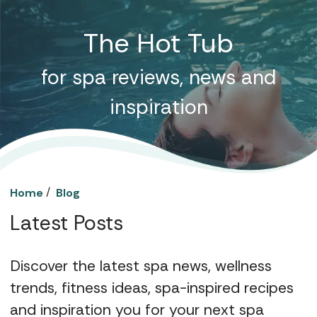
The Hot Tub
for spa reviews, news and
inspiration
/
Home
Blog
Latest Posts
Discover the latest spa news, wellness
trends, fitness ideas, spa-inspired recipes
and inspiration you for your next spa