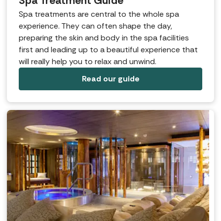
Spa Treatment Guide
Spa treatments are central to the whole spa
experience. They can often shape the day,
preparing the skin and body in the spa facilities
first and leading up to a beautiful experience that
will really help you to relax and unwind.
Read our guide