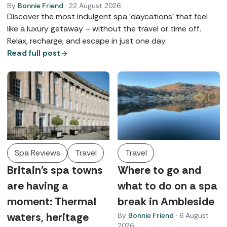
By
Bonnie Friend
·
22 August 2026
Discover the most indulgent spa 'daycations' that feel
like a luxury getaway – without the travel or time off.
Relax, recharge, and escape in just one day.
Read full post
Spa Reviews
Travel
Travel
Britain's spa towns
Where to go and
are having a
what to do on a spa
moment: Thermal
break in Ambleside
waters, heritage
By
Bonnie Friend
·
6 August
2026