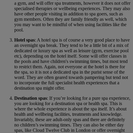
a gym, and will offer spa treatments, however it does not offer
specialised therapies or wellbeing experiences. They may also
have other people visiting in addition to spa goers, such as
gym members. Often they are family friendly as well, which
you may want to be mindful of when using facilities like the
pool.
Hotel spas
: A hotel spa is of course a very good place to have
an overnight spa break. They tend to be a little bit of a mix of
dedicated or luxury spa as well as leisure (gym, exercise pool
etc), depending on the hotel itself. Some will offer classes in
the pools and have children's swimming times, but most tend
to restrict them. Again, not everyone at the hotel is there for
the spa, so it is not a dedicated spa in the purist sense of the
word. They are often geared towards pampering but tend not
to incorporate the full specialist health experiences that a
destination spa might offer.
Destination spas
: If you’re looking for a pure spa experience,
you are looking for a destination spa or health spa. This is
where the whole experience is about the spa itself. It’s about
health and wellbeing facilities, treatments and knowledge.
Invariably, these are adult-only spas and there are definitely
no children’s swimming times. They can also be either day
spas, like Cloud Twelve Club in London or offer overnight