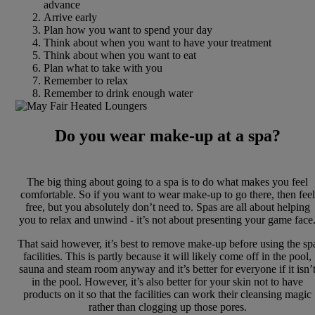
advance
Arrive early
Plan how you want to spend your day
Think about when you want to have your treatment
Think about when you want to eat
Plan what to take with you
Remember to relax
Remember to drink enough water
Do you wear make-up at a spa?
The big thing about going to a spa is to do what makes you feel
comfortable. So if you want to wear make-up to go there, then feel
free, but you absolutely don’t need to. Spas are all about helping
you to relax and unwind - it’s not about presenting your game face
That said however, it’s best to remove make-up before using the sp
facilities. This is partly because it will likely come off in the pool,
sauna and steam room anyway and it’s better for everyone if it isn’
in the pool. However, it’s also better for your skin not to have
products on it so that the facilities can work their cleansing magic
rather than clogging up those pores.