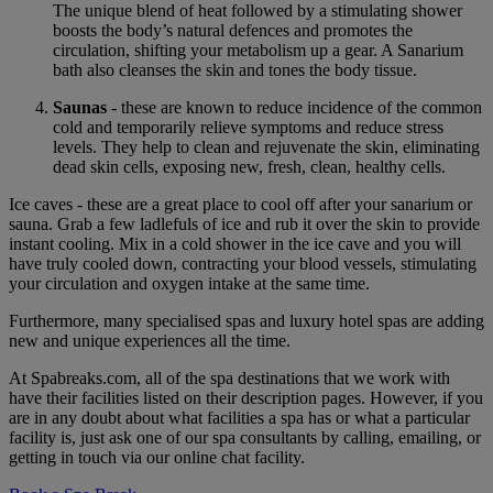
The unique blend of heat followed by a stimulating shower
boosts the body’s natural defences and promotes the
circulation, shifting your metabolism up a gear. A Sanarium
bath also cleanses the skin and tones the body tissue.
Saunas
- these are known to reduce incidence of the common
cold and temporarily relieve symptoms and reduce stress
levels. They help to clean and rejuvenate the skin, eliminating
dead skin cells, exposing new, fresh, clean, healthy cells.
Ice caves - these are a great place to cool off after your sanarium or
sauna. Grab a few ladlefuls of ice and rub it over the skin to provide
instant cooling. Mix in a cold shower in the ice cave and you will
have truly cooled down, contracting your blood vessels, stimulating
your circulation and oxygen intake at the same time.
Furthermore, many specialised spas and luxury hotel spas are adding
new and unique experiences all the time.
At Spabreaks.com, all of the spa destinations that we work with
have their facilities listed on their description pages. However, if you
are in any doubt about what facilities a spa has or what a particular
facility is, just ask one of our spa consultants by calling, emailing, or
getting in touch via our online chat facility.