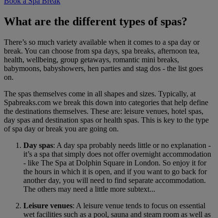
Book a Spa Break
What are the different types of spas?
There’s so much variety available when it comes to a spa day or
break. You can choose from spa days, spa breaks, afternoon tea,
health, wellbeing, group getaways, romantic mini breaks,
babymoons, babyshowers, hen parties and stag dos - the list goes
on.
The spas themselves come in all shapes and sizes. Typically, at
Spabreaks.com we break this down into categories that help define
the destinations themselves. These are: leisure venues, hotel spas,
day spas and destination spas or health spas. This is key to the type
of spa day or break you are going on.
Day spas
: A day spa probably needs little or no explanation -
it’s a spa that simply does not offer overnight accommodation
- like The Spa at Dolphin Square in London. So enjoy it for
the hours in which it is open, and if you want to go back for
another day, you will need to find separate accommodation.
The others may need a little more subtext...
Leisure venues
: A leisure venue tends to focus on essential
wet facilities such as a pool, sauna and steam room as well as