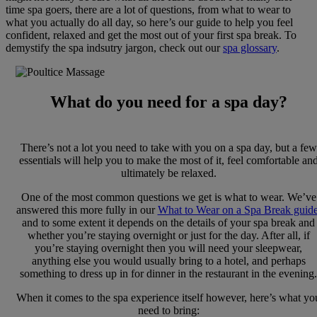
time spa goers, there are a lot of questions, from what to wear to
what you actually do all day, so here’s our guide to help you feel
confident, relaxed and get the most out of your first spa break. To
demystify the spa indsutry jargon, check out our
spa glossary
.
What do you need for a spa day?
There’s not a lot you need to take with you on a spa day, but a few
essentials will help you to make the most of it, feel comfortable an
ultimately be relaxed.
One of the most common questions we get is what to wear. We’ve
answered this more fully in our
What to Wear on a Spa Break guid
and to some extent it depends on the details of your spa break and
whether you’re staying overnight or just for the day. After all, if
you’re staying overnight then you will need your sleepwear,
anything else you would usually bring to a hotel, and perhaps
something to dress up in for dinner in the restaurant in the evening.
When it comes to the spa experience itself however, here’s what yo
need to bring: