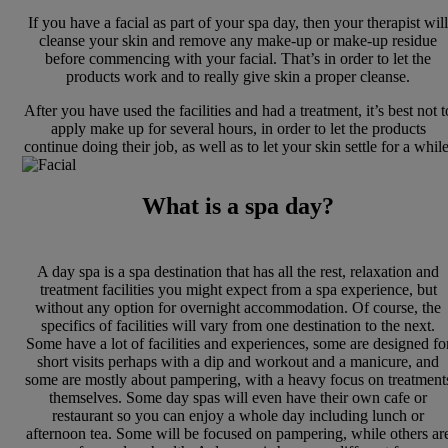
If you have a facial as part of your spa day, then your therapist will
cleanse your skin and remove any make-up or make-up residue
before commencing with your facial. That’s in order to let the
products work and to really give skin a proper cleanse.
After you have used the facilities and had a treatment, it’s best not t
apply make up for several hours, in order to let the products
continue doing their job, as well as to let your skin settle for a while
What is a spa day?
A day spa is a spa destination that has all the rest, relaxation and
treatment facilities you might expect from a spa experience, but
without any option for overnight accommodation. Of course, the
specifics of facilities will vary from one destination to the next.
Some have a lot of facilities and experiences, some are designed fo
short visits perhaps with a dip and workout and a manicure, and
some are mostly about pampering, with a heavy focus on treatment
themselves. Some day spas will even have their own cafe or
restaurant so you can enjoy a whole day including lunch or
afternoon tea. Some will be focused on pampering, while others ar