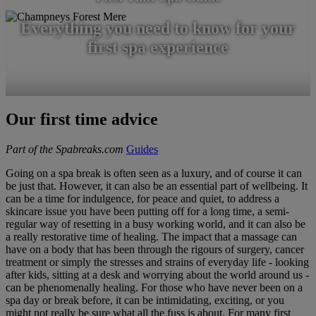
Everything you need to know for your
first spa experience
Our first time advice
Part of the Spabreaks.com
Guides
Going on a spa break is often seen as a luxury, and of course it can
be just that. However, it can also be an essential part of wellbeing. It
can be a time for indulgence, for peace and quiet, to address a
skincare issue you have been putting off for a long time, a semi-
regular way of resetting in a busy working world, and it can also be
a really restorative time of healing. The impact that a massage can
have on a body that has been through the rigours of surgery, cancer
treatment or simply the stresses and strains of everyday life - looking
after kids, sitting at a desk and worrying about the world around us -
can be phenomenally healing. For those who have never been on a
spa day or break before, it can be intimidating, exciting, or you
might not really be sure what all the fuss is about. For many first