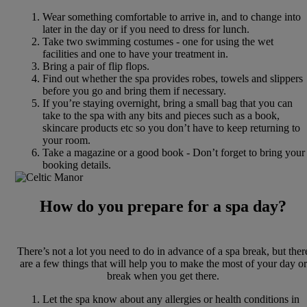
Wear something comfortable to arrive in, and to change into
later in the day or if you need to dress for lunch.
Take two swimming costumes - one for using the wet
facilities and one to have your treatment in.
Bring a pair of flip flops.
Find out whether the spa provides robes, towels and slippers
before you go and bring them if necessary.
If you’re staying overnight, bring a small bag that you can
take to the spa with any bits and pieces such as a book,
skincare products etc so you don’t have to keep returning to
your room.
Take a magazine or a good book - Don’t forget to bring your
booking details.
How do you prepare for a spa day?
There’s not a lot you need to do in advance of a spa break, but ther
are a few things that will help you to make the most of your day or
break when you get there.
Let the spa know about any allergies or health conditions in