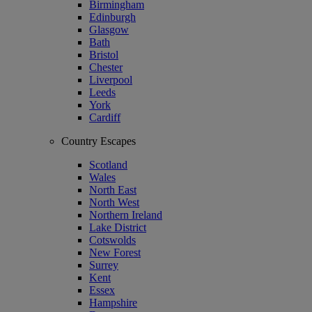
Birmingham
Edinburgh
Glasgow
Bath
Bristol
Chester
Liverpool
Leeds
York
Cardiff
Country Escapes
Scotland
Wales
North East
North West
Northern Ireland
Lake District
Cotswolds
New Forest
Surrey
Kent
Essex
Hampshire