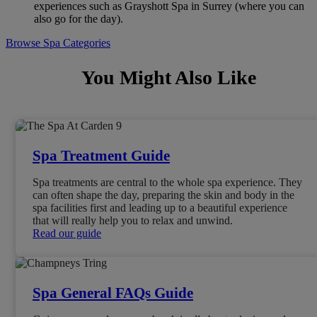
experiences such as Grayshott Spa in Surrey (where you can
also go for the day).
Browse Spa Categories
You Might Also Like
Spa Treatment Guide
Spa treatments are central to the whole spa experience. They
can often shape the day, preparing the skin and body in the
spa facilities first and leading up to a beautiful experience
that will really help you to relax and unwind.
Read our guide
Spa General FAQs Guide