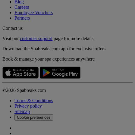
Blog
Careers
Employee Vouchers
Partners
Contact us
Visit our
customer support
page for more details.
Download the Spabreaks.com app for exclusive offers
Book & manage your spa experiences anywhere
©2026 Spabreaks.com
Terms & Conditions
Privacy policy
Sitemap
Cookie preferences