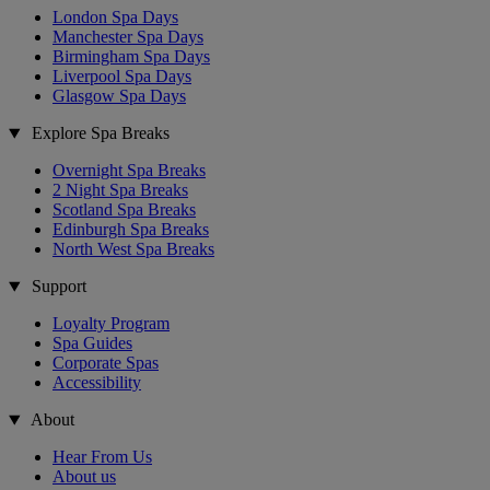
London Spa Days
Manchester Spa Days
Birmingham Spa Days
Liverpool Spa Days
Glasgow Spa Days
Explore Spa Breaks
Overnight Spa Breaks
2 Night Spa Breaks
Scotland Spa Breaks
Edinburgh Spa Breaks
North West Spa Breaks
Support
Loyalty Program
Spa Guides
Corporate Spas
Accessibility
About
Hear From Us
About us