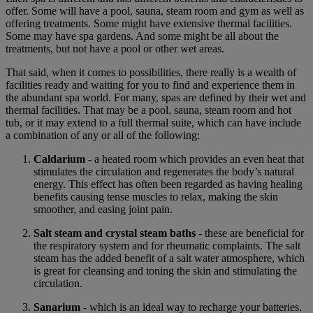
offer. Some will have a pool, sauna, steam room and gym as well as
offering treatments. Some might have extensive thermal facilities.
Some may have spa gardens. And some might be all about the
treatments, but not have a pool or other wet areas.
That said, when it comes to possibilities, there really is a wealth of
facilities ready and waiting for you to find and experience them in
the abundant spa world. For many, spas are defined by their wet and
thermal facilities. That may be a pool, sauna, steam room and hot
tub, or it may extend to a full thermal suite, which can have include
a combination of any or all of the following:
Caldarium
- a heated room which provides an even heat that
stimulates the circulation and regenerates the body’s natural
energy. This effect has often been regarded as having healing
benefits causing tense muscles to relax, making the skin
smoother, and easing joint pain.
Salt steam and crystal steam baths
- these are beneficial for
the respiratory system and for rheumatic complaints. The salt
steam has the added benefit of a salt water atmosphere, which
is great for cleansing and toning the skin and stimulating the
circulation.
Sanarium
- which is an ideal way to recharge your batteries.