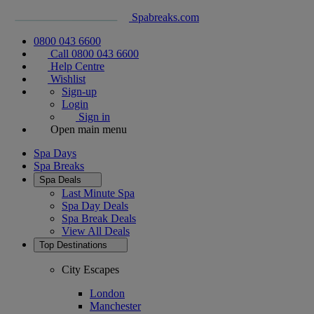
Spabreaks.com
0800 043 6600
Call 0800 043 6600
Help Centre
Wishlist
Sign-up
Login
Sign in
Open main menu
Spa Days
Spa Breaks
Spa Deals
Last Minute Spa
Spa Day Deals
Spa Break Deals
View All
Deals
Top Destinations
City Escapes
London
Manchester