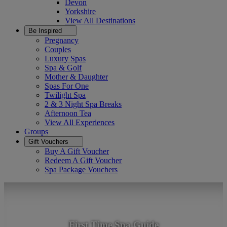
Devon
Yorkshire
View All
Destinations
Be Inspired
Pregnancy
Couples
Luxury Spas
Spa & Golf
Mother & Daughter
Spas For One
Twilight Spa
2 & 3 Night Spa Breaks
Afternoon Tea
View All
Experiences
Groups
Gift Vouchers
Buy A Gift Voucher
Redeem A Gift Voucher
Spa Package Vouchers
First Time Spa Guide