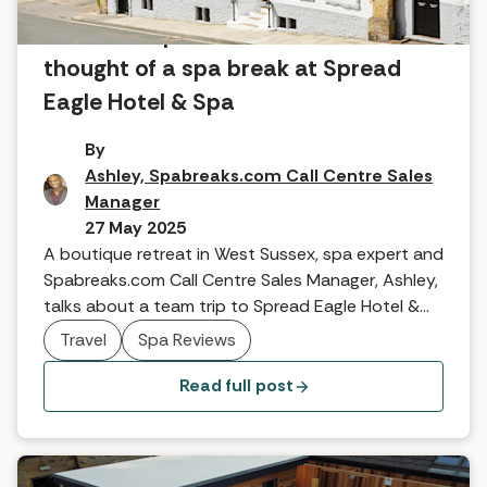
What the Spabreaks.com team
thought of a spa break at Spread
Eagle Hotel & Spa
By
Ashley, Spabreaks.com Call Centre Sales
Manager
27 May 2025
A boutique retreat in West Sussex, spa expert and
Spabreaks.com Call Centre Sales Manager, Ashley,
talks about a team trip to Spread Eagle Hotel &
Spa.
Travel
Spa Reviews
Read full post