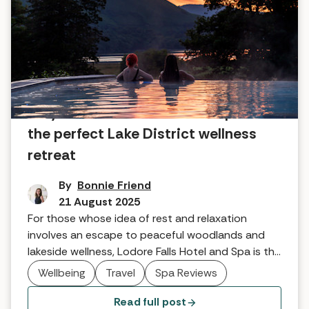
Why Lodore Falls Hotel and Spa is
the perfect Lake District wellness
retreat
By
Bonnie Friend
21 August 2025
For those whose idea of rest and relaxation
involves an escape to peaceful woodlands and
lakeside wellness, Lodore Falls Hotel and Spa is the
Lake District destination you've been waiting for.
Wellbeing
Travel
Spa Reviews
Read full post