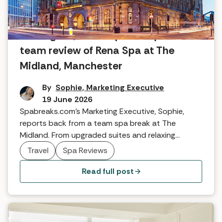
An elegant, urban spa escape: Our
team review of Rena Spa at The
Midland, Manchester
By
Sophie, Marketing Executive
19 June 2026
Spabreaks.com's Marketing Executive, Sophie,
reports back from a team spa break at The
Midland. From upgraded suites and relaxing
thermal facilities to dinner at Mount Street, find
Travel
Spa Reviews
out why this city-centre oasis is the perfect
Manchester escape.
Read full post