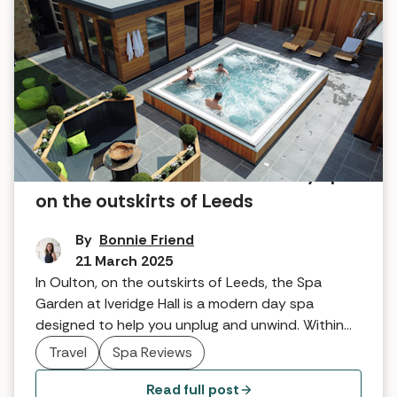
Discover the West Yorkshire day spa
on the outskirts of Leeds
By
Bonnie Friend
21 March 2025
In Oulton, on the outskirts of Leeds, the Spa
Garden at Iveridge Hall is a modern day spa
designed to help you unplug and unwind. Within
easy reach of local attractions and nights out in
Travel
Spa Reviews
the city, it's the perfect combination of classic,
contemporary, connected, and calm.
Read full post