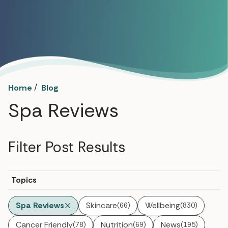
/
Home
Blog
Spa Reviews
Filter Post Results
Topics
Spa Reviews
Skincare
Wellbeing
(66)
(830)
Cancer Friendly
Nutrition
News
(78)
(69)
(195)