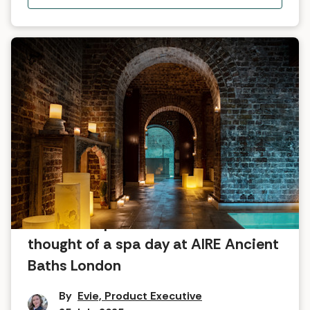
What the Spabreaks.com team
thought of a spa day at AIRE Ancient
Baths London
By
Evie, Product Executive