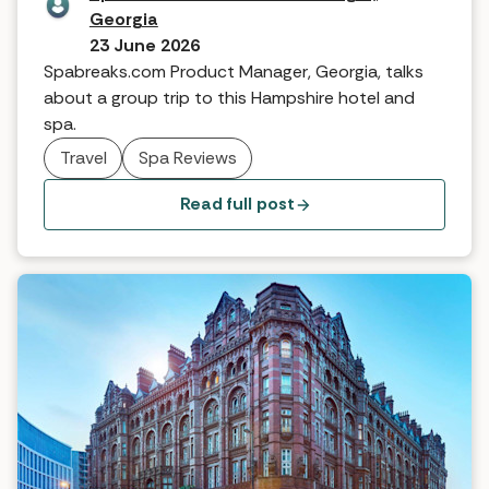
Georgia
23 June 2026
Spabreaks.com Product Manager, Georgia, talks
about a group trip to this Hampshire hotel and
spa.
Travel
Spa Reviews
Read full post