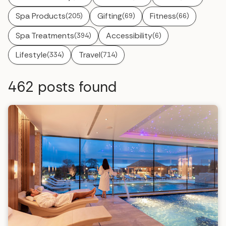
Spa Products
Gifting
Fitness
(205)
(69)
(66)
Spa Treatments
Accessibility
(394)
(6)
Lifestyle
Travel
(334)
(714)
462
posts found