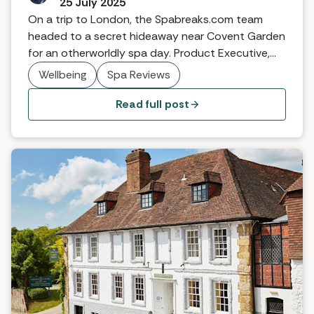
25 July 2025
On a trip to London, the Spabreaks.com team
headed to a secret hideaway near Covent Garden
for an otherworldly spa day. Product Executive,
Evie, explains.
Wellbeing
Spa Reviews
Read full post