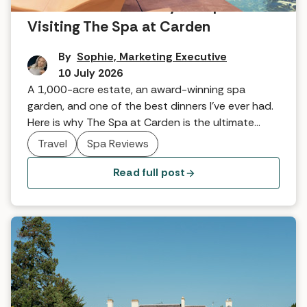
A world-class country escape:
Visiting The Spa at Carden
By
Sophie, Marketing Executive
10 July 2026
A 1,000-acre estate, an award-winning spa
garden, and one of the best dinners I’ve ever had.
Here is why The Spa at Carden is the ultimate
countryside escape.
Travel
Spa Reviews
Read full post