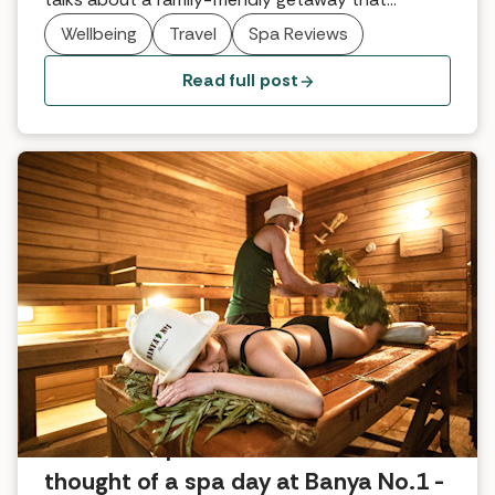
surpassed every expectation.
Wellbeing
Travel
Spa Reviews
Read full post
What the Spabreaks.com team
thought of a spa day at Banya No.1 -