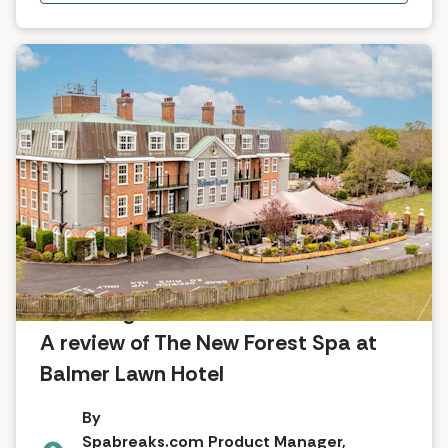
A nostalgic return to the New Forest:
A review of The New Forest Spa at
Balmer Lawn Hotel
By
Spabreaks.com Product Manager,