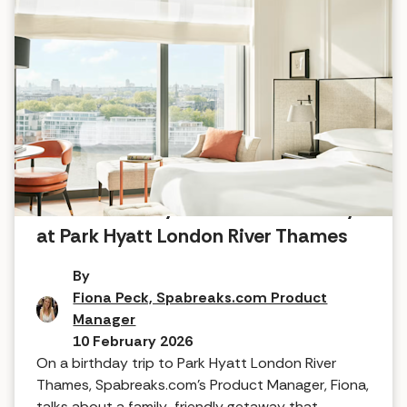
Five-star luxury for the whole family
at Park Hyatt London River Thames
By
Fiona Peck, Spabreaks.com Product
Manager
10 February 2026
On a birthday trip to Park Hyatt London River
Thames, Spabreaks.com’s Product Manager, Fiona,
talks about a family-friendly getaway that