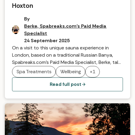
Hoxton
By
Berke, Spabreaks.com's Paid Media
Specialist
24 September 2025
On a visit to this unique sauna experience in
London, based on a traditional Russian Banya,
Spabreaks.com's Paid Media Specialist, Berke, talks
about discovering a wellbeing experience like no
Spa Treatments
Wellbeing
+1
other.
Read full post