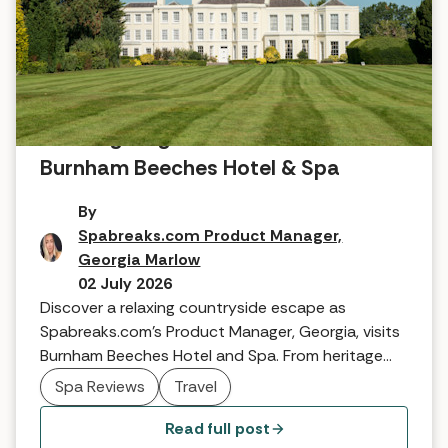
A Georgian gem: A review of
Burnham Beeches Hotel & Spa
By
Spabreaks.com Product Manager,
Georgia Marlow
02 July 2026
Discover a relaxing countryside escape as
Spabreaks.com’s Product Manager, Georgia, visits
Burnham Beeches Hotel and Spa. From heritage
suites to TEMPLESPA treatments and famous
Spa Reviews
Travel
woodland walks, see why this Georgian gem is the
perfect boutique retreat.
Read full post