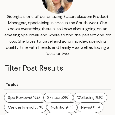
Georgia is one of our amazing Spabreaks.com Product
Managers, specialising in spas in the South West. She
knows everything there is to know about going on an
amazing spa break and where to find the perfect one for
you. She loves to travel and go on holiday, spending
quality time with friends and family - as well as having a
facial or two.
Filter Post Results
Topics
Spa Reviews
Skincare
Wellbeing
(462)
(66)
(830)
Cancer Friendly
Nutrition
News
(78)
(69)
(195)