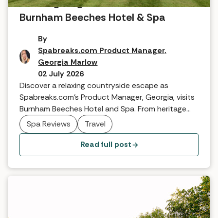
A Georgian gem: A review of
Burnham Beeches Hotel & Spa
By
Spabreaks.com Product Manager,
Georgia Marlow
02 July 2026
Discover a relaxing countryside escape as
Spabreaks.com’s Product Manager, Georgia, visits
Burnham Beeches Hotel and Spa. From heritage
suites to TEMPLESPA treatments and famous
Spa Reviews
Travel
woodland walks, see why this Georgian gem is the
perfect boutique retreat.
Read full post