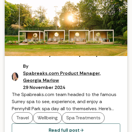
A team Pennyhill Park spa day
By
Spabreaks.com Product Manager,
Georgia Marlow
29 November 2024
The Spabreaks.com team headed to the famous
Surrey spa to see, experience, and enjoy a
Pennyhill Park spa day all to themselves. Here's
what our Product Manager, Georgia, had to say.
Travel
Wellbeing
Spa Treatments
Read full post