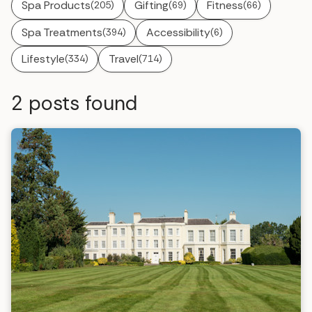
Spa Products
Gifting
Fitness
(205)
(69)
(66)
Spa Treatments
Accessibility
(394)
(6)
Lifestyle
Travel
(334)
(714)
2
posts found