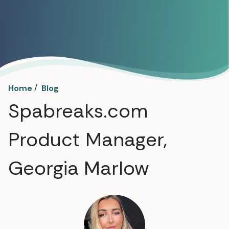
/
Home
Blog
Spabreaks.com
Product Manager,
Georgia Marlow