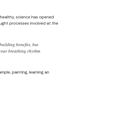
d healthy, science has opened
ought processes involved at the
uilding benefits, but
 your breathing rhythm
ample, painting, learning an