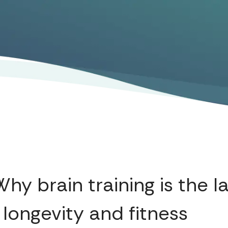
hy brain training is the l
 longevity and fitness