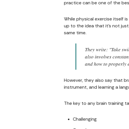
practice can be one of the bes
While physical exercise itself 
up to the idea that it's not j
same time.
They write: "Take swi
also involves constan
and how to properly e
However, they also say that brai
instrument, and learning a langu
The key to any brain training t
Challenging