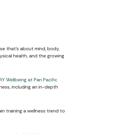
ise that's about mind, body,
ysical health, and the growing
Y Wellbeing at Pan Pacific
ness, including an in-depth
in training a wellness trend to