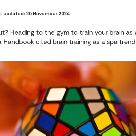
t updated: 25 November 2024
t? Heading to the gym to train your brain as 
a Handbook cited brain training as a spa trend