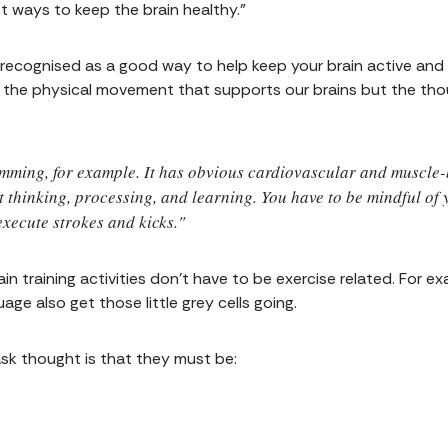
t ways to keep the brain healthy."
is recognised as a good way to help keep your brain active an
ust the physical movement that supports our brains but the th
mming, for example. It has obvious cardiovascular and muscle-b
t thinking, processing, and learning. You have to be mindful of
xecute strokes and kicks."
n training activities don't have to be exercise related. For ex
age also get those little grey cells going.
ask thought is that they must be: