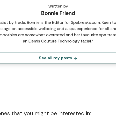
Written by
Bonnie Friend
nalist by trade, Bonnie is the Editor for Spabreaks.com. Keen t
sage on accessible wellbeing and a spa experience for all, sh
moothies are somewhat overrated and her favourite spa trea
an Elemis Couture Technology facial.”
See all my posts
 ones that you might be interested in: