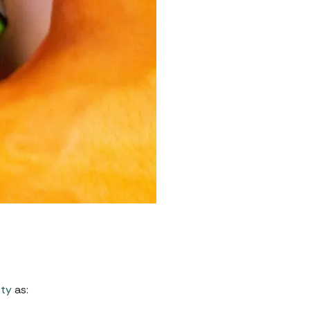
ety
as: