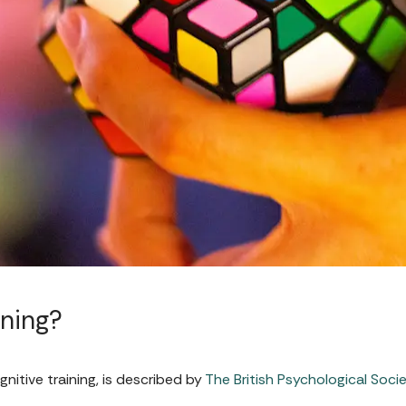
ining?
gnitive training, is described by
The British Psychological Soci