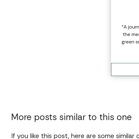
“A jour
the mes
green s
More posts similar to this one
If you like this post, here are some similar