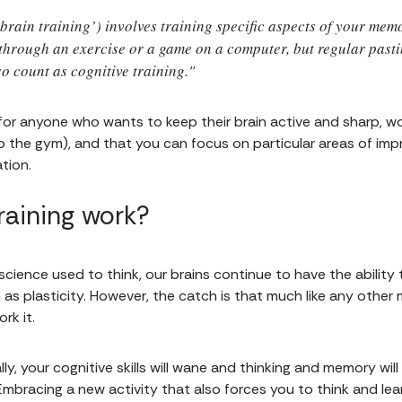
‘brain training’) involves training specific aspects of your me
ly through an exercise or a game on a computer, but regular pas
 count as cognitive training."
 for anyone who wants to keep their brain active and sharp, w
 to the gym), and that you can focus on particular areas of i
tion.
raining work?
cience used to think, our brains continue to have the ability
s plasticity. However, the catch is that much like any other m
rk it.
lly, your cognitive skills will wane and thinking and memory wil
Embracing a new activity that also forces you to think and le