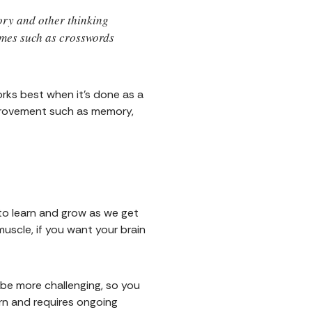
mory and other thinking
times such as crosswords
orks best when it's done as a
mprovement such as memory,
 to learn and grow as we get
uscle, if you want your brain
l be more challenging, so you
arn and requires ongoing