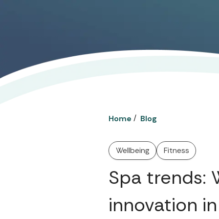
/
Home
Blog
Wellbeing
Fitness
Spa trends: W
innovation in