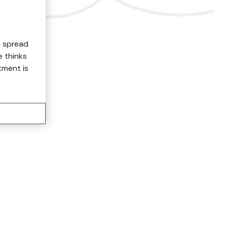
o spread
e thinks
tment is