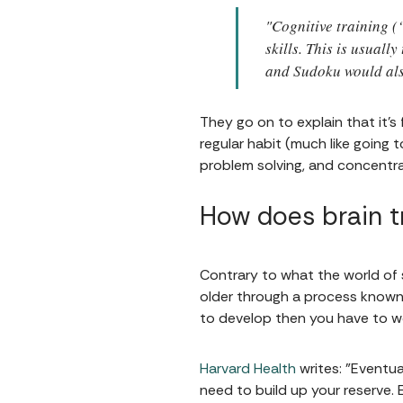
"Cognitive training (
skills. This is usual
and Sudoku would also
They go on to explain that it's
regular habit (much like going
problem solving, and concentra
How does brain t
Contrary to what the world of s
older through a process known a
to develop then you have to wo
Harvard Health
writes: "Eventua
need to build up your reserve. 