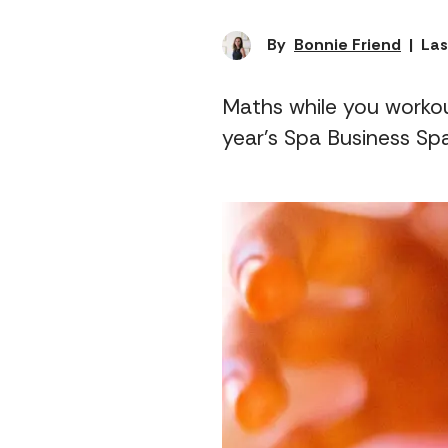
By
Bonnie Friend
|
Las
Maths while you workou
year's Spa Business Sp