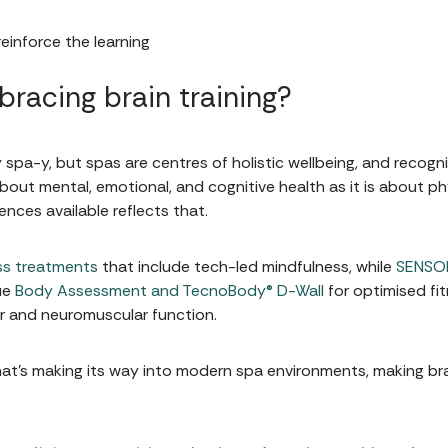
einforce the learning
racing brain training?
spa-y, but spas are centres of holistic wellbeing, and recogn
bout mental, emotional, and cognitive health as it is about ph
nces available reflects that.
ss treatments
that include tech-led mindfulness, while
SENSOR
ue
Body Assessment and TecnoBody® D-Wall
for optimised fit
ar and neuromuscular function.
g that's making its way into modern spa environments, making bra