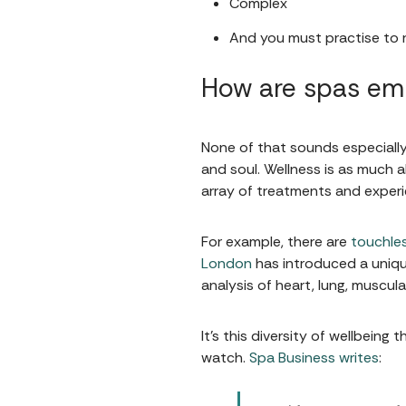
Complex
And you must practise to r
How are spas emb
None of that sounds especially 
and soul. Wellness is as much a
array of treatments and experie
For example, there are
touchle
London
has introduced a uniq
analysis of heart, lung, muscul
It's this diversity of wellbein
watch.
Spa Business writes
: