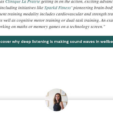
 as
Clinique La Prairie
getting in on the action, exciting advanc
including initiatives like
Sparkd Fitness
’ pioneering brain-body
ent training modality includes cardiovascular and strength tra
 as well as cognitive motor training or dual-task training. An e
orking on maths or memory games on a technology screen."
scover why deep listening is making sound waves in wellbe