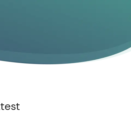
atest