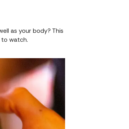
well as your body? This
 to watch.