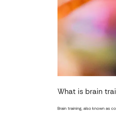
What is brain tra
Brain training, also known as co