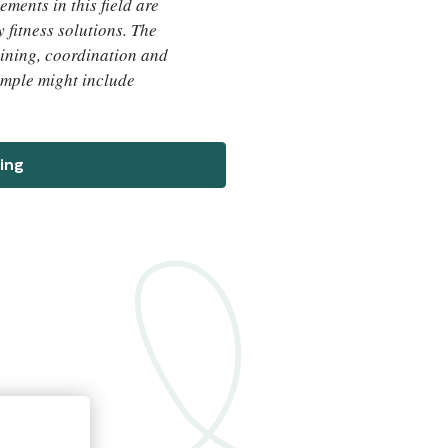
ements in this field are
 fitness solutions. The
ining, coordination and
xample might include
ing