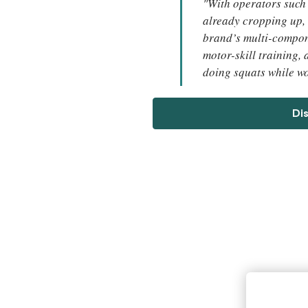
"With operators such
already cropping up, 
brand’s multi-compon
motor-skill training,
doing squats while w
Di