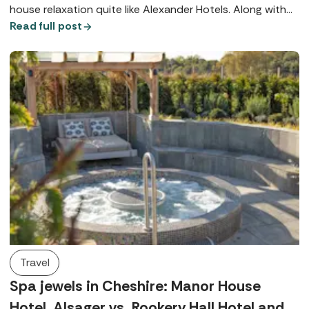
house relaxation quite like Alexander Hotels. Along with
their signature Utopia Spas, both Alexander House Hotel
Read full post
in West Sussex and Rowhill Grange in Kent offer world-
class wellbeing, exquisite dining, and beautiful locations.
Travel
Spa jewels in Cheshire: Manor House
Hotel, Alsager vs. Rookery Hall Hotel and