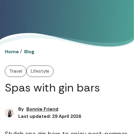
/
Home
Blog
Travel
Lifestyle
Spas with gin bars
By
Bonnie Friend
Last updated: 29 April 2026