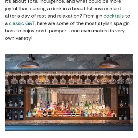
it's about total indulgence, and what could be more
joyful than nursing a drink in a beautiful environment
after a day of rest and relaxation? From gin
cocktails
to
a
classic G&T
, here are some of the most stylish spa gin
bars to enjoy post-pamper - one even makes its very
own variety!