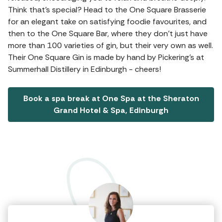
Think that's special? Head to the One Square Brasserie
for an elegant take on satisfying foodie favourites, and
then to the One Square Bar, where they don't just have
more than 100 varieties of gin, but their very own as well.
Their One Square Gin is made by hand by Pickering’s at
Summerhall Distillery in Edinburgh - cheers!
Book a spa break at One Spa at the Sheraton
Grand Hotel & Spa, Edinburgh