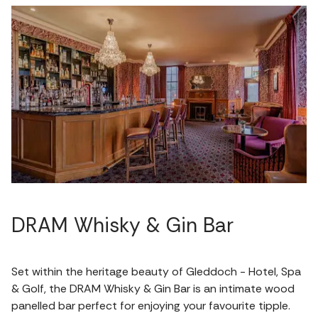
DRAM Whisky & Gin Bar
Set within the heritage beauty of Gleddoch - Hotel, Spa
& Golf, the DRAM Whisky & Gin Bar is an intimate wood
panelled bar perfect for enjoying your favourite tipple.