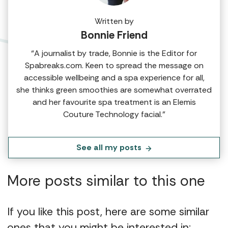
Written by
Bonnie Friend
“A journalist by trade, Bonnie is the Editor for
Spabreaks.com. Keen to spread the message on
accessible wellbeing and a spa experience for all,
she thinks green smoothies are somewhat overrated
and her favourite spa treatment is an Elemis
Couture Technology facial.”
See all my posts
More posts similar to this one
If you like this post, here are some similar
ones that you might be interested in: