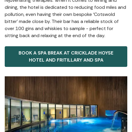
rejuvenating therapies. When it comes to wining and
dining, the hotel is dedicated to reducing food miles and
pollution, even having their own bespoke ‘Cotswold
bitter’ made close by. Their bar has a reliable stock of
over 100 gins and whiskies to sample - perfect for
sitting back and relaxing at the end of the day.
BOOK A SPA BREAK AT CRICKLADE HOYSE
HOTEL AND FRITILLARY AND SPA