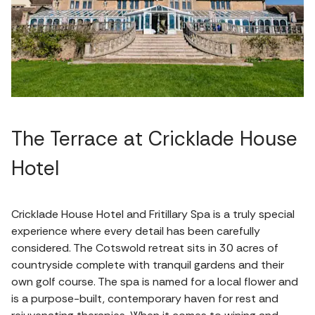
The Terrace at Cricklade House
Hotel
Cricklade House Hotel and Fritillary Spa is a truly special
experience where every detail has been carefully
considered. The Cotswold retreat sits in 30 acres of
countryside complete with tranquil gardens and their
own golf course. The spa is named for a local flower and
is a purpose-built, contemporary haven for rest and