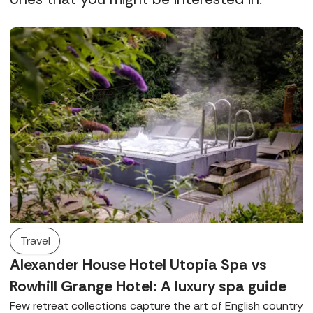
Travel
Alexander House Hotel Utopia Spa vs
Rowhill Grange Hotel: A luxury spa guide
Few retreat collections capture the art of English country