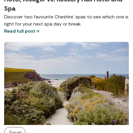
Spa
Discover two favourite Cheshire’ spas to see which one is
right for your next spa day or break.
Read full post
Travel