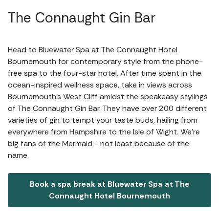
The Connaught Gin Bar
Head to Bluewater Spa at The Connaught Hotel
Bournemouth for contemporary style from the phone-
free spa to the four-star hotel. After time spent in the
ocean-inspired wellness space, take in views across
Bournemouth’s West Cliff amidst the speakeasy stylings
of The Connaught Gin Bar. They have over 200 different
varieties of gin to tempt your taste buds, hailing from
everywhere from Hampshire to the Isle of Wight. We're
big fans of the Mermaid - not least because of the
name.
Book a spa break at Bluewater Spa at The
Connaught Hotel Bournemouth