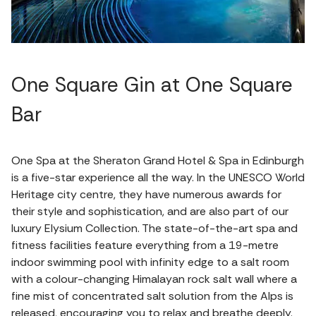
One Square Gin at One Square
Bar
One Spa at the Sheraton Grand Hotel & Spa in Edinburgh
is a five-star experience all the way. In the UNESCO World
Heritage city centre, they have numerous awards for
their style and sophistication, and are also part of our
luxury Elysium Collection. The state-of-the-art spa and
fitness facilities feature everything from a 19-metre
indoor swimming pool with infinity edge to a salt room
with a colour-changing Himalayan rock salt wall where a
fine mist of concentrated salt solution from the Alps is
released, encouraging you to relax and breathe deeply.