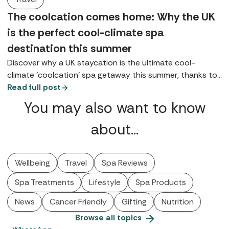
The coolcation comes home: Why the UK
is the perfect cool-climate spa
destination this summer
Discover why a UK staycation is the ultimate cool-
climate 'coolcation' spa getaway this summer, thanks to
coastal, lake, and highland retreats.
Read full post
You may also want to know
about…
Wellbeing
Travel
Spa Reviews
Spa Treatments
Lifestyle
Spa Products
News
Cancer Friendly
Gifting
Nutrition
Browse all topics