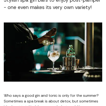
Stylish spa gin bars to enjoy post-pamper
- one even makes its very own variety!
Who says a good gin and tonic is only for the summer?
Sometimes a spa break is about detox, but sometimes