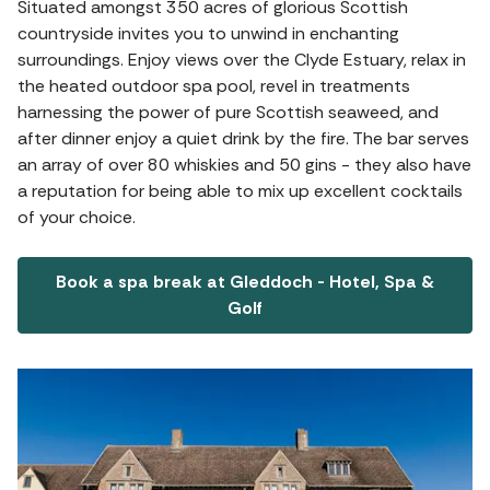
Situated amongst 350 acres of glorious Scottish
countryside invites you to unwind in enchanting
surroundings. Enjoy views over the Clyde Estuary, relax in
the heated outdoor spa pool, revel in treatments
harnessing the power of pure Scottish seaweed, and
after dinner enjoy a quiet drink by the fire. The bar serves
an array of over 80 whiskies and 50 gins - they also have
a reputation for being able to mix up excellent cocktails
of your choice.
Book a spa break at Gleddoch - Hotel, Spa &
Golf