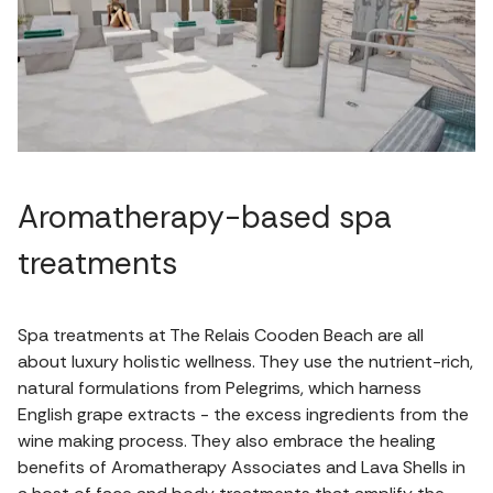
Aromatherapy-based spa
treatments
Spa treatments at The Relais Cooden Beach are all
about luxury holistic wellness. They use the nutrient-rich,
natural formulations from Pelegrims, which harness
English grape extracts - the excess ingredients from the
wine making process. They also embrace the healing
benefits of Aromatherapy Associates and Lava Shells in