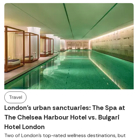
luxurious Germaine de Capuccini treatments.
Travel
London’s urban sanctuaries: The Spa at
The Chelsea Harbour Hotel vs. Bulgari
Hotel London
Two of London’s top-rated wellness destinations, but