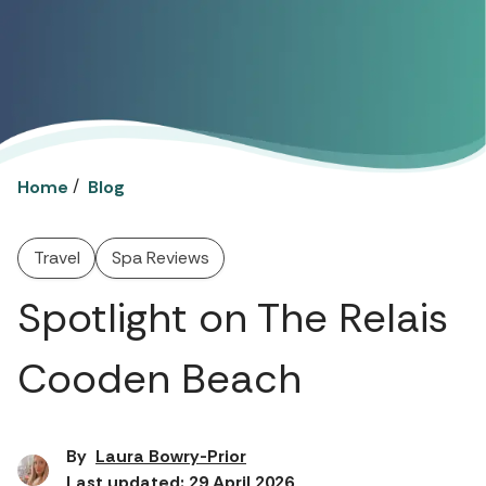
/
Home
Blog
Travel
Spa Reviews
Spotlight on The Relais
Cooden Beach
By
Laura Bowry-Prior
Last updated: 29 April 2026