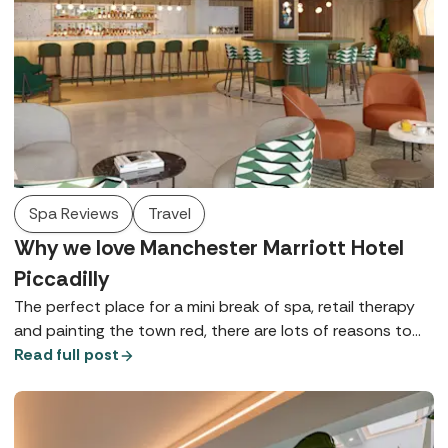
Spa Reviews
Travel
Why we love Manchester Marriott Hotel
Piccadilly
The perfect place for a mini break of spa, retail therapy
and painting the town red, there are lots of reasons to
love Manchester Marriott Hotel Piccadilly - here are just a
Read full post
few.