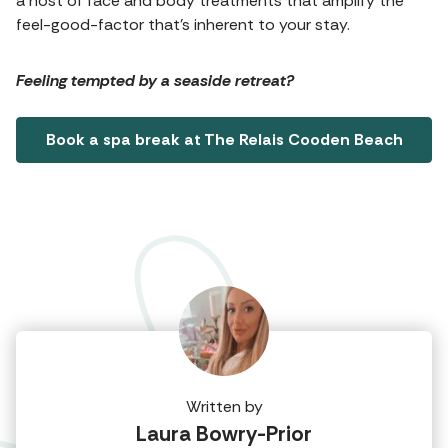
a host of face and body treatments that amplify the
feel-good-factor that's inherent to your stay.
Feeling tempted by a seaside retreat?
Book a spa break at The Relais Cooden Beach
Written by
Laura Bowry-Prior