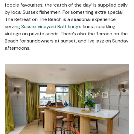
foodie favourites, the ‘catch of the day’ is supplied daily
by local Sussex fishermen. For something extra special,
The Retreat on The Beach is a seasonal experience
serving
Sussex vineyard Rathfinny’s
finest sparkling
vintage on private sands. There's also the Terrace on the
Beach for sundowners at sunset, and live jazz on Sunday
afternoons.