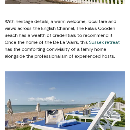
With heritage details, a warm welcome, local fare and
views across the English Channel, The Relais Cooden
Beach has a wealth of credentials to recommend it.
Once the home of the De La Warrs, this
Sussex retreat
has the comforting conviviality of a family home
alongside the professionalism of experienced hosts.