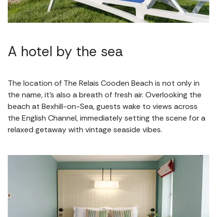
A hotel by the sea
The location of The Relais Cooden Beach is not only in
the name, it's also a breath of fresh air. Overlooking the
beach at Bexhill-on-Sea, guests wake to views across
the English Channel, immediately setting the scene for a
relaxed getaway with vintage seaside vibes.