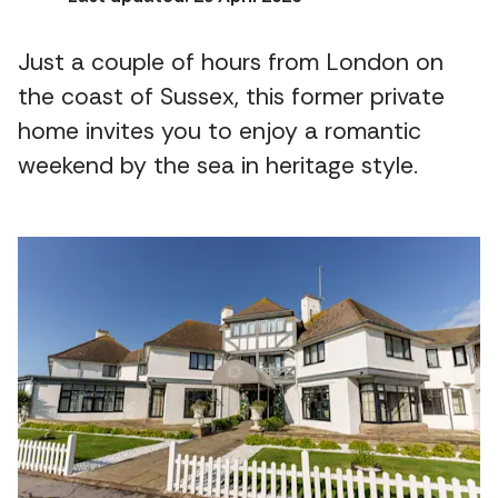
Just a couple of hours from London on
the coast of Sussex, this former private
home invites you to enjoy a romantic
weekend by the sea in heritage style.