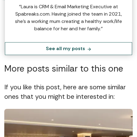
“Laura is CRM & Email Marketing Executive at
Spabreaks.com. Having joined the team in 2021,
she's a working mum creating a healthy work/life
balance for her and her family.”
See all my posts
More posts similar to this one
If you like this post, here are some similar
ones that you might be interested in: