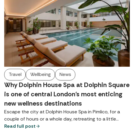
Travel
Wellbeing
News
Why Dolphin House Spa at Dolphin Square
is one of central London's most enticing
new wellness destinations
Escape the city at Dolphin House Spa in Pimlico, for a
couple of hours or a whole day, retreating to a little
bubble on the banks of the Thames, complete with a
Read full post
contemporary thermal suite, walled gardens, and