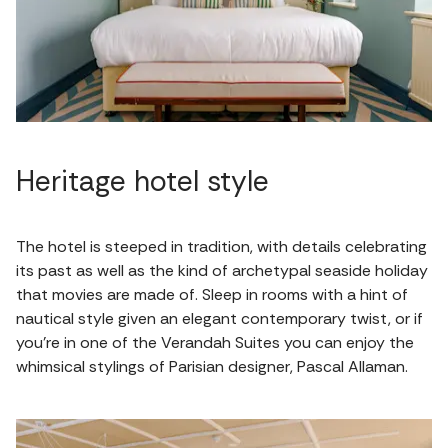
Heritage hotel style
The hotel is steeped in tradition, with details celebrating
its past as well as the kind of archetypal seaside holiday
that movies are made of. Sleep in rooms with a hint of
nautical style given an elegant contemporary twist, or if
you're in one of the Verandah Suites you can enjoy the
whimsical stylings of Parisian designer, Pascal Allaman.