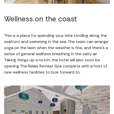
Wellness on the coast
This is a place for spending your time strolling along the
seafront and swimming in the sea. The team can arrange
yoga on the lawn when the weather is fine, and there's a
sense of general wellness breathing in the salty air.
Taking things up a notch, the hotel will also soon be
opening The Relais Retreat Spa complete with a host of
new wellness facilities to look forward to.