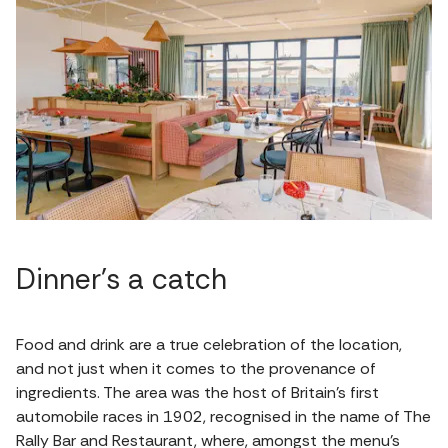
Dinner's a catch
Food and drink are a true celebration of the location,
and not just when it comes to the provenance of
ingredients. The area was the host of Britain’s first
automobile races in 1902, recognised in the name of The
Rally Bar and Restaurant, where, amongst the menu's