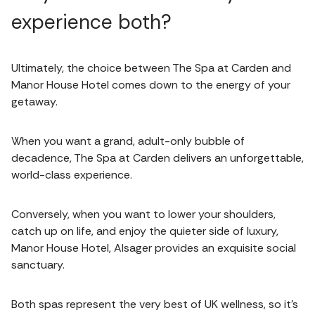
experience both?
Ultimately, the choice between The Spa at Carden and
Manor House Hotel comes down to the energy of your
getaway.
When you want a grand, adult-only bubble of
decadence, The Spa at Carden delivers an unforgettable,
world-class experience.
Conversely, when you want to lower your shoulders,
catch up on life, and enjoy the quieter side of luxury,
Manor House Hotel, Alsager provides an exquisite social
sanctuary.
Both spas represent the very best of UK wellness, so it’s