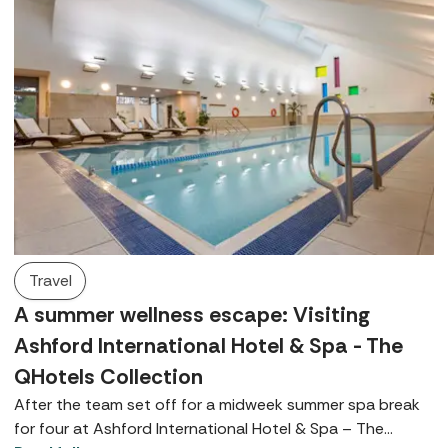
Travel
A summer wellness escape: Visiting
Ashford International Hotel & Spa - The
QHotels Collection
After the team set off for a midweek summer spa break
for four at Ashford International Hotel & Spa – The