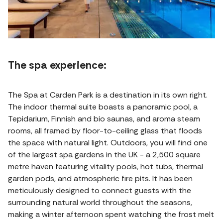
The spa experience:
The Spa at Carden Park is a destination in its own right.
The indoor thermal suite boasts a panoramic pool, a
Tepidarium, Finnish and bio saunas, and aroma steam
rooms, all framed by floor-to-ceiling glass that floods
the space with natural light. Outdoors, you will find one
of the largest spa gardens in the UK - a 2,500 square
metre haven featuring vitality pools, hot tubs, thermal
garden pods, and atmospheric fire pits. It has been
meticulously designed to connect guests with the
surrounding natural world throughout the seasons,
making a winter afternoon spent watching the frost melt