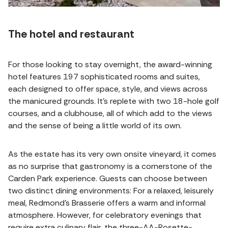
The hotel and restaurant
For those looking to stay overnight, the award-winning
hotel features 197 sophisticated rooms and suites,
each designed to offer space, style, and views across
the manicured grounds. It’s replete with two 18-hole golf
courses, and a clubhouse, all of which add to the views
and the sense of being a little world of its own.
As the estate has its very own onsite vineyard, it comes
as no surprise that gastronomy is a cornerstone of the
Carden Park experience. Guests can choose between
two distinct dining environments: For a relaxed, leisurely
meal, Redmond’s Brasserie offers a warm and informal
atmosphere. However, for celebratory evenings that
require extra culinary flair, the three-AA-Rosette-