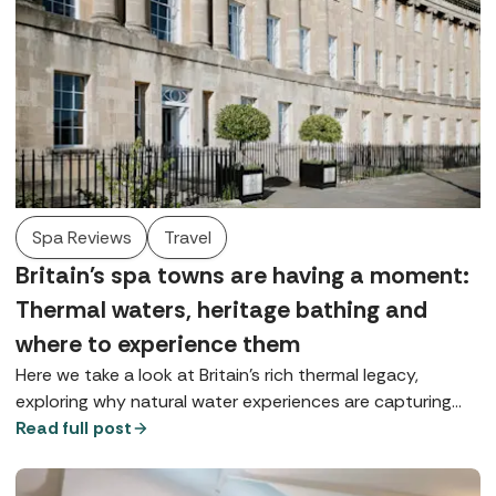
Spa Reviews
Travel
Britain's spa towns are having a moment:
Thermal waters, heritage bathing and
where to experience them
Here we take a look at Britain’s rich thermal legacy,
exploring why natural water experiences are capturing
our imagination and where you can enjoy true spa-town
Read full post
bathing today.