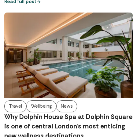
QHotels Collection, Spabreaks.com Customer Experience
Read full post
Executive, Bianka, tells us everything we need to know.
Travel
Wellbeing
News
Why Dolphin House Spa at Dolphin Square
is one of central London's most enticing
new wellness destinations