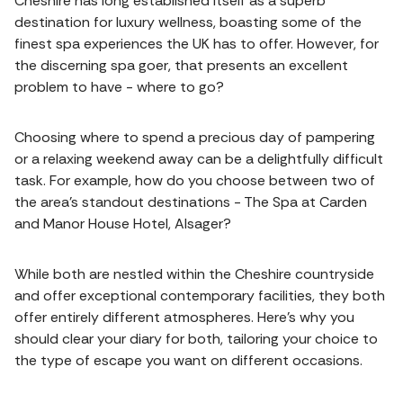
Cheshire has long established itself as a superb
destination for luxury wellness, boasting some of the
finest spa experiences the UK has to offer. However, for
the discerning spa goer, that presents an excellent
problem to have - where to go?
Choosing where to spend a precious day of pampering
or a relaxing weekend away can be a delightfully difficult
task. For example, how do you choose between two of
the area’s standout destinations - The Spa at Carden
and Manor House Hotel, Alsager?
While both are nestled within the Cheshire countryside
and offer exceptional contemporary facilities, they both
offer entirely different atmospheres. Here’s why you
should clear your diary for both, tailoring your choice to
the type of escape you want on different occasions.