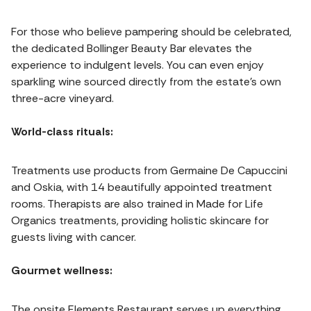
For those who believe pampering should be celebrated,
the dedicated Bollinger Beauty Bar elevates the
experience to indulgent levels. You can even enjoy
sparkling wine sourced directly from the estate’s own
three-acre vineyard.
World-class rituals:
Treatments use products from Germaine De Capuccini
and Oskia, with 14 beautifully appointed treatment
rooms. Therapists are also trained in Made for Life
Organics treatments, providing holistic skincare for
guests living with cancer.
Gourmet wellness:
The onsite Elements Restaurant serves up everything