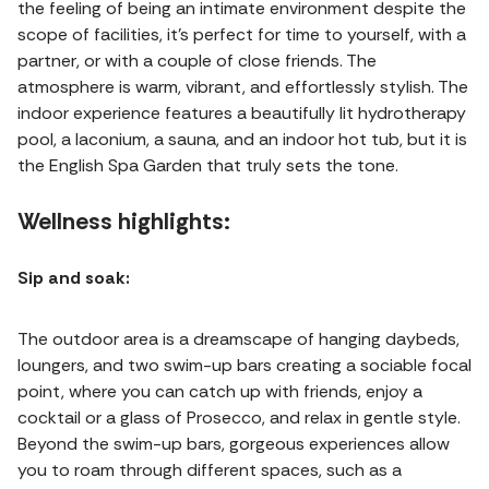
the feeling of being an intimate environment despite the
scope of facilities, it’s perfect for time to yourself, with a
partner, or with a couple of close friends. The
atmosphere is warm, vibrant, and effortlessly stylish. The
indoor experience features a beautifully lit hydrotherapy
pool, a laconium, a sauna, and an indoor hot tub, but it is
the English Spa Garden that truly sets the tone.
Wellness highlights:
Sip and soak:
The outdoor area is a dreamscape of hanging daybeds,
loungers, and two swim-up bars creating a sociable focal
point, where you can catch up with friends, enjoy a
cocktail or a glass of Prosecco, and relax in gentle style.
Beyond the swim-up bars, gorgeous experiences allow
you to roam through different spaces, such as a