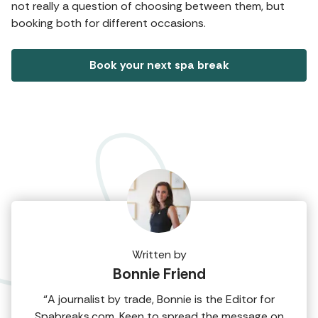
not really a question of choosing between them, but
booking both for different occasions.
Book your next spa break
Written by
Bonnie Friend
“A journalist by trade, Bonnie is the Editor for
Spabreaks.com. Keen to spread the message on