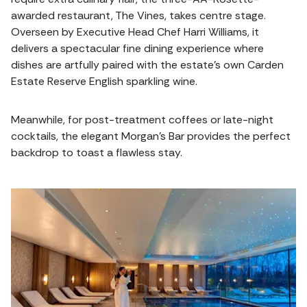
awarded restaurant, The Vines, takes centre stage.
Overseen by Executive Head Chef Harri Williams, it
delivers a spectacular fine dining experience where
dishes are artfully paired with the estate's own Carden
Estate Reserve English sparkling wine.
Meanwhile, for post-treatment coffees or late-night
cocktails, the elegant Morgan's Bar provides the perfect
backdrop to toast a flawless stay.