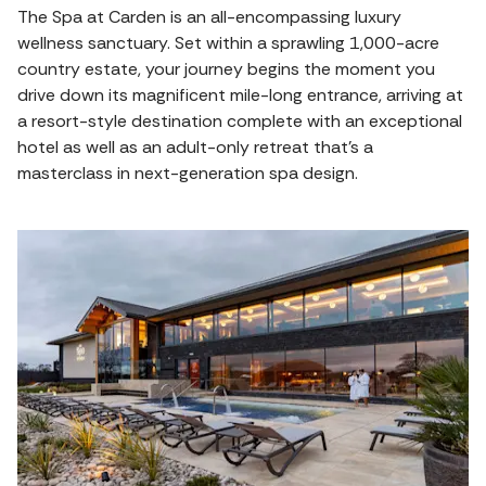
The Spa at Carden is an all-encompassing luxury
wellness sanctuary. Set within a sprawling 1,000-acre
country estate, your journey begins the moment you
drive down its magnificent mile-long entrance, arriving at
a resort-style destination complete with an exceptional
hotel as well as an adult-only retreat that’s a
masterclass in next-generation spa design.