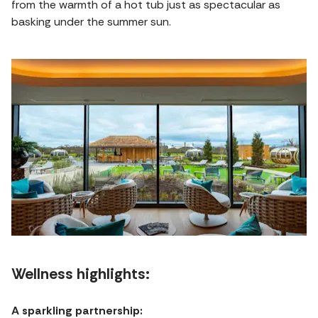
from the warmth of a hot tub just as spectacular as
basking under the summer sun.
Wellness highlights:
A sparkling partnership: