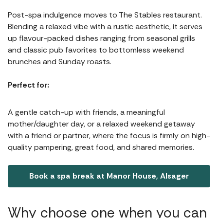
Post-spa indulgence moves to The Stables restaurant.
Blending a relaxed vibe with a rustic aesthetic, it serves
up flavour-packed dishes ranging from seasonal grills
and classic pub favorites to bottomless weekend
brunches and Sunday roasts.
Perfect for:
A gentle catch-up with friends, a meaningful
mother/daughter day, or a relaxed weekend getaway
with a friend or partner, where the focus is firmly on high-
quality pampering, great food, and shared memories.
Book a spa break at Manor House, Alsager
Why choose one when you can