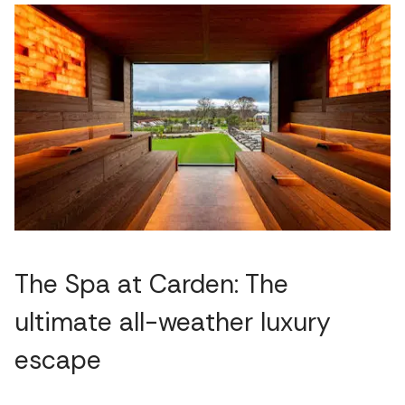
The Spa at Carden: The
ultimate all-weather luxury
escape