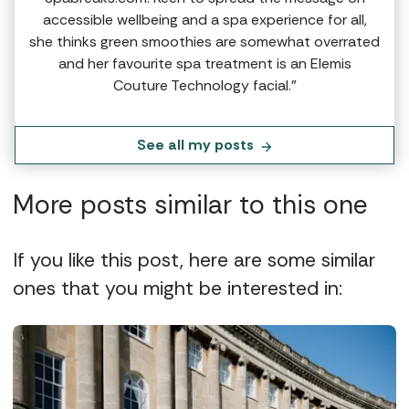
accessible wellbeing and a spa experience for all,
she thinks green smoothies are somewhat overrated
and her favourite spa treatment is an Elemis
Couture Technology facial.”
See all my posts
More posts similar to this one
If you like this post, here are some similar
ones that you might be interested in: