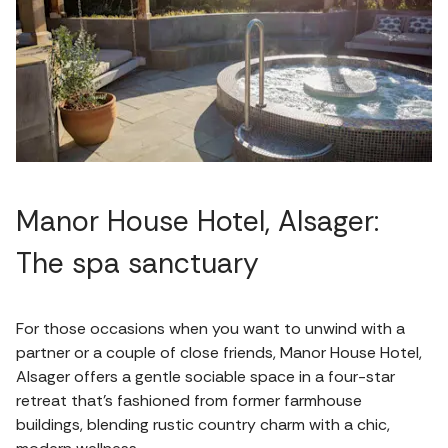
Manor House Hotel, Alsager:
The spa sanctuary
For those occasions when you want to unwind with a
partner or a couple of close friends, Manor House Hotel,
Alsager offers a gentle sociable space in a four-star
retreat that’s fashioned from former farmhouse
buildings, blending rustic country charm with a chic,