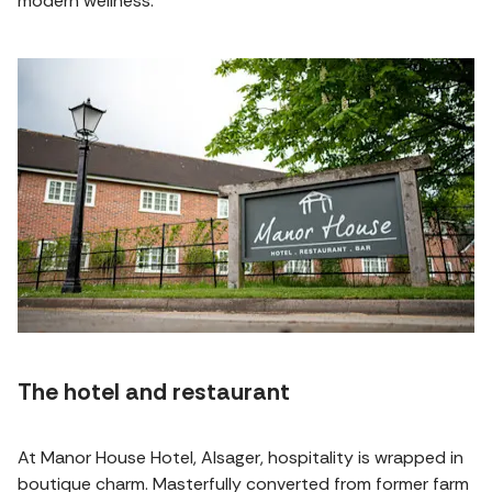
modern wellness.
The hotel and restaurant
At Manor House Hotel, Alsager, hospitality is wrapped in
boutique charm. Masterfully converted from former farm