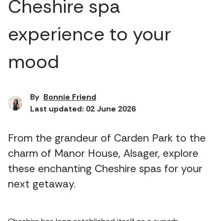
Cheshire spa
experience to your
mood
By
Bonnie Friend
Last updated: 02 June 2026
From the grandeur of Carden Park to the
charm of Manor House, Alsager, explore
these enchanting Cheshire spas for your
next getaway.