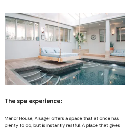
The spa experience:
Manor House, Alsager offers a space that at once has
plenty to do, but is instantly restful. A place that gives