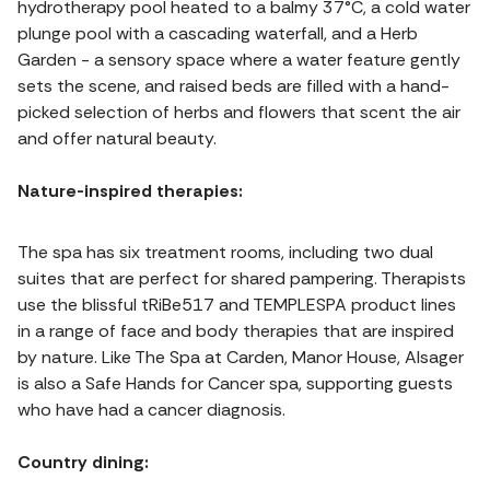
hydrotherapy pool heated to a balmy 37°C, a cold water
plunge pool with a cascading waterfall, and a Herb
Garden - a sensory space where a water feature gently
sets the scene, and raised beds are filled with a hand-
picked selection of herbs and flowers that scent the air
and offer natural beauty.
Nature-inspired therapies:
The spa has six treatment rooms, including two dual
suites that are perfect for shared pampering. Therapists
use the blissful tRiBe517 and TEMPLESPA product lines
in a range of face and body therapies that are inspired
by nature. Like The Spa at Carden, Manor House, Alsager
is also a Safe Hands for Cancer spa, supporting guests
who have had a cancer diagnosis.
Country dining: