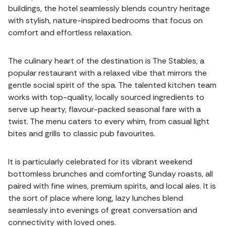
buildings, the hotel seamlessly blends country heritage
with stylish, nature-inspired bedrooms that focus on
comfort and effortless relaxation.
The culinary heart of the destination is The Stables, a
popular restaurant with a relaxed vibe that mirrors the
gentle social spirit of the spa. The talented kitchen team
works with top-quality, locally sourced ingredients to
serve up hearty, flavour-packed seasonal fare with a
twist. The menu caters to every whim, from casual light
bites and grills to classic pub favourites.
It is particularly celebrated for its vibrant weekend
bottomless brunches and comforting Sunday roasts, all
paired with fine wines, premium spirits, and local ales. It is
the sort of place where long, lazy lunches blend
seamlessly into evenings of great conversation and
connectivity with loved ones.