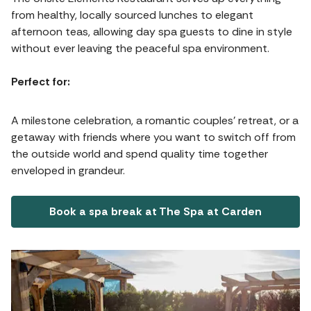
from healthy, locally sourced lunches to elegant
afternoon teas, allowing day spa guests to dine in style
without ever leaving the peaceful spa environment.
Perfect for:
A milestone celebration, a romantic couples' retreat, or a
getaway with friends where you want to switch off from
the outside world and spend quality time together
enveloped in grandeur.
Book a spa break at The Spa at Carden