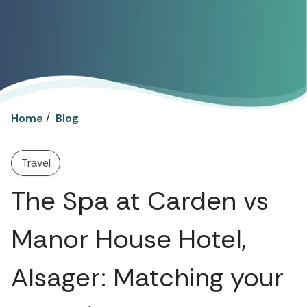
/
Home
Blog
Travel
The Spa at Carden vs
Manor House Hotel,
Alsager: Matching your