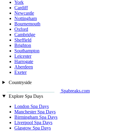
York
Cardiff
Newcastle
Nottingham
Bournemouth
Oxford
Cambridge
Sheffield
Brighton
Southampton
Leicester
Harrogate
Aberdeen
Exeter
Countryside
Spabreaks.com
Explore Spa Days
London Spa Days
Manchester Spa Days
Birmingham Spa Days
Liverpool Spa Days
Glasgow Spa Days