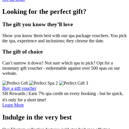
Looking for the perfect gift?
The gift you know they’ll love
Show you know them best with our spa package vouchers. You pick
the spa, experience and inclusions; they choose the date.
The gift of choice
Can’t narrow it down? Not sure which spa to pick? Opt for a
monetary gift voucher - redeemable against over 500 spas on our
website.
Buy a gift voucher
SB Rewards | Earn 7% spa credit on every booking - but be quick,
it's only for a short time!
Learn More
Indulge in the very best