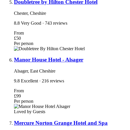
Doubletree by Hilton Chester Hotel
Chester, Cheshire
8.8
Very Good
· 743 reviews
From
£50
Per person
Manor House Hotel - Alsager
Alsager, East Cheshire
9.8
Excellent
· 216 reviews
From
£99
Per person
Loved by Guests
Mercure Norton Grange Hotel and Spa