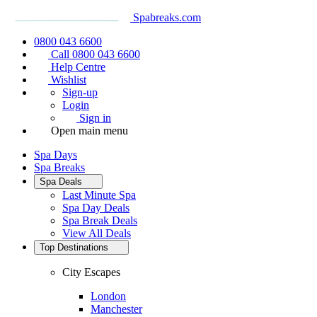
Spabreaks.com
0800 043 6600
Call 0800 043 6600
Help Centre
Wishlist
Sign-up
Login
Sign in
Open main menu
Spa Days
Spa Breaks
Spa Deals
Last Minute Spa
Spa Day Deals
Spa Break Deals
View All
Deals
Top Destinations
City Escapes
London
Manchester