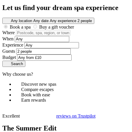
Let us find your dream spa experience
Any location
Any date
Any experience
2 people
Book a spa
Buy a gift voucher
Where
When
Experience
Guests
Budget
Search
Why choose us?
Discover new spas
Compare escapes
Book with ease
Earn rewards
Excellent
reviews on
Trustpilot
The Summer Edit