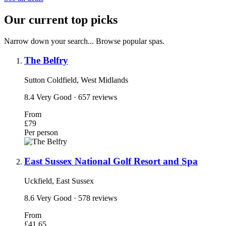
Our current top picks
Narrow down your search... Browse popular spas.
The Belfry
Sutton Coldfield, West Midlands
8.4
Very Good
· 657 reviews
From
£79
Per person
East Sussex National Golf Resort and Spa
Uckfield, East Sussex
8.6
Very Good
· 578 reviews
From
£41.65