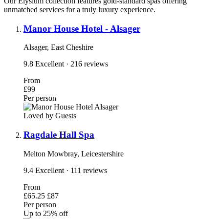
Our Elysium collection features gold-standard spas offering
unmatched services for a truly luxury experience.
Manor House Hotel - Alsager
Alsager, East Cheshire
9.8
Excellent
· 216 reviews
From
£99
Per person
Loved by Guests
Ragdale Hall Spa
Melton Mowbray, Leicestershire
9.4
Excellent
· 111 reviews
From
£65.25
£87
Per person
Up to 25% off