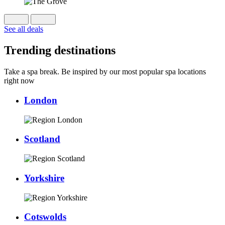
See all deals
Trending destinations
Take a spa break. Be inspired by our most popular spa locations
right now
London
Scotland
Yorkshire
Cotswolds