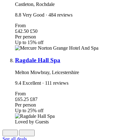
Castleton, Rochdale
8.8
Very Good
· 484 reviews
From
£42.50
£50
Per person
Up to 15% off
Ragdale Hall Spa
Melton Mowbray, Leicestershire
9.4
Excellent
· 111 reviews
From
£65.25
£87
Per person
Up to 25% off
Loved by Guests
See all deals