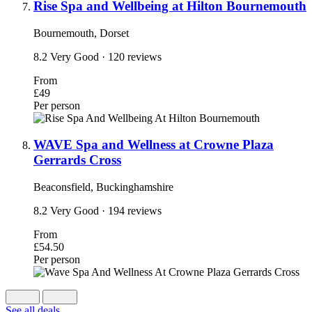
Rise Spa and Wellbeing at Hilton Bournemouth
Bournemouth, Dorset
8.2
Very Good
· 120 reviews
From
£49
Per person
WAVE Spa and Wellness at Crowne Plaza
Gerrards Cross
Beaconsfield, Buckinghamshire
8.2
Very Good
· 194 reviews
From
£54.50
Per person
See all deals