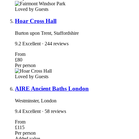
Loved by Guests
Hoar Cross Hall
Burton upon Trent, Staffordshire
9.2
Excellent
· 244 reviews
From
£80
Per person
Loved by Guests
AIRE Ancient Baths London
Westminster, London
9.4
Excellent
· 58 reviews
From
£115
Per person
Added value