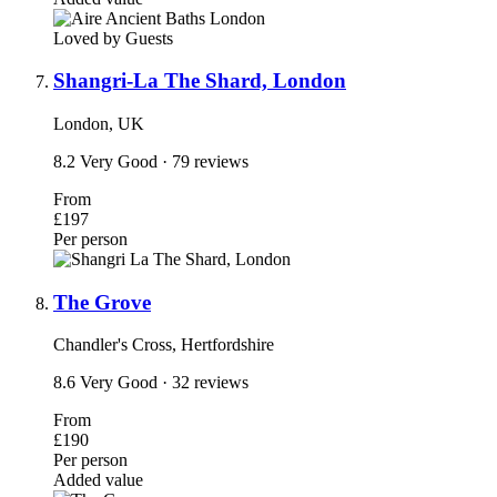
Loved by Guests
Shangri-La The Shard, London
London, UK
8.2
Very Good
· 79 reviews
From
£197
Per person
The Grove
Chandler's Cross, Hertfordshire
8.6
Very Good
· 32 reviews
From
£190
Per person
Added value