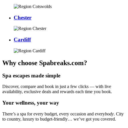
Chester
Cardiff
Why choose Spabreaks.com?
Spa escapes made simple
Discover, compare and book in just a few clicks — with live
availability, exclusive deals and rewards each time you book.
Your wellness, your way
There’s a spa for every budget, every occasion and every
body
. City
to country, luxury to budget-friendly… we’ve got you covered.