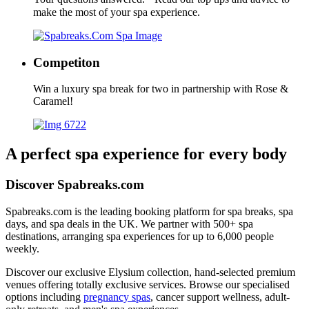
make the most of your spa experience.
Competiton
Win a luxury spa break for two in partnership with Rose &
Caramel!
A perfect spa experience for every body
Discover Spabreaks.com
Spabreaks.com is the leading booking platform for spa breaks, spa
days, and spa deals in the UK. We partner with 500+ spa
destinations, arranging spa experiences for up to 6,000 people
weekly.
Discover our exclusive Elysium collection, hand-selected premium
venues offering totally exclusive services. Browse our specialised
options including
pregnancy spas
, cancer support wellness, adult-