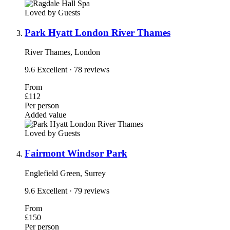
Loved by Guests
Park Hyatt London River Thames
River Thames, London
9.6
Excellent
· 78 reviews
From
£112
Per person
Added value
Loved by Guests
Fairmont Windsor Park
Englefield Green, Surrey
9.6
Excellent
· 79 reviews
From
£150
Per person