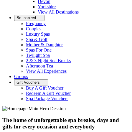
Devon
Yorkshire
View All
Destinations
Be Inspired
Pregnancy
Couples
Luxury Spas
Spa & Golf
Mother & Daughter
Spas For One
Twilight Spa
2 & 3 Night Spa Breaks
Afternoon Tea
View All
Experiences
Groups
Gift Vouchers
Buy A Gift Voucher
Redeem A Gift Voucher
Spa Package Vouchers
The home of unforgettable spa breaks, days and
gifts for every occasion and everybody