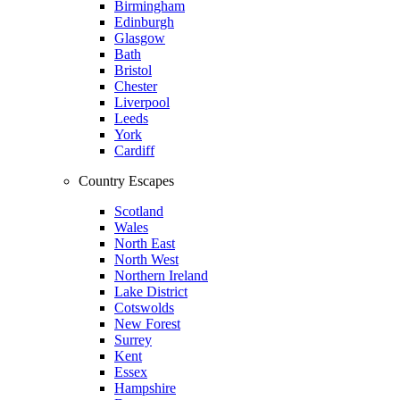
Birmingham
Edinburgh
Glasgow
Bath
Bristol
Chester
Liverpool
Leeds
York
Cardiff
Country Escapes
Scotland
Wales
North East
North West
Northern Ireland
Lake District
Cotswolds
New Forest
Surrey
Kent
Essex
Hampshire