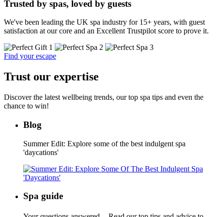
Trusted by spas, loved by guests
We've been leading the UK spa industry for 15+ years, with guest
satisfaction at our core and an Excellent Trustpilot score to prove it.
Find your escape
Trust our expertise
Discover the latest wellbeing trends, our top spa tips and even the
chance to win!
Blog
Summer Edit: Explore some of the best indulgent spa
'daycations'
Spa guide
Your questions answered. Read our top tips and advice to