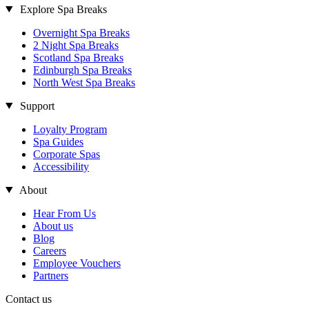
Explore Spa Breaks
Overnight Spa Breaks
2 Night Spa Breaks
Scotland Spa Breaks
Edinburgh Spa Breaks
North West Spa Breaks
Support
Loyalty Program
Spa Guides
Corporate Spas
Accessibility
About
Hear From Us
About us
Blog
Careers
Employee Vouchers
Partners
Contact us