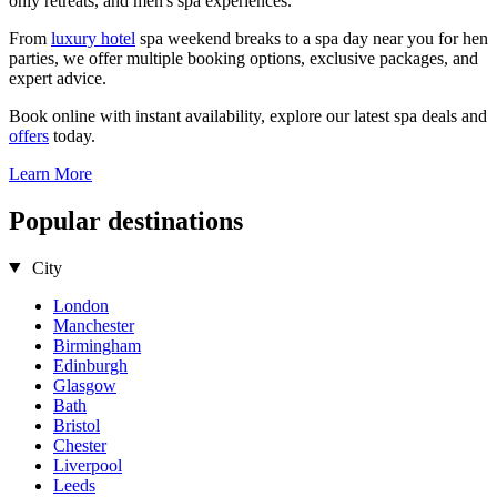
only retreats, and men's spa experiences.
From
luxury hotel
spa weekend breaks to a spa day near you for hen
parties, we offer multiple booking options, exclusive packages, and
expert advice.
Book online with instant availability, explore our latest spa deals and
offers
today.
Learn More
Popular destinations
City
London
Manchester
Birmingham
Edinburgh
Glasgow
Bath
Bristol
Chester
Liverpool
Leeds