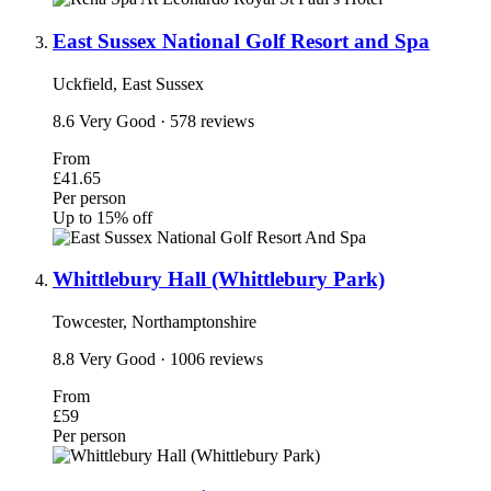
East Sussex National Golf Resort and Spa
Uckfield, East Sussex
8.6
Very Good
· 578 reviews
From
£41.65
Per person
Up to 15% off
Whittlebury Hall (Whittlebury Park)
Towcester, Northamptonshire
8.8
Very Good
· 1006 reviews
From
£59
Per person