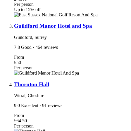
Per person
Up to 15% off
Guildford Manor Hotel and Spa
Guildford, Surrey
7.8
Good
· 464 reviews
From
£50
Per person
Thornton Hall
Wirral, Cheshire
9.0
Excellent
· 91 reviews
From
£64.50
Per person