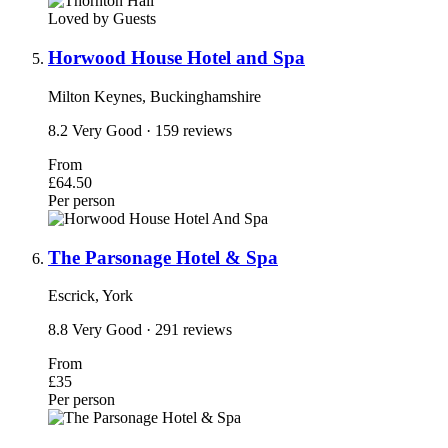
Loved by Guests
Horwood House Hotel and Spa
Milton Keynes, Buckinghamshire
8.2
Very Good
· 159 reviews
From
£64.50
Per person
The Parsonage Hotel & Spa
Escrick, York
8.8
Very Good
· 291 reviews
From
£35
Per person