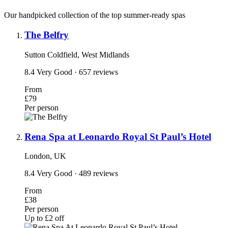
Our handpicked collection of the top summer-ready spas
The Belfry
Sutton Coldfield, West Midlands
8.4
Very Good
· 657 reviews
From
£79
Per person
Rena Spa at Leonardo Royal St Paul’s Hotel
London, UK
8.4
Very Good
· 489 reviews
From
£38
Per person
Up to £2 off