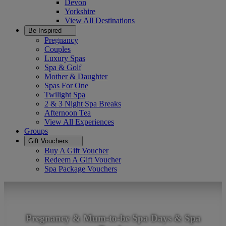
Devon
Yorkshire
View All
Destinations
Be Inspired
Pregnancy
Couples
Luxury Spas
Spa & Golf
Mother & Daughter
Spas For One
Twilight Spa
2 & 3 Night Spa Breaks
Afternoon Tea
View All
Experiences
Groups
Gift Vouchers
Buy A Gift Voucher
Redeem A Gift Voucher
Spa Package Vouchers
Pregnancy & Mum-to-be Spa Days & Spa