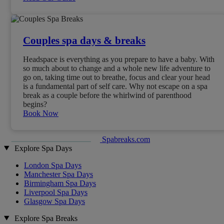
Couples spa days & breaks
Headspace is everything as you prepare to have a baby. With
so much about to change and a whole new life adventure to
go on, taking time out to breathe, focus and clear your head
is a fundamental part of self care. Why not escape on a spa
break as a couple before the whirlwind of parenthood
begins?
Book Now
Spabreaks.com
Explore Spa Days
London Spa Days
Manchester Spa Days
Birmingham Spa Days
Liverpool Spa Days
Glasgow Spa Days
Explore Spa Breaks