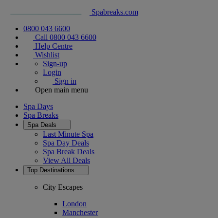
Spabreaks.com
0800 043 6600
Call 0800 043 6600
Help Centre
Wishlist
Sign-up
Login
Sign in
Open main menu
Spa Days
Spa Breaks
Spa Deals
Last Minute Spa
Spa Day Deals
Spa Break Deals
View All
Deals
Top Destinations
City Escapes
London
Manchester