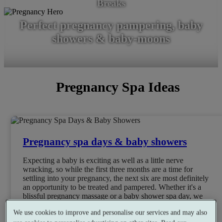
Breaks
Perfect pregnancy pampering, baby
showers & baby-moons
Pregnancy Spa Ideas
Pregnancy spa days & baby showers
Expecting a baby is exciting as well as a little nerve
wracking, so while the first three months are a time for
settling into your pregnancy, the next six are most definitely
an opportunity to be treated and pampered. Whether it's a
blissful pregnancy massage or a baby shower spa day, we
have perfect pregnancy pamper packages for the mum-to-be.
We use cookies to improve and personalise our services and may also
Book Now