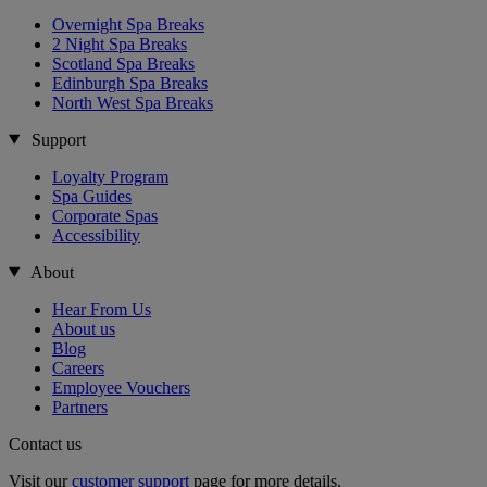
Overnight Spa Breaks
2 Night Spa Breaks
Scotland Spa Breaks
Edinburgh Spa Breaks
North West Spa Breaks
Support
Loyalty Program
Spa Guides
Corporate Spas
Accessibility
About
Hear From Us
About us
Blog
Careers
Employee Vouchers
Partners
Contact us
Visit our
customer support
page for more details.