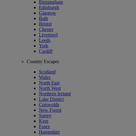
Birmingham
Edinburgh
Glasgow
Bath
Bristol
Chester
Liverpool
Leeds
York
Cardiff
Country Escapes
Scotland
Wales
North East
North West
Northern Ireland
Lake District
Cotswolds
New Forest
Surrey
Kent
Essex
Hampshire