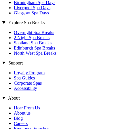
Birmingham Spa Days
Liverpool Spa Days
Glasgow Spa Days
Explore Spa Breaks
Overnight Spa Breaks
2 Night Spa Breaks
Scotland Spa Breaks
Edinburgh Spa Breaks
North West Spa Breaks
Support
Loyalty Program
Spa Guides
Corporate Spas
Accessibility
About
Hear From Us
About us
Blog
Careers
Employee Vouchers