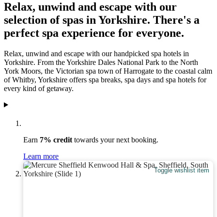
Relax, unwind and escape with our
selection of spas in Yorkshire. There's a
perfect spa experience for everyone.
Relax, unwind and escape with our handpicked spa hotels in
Yorkshire. From the Yorkshire Dales National Park to the North
York Moors, the Victorian spa town of Harrogate to the coastal calm
of Whitby, Yorkshire offers spa breaks, spa days and spa hotels for
every kind of getaway.
Earn
7% credit
towards your next booking.
Learn more
Toggle wishlist item