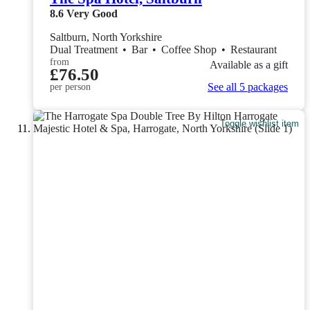
8.6
Very Good
Saltburn, North Yorkshire
Dual Treatment
•
Bar
•
Coffee Shop
•
Restaurant
from
Available as a gift
£76.50
See all 5 packages
per person
Toggle wishlist item