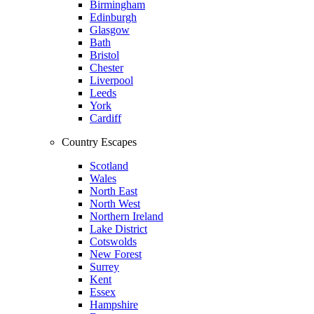
Birmingham
Edinburgh
Glasgow
Bath
Bristol
Chester
Liverpool
Leeds
York
Cardiff
Country Escapes
Scotland
Wales
North East
North West
Northern Ireland
Lake District
Cotswolds
New Forest
Surrey
Kent
Essex
Hampshire