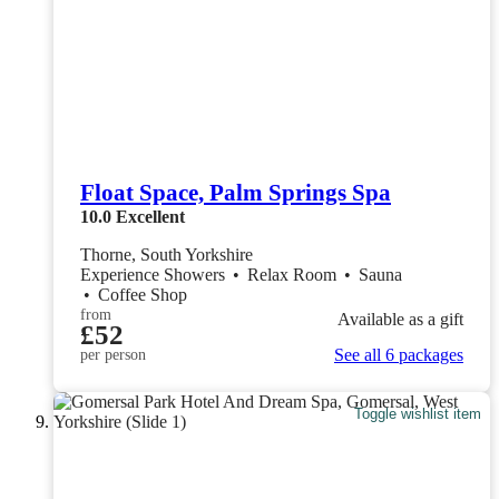
Float Space, Palm Springs Spa
10.0
Excellent
Thorne, South Yorkshire
Experience Showers
•
Relax Room
•
Sauna
•
Coffee Shop
from
Available as a gift
£52
See all 6 packages
per person
Toggle wishlist item