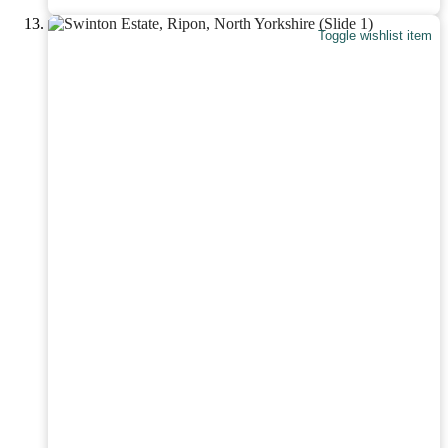
Toggle wishlist item