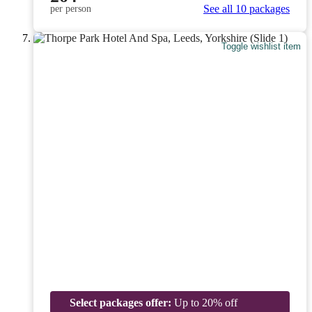
See all 10 packages
per person
Toggle wishlist item
Select packages offer:
Up to 20% off