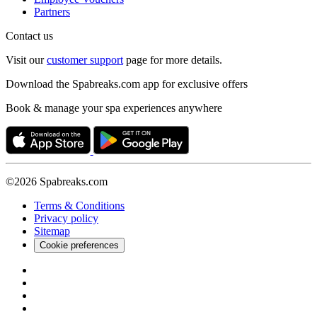
Partners
Contact us
Visit our
customer support
page for more details.
Download the Spabreaks.com app for exclusive offers
Book & manage your spa experiences anywhere
©2026 Spabreaks.com
Terms & Conditions
Privacy policy
Sitemap
Cookie preferences