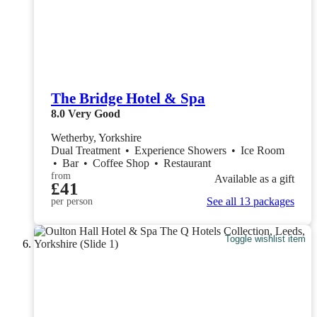
The Bridge Hotel & Spa
8.0
Very Good
Wetherby, Yorkshire
Dual Treatment
•
Experience Showers
•
Ice Room
•
Bar
•
Coffee Shop
•
Restaurant
from
Available as a gift
£41
See all 13 packages
per person
Toggle wishlist item