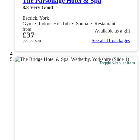
The Parsonage Hotel & Spa
8.8
Very Good
Escrick, York
Gym
•
Indoor Hot Tub
•
Sauna
•
Restaurant
from
Available as a gift
£37
See all 11 packages
per person
Toggle wishlist item