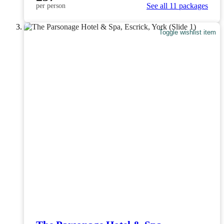
See all 11 packages
per person
Toggle wishlist item