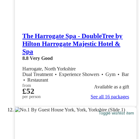
The Harrogate Spa - DoubleTree by
Hilton Harrogate Majestic Hotel &
Spa
8.8
Very Good
Harrogate, North Yorkshire
Dual Treatment
•
Experience Showers
•
Gym
•
Bar
•
Restaurant
from
Available as a gift
£52
See all 16 packages
per person
Toggle wishlist item