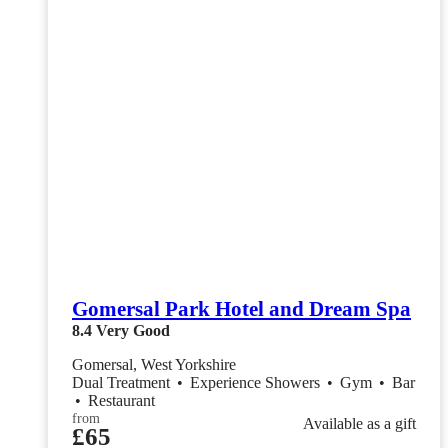
Gomersal Park Hotel and Dream Spa
8.4
Very Good
Gomersal, West Yorkshire
Dual Treatment
•
Experience Showers
•
Gym
•
Bar
•
Restaurant
from
Available as a gift
£65