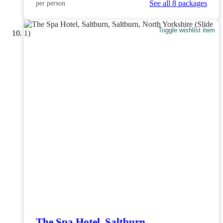
See all 8 packages
per person
Toggle wishlist item
The Spa Hotel, Saltburn