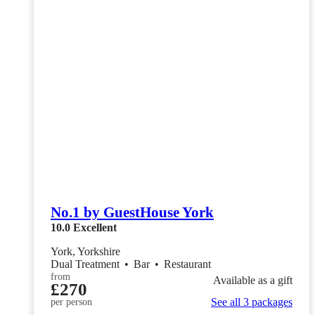
No.1 by GuestHouse York
10.0
Excellent
York, Yorkshire
Dual Treatment
•
Bar
•
Restaurant
from
Available as a gift
£270
See all 3 packages
per person