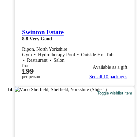
Swinton Estate
8.8
Very Good
Ripon, North Yorkshire
Gym
•
Hydrotherapy Pool
•
Outside Hot Tub
•
Restaurant
•
Salon
from
Available as a gift
£99
See all 10 packages
per person
Toggle wishlist item