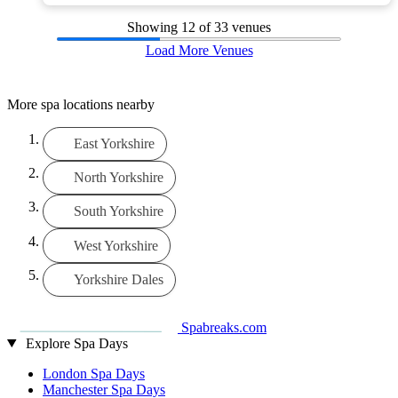
Showing
12
of 33 venues
Load More Venues
More spa locations nearby
East Yorkshire
North Yorkshire
South Yorkshire
West Yorkshire
Yorkshire Dales
Spabreaks.com
Explore Spa Days
London Spa Days
Manchester Spa Days