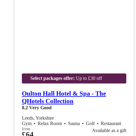
Select packages offer:
Up to £30 off
Oulton Hall Hotel & Spa - The
QHotels Collection
8.2
Very Good
Leeds, Yorkshire
Gym
•
Relax Room
•
Sauna
•
Golf
•
Restaurant
from
Available as a gift
£64