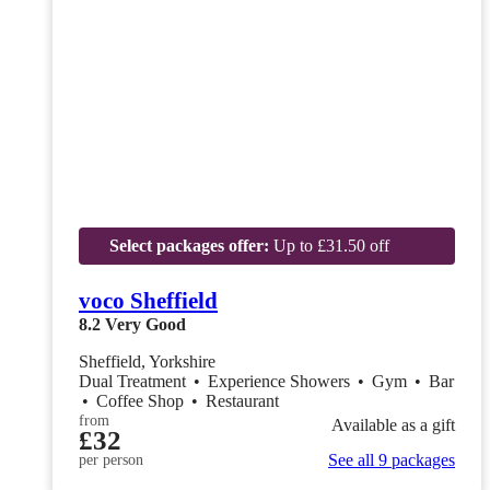
Select packages offer:
Up to £31.50 off
voco Sheffield
8.2
Very Good
Sheffield, Yorkshire
Dual Treatment
•
Experience Showers
•
Gym
•
Bar
•
Coffee Shop
•
Restaurant
from
Available as a gift
£32
See all 9 packages
per person