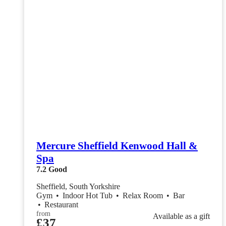
Mercure Sheffield Kenwood Hall &
Spa
7.2
Good
Sheffield, South Yorkshire
Gym
•
Indoor Hot Tub
•
Relax Room
•
Bar
•
Restaurant
from
Available as a gift
£37