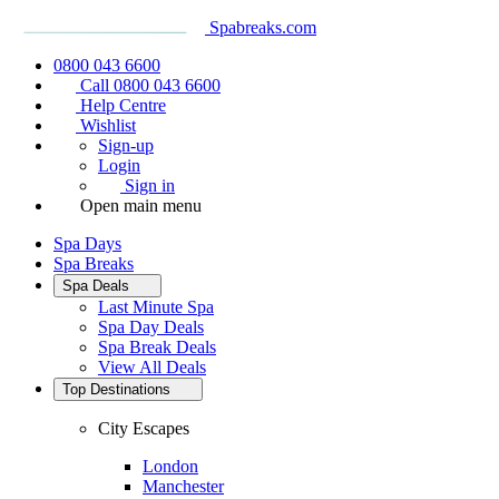
Spabreaks.com
0800 043 6600
Call 0800 043 6600
Help Centre
Wishlist
Sign-up
Login
Sign in
Open main menu
Spa Days
Spa Breaks
Spa Deals
Last Minute Spa
Spa Day Deals
Spa Break Deals
View All
Deals
Top Destinations
City Escapes
London
Manchester