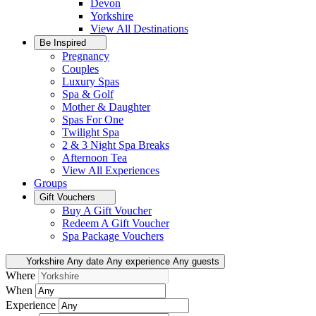
Devon
Yorkshire
View All
Destinations
Be Inspired
Pregnancy
Couples
Luxury Spas
Spa & Golf
Mother & Daughter
Spas For One
Twilight Spa
2 & 3 Night Spa Breaks
Afternoon Tea
View All
Experiences
Groups
Gift Vouchers
Buy A Gift Voucher
Redeem A Gift Voucher
Spa Package Vouchers
Yorkshire
Any date
Any experience
Any guests
Where
When
Experience