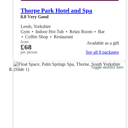
Thorpe Park Hotel and Spa
8.8
Very Good
Leeds, Yorkshire
Gym
•
Indoor Hot Tub
•
Relax Room
•
Bar
•
Coffee Shop
•
Restaurant
from
Available as a gift
£68
See all 8 packages
per person
Toggle wishlist item