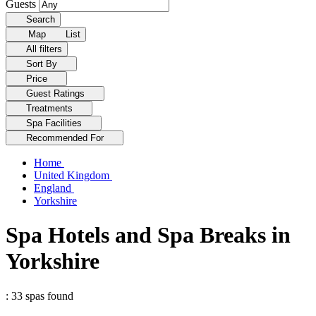
Guests
Search
Map
List
All filters
Sort By
Price
Guest Ratings
Treatments
Spa Facilities
Recommended For
Home
United Kingdom
England
Yorkshire
Spa Hotels and Spa Breaks in
Yorkshire
: 33 spas found