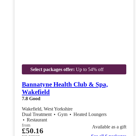
Select packages offer:
Up to 54% off
Bannatyne Health Club & Spa,
Wakefield
7.8
Good
Wakefield, West Yorkshire
Dual Treatment
•
Gym
•
Heated Loungers
•
Restaurant
from
Available as a gift
£50.16