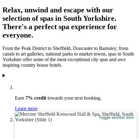
Relax, unwind and escape with our
selection of spas in South Yorkshire.
There's a perfect spa experience for
everyone.
From the Peak District to Sheffield, Doncaster to Barnsley; from
canals to art galleries, national parks to market towns, spas in South
Yorkshire offer some of the most exceptional city spas and awe
inspiring country house hotels.
Earn
7% credit
towards your next booking.
Learn more
Toggle wishlist item