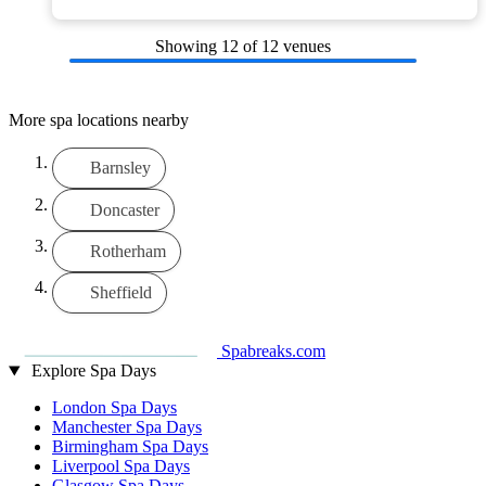
Showing
12
of 12 venues
More spa locations nearby
Barnsley
Doncaster
Rotherham
Sheffield
Spabreaks.com
Explore Spa Days
London Spa Days
Manchester Spa Days
Birmingham Spa Days
Liverpool Spa Days
Glasgow Spa Days