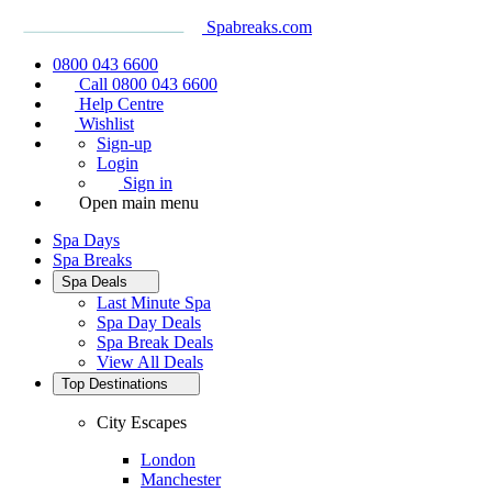
Spabreaks.com
0800 043 6600
Call 0800 043 6600
Help Centre
Wishlist
Sign-up
Login
Sign in
Open main menu
Spa Days
Spa Breaks
Spa Deals
Last Minute Spa
Spa Day Deals
Spa Break Deals
View All
Deals
Top Destinations
City Escapes
London
Manchester