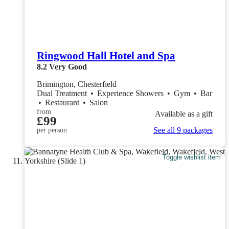
Ringwood Hall Hotel and Spa
8.2
Very Good
Brimington, Chesterfield
Dual Treatment
•
Experience Showers
•
Gym
•
Bar
•
Restaurant
•
Salon
from
Available as a gift
£99
See all 9 packages
per person
Toggle wishlist item