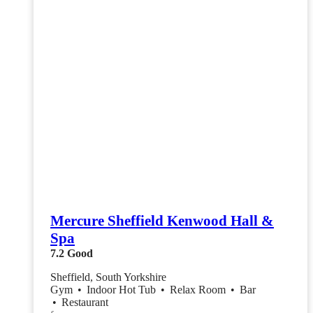
Mercure Sheffield Kenwood Hall &
Spa
7.2
Good
Sheffield, South Yorkshire
Gym
•
Indoor Hot Tub
•
Relax Room
•
Bar
•
Restaurant