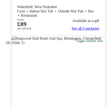
Wakefield, West Yorkshire
Gym
•
Indoor Hot Tub
•
Outside Hot Tub
•
Bar
•
Restaurant
from
Available as a gift
£89
See all 5 packages
per person
Toggle wishlist item