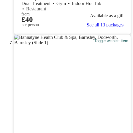
Dual Treatment
•
Gym
•
Indoor Hot Tub
•
Restaurant
from
Available as a gift
£40
See all 13 packages
per person
Toggle wishlist item