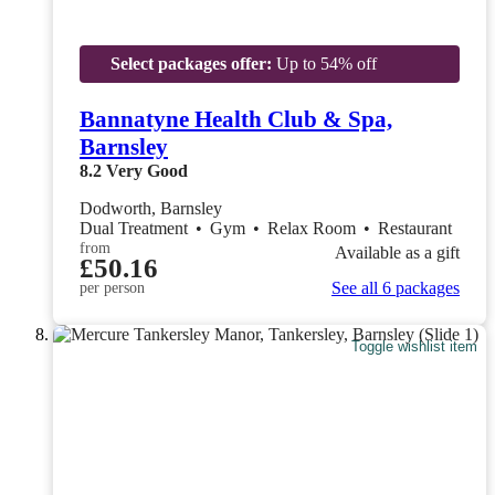
Select packages offer:
Up to 54% off
Bannatyne Health Club & Spa,
Barnsley
8.2
Very Good
Dodworth, Barnsley
Dual Treatment
•
Gym
•
Relax Room
•
Restaurant
from
Available as a gift
£50.16
See all 6 packages
per person
Toggle wishlist item