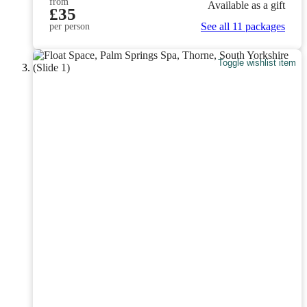
from
Available as a gift
£35
See all 11 packages
per person
Toggle wishlist item