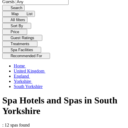
Guests
Search
Map
List
All filters
Sort By
Price
Guest Ratings
Treatments
Spa Facilities
Recommended For
Home
United Kingdom
England
Yorkshire
South Yorkshire
Spa Hotels and Spas in South
Yorkshire
: 12 spas found