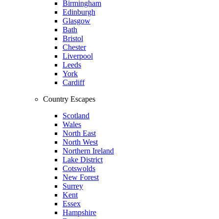
Birmingham
Edinburgh
Glasgow
Bath
Bristol
Chester
Liverpool
Leeds
York
Cardiff
Country Escapes
Scotland
Wales
North East
North West
Northern Ireland
Lake District
Cotswolds
New Forest
Surrey
Kent
Essex
Hampshire