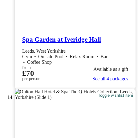
Spa Garden at Iveridge Hall
Leeds, West Yorkshire
Gym
•
Outside Pool
•
Relax Room
•
Bar
•
Coffee Shop
from
Available as a gift
£70
See all 4 packages
per person
Toggle wishlist item