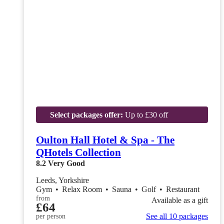
Select packages offer:
Up to £30 off
Oulton Hall Hotel & Spa - The
QHotels Collection
8.2
Very Good
Leeds, Yorkshire
Gym
•
Relax Room
•
Sauna
•
Golf
•
Restaurant
from
Available as a gift
£64
See all 10 packages
per person