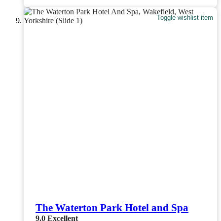
Toggle wishlist item
The Waterton Park Hotel and Spa
9.0
Excellent