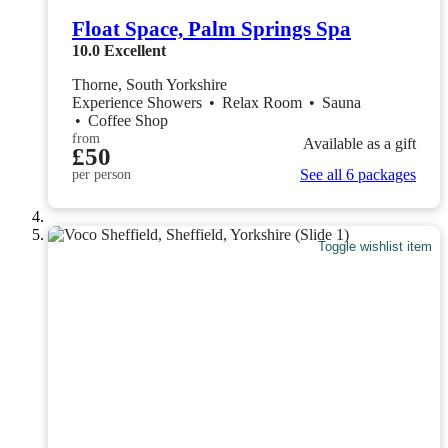
Float Space, Palm Springs Spa
10.0
Excellent
Thorne, South Yorkshire
Experience Showers
•
Relax Room
•
Sauna
•
Coffee Shop
from
Available as a gift
£50
See all 6 packages
per person
Toggle wishlist item