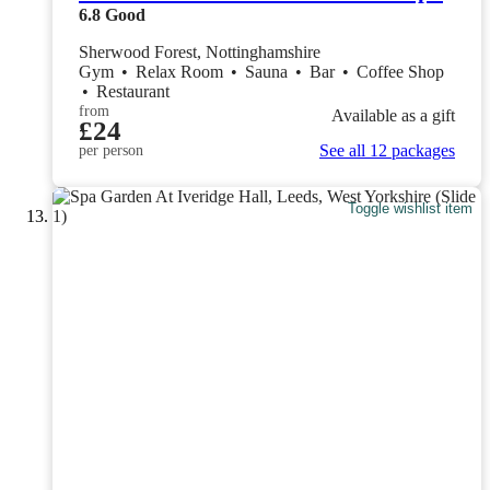
6.8
Good
Sherwood Forest, Nottinghamshire
Gym
•
Relax Room
•
Sauna
•
Bar
•
Coffee Shop
•
Restaurant
from
Available as a gift
£24
See all 12 packages
per person
Toggle wishlist item