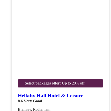
Select packages offer:
Up to 20% off
Hellaby Hall Hotel & Leisure
8.6
Very Good
Bramley, Rotherham