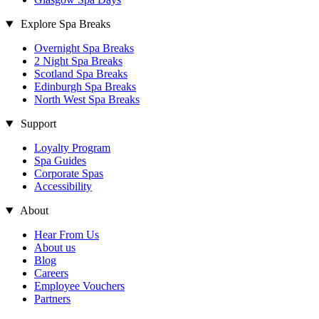
Explore Spa Breaks
Overnight Spa Breaks
2 Night Spa Breaks
Scotland Spa Breaks
Edinburgh Spa Breaks
North West Spa Breaks
Support
Loyalty Program
Spa Guides
Corporate Spas
Accessibility
About
Hear From Us
About us
Blog
Careers
Employee Vouchers
Partners