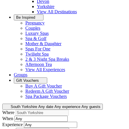
Devon
Yorkshire
View All
Destinations
Be Inspired
Pregnancy
Couples
Luxury Spas
Spa & Golf
Mother & Daughter
Spas For One
Twilight Spa
2 & 3 Night Spa Breaks
Afternoon Tea
View All
Experiences
Groups
Gift Vouchers
Buy A Gift Voucher
Redeem A Gift Voucher
Spa Package Vouchers
South Yorkshire
Any date
Any experience
Any guests
Where
When
Experience