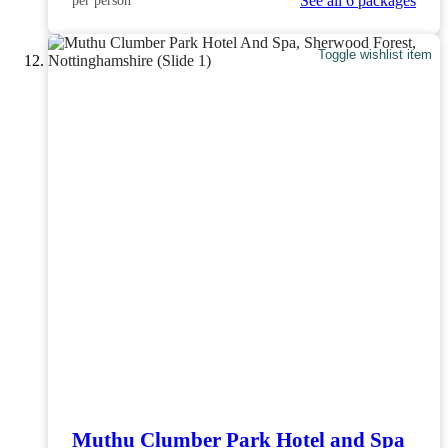
See all 6 packages
per person
Toggle wishlist item
Muthu Clumber Park Hotel and Spa