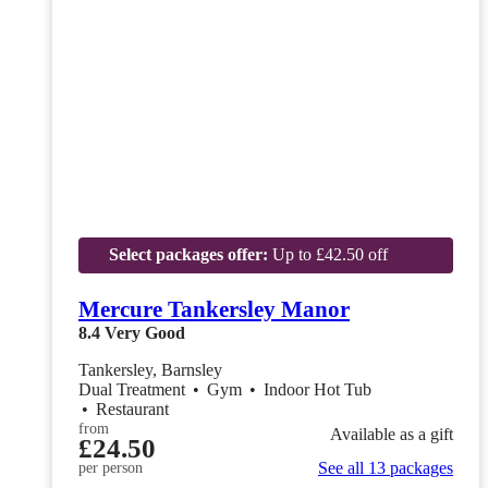
Select packages offer:
Up to £42.50 off
Mercure Tankersley Manor
8.4
Very Good
Tankersley, Barnsley
Dual Treatment
•
Gym
•
Indoor Hot Tub
•
Restaurant
from
Available as a gift
£24.50
See all 13 packages
per person