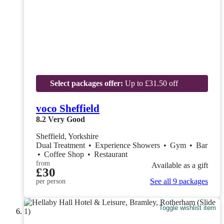
Select packages offer:
Up to £31.50 off
voco Sheffield
8.2
Very Good
Sheffield, Yorkshire
Dual Treatment
•
Experience Showers
•
Gym
•
Bar
•
Coffee Shop
•
Restaurant
from
Available as a gift
£30
See all 9 packages
per person
Toggle wishlist item