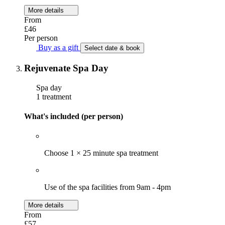
More details
From
£46
Per person
Buy as a gift
Select date & book
Rejuvenate Spa Day
Spa day
1 treatment
What's included (per person)
Choose 1 × 25 minute spa treatment
Use of the spa facilities from 9am - 4pm
More details
From
£57