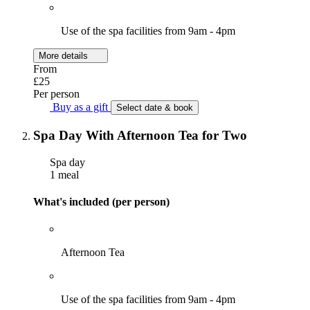
Use of the spa facilities from 9am - 4pm
More details
From
£25
Per person
Buy as a gift
Select date & book
Spa Day With Afternoon Tea for Two
Spa day
1 meal
What's included (per person)
Afternoon Tea
Use of the spa facilities from 9am - 4pm