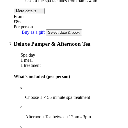
Use of the spa facilities from 9am - 4pm
More details
From
£86
Per person
Buy as a gift
Select date & book
Deluxe Pamper & Afternoon Tea
Spa day
1 meal
1 treatment
What's included (per person)
Choose 1 × 55 minute spa treatment
Afternoon Tea between 12pm - 3pm