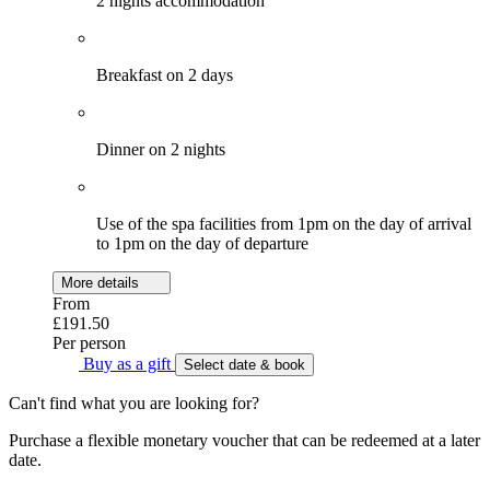
2 nights accommodation
Breakfast on 2 days
Dinner on 2 nights
Use of the spa facilities from 1pm on the day of arrival
to 1pm on the day of departure
More details
From
£191.50
Per person
Buy as a gift
Select date & book
Can't find what you are looking for?
Purchase a flexible monetary voucher that can be redeemed at a later
date.