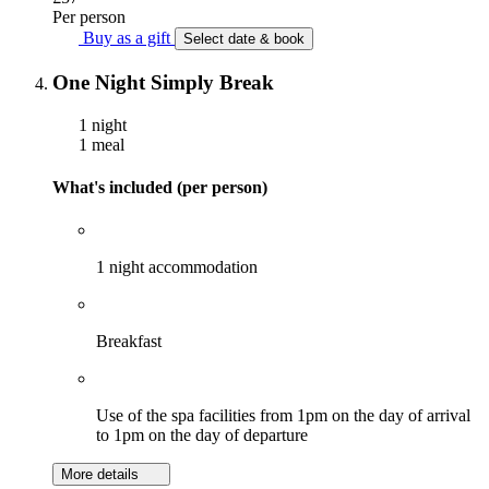
Per person
Buy as a gift
Select date & book
One Night Simply Break
1 night
1 meal
What's included (per person)
1 night accommodation
Breakfast
Use of the spa facilities from 1pm on the day of arrival
to 1pm on the day of departure
More details