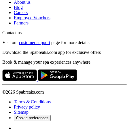
About us
Blog
Careers
Employee Vouchers
Partners
Contact us
Visit our
customer support
page for more details.
Download the Spabreaks.com app for exclusive offers
Book & manage your spa experiences anywhere
©2026 Spabreaks.com
Terms & Conditions
Privacy policy
Sitemap
Cookie preferences