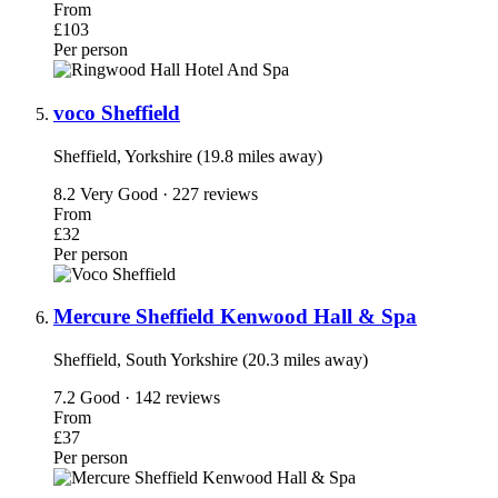
From
£103
Per person
voco Sheffield
Sheffield, Yorkshire (19.8 miles away)
8.2
Very Good · 227 reviews
From
£32
Per person
Mercure Sheffield Kenwood Hall & Spa
Sheffield, South Yorkshire (20.3 miles away)
7.2
Good · 142 reviews
From
£37
Per person