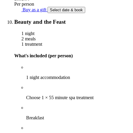
Per person
Buy as a gift
Select date & book
Beauty and the Feast
1 night
2 meals
1 treatment
What's included (per person)
1 night accommodation
Choose 1 × 55 minute spa treatment
Breakfast