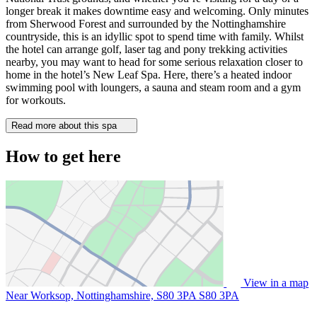
longer break it makes downtime easy and welcoming. Only minutes
from Sherwood Forest and surrounded by the Nottinghamshire
countryside, this is an idyllic spot to spend time with family. Whilst
the hotel can arrange golf, laser tag and pony trekking activities
nearby, you may want to head for some serious relaxation closer to
home in the hotel’s New Leaf Spa. Here, there’s a heated indoor
swimming pool with loungers, a sauna and steam room and a gym
for workouts.
Read more about this spa
How to get here
View in a map
Near Worksop, Nottinghamshire, S80 3PA
S80 3PA