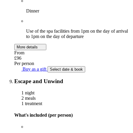
Dinner
Use of the spa facilities from 1pm on the day of arrival
to 1pm on the day of departure
More details
From
£96
Per person
Buy as a gift
Select date & book
Escape and Unwind
1 night
2 meals
1 treatment
What's included (per person)