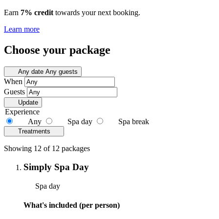
Earn
7% credit
towards your next booking.
Learn more
Choose your package
Any date
Any guests
When
Guests
Update
Experience
Any
Spa day
Spa break
Treatments
Showing 12 of 12 packages
Simply Spa Day
Spa day
What's included (per person)