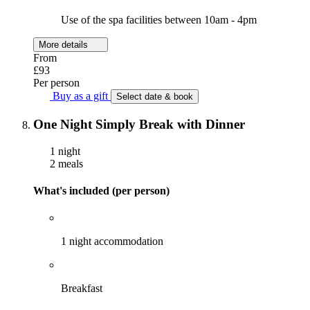
Use of the spa facilities between 10am - 4pm
More details
From
£93
Per person
Buy as a gift
Select date & book
One Night Simply Break with Dinner
1 night
2 meals
What's included (per person)
1 night accommodation
Breakfast