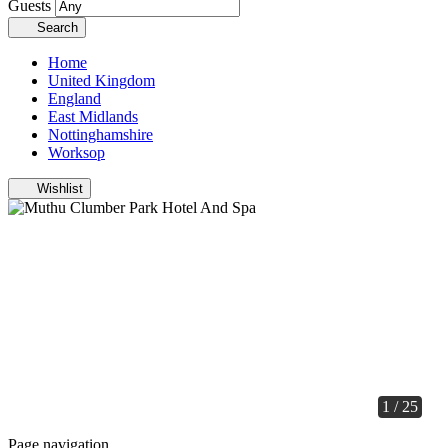
Guests
Search
Home
United Kingdom
England
East Midlands
Nottinghamshire
Worksop
Wishlist
1 / 25
Page navigation