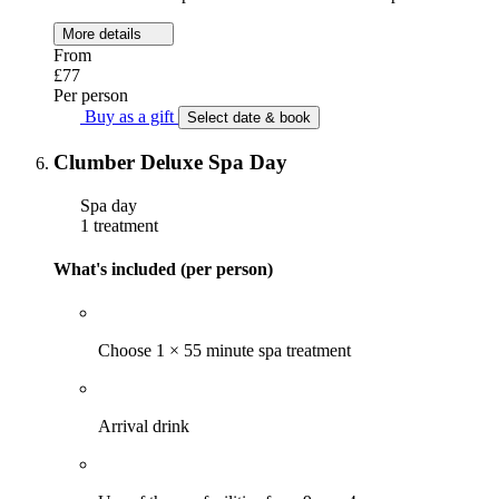
More details
From
£77
Per person
Buy as a gift
Select date & book
Clumber Deluxe Spa Day
Spa day
1 treatment
What's included (per person)
Choose 1 × 55 minute spa treatment
Arrival drink