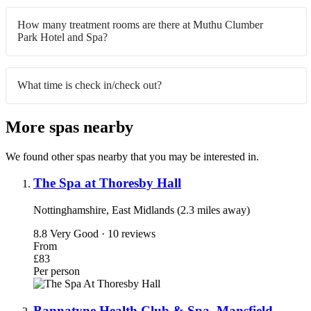
How many treatment rooms are there at Muthu Clumber
Park Hotel and Spa?
What time is check in/check out?
More spas nearby
We found other spas nearby that you may be interested in.
The Spa at Thoresby Hall
Nottinghamshire, East Midlands (2.3 miles away)
8.8
Very Good · 10 reviews
From
£83
Per person
Bannatyne Health Club & Spa, Mansfield