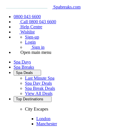
Spabreaks.com
0800 043 6600
Call 0800 043 6600
Help Centre
Wishlist
Sign-up
Login
Sign in
Open main menu
Spa Days
Spa Breaks
Spa Deals
Last Minute Spa
Spa Day Deals
Spa Break Deals
View All
Deals
Top Destinations
City Escapes
London
Manchester