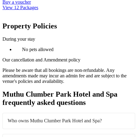
Buy a voucher
View 12 Packages
Property Policies
During your stay
No pets allowed
Our cancellation and Amendment policy
Please be aware that all bookings are non-refundable. Any
amendments made may incur an admin fee and are subject to the
venue's policies and availability.
Muthu Clumber Park Hotel and Spa
frequently asked questions
Who owns Muthu Clumber Park Hotel and Spa?