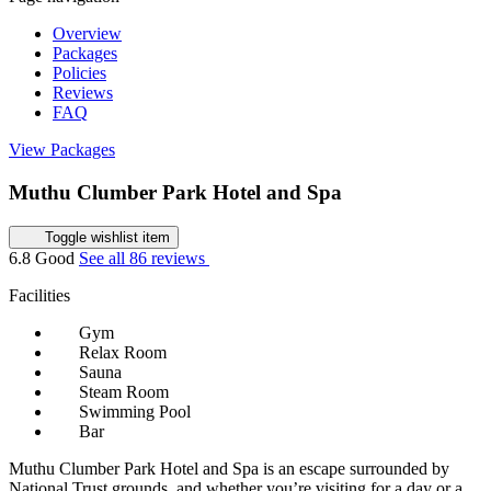
Overview
Packages
Policies
Reviews
FAQ
View Packages
Muthu Clumber Park Hotel and Spa
Toggle wishlist item
6.8
Good
See all 86 reviews
Facilities
Gym
Relax Room
Sauna
Steam Room
Swimming Pool
Bar
Muthu Clumber Park Hotel and Spa is an escape surrounded by
National Trust grounds, and whether you’re visiting for a day or a