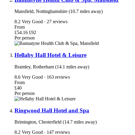
Mansfield, Nottinghamshire (10.7 miles away)
8.2
Very Good · 27 reviews
From
£54.16
£92
Per person
Hellaby Hall Hotel & Leisure
Bramley, Rotherham (14.1 miles away)
8.6
Very Good · 163 reviews
From
£40
Per person
Ringwood Hall Hotel and Spa
Brimington, Chesterfield (14.7 miles away)
8.2
Very Good · 147 reviews