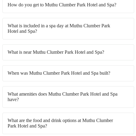
How do you get to Muthu Clumber Park Hotel and Spa?
What is included in a spa day at Muthu Clumber Park
Hotel and Spa?
What is near Muthu Clumber Park Hotel and Spa?
When was Muthu Clumber Park Hotel and Spa built?
What amenities does Muthu Clumber Park Hotel and Spa
have?
What are the food and drink options at Muthu Clumber
Park Hotel and Spa?