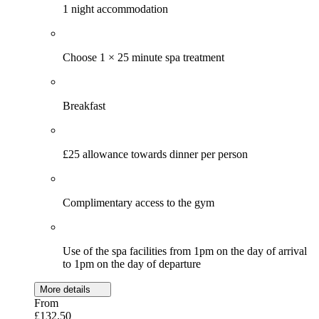
1 night accommodation
Choose 1 × 25 minute spa treatment
Breakfast
£25 allowance towards dinner per person
Complimentary access to the gym
Use of the spa facilities from 1pm on the day of arrival
to 1pm on the day of departure
More details
From
£132.50