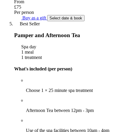
From
£75
Per person
Buy as a gift
Select date & book
Best Seller
Pamper and Afternoon Tea
Spa day
1 meal
1 treatment
What's included (per person)
Choose 1 × 25 minute spa treatment
Afternoon Tea between 12pm - 3pm
Use of the spa facilities between 10am - 4pm