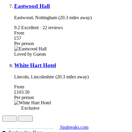
Eastwood Hall
Eastwood, Nottingham (20.3 miles away)
9.2
Excellent · 22 reviews
From
£57
Per person
Loved by Guests
White Hart Hotel
Lincoln, Lincolnshire (20.3 miles away)
From
£103.50
Per person
Exclusive
Spabreaks.com