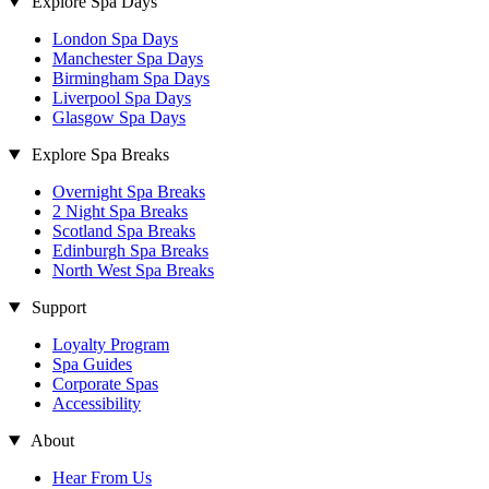
Explore Spa Days
London Spa Days
Manchester Spa Days
Birmingham Spa Days
Liverpool Spa Days
Glasgow Spa Days
Explore Spa Breaks
Overnight Spa Breaks
2 Night Spa Breaks
Scotland Spa Breaks
Edinburgh Spa Breaks
North West Spa Breaks
Support
Loyalty Program
Spa Guides
Corporate Spas
Accessibility
About
Hear From Us