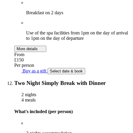
Breakfast on 2 days
Use of the spa facilities from 1pm on the day of arrival
to 1pm on the day of departure
More details
From
£150
Per person
Buy as a gift
Select date & book
Two Night Simply Break with Dinner
2 nights
4 meals
What's included (per person)