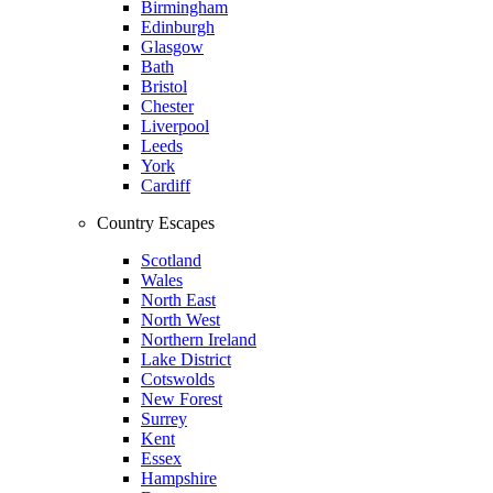
Birmingham
Edinburgh
Glasgow
Bath
Bristol
Chester
Liverpool
Leeds
York
Cardiff
Country Escapes
Scotland
Wales
North East
North West
Northern Ireland
Lake District
Cotswolds
New Forest
Surrey
Kent
Essex
Hampshire