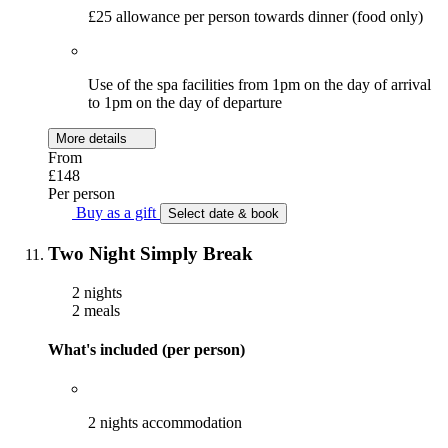
£25 allowance per person towards dinner (food only)
Use of the spa facilities from 1pm on the day of arrival
to 1pm on the day of departure
More details
From
£148
Per person
Buy as a gift
Select date & book
Two Night Simply Break
2 nights
2 meals
What's included (per person)
2 nights accommodation