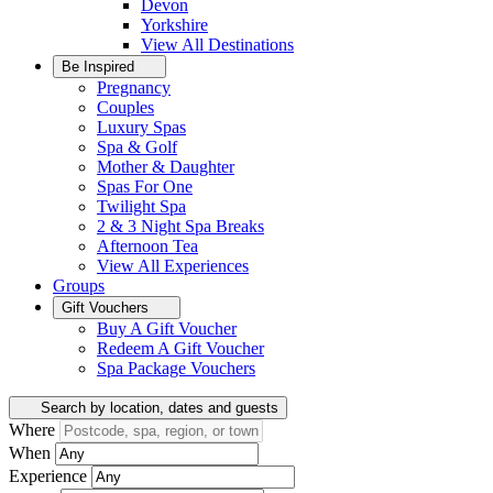
Devon
Yorkshire
View All
Destinations
Be Inspired
Pregnancy
Couples
Luxury Spas
Spa & Golf
Mother & Daughter
Spas For One
Twilight Spa
2 & 3 Night Spa Breaks
Afternoon Tea
View All
Experiences
Groups
Gift Vouchers
Buy A Gift Voucher
Redeem A Gift Voucher
Spa Package Vouchers
Search by location, dates and guests
Where
When
Experience