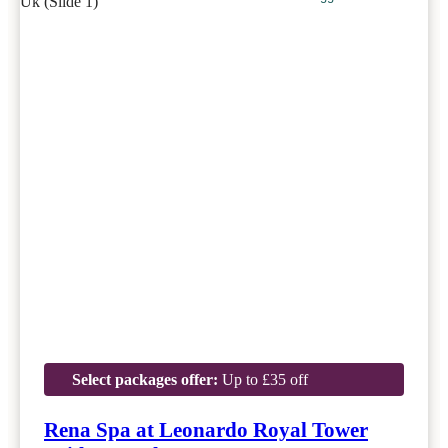
Select packages offer:
Up to £35 off
Rena Spa at Leonardo Royal Tower