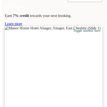
Earn
7% credit
towards your next booking.
Learn more
Toggle wishlist item