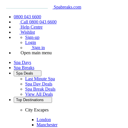
Spabreaks.com
0800 043 6600
Call 0800 043 6600
Help Centre
Wishlist
Sign-up
Login
Sign in
Open main menu
Spa Days
Spa Breaks
Spa Deals
Last Minute Spa
Spa Day Deals
Spa Break Deals
View All
Deals
Top Destinations
City Escapes
London
Manchester