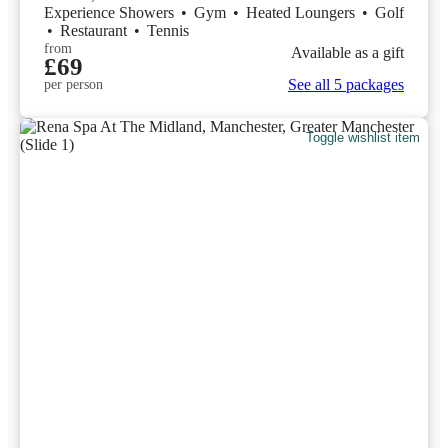
Experience Showers
•
Gym
•
Heated Loungers
•
Golf
•
Restaurant
•
Tennis
from
Available as a gift
£69
See all 5 packages
per person
Toggle wishlist item