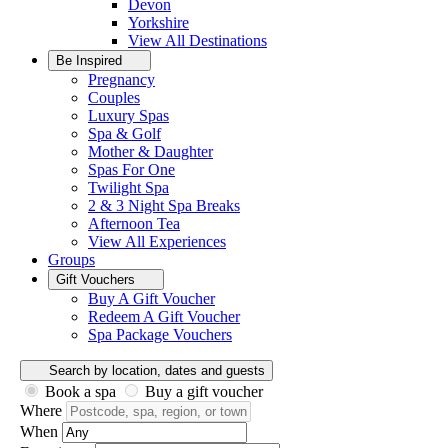
Devon
Yorkshire
View All
Destinations
Be Inspired
Pregnancy
Couples
Luxury Spas
Spa & Golf
Mother & Daughter
Spas For One
Twilight Spa
2 & 3 Night Spa Breaks
Afternoon Tea
View All
Experiences
Groups
Gift Vouchers
Buy A Gift Voucher
Redeem A Gift Voucher
Spa Package Vouchers
Search by location, dates and guests
Book a spa
Buy a gift voucher
Where
When