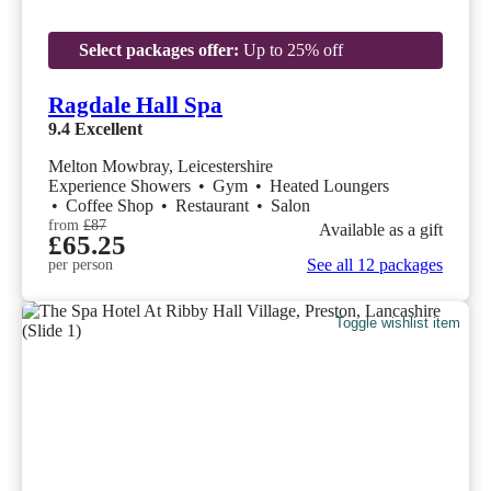
Select packages offer:
Up to 25% off
Ragdale Hall Spa
9.4
Excellent
Melton Mowbray, Leicestershire
Experience Showers
•
Gym
•
Heated Loungers
•
Coffee Shop
•
Restaurant
•
Salon
from
£87
Available as a gift
£65.25
See all 12 packages
per person
Toggle wishlist item