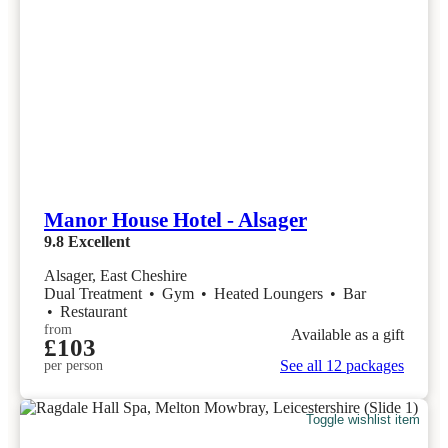
Manor House Hotel - Alsager
9.8
Excellent
Alsager, East Cheshire
Dual Treatment
•
Gym
•
Heated Loungers
•
Bar
•
Restaurant
from
Available as a gift
£103
See all 12 packages
per person
Toggle wishlist item