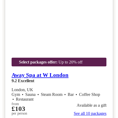
Select packages offer:
Up to 20% off
Away Spa at W London
9.2
Excellent
London, UK
Gym
•
Sauna
•
Steam Room
•
Bar
•
Coffee Shop
•
Restaurant
from
Available as a gift
£103
See all 10 packages
per person