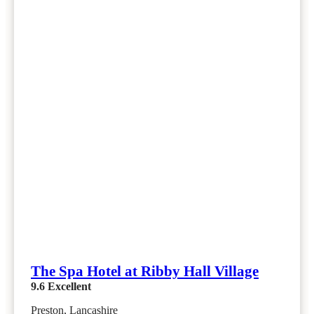
The Spa Hotel at Ribby Hall Village
9.6
Excellent
Preston, Lancashire