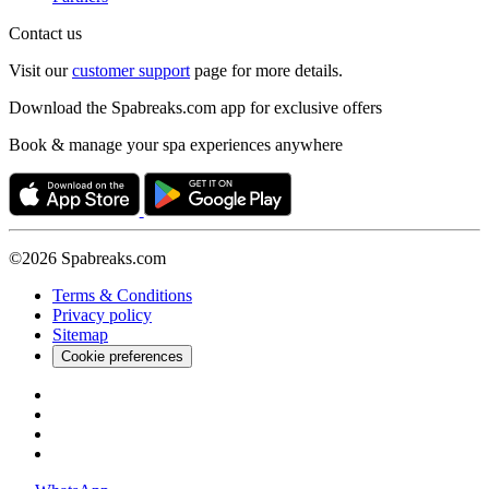
Contact us
Visit our
customer support
page for more details.
Download the Spabreaks.com app for exclusive offers
Book & manage your spa experiences anywhere
©2026 Spabreaks.com
Terms & Conditions
Privacy policy
Sitemap
Cookie preferences