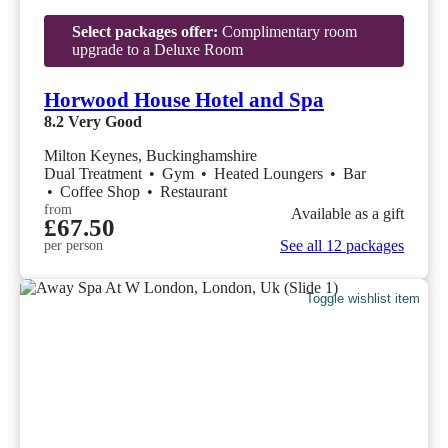
Select packages offer:
Complimentary room
upgrade to a Deluxe Room
Horwood House Hotel and Spa
8.2
Very Good
Milton Keynes, Buckinghamshire
Dual Treatment
•
Gym
•
Heated Loungers
•
Bar
•
Coffee Shop
•
Restaurant
from
Available as a gift
£67.50
See all 12 packages
per person
Toggle wishlist item