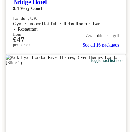
Bridge Hotel
8.4
Very Good
London, UK
Gym
•
Indoor Hot Tub
•
Relax Room
•
Bar
•
Restaurant
from
Available as a gift
£47
See all 16 packages
per person
Toggle wishlist item