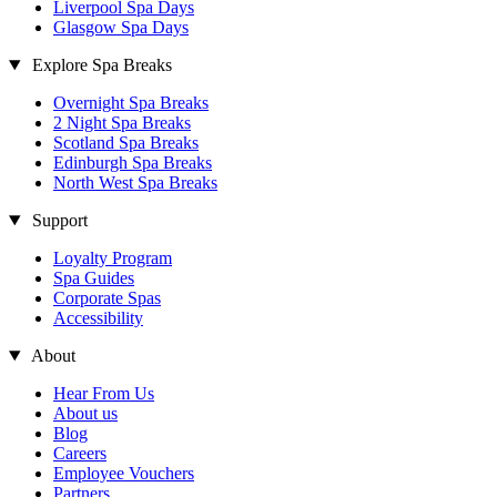
Liverpool Spa Days
Glasgow Spa Days
Explore Spa Breaks
Overnight Spa Breaks
2 Night Spa Breaks
Scotland Spa Breaks
Edinburgh Spa Breaks
North West Spa Breaks
Support
Loyalty Program
Spa Guides
Corporate Spas
Accessibility
About
Hear From Us
About us
Blog
Careers
Employee Vouchers
Partners