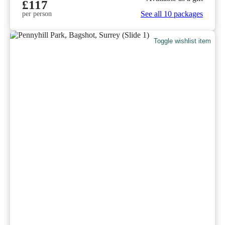
£117
See all 10 packages
per person
Toggle wishlist item