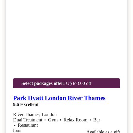
Select packages offer:
Up to £60 off
Park Hyatt London River Thames
9.6
Excellent
River Thames, London
Dual Treatment
•
Gym
•
Relax Room
•
Bar
•
Restaurant
from
Available as a gift