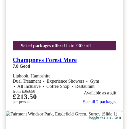
Select packages offer:
Up to £300 off
Champneys Forest Mere
7.8
Good
Liphook, Hampshire
Dual Treatment
•
Experience Showers
•
Gym
•
All Inclusive
•
Coffee Shop
•
Restaurant
from
£363.50
Available as a gift
£213.50
See all 2 packages
per person
Toggle wishlist item