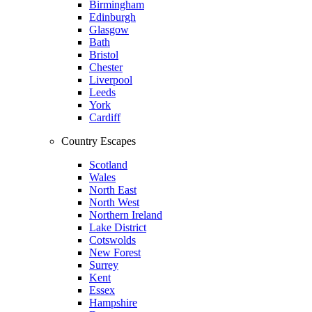
Birmingham
Edinburgh
Glasgow
Bath
Bristol
Chester
Liverpool
Leeds
York
Cardiff
Country Escapes
Scotland
Wales
North East
North West
Northern Ireland
Lake District
Cotswolds
New Forest
Surrey
Kent
Essex
Hampshire