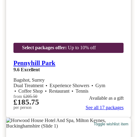
Select packages offer:
Up to 10% off
Pennyhill Park
9.6
Excellent
Bagshot, Surrey
Dual Treatment
•
Experience Showers
•
Gym
•
Coffee Shop
•
Restaurant
•
Tennis
from
£205.50
Available as a gift
£185.75
See all 17 packages
per person
Toggle wishlist item