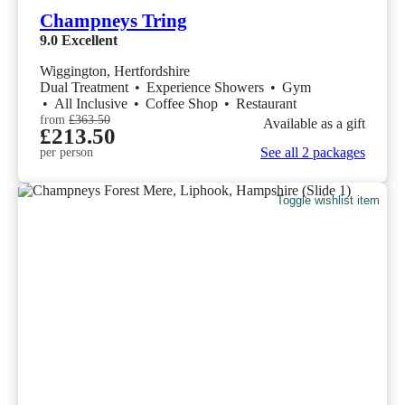
Champneys Tring
9.0
Excellent
Wiggington, Hertfordshire
Dual Treatment
•
Experience Showers
•
Gym
•
All Inclusive
•
Coffee Shop
•
Restaurant
from
£363.50
Available as a gift
£213.50
See all 2 packages
per person
Toggle wishlist item