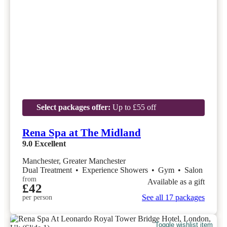
Select packages offer:
Up to £55 off
Rena Spa at The Midland
9.0
Excellent
Manchester, Greater Manchester
Dual Treatment
•
Experience Showers
•
Gym
•
Salon
from
Available as a gift
£42
See all 17 packages
per person
Toggle wishlist item