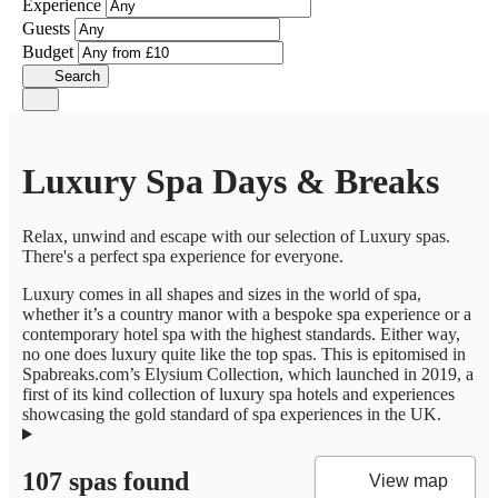
Experience
Guests
Budget
Search
Luxury Spa Days & Breaks
Relax, unwind and escape with our selection of Luxury spas.
There's a perfect spa experience for everyone.
Luxury comes in all shapes and sizes in the world of spa,
whether it’s a country manor with a bespoke spa experience or a
contemporary hotel spa with the highest standards. Either way,
no one does luxury quite like the top spas. This is epitomised in
Spabreaks.com’s Elysium Collection, which launched in 2019, a
first of its kind collection of luxury spa hotels and experiences
showcasing the gold standard of spa experiences in the UK.
107 spas found
View map