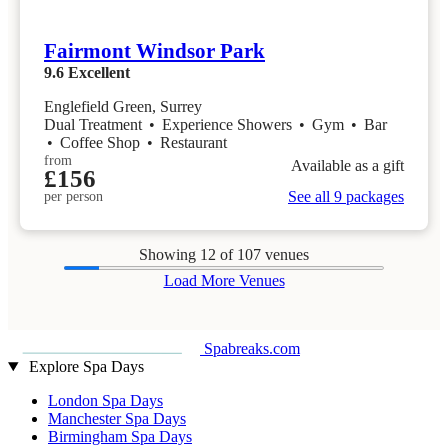
Fairmont Windsor Park
9.6
Excellent
Englefield Green, Surrey
Dual Treatment
•
Experience Showers
•
Gym
•
Bar
•
Coffee Shop
•
Restaurant
from
Available as a gift
£156
See all 9 packages
per person
Showing
12
of 107 venues
Load More Venues
Spabreaks.com
Explore Spa Days
London Spa Days
Manchester Spa Days
Birmingham Spa Days