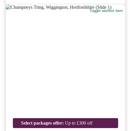
Toggle wishlist item
Select packages offer:
Up to £300 off