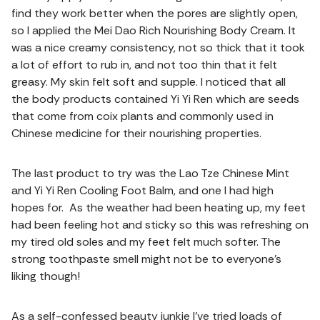
find they work better when the pores are slightly open,
so I applied the Mei Dao Rich Nourishing Body Cream. It
was a nice creamy consistency, not so thick that it took
a lot of effort to rub in, and not too thin that it felt
greasy. My skin felt soft and supple. I noticed that all
the body products contained Yi Yi Ren which are seeds
that come from coix plants and commonly used in
Chinese medicine for their nourishing properties.
The last product to try was the Lao Tze Chinese Mint
and Yi Yi Ren Cooling Foot Balm, and one I had high
hopes for. As the weather had been heating up, my feet
had been feeling hot and sticky so this was refreshing on
my tired old soles and my feet felt much softer. The
strong toothpaste smell might not be to everyone’s
liking though!
As a self-confessed beauty junkie I’ve tried loads of