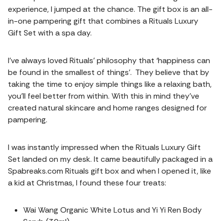
experience, I jumped at the chance. The gift box is an all-
in-one pampering gift that combines a Rituals Luxury
Gift Set with a spa day.
I’ve always loved Rituals’ philosophy that ‘happiness can
be found in the smallest of things’. They believe that by
taking the time to enjoy simple things like a relaxing bath,
you’ll feel better from within. With this in mind they’ve
created natural skincare and home ranges designed for
pampering.
I was instantly impressed when the Rituals Luxury Gift
Set landed on my desk. It came beautifully packaged in a
Spabreaks.com Rituals gift box and when I opened it, like
a kid at Christmas, I found these four treats:
Wai Wang Organic White Lotus and Yi Yi Ren Body