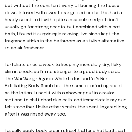
but without the constant worry of burning the house
down. Infused with sweet orange and cedar, this had a
heady scent to it with quite a masculine edge. I don’t
usually go for strong scents, but combined with a hot
bath, I found it surprisingly relaxing. I’ve since kept the
fragrance sticks in the bathroom as a stylish alternative
to an air freshener.
I exfoliate once a week to keep my incredibly dry, flaky
skin in check, so I’m no stranger to a good body scrub.
The Wai Wang Organic White Lotus and Yi Yi Ren
Exfoliating Body Scrub had the same comforting scent
as the lotion. I used it with a shower pouf in circular
motions to shift dead skin cells, and immediately my skin
felt smoother. Unlike other scrubs the scent lingered long
after it was rinsed away too.
I usually apply body cream straight after a hot bath, as I