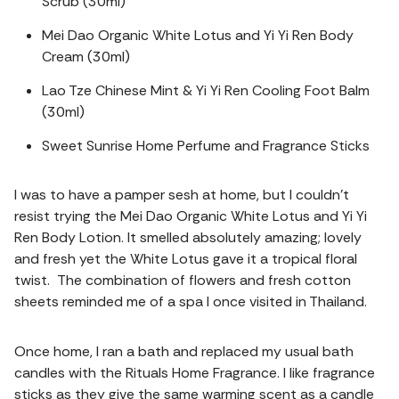
Scrub (30ml)
Mei Dao Organic White Lotus and Yi Yi Ren Body
Cream (30ml)
Lao Tze Chinese Mint & Yi Yi Ren Cooling Foot Balm
(30ml)
Sweet Sunrise Home Perfume and Fragrance Sticks
I was to have a pamper sesh at home, but I couldn’t
resist trying the Mei Dao Organic White Lotus and Yi Yi
Ren Body Lotion. It smelled absolutely amazing; lovely
and fresh yet the White Lotus gave it a tropical floral
twist. The combination of flowers and fresh cotton
sheets reminded me of a spa I once visited in Thailand.
Once home, I ran a bath and replaced my usual bath
candles with the Rituals Home Fragrance. I like fragrance
sticks as they give the same warming scent as a candle