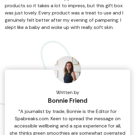
products so it takes a lot to impress, but this gift box
was just lovely. Every product was a treat to use and I
genuinely felt better after my evening of pampering; I
slept like a baby and woke up with really soft skin.
Written by
Bonnie Friend
“A journalist by trade, Bonnie is the Editor for
Spabreaks.com. Keen to spread the message on
accessible wellbeing and a spa experience for all,
she thinks green smoothies are somewhat overrated