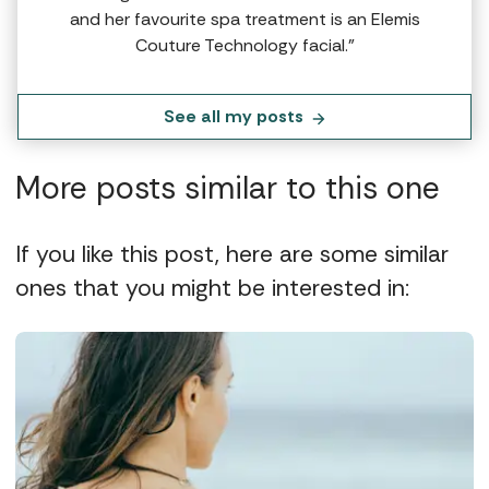
and her favourite spa treatment is an Elemis
Couture Technology facial.”
See all my posts
More posts similar to this one
If you like this post, here are some similar
ones that you might be interested in: