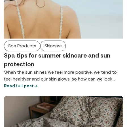
Spa Products
Skincare
Spa tips for summer skincare and sun
protection
When the sun shines we feel more positive, we tend to
feel healthier and our skin glows, so how can we look
after it so we can maintain health, wellbeing, and maybe
Read full post
that tan for as long as possible? Here are some of the
top tips for summer skincare gathered from our spa
insiders.