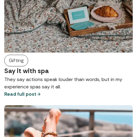
Gifting
Say it with spa
They say actions speak louder than words, but in my
experience spas say it all.
Read full post