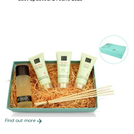
Find out more