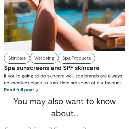
Skincare
Wellbeing
Spa Products
Spa sunscreens and SPF skincare
If you're going to do skincare well, spa brands are always
an excellent place to turn. Here are some of our favourite
spa sunscreens to help protect your skin from the
Read full post
summer sun.
You may also want to know
about…