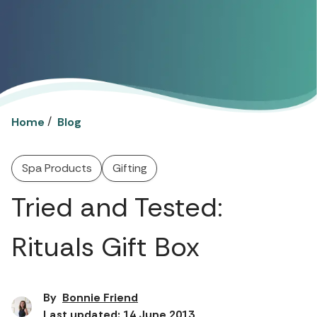
/
Home
Blog
Spa Products
Gifting
Tried and Tested:
Rituals Gift Box
By
Bonnie Friend
Last updated: 14 June 2013