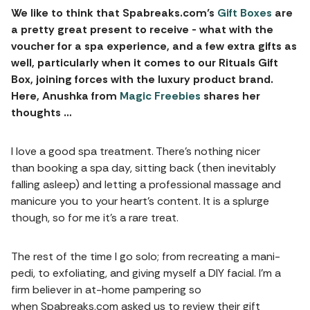
We like to think that Spabreaks.com’s
Gift Boxes
are
a pretty great present to receive - what with the
voucher for a spa experience, and a few extra gifts as
well, particularly when it comes to our Rituals Gift
Box, joining forces with the luxury product brand.
Here, Anushka from
Magic Freebies
shares her
thoughts …
I love a good spa treatment. There’s nothing nicer
than booking a spa day, sitting back (then inevitably
falling asleep) and letting a professional massage and
manicure you to your heart’s content. It is a splurge
though, so for me it’s a rare treat.
The rest of the time I go solo; from recreating a mani-
pedi, to exfoliating, and giving myself a DIY facial. I’m a
firm believer in at-home pampering so
when Spabreaks.com asked us to review their gift