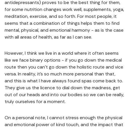
antidepressants) proves to be the best thing for them,
for some nutrition changes work well, supplements, yoga,
meditation, exercise, and so forth. For most people, it
seems that a combination of things helps them to find
mental, physical, and emotional harmony - as is the case
with all areas of health, as far as I can see.
However, I think we live in a world where it often seems
like we face binary options - if you go down the medical
route then you can't go down the holistic route and vice
versa. In reality, it's so much more personal than that,
and this is what I have always found spas come back to.
They give us the licence to dial down the madness, get
out of our heads and into our bodies so we can be really,
truly ourselves for a moment.
On a personal note, I cannot stress enough the physical
and emotional power of kind touch, and the impact that