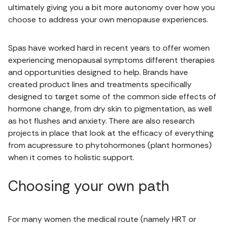
ultimately giving you a bit more autonomy over how you
choose to address your own menopause experiences.
Spas have worked hard in recent years to offer women
experiencing menopausal symptoms different therapies
and opportunities designed to help. Brands have
created product lines and treatments specifically
designed to target some of the common side effects of
hormone change, from dry skin to pigmentation, as well
as hot flushes and anxiety. There are also research
projects in place that look at the efficacy of everything
from acupressure to phytohormones (plant hormones)
when it comes to holistic support.
Choosing your own path
For many women the medical route (namely HRT or