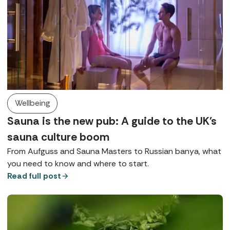
Wellbeing
Sauna is the new pub: A guide to the UK's
sauna culture boom
From Aufguss and Sauna Masters to Russian banya, what
you need to know and where to start.
Read full post