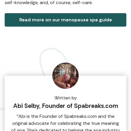
self-knowledge, and, of course, self-care.
Read more on our menopause spa guide
Written by
Abi Selby, Founder of Spabreaks.com
“Abi is the Founder of Spabreaks.com and the
original advocate for celebrating the true meaning
of spa. She's dedicated to helping the spa industry