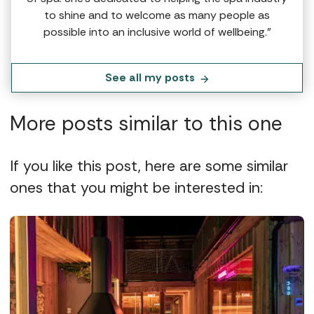
to shine and to welcome as many people as
possible into an inclusive world of wellbeing.”
See all my posts
More posts similar to this one
If you like this post, here are some similar
ones that you might be interested in: