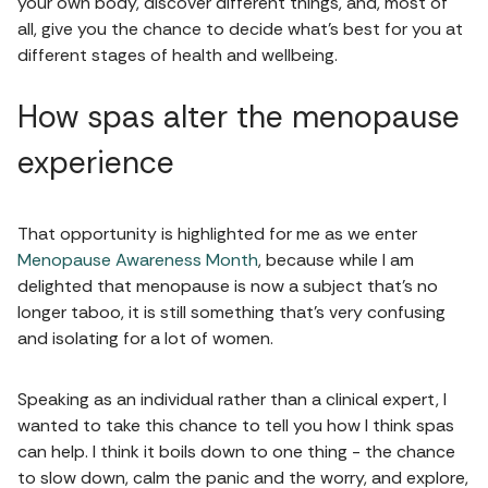
your own body, discover different things, and, most of
all, give you the chance to decide what's best for you at
different stages of health and wellbeing.
How spas alter the menopause
experience
That opportunity is highlighted for me as we enter
Menopause Awareness Month
, because while I am
delighted that menopause is now a subject that's no
longer taboo, it is still something that's very confusing
and isolating for a lot of women.
Speaking as an individual rather than a clinical expert, I
wanted to take this chance to tell you how I think spas
can help. I think it boils down to one thing - the chance
to slow down, calm the panic and the worry, and explore,