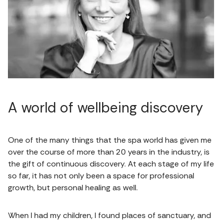
A world of wellbeing discovery
One of the many things that the spa world has given me
over the course of more than 20 years in the industry, is
the gift of continuous discovery. At each stage of my life
so far, it has not only been a space for professional
growth, but personal healing as well.
When I had my children, I found places of sanctuary, and