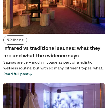
Wellbeing
Infrared vs traditional saunas: what they
are and what the evidence says
Saunas are very much in vogue as part of a holistic
wellness routine, but with so many different types, what
does each one do? Here we explore Finnish saunas,
Read full post
infrared saunas, and red light therapy.