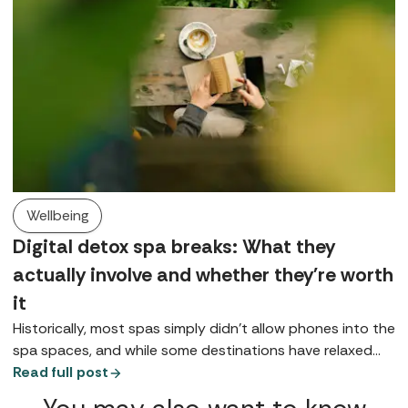
Wellbeing
Digital detox spa breaks: What they
actually involve and whether they're worth
it
Historically, most spas simply didn’t allow phones into the
spa spaces, and while some destinations have relaxed
that rule, for many it remains either a preference or a
Read full post
request, at least in public spaces. So, what does a digital