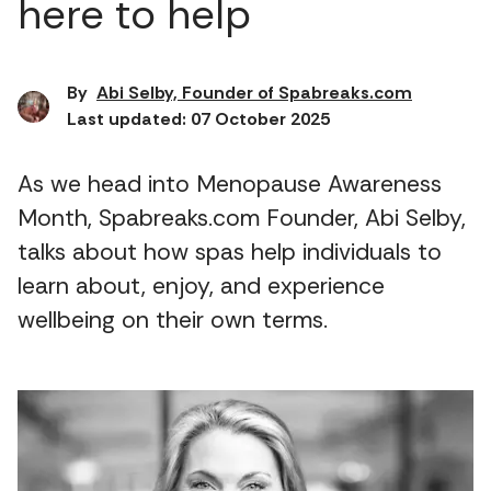
here to help
By
Abi Selby, Founder of Spabreaks.com
Last updated: 07 October 2025
As we head into Menopause Awareness
Month, Spabreaks.com Founder, Abi Selby,
talks about how spas help individuals to
learn about, enjoy, and experience
wellbeing on their own terms.