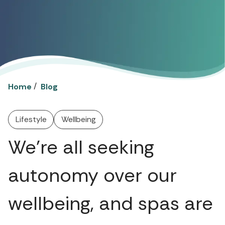
/
Home
Blog
Lifestyle
Wellbeing
We're all seeking
autonomy over our
wellbeing, and spas are