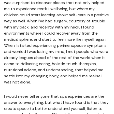
was surprised to discover places that not only helped
me to experience restful wellbeing, but where my
children could start learning about self-care in a positive
way as well. When I've had surgery, courtesy of trouble
with my back, and recently with my neck, I found
environments where I could recover away from the
medical sphere, and start to feel more like myself again.
When I started experiencing perimenopause symptoms,
and worried I was losing my mind, I met people who were
already leagues ahead of the rest of the world when it
came to delivering caring, holistic touch therapies,
nutritional advice, and understanding, that helped me
settle into my changing body, and helped me realise I
was not alone.
I would never tell anyone that spa experiences are the
answer to everything, but what I have found is that they
create space to better understand yourself, listen to