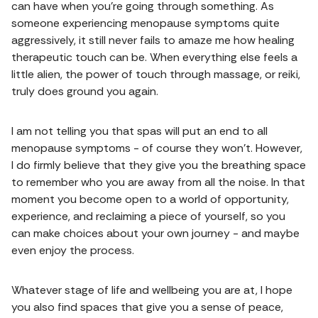
can have when you're going through something. As
someone experiencing menopause symptoms quite
aggressively, it still never fails to amaze me how healing
therapeutic touch can be. When everything else feels a
little alien, the power of touch through massage, or reiki,
truly does ground you again.
I am not telling you that spas will put an end to all
menopause symptoms - of course they won't. However,
I do firmly believe that they give you the breathing space
to remember who you are away from all the noise. In that
moment you become open to a world of opportunity,
experience, and reclaiming a piece of yourself, so you
can make choices about your own journey - and maybe
even enjoy the process.
Whatever stage of life and wellbeing you are at, I hope
you also find spaces that give you a sense of peace,