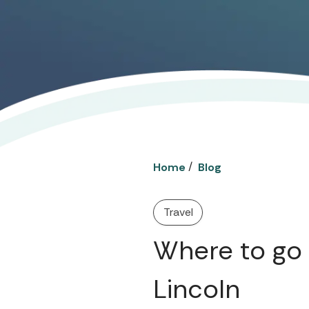
/
Home
Blog
Travel
Where to go 
Lincoln