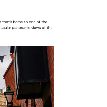
 that’s home to one of the
ctacular panoramic views of the