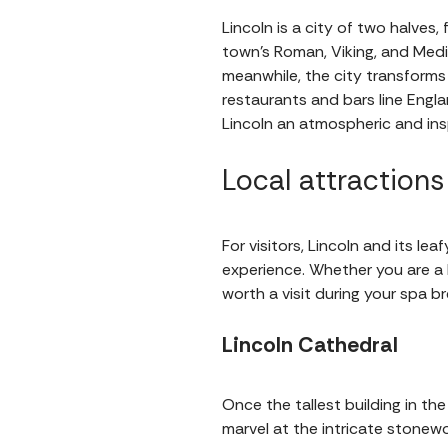
Lincoln is a city of two halves,
town’s Roman, Viking, and Medie
meanwhile, the city transform
restaurants and bars line Engl
Lincoln an atmospheric and insp
Local attractions
For visitors, Lincoln and its l
experience. Whether you are a hi
worth a visit during your spa br
Lincoln Cathedral
Once the tallest building in the
marvel at the intricate stonewo