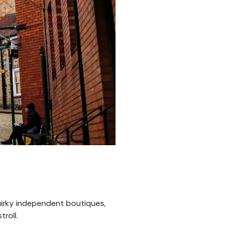
 quirky independent boutiques,
roll.