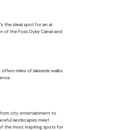
s the ideal spot for an al
ion of the Foss Dyke Canal and
 offers miles of lakeside walks
ence.
g from city entertainment to
eaceful landscapes meet
f the most inspiring spots for