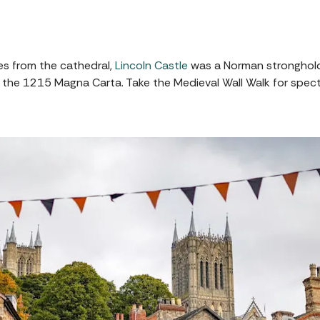
es from the cathedral,
Lincoln Castle
was a Norman stronghold
 of the 1215 Magna Carta. Take the Medieval Wall Walk for spe