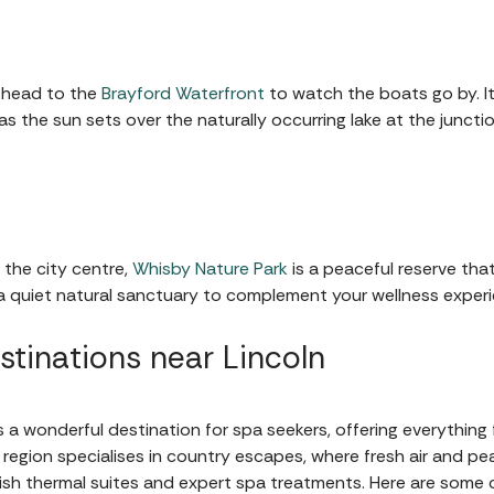
 head to the
Brayford Waterfront
to watch the boats go by. It’
 as the sun sets over the naturally occurring lake at the junct
 the city centre,
Whisby Nature Park
is a peaceful reserve that
 a quiet natural sanctuary to complement your wellness experi
stinations near Lincoln
is a wonderful destination for spa seekers, offering everythin
 region specialises in country escapes, where fresh air and p
ish thermal suites and expert spa treatments. Here are some o