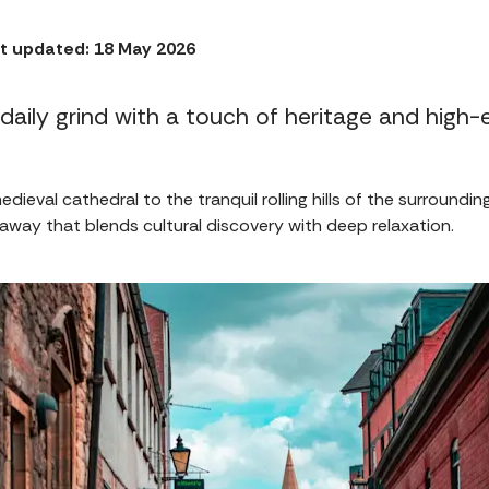
t updated: 18 May 2026
daily grind with a touch of heritage and high-
edieval cathedral to the tranquil rolling hills of the surroundin
away that blends cultural discovery with deep relaxation.