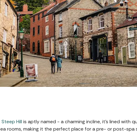
,
Steep Hill
is aptly named - a charming incline, it’s lined with
a rooms, making it the perfect place for a pre- or post-spa st