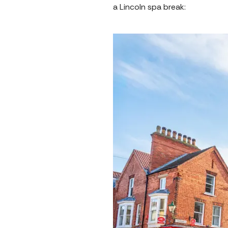
a Lincoln spa break: