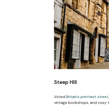
Steep Hill
Voted
Britain’s prettiest street
vintage bookshops, and cosy te