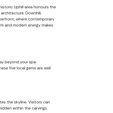
historic Uphill area honours the
architecture. Downhill,
aterfront, where contemporary
charm and modern energy makes
stay beyond your spa
hese five local gems are well
s the skyline. Visitors can
idden within the carvings.