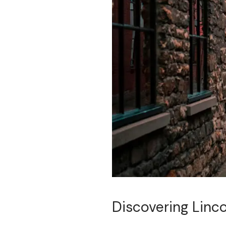
Discovering Linco