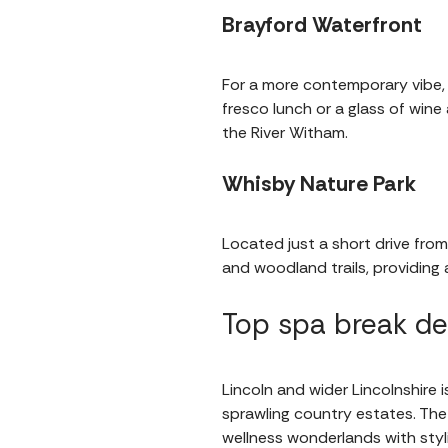
Brayford Waterfront
For a more contemporary vibe,
fresco lunch or a glass of wine
the River Witham.
Whisby Nature Park
Located just a short drive from
and woodland trails, providing
Top spa break de
Lincoln and wider Lincolnshire 
sprawling country estates. The
wellness wonderlands with styl