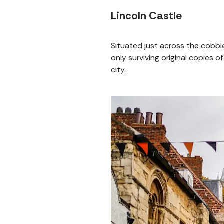
Lincoln Castle
Situated just across the cobbl
only surviving original copies
city.