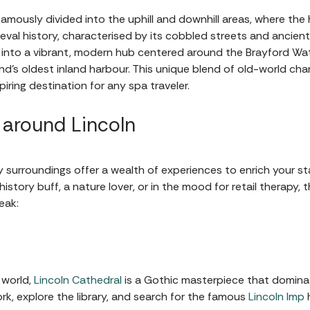
 famously divided into the uphill and downhill areas, where the 
val history, characterised by its cobbled streets and ancient 
s into a vibrant, modern hub centered around the Brayford W
and’s oldest inland harbour. This unique blend of old-world 
iring destination for any spa traveler.
 around Lincoln
eafy surroundings offer a wealth of experiences to enrich your 
story buff, a nature lover, or in the mood for retail therapy, t
eak:
 world,
Lincoln Cathedral
is a Gothic masterpiece that dominate
rk, explore the library, and search for the famous
Lincoln Imp
h