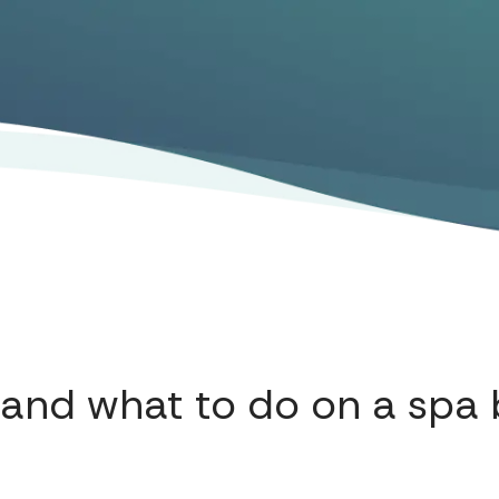
and what to do on a spa 