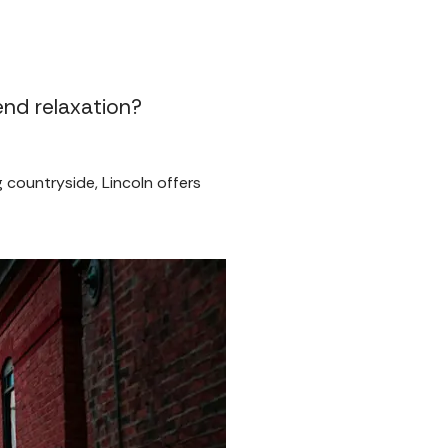
end relaxation?
g countryside, Lincoln offers