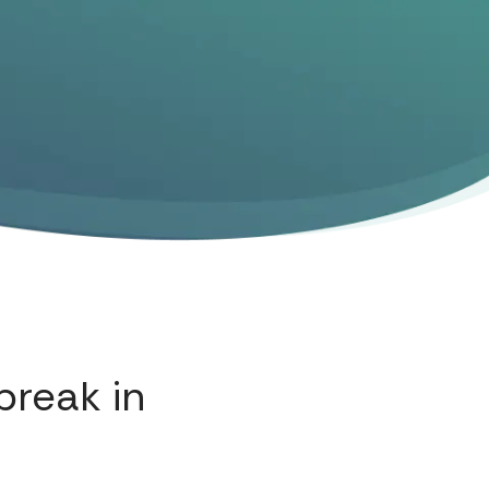
break in