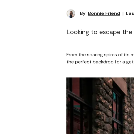
By
Bonnie Friend
|
Las
Looking to escape the 
From the soaring spires of its m
the perfect backdrop for a get