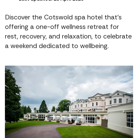
Discover the Cotswold spa hotel that's
offering a one-off wellness retreat for
rest, recovery, and relaxation, to celebrate
a weekend dedicated to wellbeing.