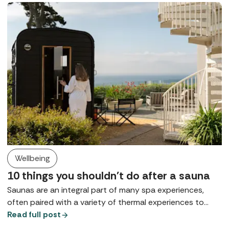
Wellbeing
10 things you shouldn't do after a sauna
Saunas are an integral part of many spa experiences,
often paired with a variety of thermal experiences to
support mental and physical health. So, how can you
Read full post
make the most out of them and what shouldn't you do