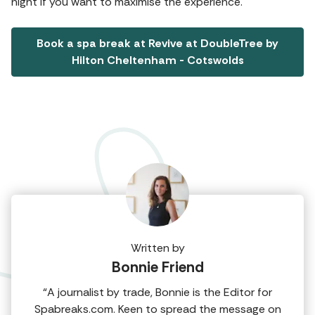
night if you want to maximise the experience.
Book a spa break at Revive at DoubleTree by
Hilton Cheltenham - Cotswolds
Written by
Bonnie Friend
“A journalist by trade, Bonnie is the Editor for
Spabreaks.com. Keen to spread the message on