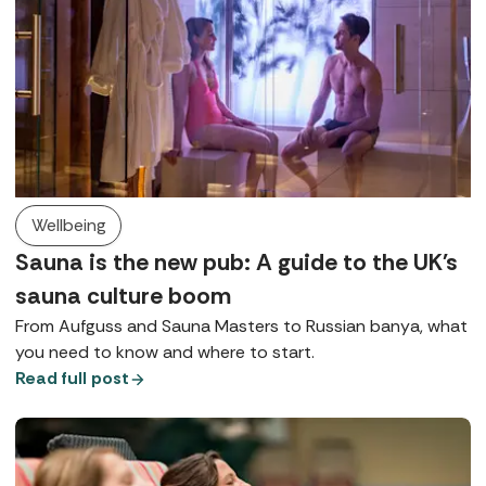
Wellbeing
Sauna is the new pub: A guide to the UK's
sauna culture boom
From Aufguss and Sauna Masters to Russian banya, what
you need to know and where to start.
Read full post