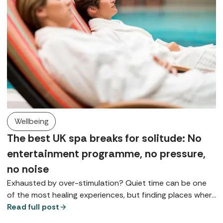
Wellbeing
The best UK spa breaks for solitude: No
entertainment programme, no pressure,
no noise
Exhausted by over-stimulation? Quiet time can be one
of the most healing experiences, but finding places where
you can really slow down is something of a spa art form.
Read full post