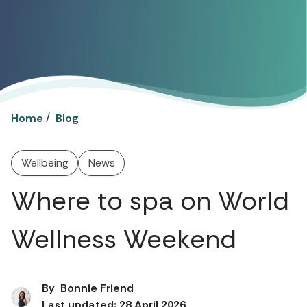
/
Home
Blog
Wellbeing
News
Where to spa on World
Wellness Weekend
By
Bonnie Friend
Last updated: 28 April 2026