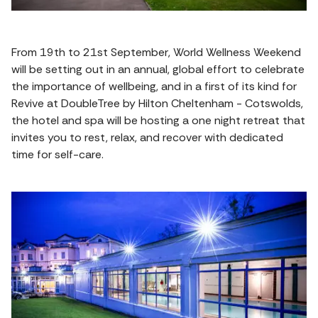
From 19th to 21st September, World Wellness Weekend
will be setting out in an annual, global effort to celebrate
the importance of wellbeing, and in a first of its kind for
Revive at DoubleTree by Hilton Cheltenham - Cotswolds,
the hotel and spa will be hosting a one night retreat that
invites you to rest, relax, and recover with dedicated
time for self-care.