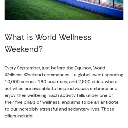
What is World Wellness
Weekend?
Every September, just before the Equinox, World
Wellness Weekend commences - a global event spanning
10,000 venues, 160 countries, and 2,800 cities, where
activities are available to help individuals embrace and
enjoy their wellbeing. Each activity falls under one of
their five pillars of wellness, and aims to be an antidote
to our incredibly stressful and sedentary lives. Those
pillars include: