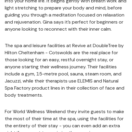
into your home life. It begins gently with breath work and
light stretching to prepare your body and mind, before
guiding you through a meditation focused on relaxation
and rejuvenation. Gina says it's perfect for beginners or
anyone looking to reconnect with their inner calm.
The spa and leisure facilities at Revive at DoubleTree by
Hilton Cheltenham - Cotswolds are the real place for
those looking for an easy, restful overnight stay, or
anyone starting their wellness journey. Their facilities
include a gym, 15-metre pool, sauna, steam room, and
Jacuzzi, while their therapists use ELEMIS and Natural
Spa Factory product lines in their collection of face and
body treatments.
For World Wellness Weekend they invite guests to make
the most of their time at the spa, using the facilities for
the entirety of their stay - you can even add an extra