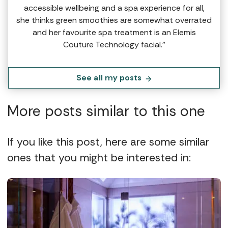
accessible wellbeing and a spa experience for all,
she thinks green smoothies are somewhat overrated
and her favourite spa treatment is an Elemis
Couture Technology facial.”
See all my posts
More posts similar to this one
If you like this post, here are some similar
ones that you might be interested in: