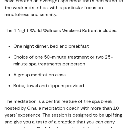
have created an overnight spa break that's dedicated to
the weekend's ethos, with a particular focus on
mindfulness and serenity.
The 1 Night World Wellness Weekend Retreat includes:
One night dinner, bed and breakfast
Choice of one 50-minute treatment or two 25-
minute spa treatments per person
A group meditation class
Robe, towel and slippers provided
The meditation is a central feature of the spa break,
hosted by Gina, a meditation coach with more than 10
years' experience. The session is designed to be uplifting
and give you a taste of a practice that you can carry