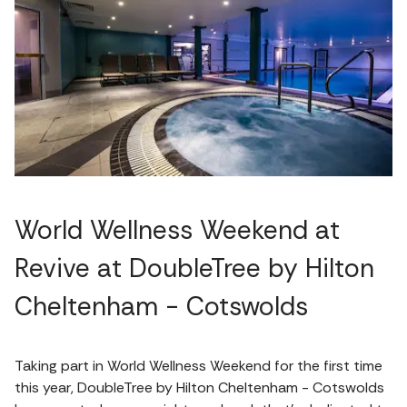
World Wellness Weekend at
Revive at DoubleTree by Hilton
Cheltenham - Cotswolds
Taking part in World Wellness Weekend for the first time
this year, DoubleTree by Hilton Cheltenham - Cotswolds