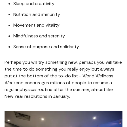
Sleep and creativity
Nutrition and immunity
Movement and vitality
Mindfulness and serenity
Sense of purpose and solidarity
Perhaps you will try something new, perhaps you will take
the time to do something you really enjoy but always
put at the bottom of the to-do list - World Wellness
Weekend encourages millions of people to resume a
regular physical routine after the summer, almost like
New Year resolutions in January.