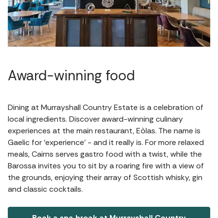
Award-winning food
Dining at Murrayshall Country Estate is a celebration of
local ingredients. Discover award-winning culinary
experiences at the main restaurant, Eòlas. The name is
Gaelic for ‘experience’ - and it really is. For more relaxed
meals, Cairns serves gastro food with a twist, while the
Barossa invites you to sit by a roaring fire with a view of
the grounds, enjoying their array of Scottish whisky, gin
and classic cocktails.
Book a spa break at Murrayshall Country