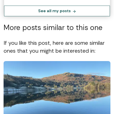
See all my posts
More posts similar to this one
If you like this post, here are some similar
ones that you might be interested in: