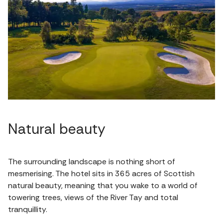
Natural beauty
The surrounding landscape is nothing short of
mesmerising. The hotel sits in 365 acres of Scottish
natural beauty, meaning that you wake to a world of
towering trees, views of the River Tay and total
tranquillity.