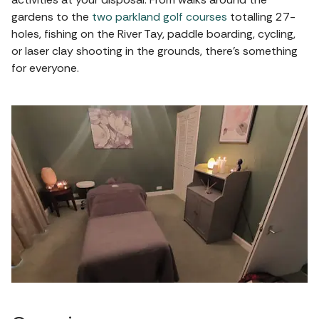
gardens to the
two parkland golf courses
totalling 27-
holes, fishing on the River Tay, paddle boarding, cycling,
or laser clay shooting in the grounds, there's something
for everyone.