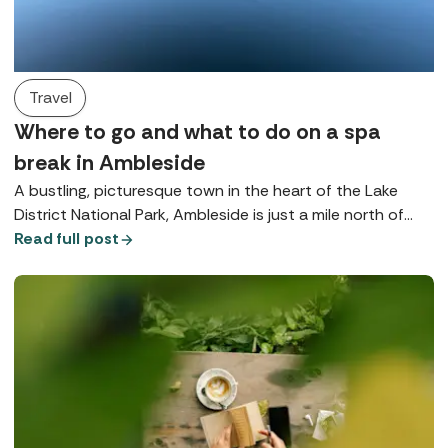
Travel
Where to go and what to do on a spa
break in Ambleside
A bustling, picturesque town in the heart of the Lake
District National Park, Ambleside is just a mile north of
Lake Windermere and is brimming with beautiful
Read full post
opportunities for rest and relaxation.