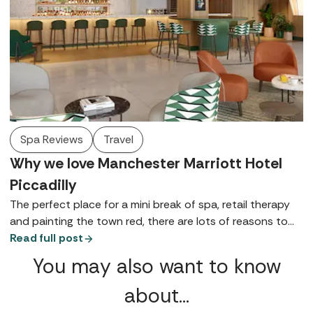
Spa Reviews
Travel
Why we love Manchester Marriott Hotel
Piccadilly
The perfect place for a mini break of spa, retail therapy
and painting the town red, there are lots of reasons to
love Manchester Marriott Hotel Piccadilly - here are just a
Read full post
few.
You may also want to know
about…