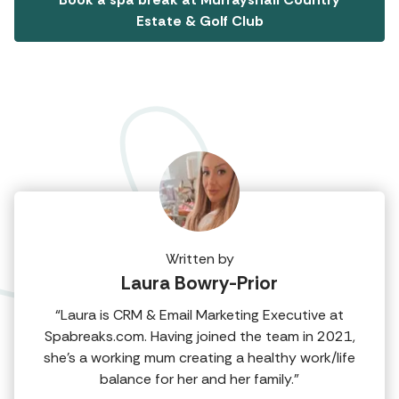
Estate & Golf Club
Written by
Laura Bowry-Prior
“Laura is CRM & Email Marketing Executive at
Spabreaks.com. Having joined the team in 2021,
she's a working mum creating a healthy work/life
balance for her and her family.”