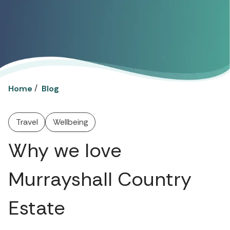
/
Home
Blog
Travel
Wellbeing
Why we love
Murrayshall Country
Estate