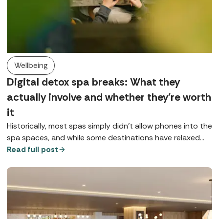
Wellbeing
Digital detox spa breaks: What they
actually involve and whether they're worth
it
Historically, most spas simply didn’t allow phones into the
spa spaces, and while some destinations have relaxed
that rule, for many it remains either a preference or a
Read full post
request, at least in public spaces. So, what does a digital
detox spa break look like?