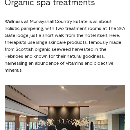
Organic spa treatments
Wellness at Murrayshall Country Estate is all about
holistic pampering, with two treatment rooms at The SPA
Gate lodge just a short walk from the hotel itself. Here,
therapists use ishga skincare products, famously made
from Scottish organic seaweed harvested in the
Hebrides and known for their natural goodness,
harnessing an abundance of vitamins and bioactive
minerals.