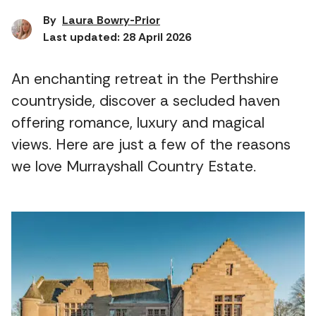
By
Laura Bowry-Prior
Last updated: 28 April 2026
An enchanting retreat in the Perthshire
countryside, discover a secluded haven
offering romance, luxury and magical
views. Here are just a few of the reasons
we love Murrayshall Country Estate.