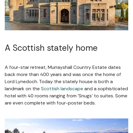
A Scottish stately home
A four-star retreat, Murrayshall Country Estate dates
back more than 400 years and was once the home of
Lord Lynedoch. Today the stately house is both a
landmark on the
Scottish landscape
and a sophisticated
hotel with 40 rooms ranging from 'Snugs' to suites. Some
are even complete with four-poster beds.