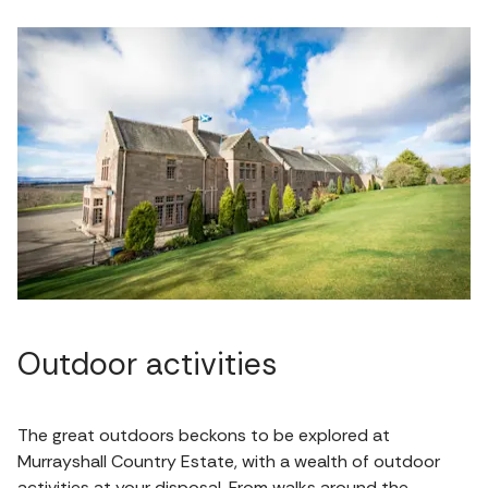
Outdoor activities
The great outdoors beckons to be explored at
Murrayshall Country Estate, with a wealth of outdoor
activities at your disposal. From walks around the