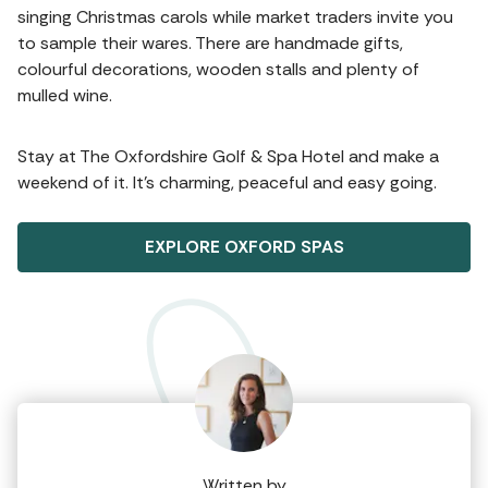
singing Christmas carols while market traders invite you
to sample their wares. There are handmade gifts,
colourful decorations, wooden stalls and plenty of
mulled wine.
Stay at The Oxfordshire Golf & Spa Hotel and make a
weekend of it. It’s charming, peaceful and easy going.
EXPLORE OXFORD SPAS
Written by