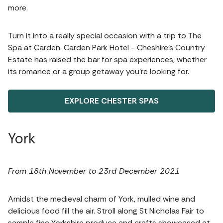
more.
Turn it into a really special occasion with a trip to The
Spa at Carden. Carden Park Hotel - Cheshire’s Country
Estate has raised the bar for spa experiences, whether
its romance or a group getaway you’re looking for.
EXPLORE CHESTER SPAS
York
From 18th November to 23rd December 2021
Amidst the medieval charm of York, mulled wine and
delicious food fill the air. Stroll along St Nicholas Fair to
sample fine Yorkshire produce and crafts showcased at