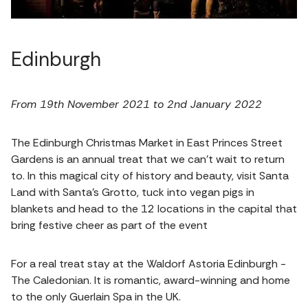
Edinburgh
From 19th November 2021 to 2nd January 2022
The Edinburgh Christmas Market in East Princes Street
Gardens is an annual treat that we can’t wait to return
to. In this magical city of history and beauty, visit Santa
Land with Santa’s Grotto, tuck into vegan pigs in
blankets and head to the 12 locations in the capital that
bring festive cheer as part of the event
For a real treat stay at the Waldorf Astoria Edinburgh -
The Caledonian. It is romantic, award-winning and home
to the only Guerlain Spa in the UK.