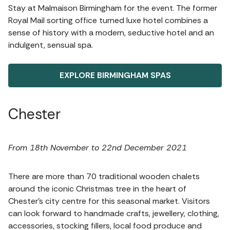
Stay at Malmaison Birmingham for the event. The former
Royal Mail sorting office turned luxe hotel combines a
sense of history with a modern, seductive hotel and an
indulgent, sensual spa.
EXPLORE BIRMINGHAM SPAS
Chester
From 18th November to 22nd December 2021
There are more than 70 traditional wooden chalets
around the iconic Christmas tree in the heart of
Chester’s city centre for this seasonal market. Visitors
can look forward to handmade crafts, jewellery, clothing,
accessories, stocking fillers, local food produce and