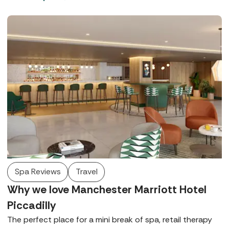
in West Sussex and Rowhill Grange in Kent offer world-
class wellbeing, exquisite dining, and beautiful locations.
Spa Reviews
Travel
Why we love Manchester Marriott Hotel
Piccadilly
The perfect place for a mini break of spa, retail therapy