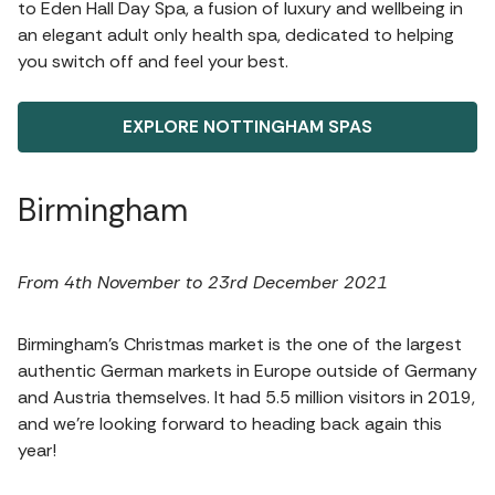
to Eden Hall Day Spa, a fusion of luxury and wellbeing in
an elegant adult only health spa, dedicated to helping
you switch off and feel your best.
EXPLORE NOTTINGHAM SPAS
Birmingham
From 4th November to 23rd December 2021
Birmingham’s Christmas market is the one of the largest
authentic German markets in Europe outside of Germany
and Austria themselves. It had 5.5 million visitors in 2019,
and we’re looking forward to heading back again this
year!