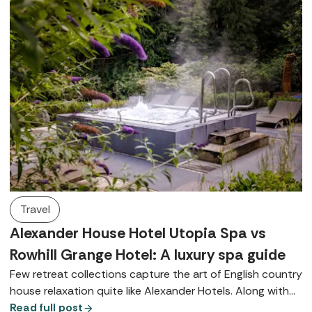
Travel
Alexander House Hotel Utopia Spa vs
Rowhill Grange Hotel: A luxury spa guide
Few retreat collections capture the art of English country
house relaxation quite like Alexander Hotels. Along with
their signature Utopia Spas, both Alexander House Hotel
Read full post