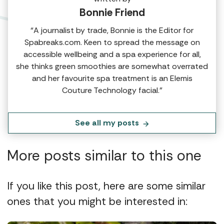
Bonnie Friend
“A journalist by trade, Bonnie is the Editor for
Spabreaks.com. Keen to spread the message on
accessible wellbeing and a spa experience for all,
she thinks green smoothies are somewhat overrated
and her favourite spa treatment is an Elemis
Couture Technology facial.”
See all my posts
More posts similar to this one
If you like this post, here are some similar
ones that you might be interested in: