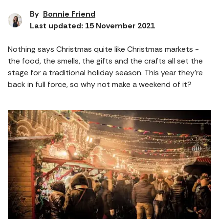
By
Bonnie Friend
Last updated: 15 November 2021
Nothing says Christmas quite like Christmas markets -
the food, the smells, the gifts and the crafts all set the
stage for a traditional holiday season. This year they’re
back in full force, so why not make a weekend of it?