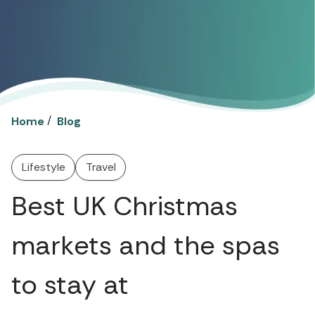
/
Home
Blog
Lifestyle
Travel
Best UK Christmas
markets and the spas
to stay at