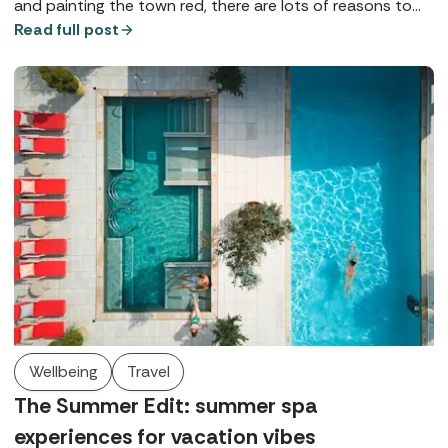
and painting the town red, there are lots of reasons to
love Manchester Marriott Hotel Piccadilly - here are just a
Read full post
few.
Wellbeing
Travel
The Summer Edit: summer spa
experiences for vacation vibes