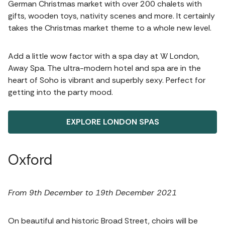
German Christmas market with over 200 chalets with
gifts, wooden toys, nativity scenes and more. It certainly
takes the Christmas market theme to a whole new level.
Add a little wow factor with a spa day at W London,
Away Spa. The ultra-modern hotel and spa are in the
heart of Soho is vibrant and superbly sexy. Perfect for
getting into the party mood.
EXPLORE LONDON SPAS
Oxford
From 9th December to 19th December 2021
On beautiful and historic Broad Street, choirs will be