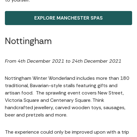
EXPLORE MANCHESTER SPAS
Nottingham
From 4th December 2021 to 24th December 2021
Nottingham Winter Wonderland includes more than 180
traditional, Bavarian-style stalls featuring gifts and
artisan food. The sprawling event covers New Street,
Victoria Square and Centenary Square. Think
handcrafted jewellery, carved wooden toys, sausages,
beer and pretzels and more.
The experience could only be improved upon with a trip