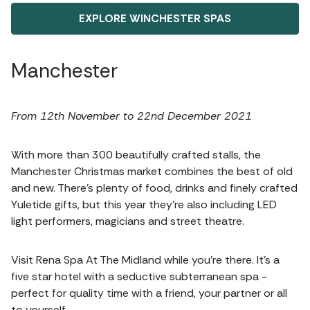
EXPLORE WINCHESTER SPAS
Manchester
From 12th November to 22nd December 2021
With more than 300 beautifully crafted stalls, the
Manchester Christmas market combines the best of old
and new. There’s plenty of food, drinks and finely crafted
Yuletide gifts, but this year they’re also including LED
light performers, magicians and street theatre.
Visit Rena Spa At The Midland while you’re there. It’s a
five star hotel with a seductive subterranean spa -
perfect for quality time with a friend, your partner or all
to yourself.