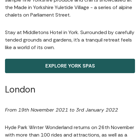
the Made in Yorkshire Yuletide Village - a series of alpine
chalets on Parliament Street.
Stay at Middletons Hotel in York. Surrounded by carefully
tended grounds and gardens, it’s a tranquil retreat feels
like a world of its own.
EXPLORE YORK SPAS
London
From 19th November 2021 to 3rd January 2022
Hyde Park Winter Wonderland returns on 26th November
with more than 100 rides and attractions, as well as a