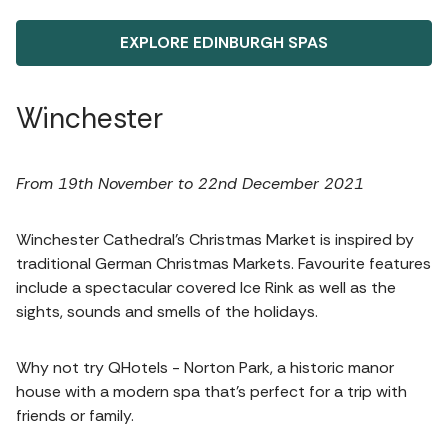
EXPLORE EDINBURGH SPAS
Winchester
From 19th November to 22nd December 2021
Winchester Cathedral’s Christmas Market is inspired by
traditional German Christmas Markets. Favourite features
include a spectacular covered Ice Rink as well as the
sights, sounds and smells of the holidays.
Why not try QHotels - Norton Park, a historic manor
house with a modern spa that’s perfect for a trip with
friends or family.