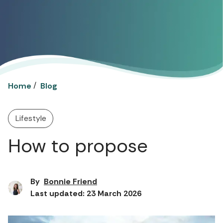
/
Home
Blog
Lifestyle
How to propose
By
Bonnie Friend
Last updated: 23 March 2026