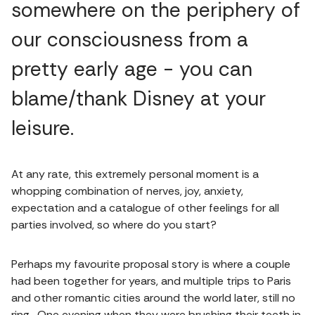
somewhere on the periphery of
our consciousness from a
pretty early age - you can
blame/thank Disney at your
leisure.
At any rate, this extremely personal moment is a
whopping combination of nerves, joy, anxiety,
expectation and a catalogue of other feelings for all
parties involved, so where do you start?
Perhaps my favourite proposal story is where a couple
had been together for years, and multiple trips to Paris
and other romantic cities around the world later, still no
ring. One evening when they were brushing their teeth in