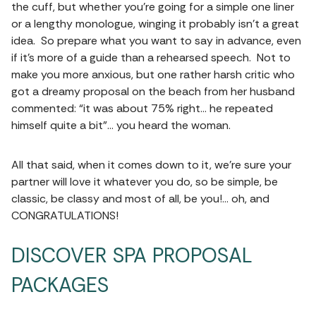
the cuff, but whether you’re going for a simple one liner
or a lengthy monologue, winging it probably isn’t a great
idea. So prepare what you want to say in advance, even
if it’s more of a guide than a rehearsed speech. Not to
make you more anxious, but one rather harsh critic who
got a dreamy proposal on the beach from her husband
commented: “it was about 75% right… he repeated
himself quite a bit”… you heard the woman.
All that said, when it comes down to it, we’re sure your
partner will love it whatever you do, so be simple, be
classic, be classy and most of all, be you!… oh, and
CONGRATULATIONS!
DISCOVER SPA PROPOSAL
PACKAGES