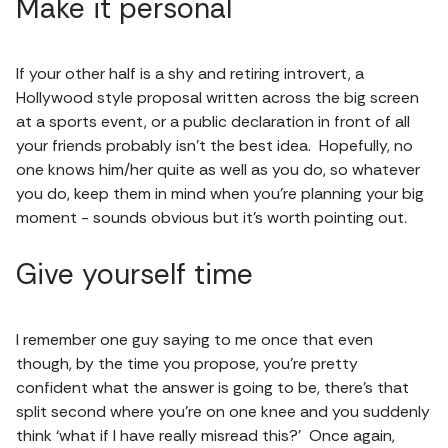
Make it personal
If your other half is a shy and retiring introvert, a
Hollywood style proposal written across the big screen
at a sports event, or a public declaration in front of all
your friends probably isn’t the best idea. Hopefully, no
one knows him/her quite as well as you do, so whatever
you do, keep them in mind when you’re planning your big
moment - sounds obvious but it’s worth pointing out.
Give yourself time
I remember one guy saying to me once that even
though, by the time you propose, you’re pretty
confident what the answer is going to be, there’s that
split second where you’re on one knee and you suddenly
think ‘what if I have really misread this?’ Once again,