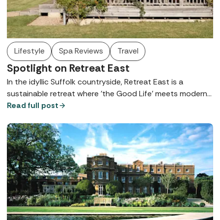
Lifestyle
Spa Reviews
Travel
Spotlight on Retreat East
In the idyllic Suffolk countryside, Retreat East is a
sustainable retreat where 'the Good Life' meets modern
hospitality on a former dairy farm - here's what you need
Read full post
to know.