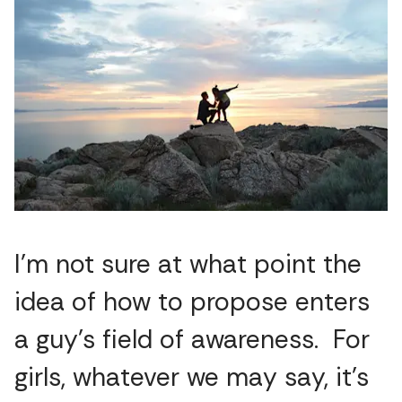
I’m not sure at what point the
idea of how to propose enters
a guy’s field of awareness. For
girls, whatever we may say, it’s