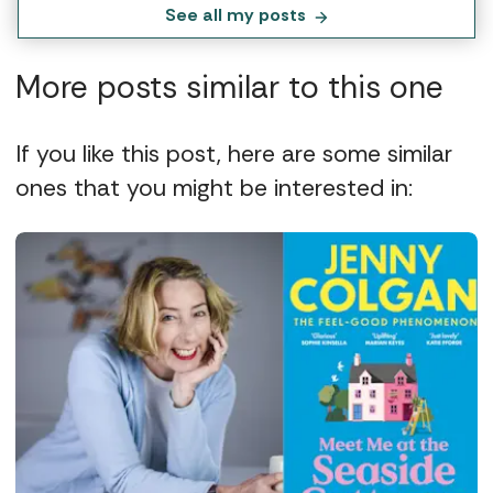
See all my posts
More posts similar to this one
If you like this post, here are some similar
ones that you might be interested in: