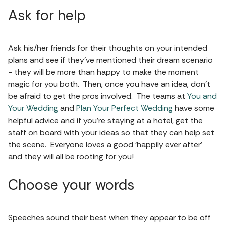
Ask for help
Ask his/her friends for their thoughts on your intended
plans and see if they’ve mentioned their dream scenario
- they will be more than happy to make the moment
magic for you both. Then, once you have an idea, don’t
be afraid to get the pros involved. The teams at
You and
Your Wedding
and
Plan Your Perfect Wedding
have some
helpful advice and if you’re staying at a hotel, get the
staff on board with your ideas so that they can help set
the scene. Everyone loves a good ‘happily ever after’
and they will all be rooting for you!
Choose your words
Speeches sound their best when they appear to be off