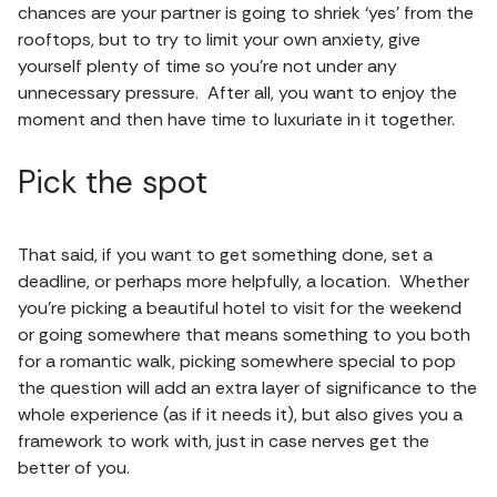
chances are your partner is going to shriek ‘yes’ from the
rooftops, but to try to limit your own anxiety, give
yourself plenty of time so you’re not under any
unnecessary pressure. After all, you want to enjoy the
moment and then have time to luxuriate in it together.
Pick the spot
That said, if you want to get something done, set a
deadline, or perhaps more helpfully, a location. Whether
you’re picking a beautiful hotel to visit for the weekend
or going somewhere that means something to you both
for a romantic walk, picking somewhere special to pop
the question will add an extra layer of significance to the
whole experience (as if it needs it), but also gives you a
framework to work with, just in case nerves get the
better of you.