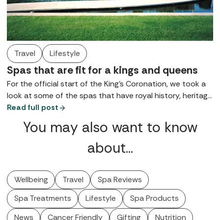
Travel
Lifestyle
Spas that are fit for a kings and queens
For the official start of the King’s Coronation, we took a
look at some of the spas that have royal history, heritage
and links, for wellbeing and pampering that’s fit for kings
Read full post
and queens.
You may also want to know
about…
Wellbeing
Travel
Spa Reviews
Spa Treatments
Lifestyle
Spa Products
News
Cancer Friendly
Gifting
Nutrition