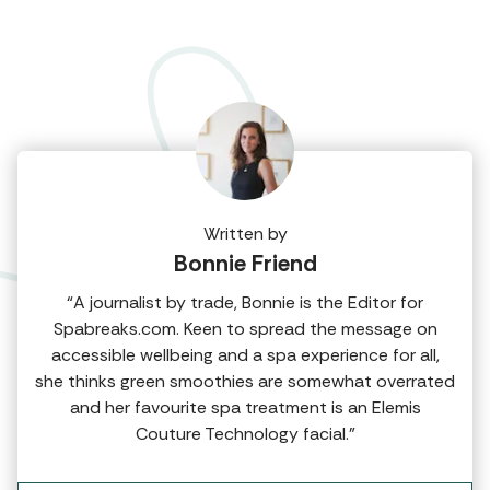
Written by
Bonnie Friend
“A journalist by trade, Bonnie is the Editor for
Spabreaks.com. Keen to spread the message on
accessible wellbeing and a spa experience for all,
she thinks green smoothies are somewhat overrated
and her favourite spa treatment is an Elemis
Couture Technology facial.”