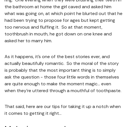
the bathroom at home the girl caved and asked him
what was going on, at which point he blurted out that he
had been trying to propose for ages but kept getting
too nervous and fluffing it. So at that moment,
toothbrush in mouth, he got down on one knee and
asked her to marry him.
As it happens, it’s one of the best stories ever, and
actually beautifully romantic. So the moral of the story
is probably that the most important thing is to simply
ask the question - those four little words in themselves
are quite enough to make the moment magic… even
when they’re uttered through a mouthful of toothpaste.
That said, here are our tips for taking it up a notch when
it comes to getting it right…