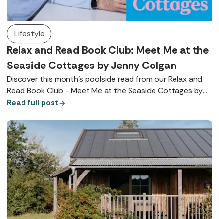
Lifestyle
Relax and Read Book Club: Meet Me at the
Seaside Cottages by Jenny Colgan
Discover this month's poolside read from our Relax and
Read Book Club - Meet Me at the Seaside Cottages by
Jenny Colgan.
Read full post