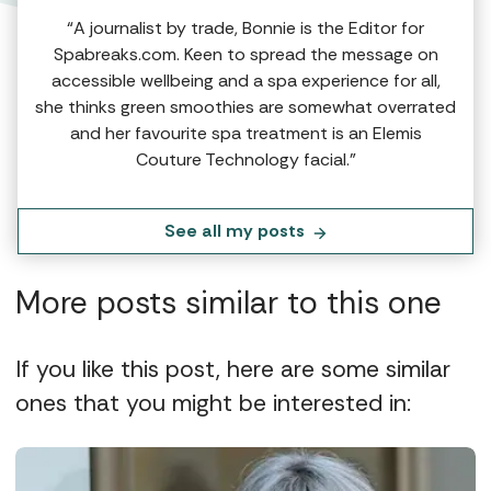
“A journalist by trade, Bonnie is the Editor for
Spabreaks.com. Keen to spread the message on
accessible wellbeing and a spa experience for all,
she thinks green smoothies are somewhat overrated
and her favourite spa treatment is an Elemis
Couture Technology facial.”
See all my posts
More posts similar to this one
If you like this post, here are some similar
ones that you might be interested in: