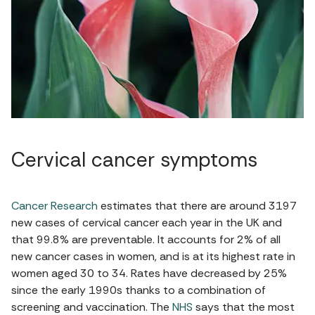
Cervical cancer symptoms
Cancer Research
estimates that there are around 3197
new cases of cervical cancer each year in the UK and
that 99.8% are preventable. It accounts for 2% of all
new cancer cases in women, and is at its highest rate in
women aged 30 to 34. Rates have decreased by 25%
since the early 1990s thanks to a combination of
screening and vaccination. The
NHS
says that the most