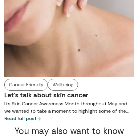
someone to get a diagnosis a little earlier.
Cancer Friendly
Wellbeing
Let’s talk about skin cancer
It’s Skin Cancer Awareness Month throughout May and
we wanted to take a moment to highlight some of the
stats and symptoms in case they’re helpful to anyone
Read full post
reading. We are not doctors, and all of this information is
You may also want to know
in the public domain, but if we hope that in sharing it, it