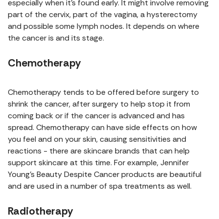
especially when it's found early. It might involve removing
part of the cervix, part of the vagina, a hysterectomy
and possible some lymph nodes. It depends on where
the cancer is and its stage.
Chemotherapy
Chemotherapy tends to be offered before surgery to
shrink the cancer, after surgery to help stop it from
coming back or if the cancer is advanced and has
spread. Chemotherapy can have side effects on how
you feel and on your skin, causing sensitivities and
reactions - there are skincare brands that can help
support skincare at this time. For example, Jennifer
Young's Beauty Despite Cancer products are beautiful
and are used in a number of spa treatments as well.
Radiotherapy