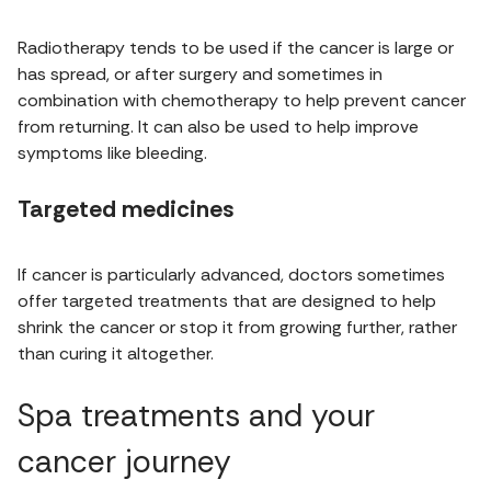
Radiotherapy tends to be used if the cancer is large or
has spread, or after surgery and sometimes in
combination with chemotherapy to help prevent cancer
from returning. It can also be used to help improve
symptoms like bleeding.
Targeted medicines
If cancer is particularly advanced, doctors sometimes
offer targeted treatments that are designed to help
shrink the cancer or stop it from growing further, rather
than curing it altogether.
Spa treatments and your
cancer journey