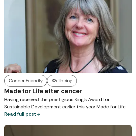
Cancer Friendly
Wellbeing
Made for Life after cancer
Having received the prestigious King's Award for
Sustainable Development earlier this year Made for Life
CEO and founder, Amanda Winwood talks to us about
Read full post
her latest updates supporting cancer patients in spas.