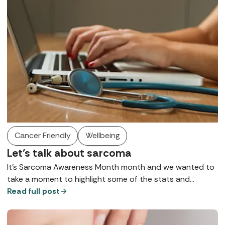
Cancer Friendly
Wellbeing
Let’s talk about sarcoma
It’s Sarcoma Awareness Month month and we wanted to
take a moment to highlight some of the stats and
symptoms in case they’re helpful to anyone reading. We
Read full post
are not doctors, and all of this information is in the public
domain, but if we hope that in sharing it, it could help