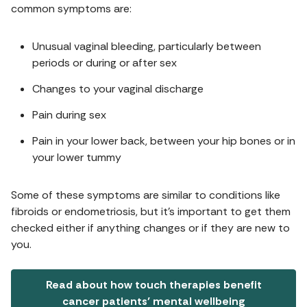
common symptoms are:
Unusual vaginal bleeding, particularly between
periods or during or after sex
Changes to your vaginal discharge
Pain during sex
Pain in your lower back, between your hip bones or in
your lower tummy
Some of these symptoms are similar to conditions like
fibroids or endometriosis, but it's important to get them
checked either if anything changes or if they are new to
you.
Read about how touch therapies benefit
cancer patients’ mental wellbeing