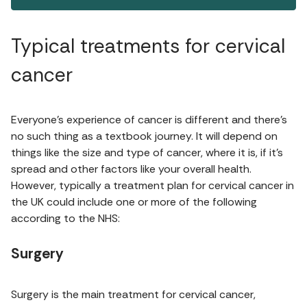
Typical treatments for cervical
cancer
Everyone’s experience of cancer is different and there’s
no such thing as a textbook journey. It will depend on
things like the size and type of cancer, where it is, if it’s
spread and other factors like your overall health.
However, typically a treatment plan for cervical cancer in
the UK could include one or more of the following
according to the NHS:
Surgery
Surgery is the main treatment for cervical cancer,