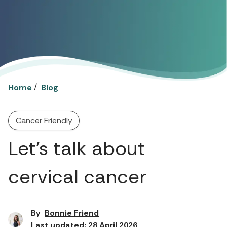
/
Home
Blog
Cancer Friendly
Let’s talk about
cervical cancer
By
Bonnie Friend
Last updated: 28 April 2026