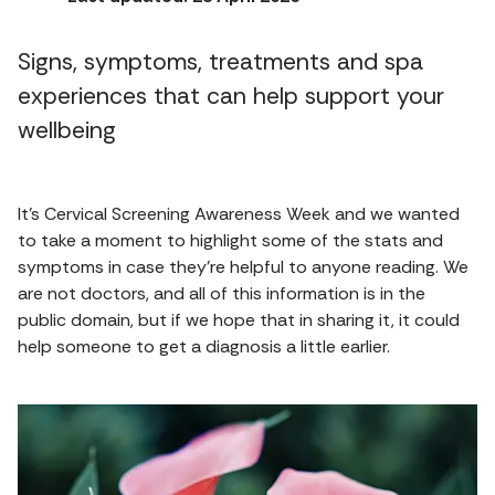
Signs, symptoms, treatments and spa
experiences that can help support your
wellbeing
It’s Cervical Screening Awareness Week and we wanted
to take a moment to highlight some of the stats and
symptoms in case they’re helpful to anyone reading. We
are not doctors, and all of this information is in the
public domain, but if we hope that in sharing it, it could
help someone to get a diagnosis a little earlier.