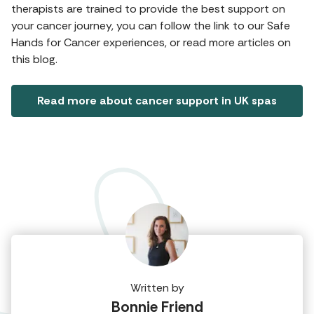
therapists are trained to provide the best support on
your cancer journey, you can follow the link to our Safe
Hands for Cancer experiences, or read more articles on
this blog.
Read more about cancer support in UK spas
Written by
Bonnie Friend