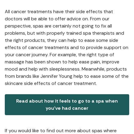
All cancer treatments have their side effects that
doctors will be able to offer advice on. From our
perspective, spas are certainly not going to fix all
problems, but with properly trained spa therapists and
the right products, they can help to ease some side
effects of cancer treatments and to provide support on
your cancer journey. For example, the right type of
massage has been shown to help ease pain, improve
mood and help with sleeplessness. Meanwhile, products
from brands like Jennifer Young help to ease some of the
skincare side effects of cancer treatment.
Read about how it feels to go to a spa when
you’ve had cancer
If you would like to find out more about spas where