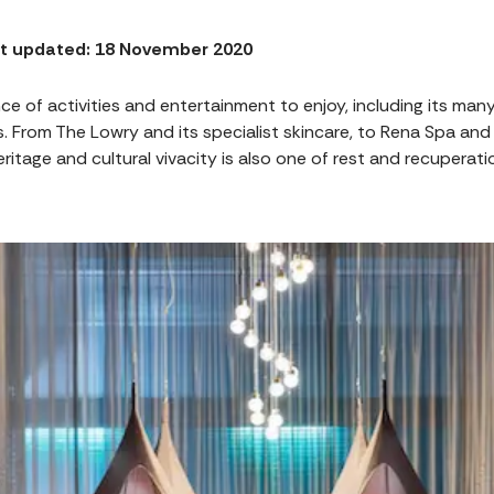
t updated: 18 November 2020
ce of activities and entertainment to enjoy, including its man
s. From The Lowry and its specialist skincare, to Rena Spa and 
heritage and cultural vivacity is also one of rest and recuperat