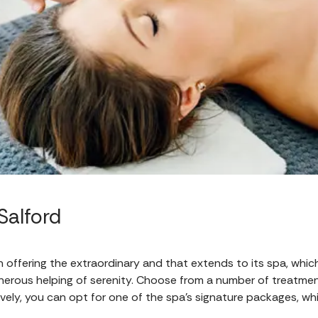
Salford
 offering the extraordinary and that extends to its spa, which 
nerous helping of serenity. Choose from a number of treatment
ively, you can opt for one of the spa’s signature packages, wh