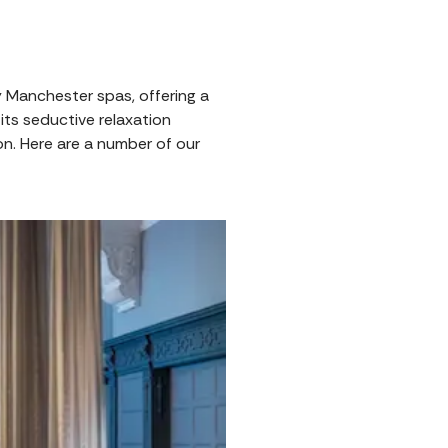
y Manchester spas, offering a
its seductive relaxation
ion. Here are a number of our