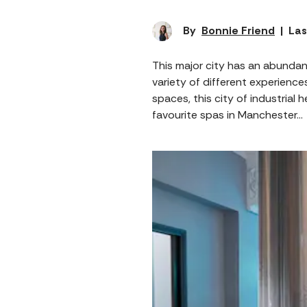
By
Bonnie Friend
|
Las
This major city has an abundan
variety of different experience
spaces, this city of industrial 
favourite spas in Manchester…