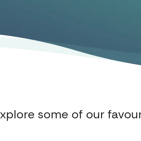
explore some of our favour