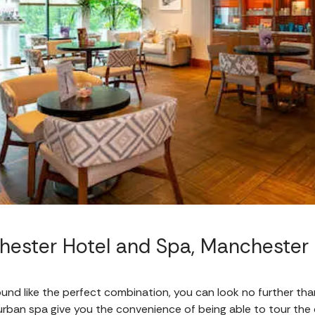
ester Hotel and Spa, Manchester
ound like the perfect combination, you can look no further than
urban spa give you the convenience of being able to tour the ci