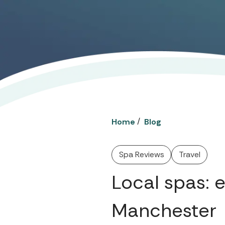
/
Home
Blog
Spa Reviews
Travel
Local spas: 
Manchester