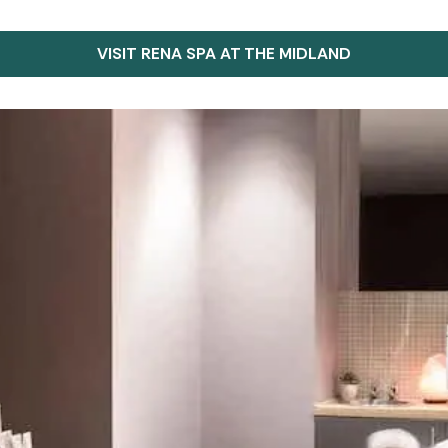
VISIT RENA SPA AT THE MIDLAND