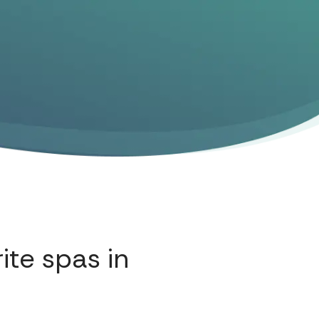
ite spas in