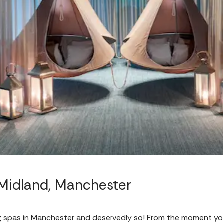
Midland, Manchester
g spas in Manchester and deservedly so! From the moment yo