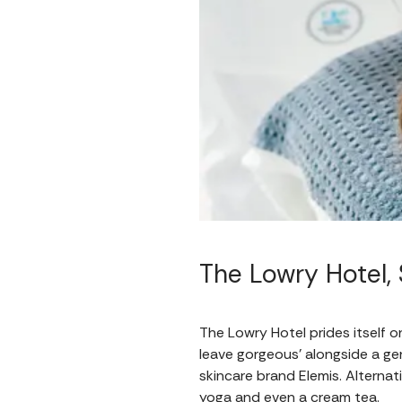
The Lowry Hotel, 
The Lowry Hotel prides itself on
leave gorgeous’ alongside a ge
skincare brand Elemis. Alternat
yoga and even a cream tea.