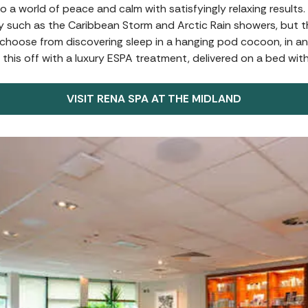
to a world of peace and calm with satisfyingly relaxing results
y such as the Caribbean Storm and Arctic Rain showers, but th
n choose from discovering sleep in a hanging pod cocoon, in 
 this off with a luxury ESPA treatment, delivered on a bed wit
VISIT RENA SPA AT THE MIDLAND