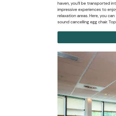
haven, you’ll be transported in
impressive experiences to enjo
relaxation areas. Here, you ca
sound cancelling egg chair. Top