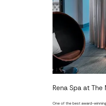
Rena Spa at The 
One of the best award-winnin