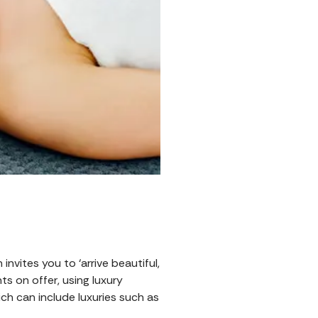
invites you to ‘arrive beautiful,
s on offer, using luxury
ich can include luxuries such as