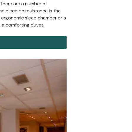
. There are a number of
e piece de resistance is the
an ergonomic sleep chamber or a
h a comforting duvet.