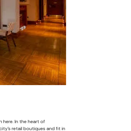
 here. In the heart of
ty’s retail boutiques and fit in