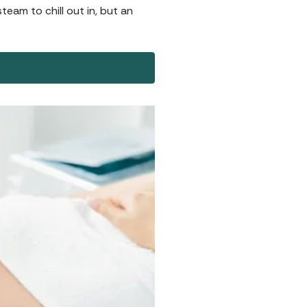
team to chill out in, but an