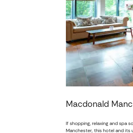
Macdonald Manch
If shopping, relaxing and spa s
Manchester, this hotel and its 