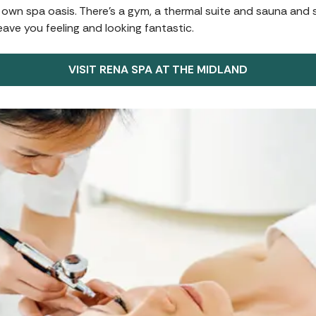
 own spa oasis. There’s a gym, a thermal suite and sauna and s
eave you feeling and looking fantastic.
VISIT RENA SPA AT THE MIDLAND