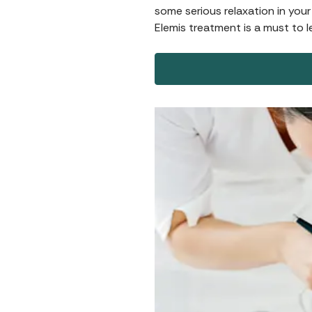
some serious relaxation in your
Elemis treatment is a must to l