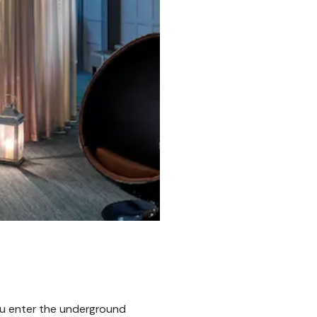
u enter the underground