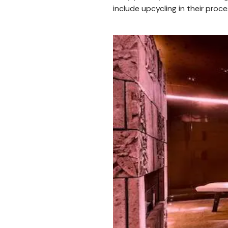
include upcycling in their proce