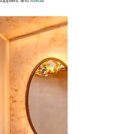
suppliers; and
Aveda
.