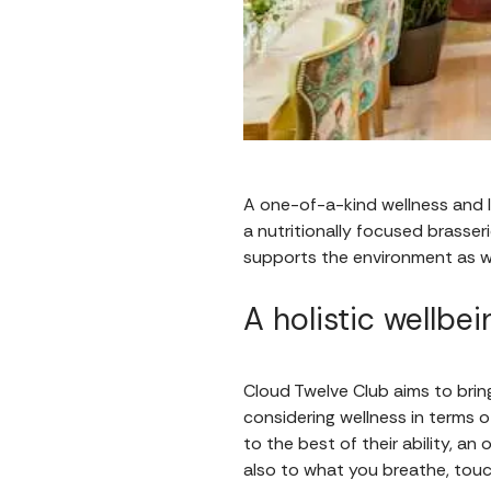
A one-of-a-kind wellness and lif
a nutritionally focused brasseri
supports the environment as w
A holistic wellbe
Cloud Twelve Club aims to bri
considering wellness in terms o
to the best of their ability, a
also to what you breathe, tou