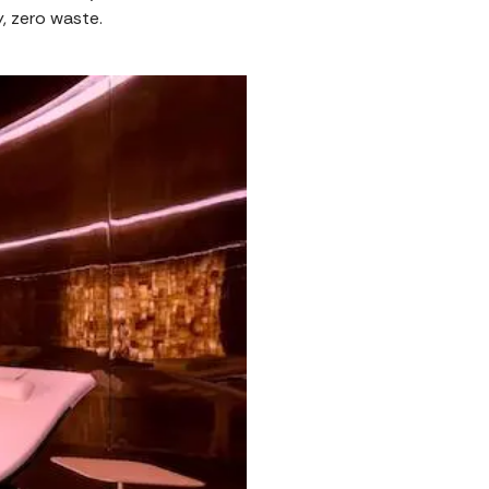
ly, zero waste.