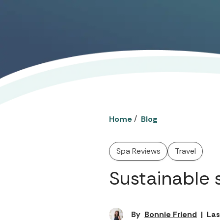
/
Home
Blog
Spa Reviews
Travel
Sustainable 
By
Bonnie Friend
|
Las