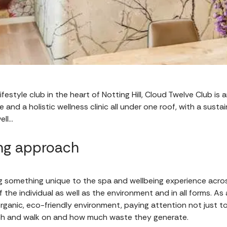
estyle club in the heart of Notting Hill, Cloud Twelve Club is a
e and a holistic wellness clinic all under one roof, with a sus
ell…
ing approach
ng something unique to the spa and wellbeing experience acr
f the individual as well as the environment and in all forms. As
n organic, eco-friendly environment, paying attention not just 
ch and walk on and how much waste they generate.