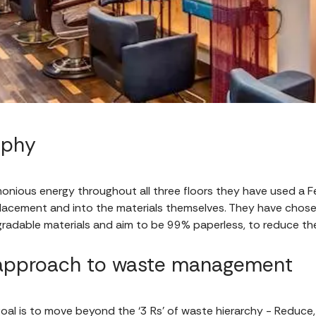
sophy
monious energy throughout all three floors they have used a 
acement and into the materials themselves. They have chose
gradable materials and aim to be 99% paperless, to reduce the
 approach to waste management
goal is to move beyond the ‘3 Rs’ of waste hierarchy - Reduce,