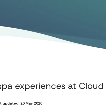
spa experiences at Cloud
t updated: 20 May 2020