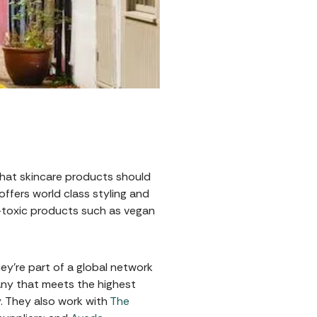
that skincare products should
offers world class styling and
n-toxic products such as vegan
ey’re part of a global network
any that meets the highest
. They also work with
The