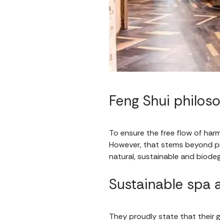
Feng Shui philo
To ensure the free flow of har
However, that stems beyond pl
natural, sustainable and biode
Sustainable spa
They proudly state that their 