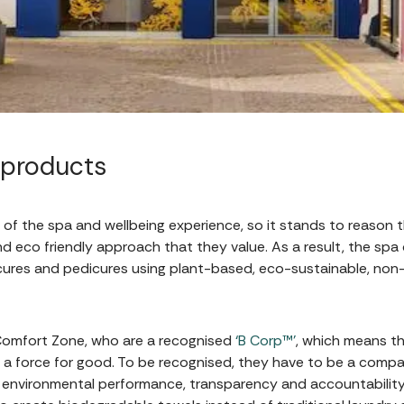
 products
of the spa and wellbeing experience, so it stands to reason 
nd eco friendly approach that they value. As a result, the spa 
icures and pedicures using plant-based, eco-sustainable, no
 Comfort Zone, who are a recognised
‘B Corp™’
, which means th
 a force for good. To be recognised, they have to be a comp
d environmental performance, transparency and accountability