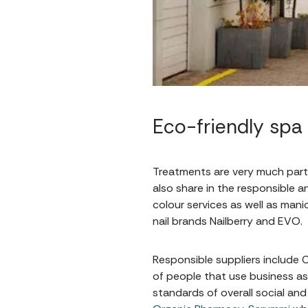
Eco-friendly spa
Treatments are very much part 
also share in the responsible a
colour services as well as man
nail brands Nailberry and EVO.
Responsible suppliers include
of people that use business as
standards of overall social an