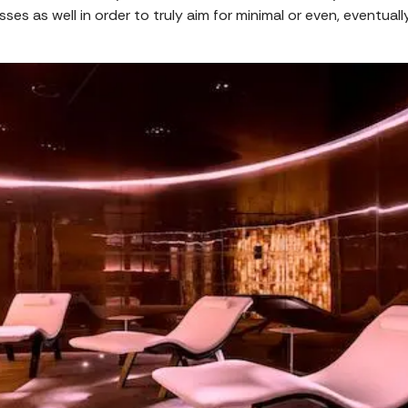
sses as well in order to truly aim for minimal or even, eventual