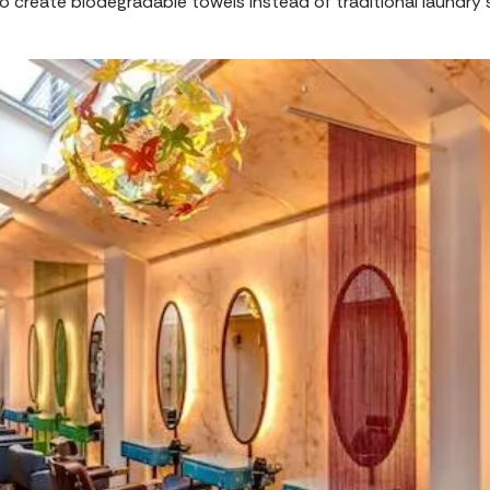
 create biodegradable towels instead of traditional laundry 