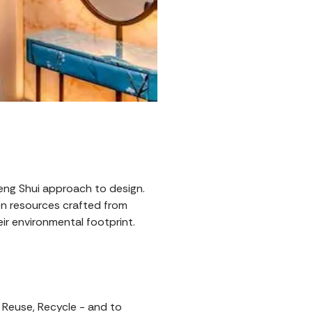
Feng Shui approach to design.
n resources crafted from
ir environmental footprint.
 Reuse, Recycle - and to