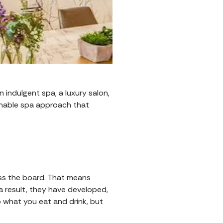
n indulgent spa, a luxury salon,
tainable spa approach that
oss the board. That means
 a result, they have developed,
to what you eat and drink, but