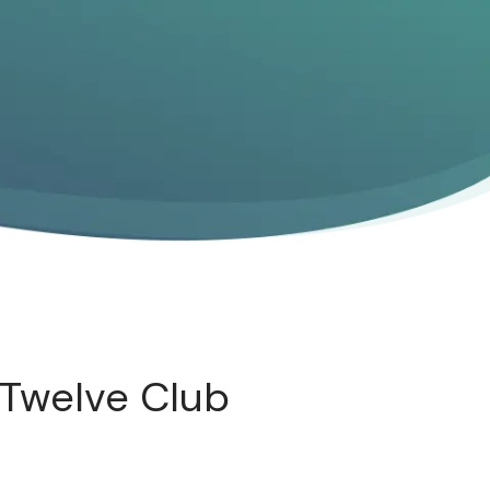
 Twelve Club