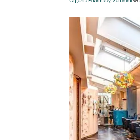
Organic Pharmacy
,
Scrummi
who