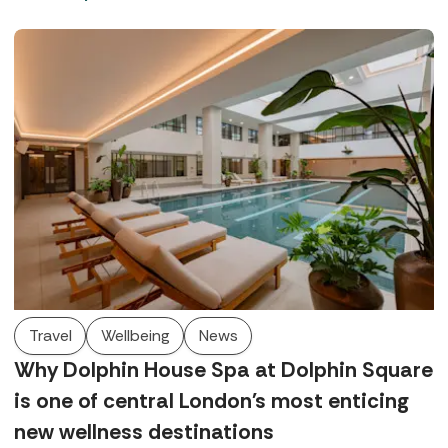
in West Sussex and Rowhill Grange in Kent offer world-
class wellbeing, exquisite dining, and beautiful locations.
Travel
Wellbeing
News
Why Dolphin House Spa at Dolphin Square
is one of central London's most enticing
new wellness destinations