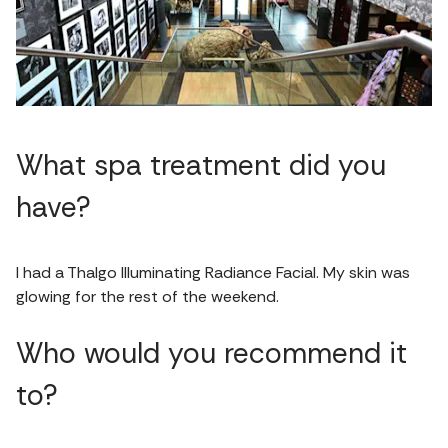
What spa treatment did you
have?
I had a Thalgo Illuminating Radiance Facial. My skin was
glowing for the rest of the weekend.
Who would you recommend it
to?