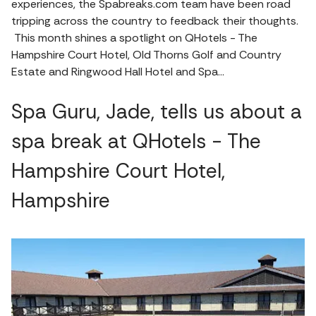
experiences, the Spabreaks.com team have been road
tripping across the country to feedback their thoughts.
This month shines a spotlight on QHotels - The
Hampshire Court Hotel, Old Thorns Golf and Country
Estate and Ringwood Hall Hotel and Spa…
Spa Guru, Jade, tells us about a
spa break at QHotels - The
Hampshire Court Hotel,
Hampshire