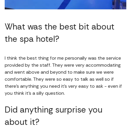
What was the best bit about
the spa hotel?
I think the best thing for me personally was the service
provided by the staff. They were very accommodating
and went above and beyond to make sure we were
comfortable. They were so easy to talk as well so if
there’s anything you need it’s very easy to ask - even if
you think it’s a silly question.
Did anything surprise you
about it?