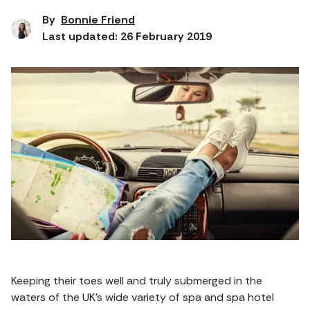
By
Bonnie Friend
Last updated: 26 February 2019
Keeping their toes well and truly submerged in the
waters of the UK’s wide variety of spa and spa hotel