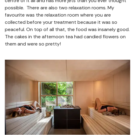
centre of it all and has more jets than you ever thought
possible. There are also two relaxation rooms. My
favourite was the relaxation room where you are
collected before your treatment because it was so
peaceful. On top of all that, the food was insanely good.
The cakes in the afternoon tea had candied flowers on
them and were so pretty!