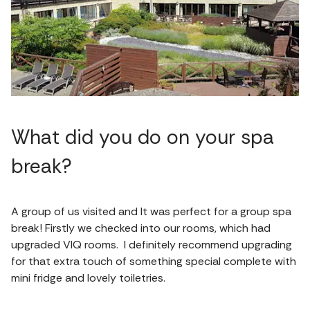
What did you do on your spa
break?
A group of us visited and It was perfect for a group spa
break! Firstly we checked into our rooms, which had
upgraded VIQ rooms. I definitely recommend upgrading
for that extra touch of something special complete with
mini fridge and lovely toiletries.