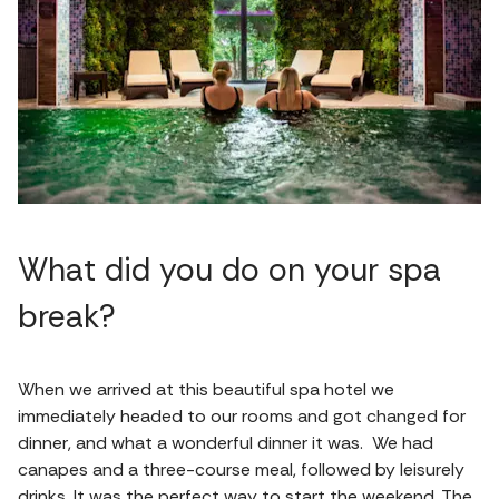
What did you do on your spa
break?
When we arrived at this beautiful spa hotel we
immediately headed to our rooms and got changed for
dinner, and what a wonderful dinner it was. We had
canapes and a three-course meal, followed by leisurely
drinks. It was the perfect way to start the weekend. The