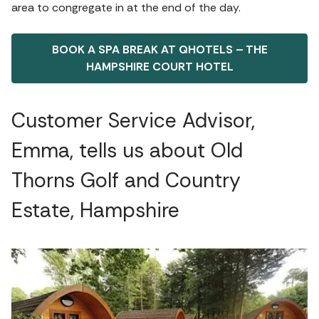
area to congregate in at the end of the day.
BOOK A SPA BREAK AT QHOTELS – THE
HAMPSHIRE COURT HOTEL
Customer Service Advisor,
Emma, tells us about Old
Thorns Golf and Country
Estate, Hampshire