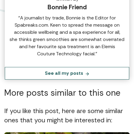
Bonnie Friend
“A journalist by trade, Bonnie is the Editor for
Spabreaks.com. Keen to spread the message on
accessible wellbeing and a spa experience for all,
she thinks green smoothies are somewhat overrated
and her favourite spa treatment is an Elemis
Couture Technology facial.”
See all my posts
More posts similar to this one
If you like this post, here are some similar
ones that you might be interested in: