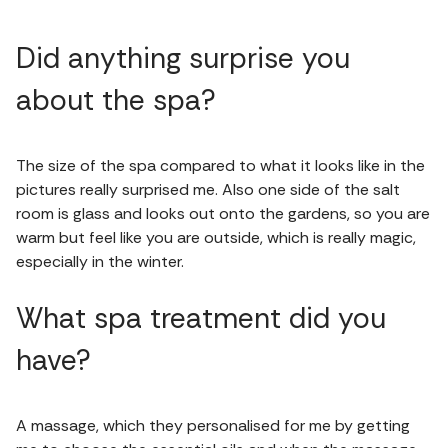
Did anything surprise you
about the spa?
The size of the spa compared to what it looks like in the
pictures really surprised me. Also one side of the salt
room is glass and looks out onto the gardens, so you are
warm but feel like you are outside, which is really magic,
especially in the winter.
What spa treatment did you
have?
A massage, which they personalised for me by getting