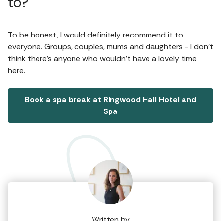
to?
To be honest, I would definitely recommend it to
everyone. Groups, couples, mums and daughters - I don’t
think there’s anyone who wouldn’t have a lovely time
here.
Book a spa break at Ringwood Hall Hotel and
Spa
Written by