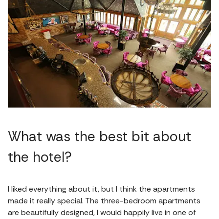
What was the best bit about
the hotel?
I liked everything about it, but I think the apartments
made it really special. The three-bedroom apartments
are beautifully designed, I would happily live in one of