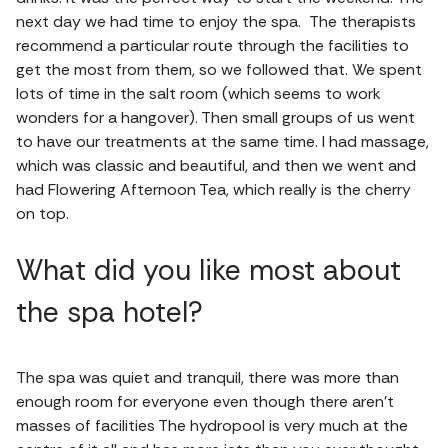
next day we had time to enjoy the spa. The therapists
recommend a particular route through the facilities to
get the most from them, so we followed that. We spent
lots of time in the salt room (which seems to work
wonders for a hangover). Then small groups of us went
to have our treatments at the same time. I had massage,
which was classic and beautiful, and then we went and
had Flowering Afternoon Tea, which really is the cherry
on top.
What did you like most about
the spa hotel?
The spa was quiet and tranquil, there was more than
enough room for everyone even though there aren’t
masses of facilities The hydropool is very much at the