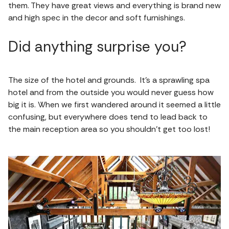
them. They have great views and everything is brand new
and high spec in the decor and soft furnishings.
Did anything surprise you?
The size of the hotel and grounds. It’s a sprawling spa
hotel and from the outside you would never guess how
big it is. When we first wandered around it seemed a little
confusing, but everywhere does tend to lead back to
the main reception area so you shouldn’t get too lost!