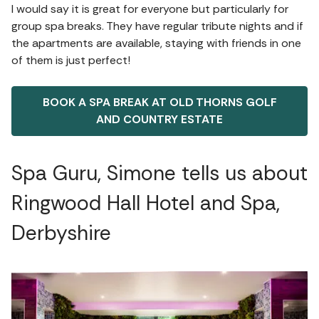
I would say it is great for everyone but particularly for
group spa breaks. They have regular tribute nights and if
the apartments are available, staying with friends in one
of them is just perfect!
BOOK A SPA BREAK AT OLD THORNS GOLF
AND COUNTRY ESTATE
Spa Guru, Simone tells us about
Ringwood Hall Hotel and Spa,
Derbyshire