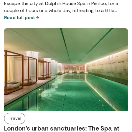
Escape the city at Dolphin House Spa in Pimlico, for a
couple of hours or a whole day, retreating to a little
bubble on the banks of the Thames, complete with a
Read full post
contemporary thermal suite, walled gardens, and
luxurious Germaine de Capuccini treatments.
Travel
London’s urban sanctuaries: The Spa at