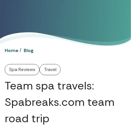
/
Home
Blog
Spa Reviews
Travel
Team spa travels:
Spabreaks.com team
road trip