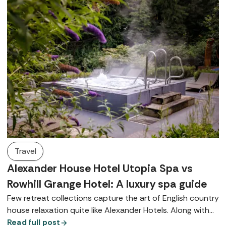
Travel
Alexander House Hotel Utopia Spa vs
Rowhill Grange Hotel: A luxury spa guide
Few retreat collections capture the art of English country
house relaxation quite like Alexander Hotels. Along with
their signature Utopia Spas, both Alexander House Hotel
Read full post