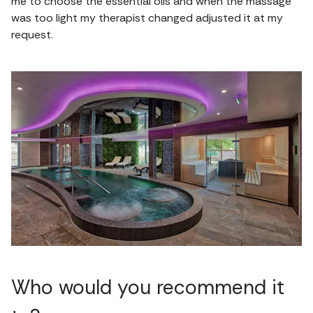
me to choose the essential oils and when the massage
was too light my therapist changed adjusted it at my
request.
Who would you recommend it