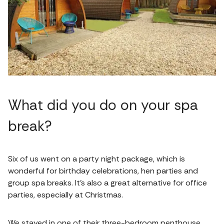
What did you do on your spa
break?
Six of us went on a party night package, which is
wonderful for birthday celebrations, hen parties and
group spa breaks. It’s also a great alternative for office
parties, especially at Christmas.
We stayed in one of their three-bedroom penthouse