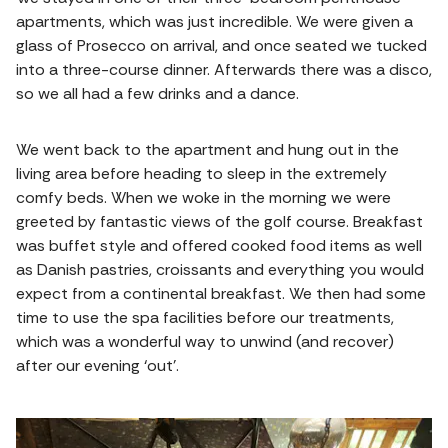
apartments, which was just incredible. We were given a
glass of Prosecco on arrival, and once seated we tucked
into a three-course dinner. Afterwards there was a disco,
so we all had a few drinks and a dance.
We went back to the apartment and hung out in the
living area before heading to sleep in the extremely
comfy beds. When we woke in the morning we were
greeted by fantastic views of the golf course. Breakfast
was buffet style and offered cooked food items as well
as Danish pastries, croissants and everything you would
expect from a continental breakfast. We then had some
time to use the spa facilities before our treatments,
which was a wonderful way to unwind (and recover)
after our evening ‘out’.