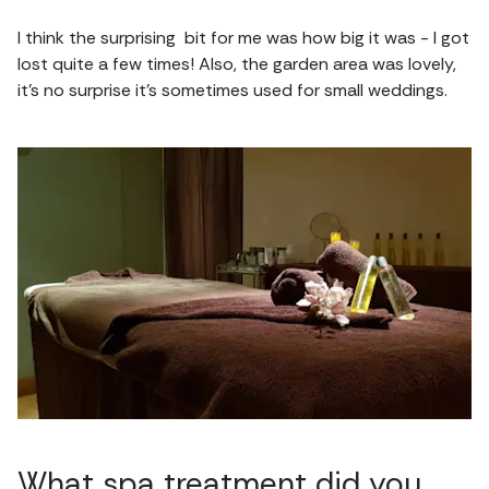
I think the surprising bit for me was how big it was - I got
lost quite a few times! Also, the garden area was lovely,
it’s no surprise it’s sometimes used for small weddings.
What spa treatment did you