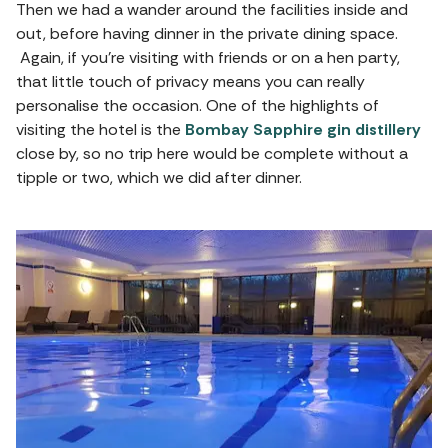
Then we had a wander around the facilities inside and
out, before having dinner in the private dining space.
Again, if you’re visiting with friends or on a hen party,
that little touch of privacy means you can really
personalise the occasion. One of the highlights of
visiting the hotel is the
Bombay Sapphire gin distillery
close by, so no trip here would be complete without a
tipple or two, which we did after dinner.