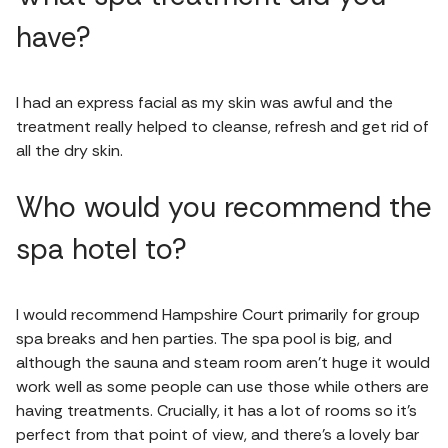
have?
I had an express facial as my skin was awful and the
treatment really helped to cleanse, refresh and get rid of
all the dry skin.
Who would you recommend the
spa hotel to?
I would recommend Hampshire Court primarily for group
spa breaks and hen parties. The spa pool is big, and
although the sauna and steam room aren’t huge it would
work well as some people can use those while others are
having treatments. Crucially, it has a lot of rooms so it’s
perfect from that point of view, and there’s a lovely bar