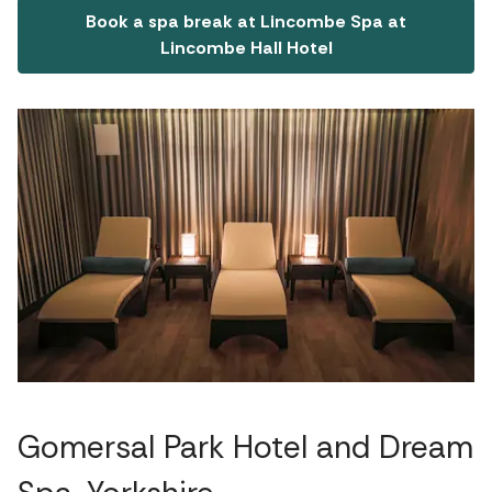
Book a spa break at Lincombe Spa at
Lincombe Hall Hotel
Gomersal Park Hotel and Dream