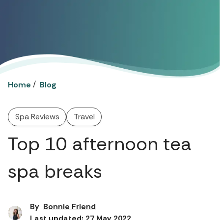
/
Home
Blog
Spa Reviews
Travel
Top 10 afternoon tea
spa breaks
By
Bonnie Friend
Last updated: 27 May 2022