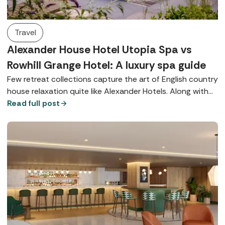
Travel
Alexander House Hotel Utopia Spa vs
Rowhill Grange Hotel: A luxury spa guide
Few retreat collections capture the art of English country
house relaxation quite like Alexander Hotels. Along with
their signature Utopia Spas, both Alexander House Hotel
Read full post
in West Sussex and Rowhill Grange in Kent offer world-
class wellbeing, exquisite dining, and beautiful locations.