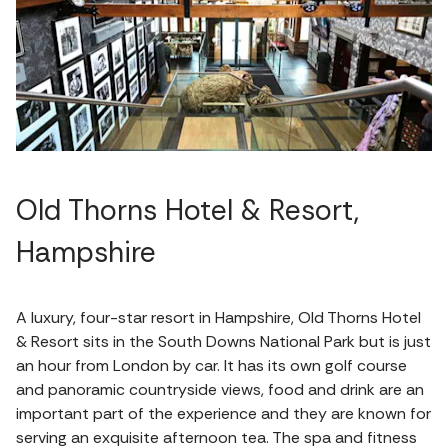
Old Thorns Hotel & Resort,
Hampshire
A luxury, four-star resort in Hampshire, Old Thorns Hotel
& Resort sits in the South Downs National Park but is just
an hour from London by car. It has its own golf course
and panoramic countryside views, food and drink are an
important part of the experience and they are known for
serving an exquisite afternoon tea. The spa and fitness