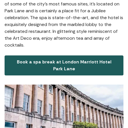
of some of the city’s most famous sites, it's located on
Park Lane and is certainly a place fit for a Jubilee
celebration. The spa is state-of-the-art, and the hotel is
exquisitely designed from the marbled lobby to the
celebrated restaurant. In glittering style reminiscent of
the Art Deco era, enjoy afternoon tea and array of
cocktails.
Book a spa break at London Marriott Hotel
Park Lane