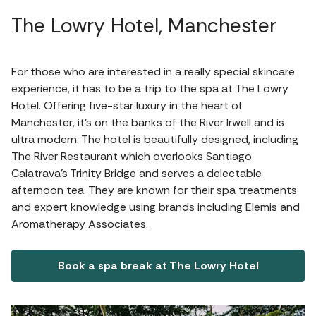
The Lowry Hotel, Manchester
For those who are interested in a really special skincare
experience, it has to be a trip to the spa at The Lowry
Hotel. Offering five-star luxury in the heart of
Manchester, it's on the banks of the River Irwell and is
ultra modern. The hotel is beautifully designed, including
The River Restaurant which overlooks Santiago
Calatrava’s Trinity Bridge and serves a delectable
afternoon tea. They are known for their spa treatments
and expert knowledge using brands including Elemis and
Aromatherapy Associates.
Book a spa break at The Lowry Hotel