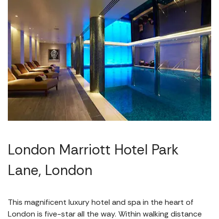
London Marriott Hotel Park
Lane, London
This magnificent luxury hotel and spa in the heart of
London is five-star all the way. Within walking distance