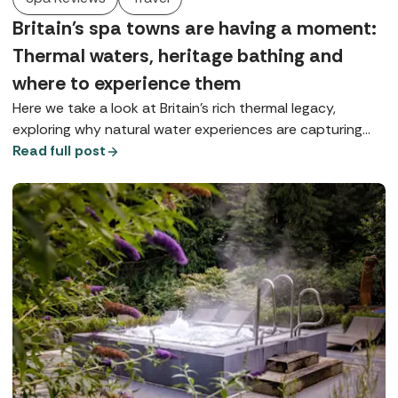
Britain's spa towns are having a moment:
Thermal waters, heritage bathing and
where to experience them
Here we take a look at Britain’s rich thermal legacy,
exploring why natural water experiences are capturing
our imagination and where you can enjoy true spa-town
Read full post
bathing today.