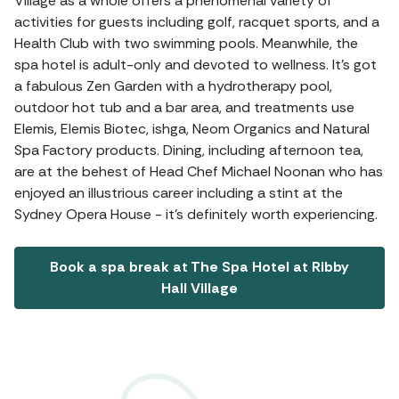
Village as a whole offers a phenomenal variety of
activities for guests including golf, racquet sports, and a
Health Club with two swimming pools. Meanwhile, the
spa hotel is adult-only and devoted to wellness. It's got
a fabulous Zen Garden with a hydrotherapy pool,
outdoor hot tub and a bar area, and treatments use
Elemis, Elemis Biotec, ishga, Neom Organics and Natural
Spa Factory products. Dining, including afternoon tea,
are at the behest of Head Chef Michael Noonan who has
enjoyed an illustrious career including a stint at the
Sydney Opera House - it's definitely worth experiencing.
Book a spa break at The Spa Hotel at Ribby
Hall Village