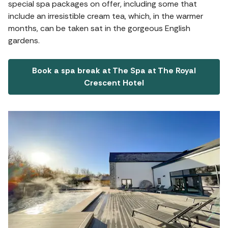
special spa packages on offer, including some that
include an irresistible cream tea, which, in the warmer
months, can be taken sat in the gorgeous English
gardens.
Book a spa break at The Spa at The Royal
Crescent Hotel