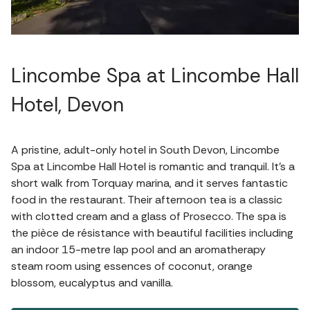
Lincombe Spa at Lincombe Hall
Hotel, Devon
A pristine, adult-only hotel in South Devon, Lincombe
Spa at Lincombe Hall Hotel is romantic and tranquil. It's a
short walk from Torquay marina, and it serves fantastic
food in the restaurant. Their afternoon tea is a classic
with clotted cream and a glass of Prosecco. The spa is
the pièce de résistance with beautiful facilities including
an indoor 15-metre lap pool and an aromatherapy
steam room using essences of coconut, orange
blossom, eucalyptus and vanilla.