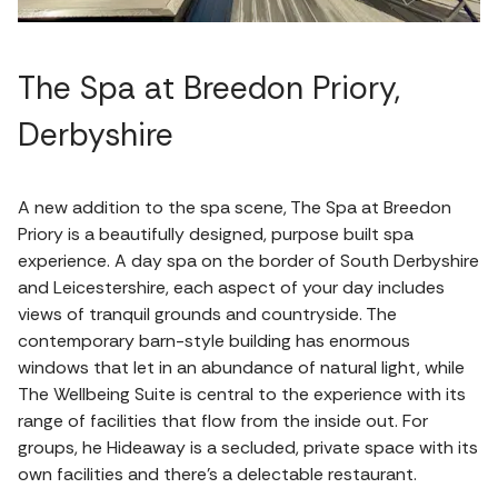
The Spa at Breedon Priory,
Derbyshire
A new addition to the spa scene, The Spa at Breedon
Priory is a beautifully designed, purpose built spa
experience. A day spa on the border of South Derbyshire
and Leicestershire, each aspect of your day includes
views of tranquil grounds and countryside. The
contemporary barn-style building has enormous
windows that let in an abundance of natural light, while
The Wellbeing Suite is central to the experience with its
range of facilities that flow from the inside out. For
groups, he Hideaway is a secluded, private space with its
own facilities and there's a delectable restaurant.