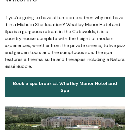
If you're going to have afternoon tea then why not have
it in a Michelin Star location? Whatley Manor Hotel and
Spa is a gorgeous retreat in the Cotswolds, it is a
country house complete with the height of modern
experiences, whether from the private cinema, to live jazz
and garden tours and the sumptuous spa. The spa
features a thermal suite and therapies including a Natura
Bissé Bubble.
Book a spa break at Whatley Manor Hotel and
Spa