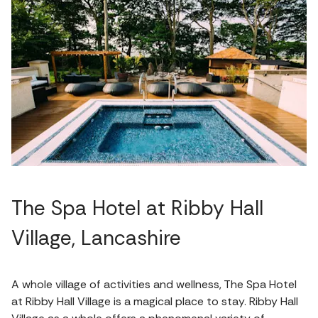
The Spa Hotel at Ribby Hall
Village, Lancashire
A whole village of activities and wellness, The Spa Hotel
at Ribby Hall Village is a magical place to stay. Ribby Hall