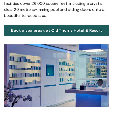
facilities cover 26,000 square feet, including a crystal
clear 20 metre swimming pool and sliding doors onto a
beautiful terraced area.
Book a spa break at Old Thorns Hotel & Resort