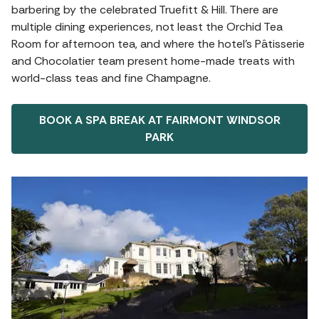
barbering by the celebrated Truefitt & Hill. There are
multiple dining experiences, not least the Orchid Tea
Room for afternoon tea, and where the hotel's Pâtisserie
and Chocolatier team present home-made treats with
world-class teas and fine Champagne.
BOOK A SPA BREAK AT FAIRMONT WINDSOR
PARK