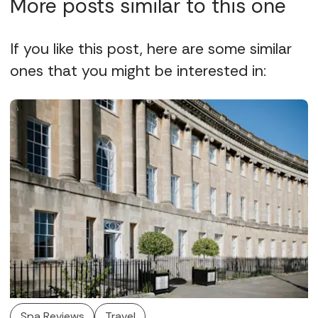
More posts similar to this one
If you like this post, here are some similar
ones that you might be interested in:
Spa Reviews
Travel