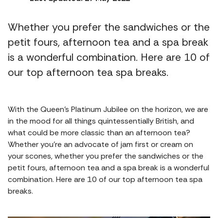
Whether you prefer the sandwiches or the
petit fours, afternoon tea and a spa break
is a wonderful combination. Here are 10 of
our top afternoon tea spa breaks.
With the Queen's Platinum Jubilee on the horizon, we are
in the mood for all things quintessentially British, and
what could be more classic than an afternoon tea?
Whether you're an advocate of jam first or cream on
your scones, whether you prefer the sandwiches or the
petit fours, afternoon tea and a spa break is a wonderful
combination. Here are 10 of our top afternoon tea spa
breaks.