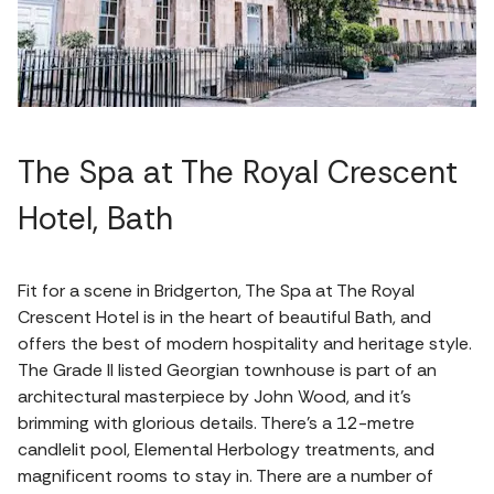
The Spa at The Royal Crescent
Hotel, Bath
Fit for a scene in Bridgerton, The Spa at The Royal
Crescent Hotel is in the heart of beautiful Bath, and
offers the best of modern hospitality and heritage style.
The Grade II listed Georgian townhouse is part of an
architectural masterpiece by John Wood, and it's
brimming with glorious details. There's a 12-metre
candlelit pool, Elemental Herbology treatments, and
magnificent rooms to stay in. There are a number of