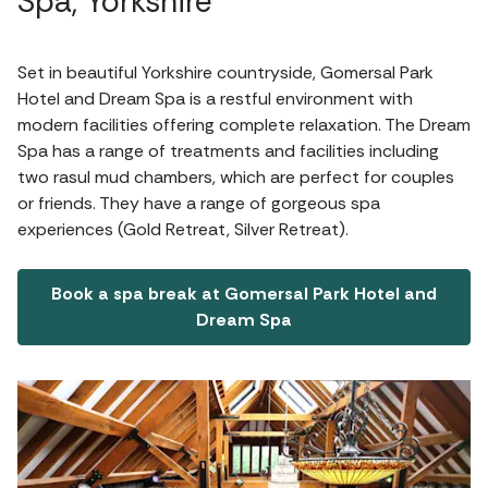
Spa, Yorkshire
Set in beautiful Yorkshire countryside, Gomersal Park
Hotel and Dream Spa is a restful environment with
modern facilities offering complete relaxation. The Dream
Spa has a range of treatments and facilities including
two rasul mud chambers, which are perfect for couples
or friends. They have a range of gorgeous spa
experiences (Gold Retreat, Silver Retreat).
Book a spa break at Gomersal Park Hotel and
Dream Spa