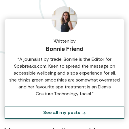
Written by
Bonnie Friend
“A journalist by trade, Bonnie is the Editor for
Spabreaks.com. Keen to spread the message on
accessible wellbeing and a spa experience for all,
she thinks green smoothies are somewhat overrated
and her favourite spa treatment is an Elemis
Couture Technology facial.”
See all my posts