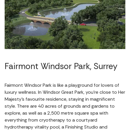
Fairmont Windsor Park, Surrey
Fairmont Windsor Park is like a playground for lovers of
luxury wellness. In Windsor Great Park, you're close to Her
Majesty's favourite residence, staying in magnificent
style. There are 40 acres of grounds and gardens to
explore, as well as a 2,500 metre square spa with
everything from cryotherapy to a courtyard
hydrotherapy vitality pool, a Finishing Studio and