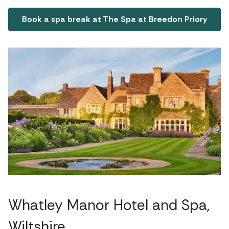
Book a spa break at The Spa at Breedon Priory
Whatley Manor Hotel and Spa,
Wiltshire