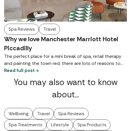
Spa Reviews
Travel
Why we love Manchester Marriott Hotel
Piccadilly
The perfect place for a mini break of spa, retail therapy
and painting the town red, there are lots of reasons to
love Manchester Marriott Hotel Piccadilly - here are just a
Read full post
few.
You may also want to know
about…
Wellbeing
Travel
Spa Reviews
Spa Treatments
Lifestyle
Spa Products