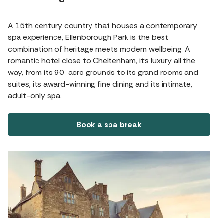
A 15th century country that houses a contemporary
spa experience, Ellenborough Park is the best
combination of heritage meets modern wellbeing. A
romantic hotel close to Cheltenham, it's luxury all the
way, from its 90-acre grounds to its grand rooms and
suites, its award-winning fine dining and its intimate,
adult-only spa.
Book a spa break