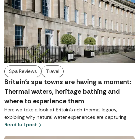
Spa Reviews
Travel
Britain's spa towns are having a moment:
Thermal waters, heritage bathing and
where to experience them
Here we take a look at Britain’s rich thermal legacy,
exploring why natural water experiences are capturing
our imagination and where you can enjoy true spa-town
Read full post
bathing today.