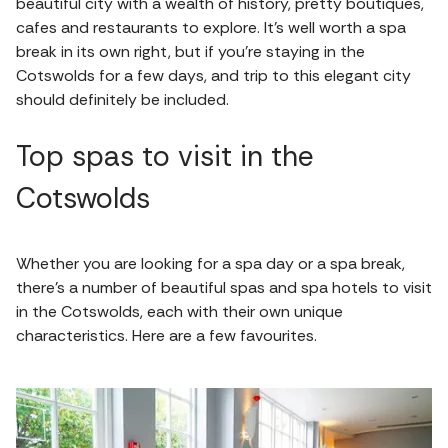
beautiful city with a wealth of history, pretty boutiques,
cafes and restaurants to explore. It's well worth a spa
break in its own right, but if you're staying in the
Cotswolds for a few days, and trip to this elegant city
should definitely be included.
Top spas to visit in the
Cotswolds
Whether you are looking for a spa day or a spa break,
there's a number of beautiful spas and spa hotels to visit
in the Cotswolds, each with their own unique
characteristics. Here are a few favourites.