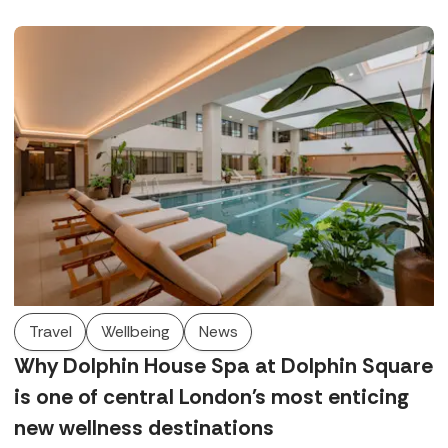
few.
Travel
Wellbeing
News
Why Dolphin House Spa at Dolphin Square
is one of central London's most enticing
new wellness destinations