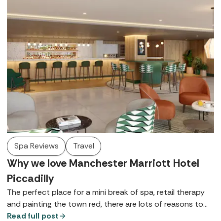
Spa Reviews
Travel
Why we love Manchester Marriott Hotel
Piccadilly
The perfect place for a mini break of spa, retail therapy
and painting the town red, there are lots of reasons to
love Manchester Marriott Hotel Piccadilly - here are just a
Read full post