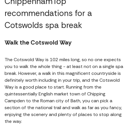
ChippenhamTop
recommendations for a
Cotswolds spa break
Walk the Cotswold Way
The Cotswold Way is 102 miles long, so no one expects
you to walk the whole thing - at least not on a single spa
break. However, a walk in this magnificent countryside is
definitely worth including in your trip, and the Cotswold
Way is a good place to start. Running from the
quintessentially English market town of Chipping
Campden to the Roman city of Bath, you can pick a
section of the national trail and walk as far as you fancy,
enjoying the scenery and plenty of places to stop along
the way.