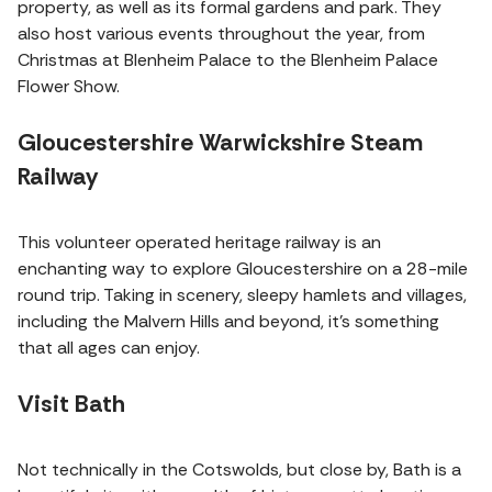
property, as well as its formal gardens and park. They
also host various events throughout the year, from
Christmas at Blenheim Palace to the Blenheim Palace
Flower Show.
Gloucestershire Warwickshire Steam
Railway
This volunteer operated heritage railway is an
enchanting way to explore Gloucestershire on a 28-mile
round trip. Taking in scenery, sleepy hamlets and villages,
including the Malvern Hills and beyond, it's something
that all ages can enjoy.
Visit Bath
Not technically in the Cotswolds, but close by, Bath is a