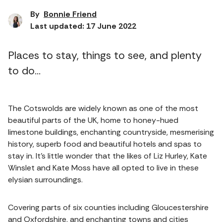
By
Bonnie Friend
Last updated: 17 June 2022
Places to stay, things to see, and plenty
to do...
The Cotswolds are widely known as one of the most
beautiful parts of the UK, home to honey-hued
limestone buildings, enchanting countryside, mesmerising
history, superb food and beautiful hotels and spas to
stay in. It's little wonder that the likes of Liz Hurley, Kate
Winslet and Kate Moss have all opted to live in these
elysian surroundings.
Covering parts of six counties including Gloucestershire
and Oxfordshire, and enchanting towns and cities