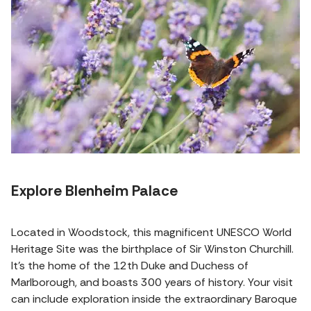
Explore Blenheim Palace
Located in Woodstock, this magnificent UNESCO World
Heritage Site was the birthplace of Sir Winston Churchill.
It's the home of the 12th Duke and Duchess of
Marlborough, and boasts 300 years of history. Your visit
can include exploration inside the extraordinary Baroque