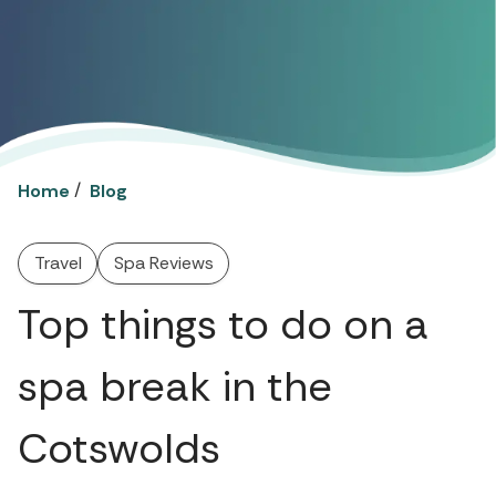
/
Home
Blog
Travel
Spa Reviews
Top things to do on a
spa break in the
Cotswolds