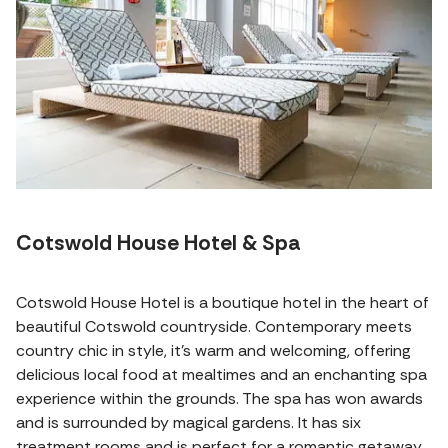
Cotswold House Hotel & Spa
Cotswold House Hotel is a boutique hotel in the heart of
beautiful Cotswold countryside. Contemporary meets
country chic in style, it's warm and welcoming, offering
delicious local food at mealtimes and an enchanting spa
experience within the grounds. The spa has won awards
and is surrounded by magical gardens. It has six
treatment rooms and is perfect for a romantic getaway