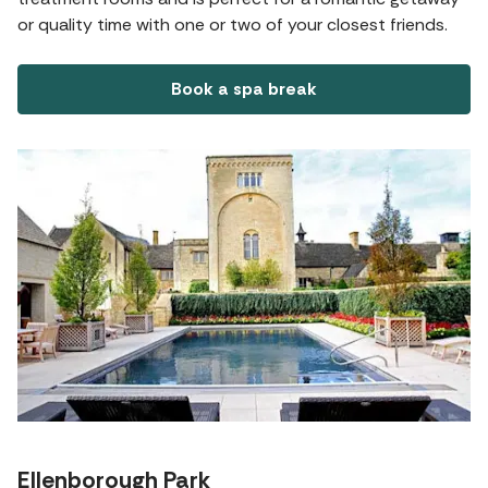
or quality time with one or two of your closest friends.
Book a spa break
Ellenborough Park