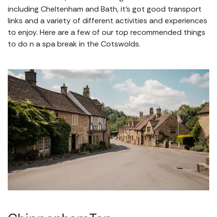
including Cheltenham and Bath, it's got good transport
links and a variety of different activities and experiences
to enjoy. Here are a few of our top recommended things
to do n a spa break in the Cotswolds.