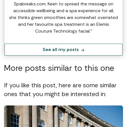
Spabreaks.com. Keen to spread the message on
accessible wellbeing and a spa experience for all,
she thinks green smoothies are somewhat overrated
and her favourite spa treatment is an Elemis
Couture Technology facial.”
See all my posts
More posts similar to this one
If you like this post, here are some similar
ones that you might be interested in: