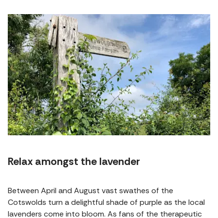
Relax amongst the lavender
Between April and August vast swathes of the
Cotswolds turn a delightful shade of purple as the local
lavenders come into bloom. As fans of the therapeutic