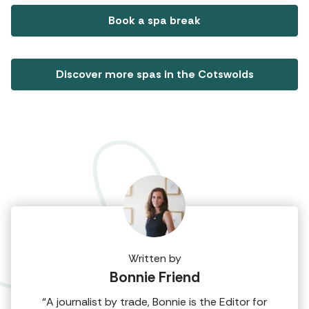
Book a spa break
Discover more spas in the Cotswolds
Written by
Bonnie Friend
“A journalist by trade, Bonnie is the Editor for