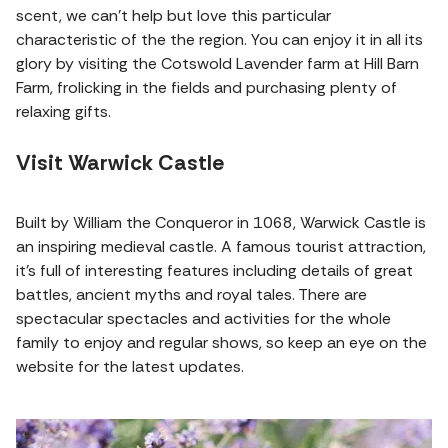
scent, we can't help but love this particular
characteristic of the the region. You can enjoy it in all its
glory by visiting the Cotswold Lavender farm at Hill Barn
Farm, frolicking in the fields and purchasing plenty of
relaxing gifts.
Visit Warwick Castle
Built by William the Conqueror in 1068, Warwick Castle is
an inspiring medieval castle. A famous tourist attraction,
it's full of interesting features including details of great
battles, ancient myths and royal tales. There are
spectacular spectacles and activities for the whole
family to enjoy and regular shows, so keep an eye on the
website for the latest updates.