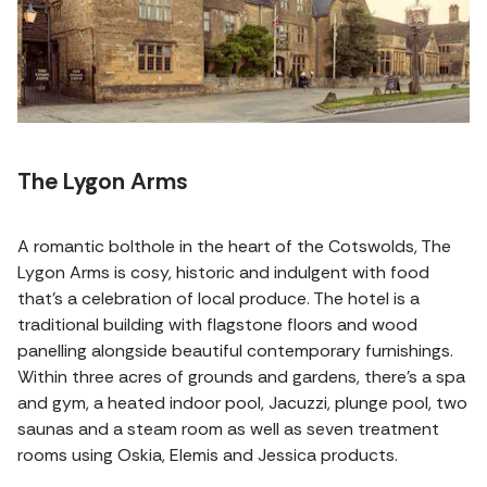
The Lygon Arms
A romantic bolthole in the heart of the Cotswolds, The
Lygon Arms is cosy, historic and indulgent with food
that’s a celebration of local produce. The hotel is a
traditional building with flagstone floors and wood
panelling alongside beautiful contemporary furnishings.
Within three acres of grounds and gardens, there's a spa
and gym, a heated indoor pool, Jacuzzi, plunge pool, two
saunas and a steam room as well as seven treatment
rooms using Oskia, Elemis and Jessica products.