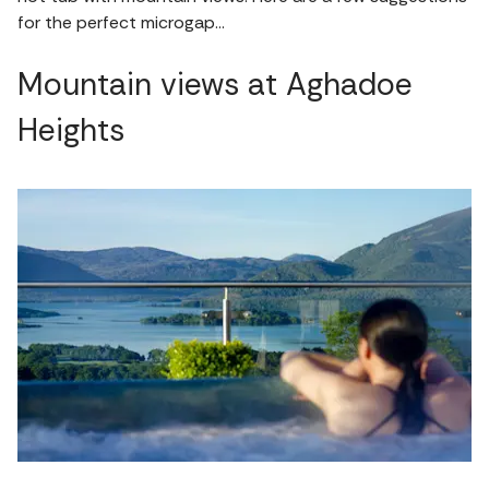
for the perfect microgap…
Mountain views at Aghadoe
Heights