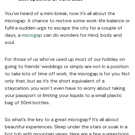
You’ve heard of a mini-break, now it’s all about the
microgap. A chance to restore some work-life balance or
fulfil a sudden urge to escape the city for a couple of
days, a
microgap
can do wonders for mind, body and
soul.
For those of us who’ve used up most of our holiday on
going to friends’ weddings or simply are not in a position
to take lots of time off work, the microgap is for you. Not
only that, but as it’s the short equivalent of a
staycation, you won’t even have to worry about taking
your passport or limiting your liquids to a small plastic
bag of 50ml bottles.
So what’s the key to a great microgap? It’s all about
beautiful experiences. Sleep under the stars or soak in a
hot tub with mountain views. Here are a few suggestions