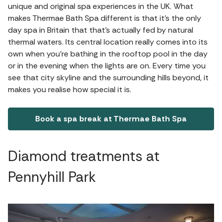
unique and original spa experiences in the UK. What
makes Thermae Bath Spa different is that it’s the only
day spa in Britain that that’s actually fed by natural
thermal waters. Its central location really comes into its
own when you’re bathing in the rooftop pool in the day
or in the evening when the lights are on. Every time you
see that city skyline and the surrounding hills beyond, it
makes you realise how special it is.
Book a spa break at Thermae Bath Spa
Diamond treatments at
Pennyhill Park