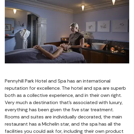
Pennyhill Park Hotel and Spa has an international
reputation for excellence. The hotel and spa are superb
both as a collective experience, and in their own right.
Very much a destination that’s associated with luxury,
everything has been given the five star treatment.
Rooms and suites are individually decorated, the main
restaurant has a Michelin star, and the spa has all the
facilities you could ask for, including their own product