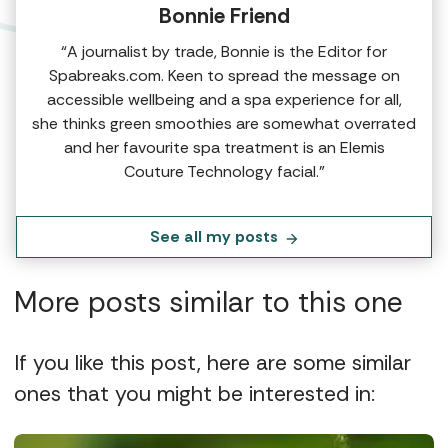
Bonnie Friend
“A journalist by trade, Bonnie is the Editor for
Spabreaks.com. Keen to spread the message on
accessible wellbeing and a spa experience for all,
she thinks green smoothies are somewhat overrated
and her favourite spa treatment is an Elemis
Couture Technology facial.”
See all my posts
More posts similar to this one
If you like this post, here are some similar
ones that you might be interested in: