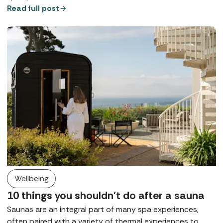
that rule, for many it remains either a preference or a
Read full post
request, at least in public spaces. So, what does a digital
detox spa break look like?
Wellbeing
10 things you shouldn't do after a sauna
Saunas are an integral part of many spa experiences,
often paired with a variety of thermal experiences to