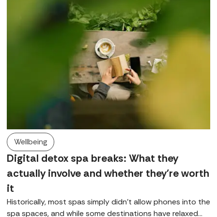
Wellbeing
Digital detox spa breaks: What they
actually involve and whether they're worth
it
Historically, most spas simply didn’t allow phones into the
spa spaces, and while some destinations have relaxed