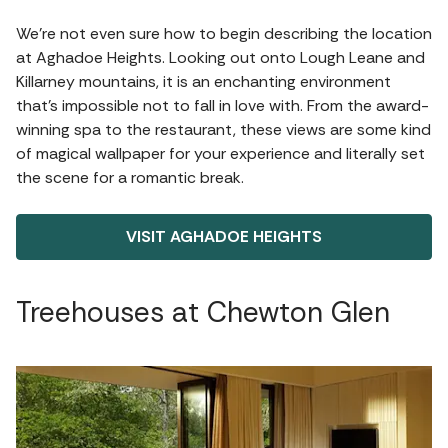
We’re not even sure how to begin describing the location
at Aghadoe Heights. Looking out onto Lough Leane and
Killarney mountains, it is an enchanting environment
that’s impossible not to fall in love with. From the award-
winning spa to the restaurant, these views are some kind
of magical wallpaper for your experience and literally set
the scene for a romantic break.
VISIT AGHADOE HEIGHTS
Treehouses at Chewton Glen