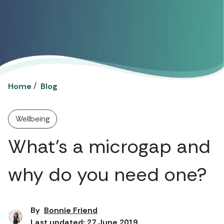
/
Home
Blog
Wellbeing
What’s a microgap and
why do you need one?
By
Bonnie Friend
Last updated: 27 June 2019