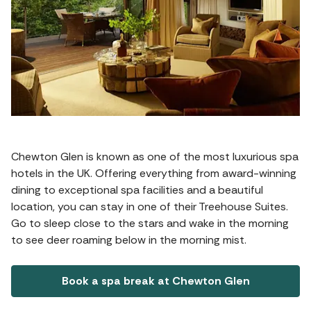
Chewton Glen is known as one of the most luxurious spa
hotels in the UK. Offering everything from award-winning
dining to exceptional spa facilities and a beautiful
location, you can stay in one of their Treehouse Suites.
Go to sleep close to the stars and wake in the morning
to see deer roaming below in the morning mist.
Book a spa break at Chewton Glen