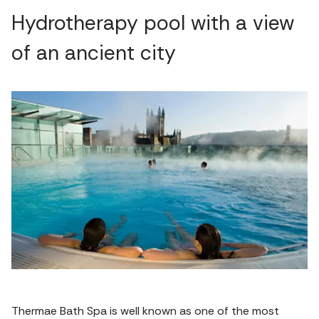
Hydrotherapy pool with a view
of an ancient city
Thermae Bath Spa is well known as one of the most