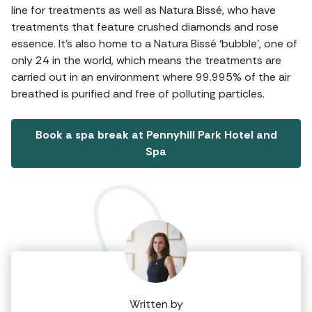
line for treatments as well as Natura Bissé, who have
treatments that feature crushed diamonds and rose
essence. It’s also home to a Natura Bissé ‘bubble’, one of
only 24 in the world, which means the treatments are
carried out in an environment where 99.995% of the air
breathed is purified and free of polluting particles.
Book a spa break at Pennyhill Park Hotel and
Spa
Written by