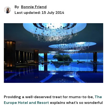
By
Bonnie Friend
Last updated: 15 July 2014
Providing a well-deserved treat for mums-to-be,
The
Europe Hotel and Resort
explains what’s so wonderful