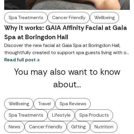
Spa Treatments
Cancer Friendly
Wellbeing
Why it works: GAIA Affinity Facial at Gaia
Spa at Boringdon Hall
Discover the new facial at Gaia Spa at Boringdon Hall,
thoughtfully created to support spa guests living with or
recovering from cancer.
Read full post
You may also want to know
about…
Wellbeing
Travel
Spa Reviews
Spa Treatments
Lifestyle
Spa Products
News
Cancer Friendly
Gifting
Nutrition