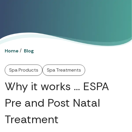
/
Home
Blog
Spa Products
Spa Treatments
Why it works … ESPA
Pre and Post Natal
Treatment