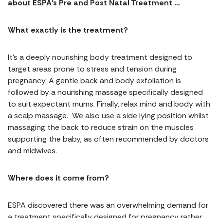
about ESPA’s Pre and Post Natal Treatment …
What exactly is the treatment?
It’s a deeply nourishing body treatment designed to
target areas prone to stress and tension during
pregnancy. A gentle back and body exfoliation is
followed by a nourishing massage specifically designed
to suit expectant mums. Finally, relax mind and body with
a scalp massage. We also use a side lying position whilst
massaging the back to reduce strain on the muscles
supporting the baby, as often recommended by doctors
and midwives.
Where does it come from?
ESPA discovered there was an overwhelming demand for
a treatment specifically designed for pregnancy rather