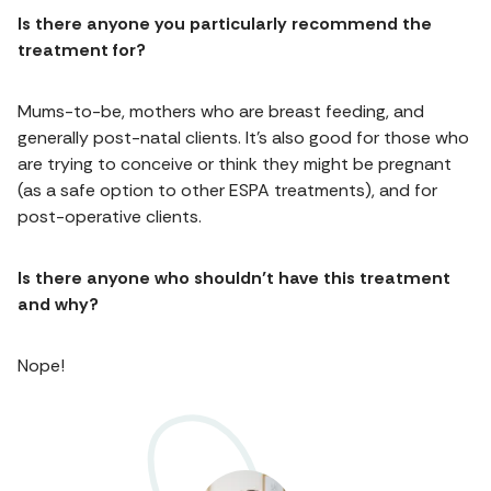
Is there anyone you particularly recommend the
treatment for?
Mums-to-be, mothers who are breast feeding, and
generally post-natal clients. It’s also good for those who
are trying to conceive or think they might be pregnant
(as a safe option to other ESPA treatments), and for
post-operative clients.
Is there anyone who shouldn’t have this treatment
and why?
Nope!