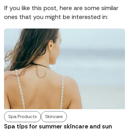
If you like this post, here are some similar
ones that you might be interested in:
Spa Products
Skincare
Spa tips for summer skincare and sun