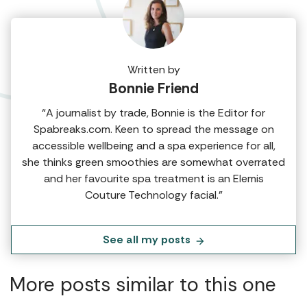
Written by
Bonnie Friend
“A journalist by trade, Bonnie is the Editor for
Spabreaks.com. Keen to spread the message on
accessible wellbeing and a spa experience for all,
she thinks green smoothies are somewhat overrated
and her favourite spa treatment is an Elemis
Couture Technology facial.”
See all my posts
More posts similar to this one