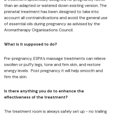
than an adapted or watered down existing version. The
prenatal treatment has been designed to take into
account all contraindications and avoid the general use
of essential oils during pregnancy as advised by the
Aromatherapy Organisations Council.
What is it supposed to do?
Pre-pregnancy, ESPA’s massage treatments can relieve
swollen or puffy legs, tone and firm skin, and restore
energy levels. Post pregnancy it will help smooth and
firm the skin.
Is there anything you do to enhance the
effectiveness of the treatment?
The treatment room is always safely set up - no trailing