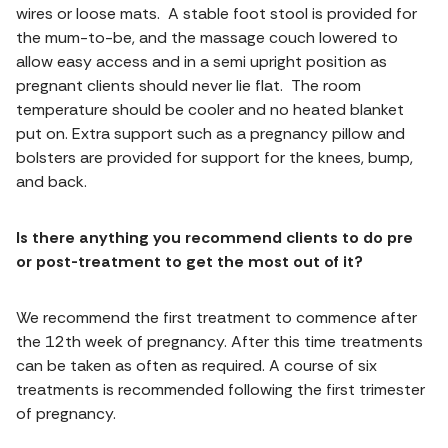
wires or loose mats. A stable foot stool is provided for
the mum-to-be, and the massage couch lowered to
allow easy access and in a semi upright position as
pregnant clients should never lie flat. The room
temperature should be cooler and no heated blanket
put on. Extra support such as a pregnancy pillow and
bolsters are provided for support for the knees, bump,
and back.
Is there anything you recommend clients to do pre
or post-treatment to get the most out of it?
We recommend the first treatment to commence after
the 12th week of pregnancy. After this time treatments
can be taken as often as required. A course of six
treatments is recommended following the first trimester
of pregnancy.