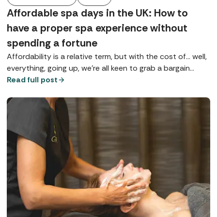
Affordable spa days in the UK: How to
have a proper spa experience without
spending a fortune
Affordability is a relative term, but with the cost of... well,
everything, going up, we're all keen to grab a bargain
wherever possible, especially if it's going to give us a bit
Read full post
of much-needed TLC.