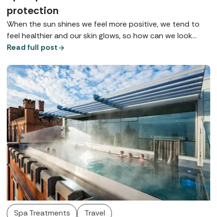
protection
When the sun shines we feel more positive, we tend to
feel healthier and our skin glows, so how can we look
after it so we can maintain health, wellbeing, and maybe
Read full post
that tan for as long as possible? Here are some of the
top tips for summer skincare gathered from our spa
insiders.
Spa Treatments
Travel