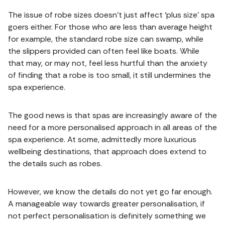
The issue of robe sizes doesn’t just affect ‘plus size’ spa
goers either. For those who are less than average height
for example, the standard robe size can swamp, while
the slippers provided can often feel like boats. While
that may, or may not, feel less hurtful than the anxiety
of finding that a robe is too small, it still undermines the
spa experience.
The good news is that spas are increasingly aware of the
need for a more personalised approach in all areas of the
spa experience. At some, admittedly more luxurious
wellbeing destinations, that approach does extend to
the details such as robes.
However, we know the details do not yet go far enough.
A manageable way towards greater personalisation, if
not perfect personalisation is definitely something we