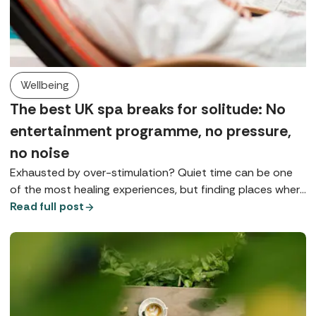
Wellbeing
The best UK spa breaks for solitude: No
entertainment programme, no pressure,
no noise
Exhausted by over-stimulation? Quiet time can be one
of the most healing experiences, but finding places where
you can really slow down is something of a spa art form.
Read full post