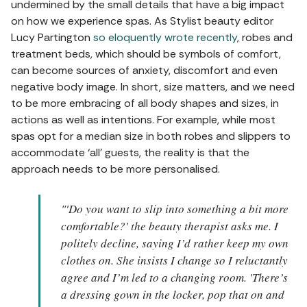
undermined by the small details that have a big impact
on how we experience spas. As Stylist beauty editor
Lucy Partington
so eloquently wrote recently
, robes and
treatment beds, which should be symbols of comfort,
can become sources of anxiety, discomfort and even
negative body image. In short, size matters, and we need
to be more embracing of all body shapes and sizes, in
actions as well as intentions. For example, while most
spas opt for a median size in both robes and slippers to
accommodate ‘all’ guests, the reality is that the
approach needs to be more personalised.
"'Do you want to slip into something a bit more
comfortable?' the beauty therapist asks me. I
politely decline, saying I’d rather keep my own
clothes on. She insists I change so I reluctantly
agree and I’m led to a changing room. 'There’s
a dressing gown in the locker, pop that on and