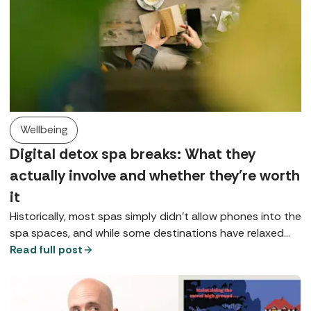
Wellbeing
Digital detox spa breaks: What they
actually involve and whether they're worth
it
Historically, most spas simply didn’t allow phones into the
spa spaces, and while some destinations have relaxed
that rule, for many it remains either a preference or a
Read full post
request, at least in public spaces. So, what does a digital
detox spa break look like?