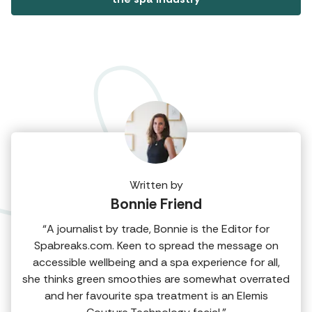
Written by
Bonnie Friend
“A journalist by trade, Bonnie is the Editor for
Spabreaks.com. Keen to spread the message on
accessible wellbeing and a spa experience for all,
she thinks green smoothies are somewhat overrated
and her favourite spa treatment is an Elemis