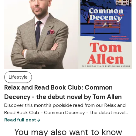
Lifestyle
Relax and Read Book Club: Common
Decency - the debut novel by Tom Allen
Discover this month's poolside read from our Relax and
Read Book Club - Common Decency - the debut novel
by Tom Allen.
Read full post
You may also want to know