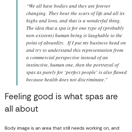
“We all have bodies and they are forever
changing. They bear the scars of life and all its
highs and lows, and that is a wonderful thing.
The idea that a spa is for one type of (probably
non-existent) human being is laughable to the
point of absurdity. If I put my business head on
and try to understand this representation from
a commercial perspective instead of an
instinctive, human one, then the portrayal of
spas as purely for ‘perfect people’ is also flawed
because health does not discriminate.”
Feeling good is what spas are
all about
Body image is an area that still needs working on, and