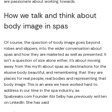
are passionate about working towards.
How we talk and think about
body image in spas
Of course, the question of body image goes beyond
robes and slippers, into the wider conversation about
spas and how they are marketed as well as presented. It
isn’t a question of size alone either, it’s about moving
away from this myth about spas as destinations for the
elusive body beautiful, and remembering that they are
places for real people, real bodies and representing that
body image. This is an area we have worked hard to
address in our time in the spa industry, as
Spabreaks.com Founder Abi Selby has previously written
on LinkedIn. She has said: