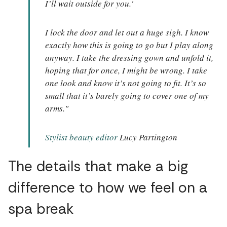
I’ll wait outside for you.'
I lock the door and let out a huge sigh. I know
exactly how this is going to go but I play along
anyway. I take the dressing gown and unfold it,
hoping that for once, I might be wrong. I take
one look and know it’s not going to fit. It’s so
small that it’s barely going to cover one of my
arms."
Stylist beauty editor
Lucy Partington
The details that make a big
difference to how we feel on a
spa break