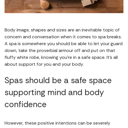
Body image, shapes and sizes are an inevitable topic of
concern and conversation when it comes to spa breaks.
A spa is somewhere you should be able to let your guard
down, take the proverbial armour off and put on that
fluffy white robe, knowing you’re in a safe space. It’s all
about support for you and your body.
Spas should be a safe space
supporting mind and body
confidence
However, these positive intentions can be severely