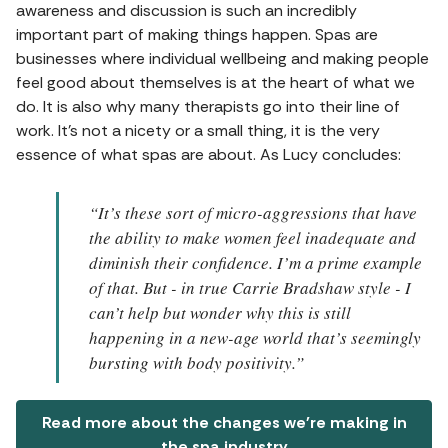
awareness and discussion is such an incredibly
important part of making things happen. Spas are
businesses where individual wellbeing and making people
feel good about themselves is at the heart of what we
do. It is also why many therapists go into their line of
work. It’s not a nicety or a small thing, it is the very
essence of what spas are about. As Lucy concludes:
“It’s these sort of micro-aggressions that have
the ability to make women feel inadequate and
diminish their confidence. I’m a prime example
of that. But - in true Carrie Bradshaw style - I
can’t help but wonder why this is still
happening in a new-age world that’s seemingly
bursting with body positivity.”
Read more about the changes we're making in
the spa industry