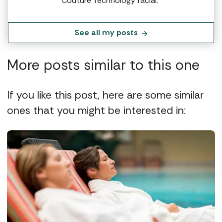
Couture Technology facial.”
See all my posts
More posts similar to this one
If you like this post, here are some similar
ones that you might be interested in: