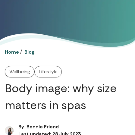
/
Home
Blog
Wellbeing
Lifestyle
Body image: why size
matters in spas
By
Bonnie Friend
Last updated: 28 July 2023