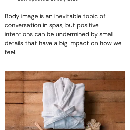
Body image is an inevitable topic of
conversation in spas, but positive
intentions can be undermined by small
details that have a big impact on how we
feel.